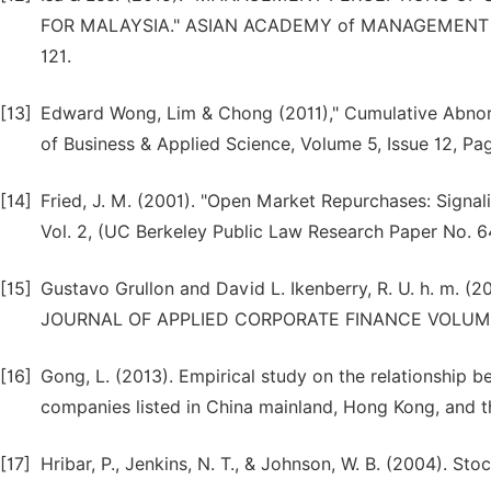
FOR MALAYSIA." ASIAN ACADEMY of MANAGEMENT JO
121.
[13]
Edward Wong, Lim & Chong (2011)," Cumulative Abnorm
of Business & Applied Science, Volume 5, Issue 12, Pa
[14]
Fried, J. M. (2001). "Open Market Repurchases: Signal
Vol. 2, (UC Berkeley Public Law Research Paper No. 6
[15]
Gustavo Grullon and David L. Ikenberry, R. U. h.
JOURNAL OF APPLIED CORPORATE FINANCE VOLUME 
[16]
Gong, L. (2013). Empirical study on the relationship 
companies listed in China mainland, Hong Kong, and t
[17]
Hribar, P., Jenkins, N. T., & Johnson, W. B. (2004). 