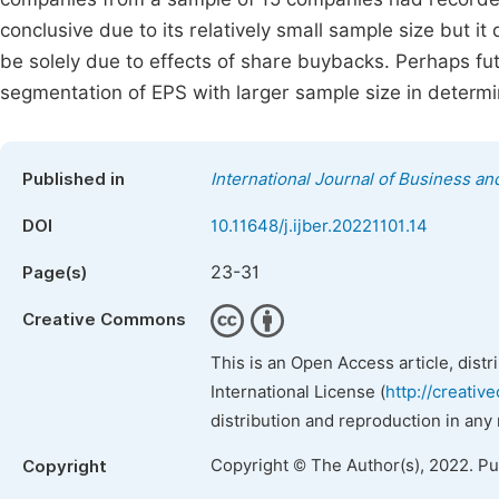
conclusive due to its relatively small sample size but i
be solely due to effects of share buybacks. Perhaps f
segmentation of EPS with larger sample size in determ
Published in
International Journal of Business 
DOI
10.11648/j.ijber.20221101.14
23-31
Page(s)
Creative Commons
This is an Open Access article, dist
International License (
http://creativ
distribution and reproduction in any
Copyright © The Author(s), 2022. P
Copyright