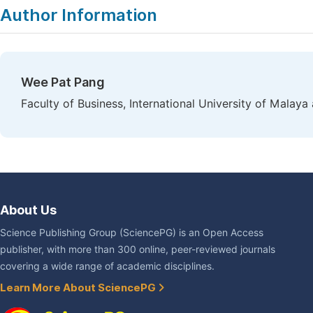
Author Information
Wee Pat Pang
Faculty of Business, International University of Malay
About Us
Science Publishing Group (SciencePG) is an Open Access
publisher, with more than 300 online, peer-reviewed journals
covering a wide range of academic disciplines.
Learn More About SciencePG