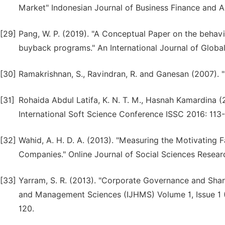
Market" Indonesian Journal of Business Finance and Acc
[29]
Pang, W. P. (2019). "A Conceptual Paper on the behav
buyback programs." An International Journal of Globa
[30]
Ramakrishnan, S., Ravindran, R. and Ganesan (2007). "
[31]
Rohaida Abdul Latifa, K. N. T. M., Hasnah Kamardina (
International Soft Science Conference ISSC 2016: 113-
[32]
Wahid, A. H. D. A. (2013). "Measuring the Motivating
Companies." Online Journal of Social Sciences Researc
[33]
Yarram, S. R. (2013). "Corporate Governance and Share
and Management Sciences (IJHMS) Volume 1, Issue 1 (
120.