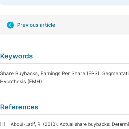
Previous article
Keywords
Share Buybacks, Earnings Per Share (EPS), Segmentatio
Hypothesis (EMH)
References
[1]
Abdul-Latif, R. (2010). Actual share buybacks: Determi