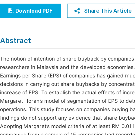
Economics & Management
Fi
Share This Article
Download PDF
Humanities & Social Sciences
Join
Multidisciplinary
Jo
Abstract
Be
The notion of intention of share buyback by companies 
researchers in Malaysia and the developed economies. I
Earnings per Share (EPS) of companies has gained much 
decisions in carrying out share buybacks by concentra
increase of EPS. To establish the actual effects of inc
Margaret Horan’s model of segmentation of EPS to det
operations. This study focuses on companies buying ba
findings do not support any evidence that share buyba
Adopting Margaret’s model criteria of at least RM 0.01 
companies from a sample of 15 companies had recorded