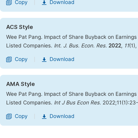
Copy
Download
|
ACS Style
Wee Pat Pang. Impact of Share Buyback on Earnings 
Listed Companies.
Int. J. Bus. Econ. Res.
2022
,
11
(1)
Copy
Download
|
AMA Style
Wee Pat Pang. Impact of Share Buyback on Earnings 
Listed Companies.
Int J Bus Econ Res
. 2022;11(1):23
Copy
Download
|