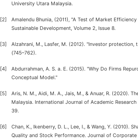
University Utara Malaysia.
[2]
Amalendu Bhunia, (2011), "A Test of Market Efficien
Sustainable Development, Volume 2, Issue 8.
[3]
Alzahrani, M., Lasfer, M. (2012). "Investor protect
(745–762).
[4]
Abdurrahman, A. S. a. E. (2015). "Why Do Firms Repu
Conceptual Model."
[5]
Aris, N. M., Aidi, M. A., Jais, M., & Anuar, R. (2020).
Malaysia. International Journal of Academic Research
39.
[6]
Chan, K., Ikenberry, D. L., Lee, I., & Wang, Y. (2010).
Quality and Stock Performance. Journal of Corporate F