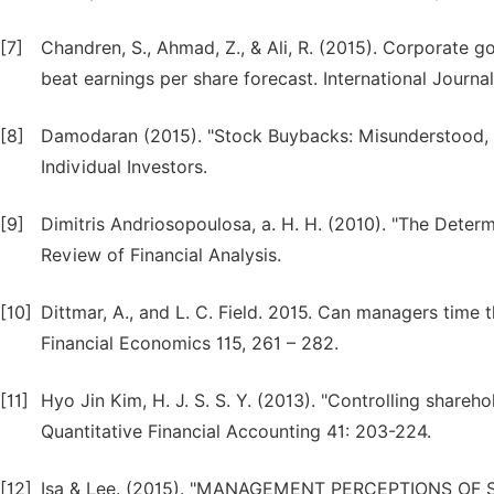
[7]
Chandren, S., Ahmad, Z., & Ali, R. (2015). Corporate
beat earnings per share forecast. International Journa
[8]
Damodaran (2015). "Stock Buybacks: Misunderstood, 
Individual Investors.
[9]
Dimitris Andriosopoulosa, a. H. H. (2010). "The Deter
Review of Financial Analysis.
[10]
Dittmar, A., and L. C. Field. 2015. Can managers time
Financial Economics 115, 261 – 282.
[11]
Hyo Jin Kim, H. J. S. S. Y. (2013). "Controlling shareh
Quantitative Financial Accounting 41: 203-224.
[12]
Isa & Lee. (2015). "MANAGEMENT PERCEPTIONS O