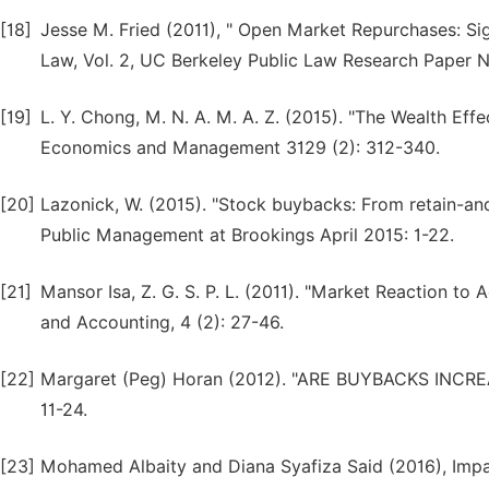
[18]
Jesse M. Fried (2011), " Open Market Repurchases: Sig
Law, Vol. 2, UC Berkeley Public Law Research Paper 
[19]
L. Y. Chong, M. N. A. M. A. Z. (2015). "The Wealth Eff
Economics and Management 3129 (2): 312-340.
[20]
Lazonick, W. (2015). "Stock buybacks: From retain-and
Public Management at Brookings April 2015: 1-22.
[21]
Mansor Isa, Z. G. S. P. L. (2011). "Market Reaction to
and Accounting, 4 (2): 27-46.
[22]
Margaret (Peg) Horan (2012). "ARE BUYBACKS INCR
11-24.
[23]
Mohamed Albaity and Diana Syafiza Said (2016), Im