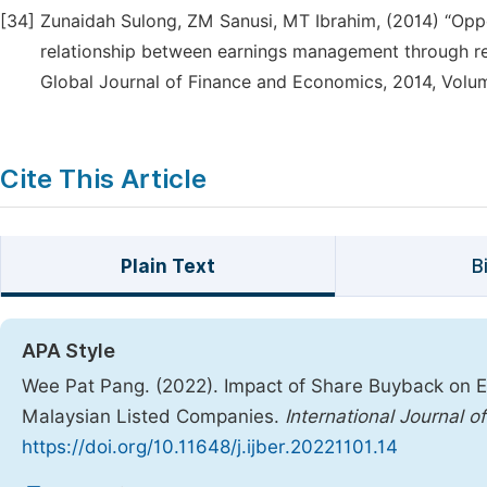
[34]
Zunaidah Sulong, ZM Sanusi, MT Ibrahim, (2014) “Oppo
relationship between earnings management through re
Global Journal of Finance and Economics, 2014, Volum
Cite This Article
Plain Text
B
APA Style
Wee Pat Pang. (2022). Impact of Share Buyback on E
Malaysian Listed Companies.
International Journal 
https://doi.org/10.11648/j.ijber.20221101.14