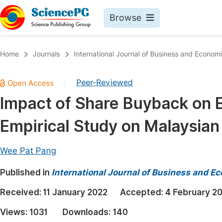
Browse
Journals By Subject
Book
Home
Journals
International Journal of Business and Econom
Life Sciences, Agriculture & Food
Pu
Peer-Reviewed
|
Chemistry
Up
Impact of Share Buyback on E
Medicine & Health
Pu
Empirical Study on Malaysia
Materials Science
Pu
Mathematics & Physics
Up
Wee Pat Pang
Electrical & Computer Science
Pu
Published in
International Journal of Business and 
Earth, Energy & Environment
Proc
Received:
11 January 2022
Accepted:
4 February 2
Architecture & Civil Engineering
Even
Views:
1031
Downloads:
140
Education
Ev