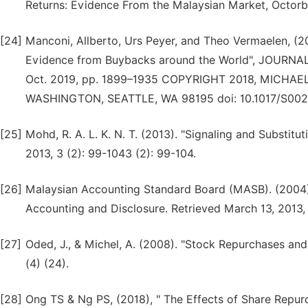
Returns: Evidence From the Malaysian Market, Octorb
[24]
Manconi, Allberto, Urs Peyer, and Theo Vermaelen, (
Evidence from Buybacks around the World", JOURNA
Oct. 2019, pp. 1899–1935 COPYRIGHT 2018, MICHA
WASHINGTON, SEATTLE, WA 98195 doi: 10.1017/S00
[25]
Mohd, R. A. L. K. N. T. (2013). "Signaling and Subst
2013, 3 (2): 99-1043 (2): 99-104.
[26]
Malaysian Accounting Standard Board (MASB). (2004)
Accounting and Disclosure. Retrieved March 13, 2013
[27]
Oded, J., & Michel, A. (2008). "Stock Repurchases and
(4) (24).
[28]
Ong TS & Ng PS, (2018), " The Effects of Share Repu