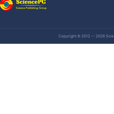
Copyright © 2012 -- 2026 Scien