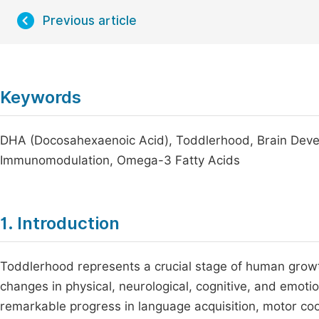
Previous article
Keywords
DHA (Docosahexaenoic Acid), Toddlerhood, Brain Devel
Immunomodulation, Omega-3 Fatty Acids
1. Introduction
Toddlerhood represents a crucial stage of human grow
changes in physical, neurological, cognitive, and emoti
remarkable progress in language acquisition, motor co