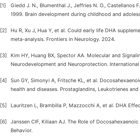
[1]
Giedd J. N., Blumenthal J., Jeffries N. O., Castellanos F.
1999. Brain development during childhood and adolesce
[2]
Hu R, Xu J, Hua Y, et al. Could early life DHA supple
meta-analysis. Frontiers in Neurology. 2024.
[3]
Kim HY, Huang BX, Spector AA. Molecular and Signal
Neurodevelopment and Neuroprotection. International 
[4]
Sun GY, Simonyi A, Fritsche KL, et al. Docosahexaenoic
health and diseases. Prostaglandins, Leukotrienes and 
[5]
Lauritzen L, Brambilla P, Mazzocchi A, et al. DHA Effe
[6]
Janssen CIF, Kiliaan AJ. The Role of Docosahexaenoic
Behavior.