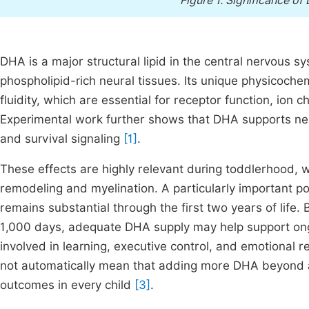
Figure 1.
Significance of
DHA is a major structural lipid in the central nervous 
phospholipid-rich neural tissues. Its unique physicoche
fluidity, which are essential for receptor function, ion c
Experimental work further shows that DHA supports neur
and survival signaling
[1]
.
These effects are highly relevant during toddlerhood, w
remodeling and myelination. A particularly important po
remains substantial through the first two years of life. 
1,000 days, adequate DHA supply may help support ongoi
involved in learning, executive control, and emotional 
not automatically mean that adding more DHA beyond 
outcomes in every child
[3]
.