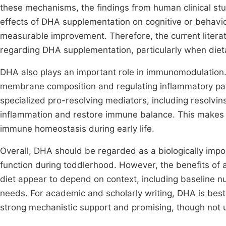
these mechanisms, the findings from human clinical stud
effects of DHA supplementation on cognitive or behavi
measurable improvement. Therefore, the current litera
regarding DHA supplementation, particularly when dieta
DHA also plays an important role in immunomodulation. 
membrane composition and regulating inflammatory pa
specialized pro-resolving mediators, including resolvin
inflammation and restore immune balance. This makes 
immune homeostasis during early life.
Overall, DHA should be regarded as a biologically imp
function during toddlerhood. However, the benefits of 
diet appear to depend on context, including baseline nu
needs. For academic and scholarly writing, DHA is best
strong mechanistic support and promising, though not un