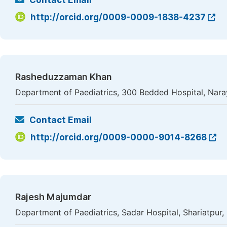
Contact Email
http://orcid.org/0009-0009-1838-4237
Rasheduzzaman Khan
Department of Paediatrics, 300 Bedded Hospital, Nar
Contact Email
http://orcid.org/0009-0000-9014-8268
Rajesh Majumdar
Department of Paediatrics, Sadar Hospital, Shariatpur