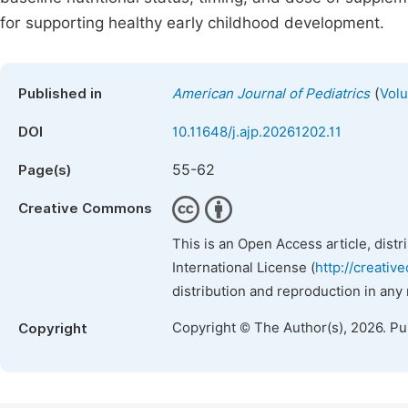
for supporting healthy early childhood development.
(
Published in
American Journal of Pediatrics
Volu
DOI
10.11648/j.ajp.20261202.11
55-62
Page(s)
Creative Commons
This is an Open Access article, dist
International License (
http://creativ
distribution and reproduction in any
Copyright © The Author(s), 2026. P
Copyright