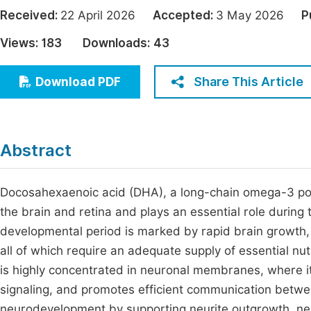
Economics & Management
Received:
22 April 2026
Accepted:
3 May 2026
P
Fi
Humanities & Social Sciences
Views:
183
Downloads:
43
Join
Multidisciplinary
Jo
Share This Article
Download PDF
Be
Abstract
Docosahexaenoic acid (DHA), a long-chain omega-3 polyu
the brain and retina and plays an essential role during t
developmental period is marked by rapid brain growth, 
all of which require an adequate supply of essential nu
is highly concentrated in neuronal membranes, where it
signaling, and promotes efficient communication between
neurodevelopment by supporting neurite outgrowth, neur