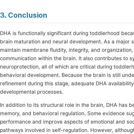
3. Conclusion
DHA is functionally significant during toddlerhood bec
brain maturation and neural development. As a major
maintain membrane fluidity, integrity, and organization, 
communication within the brain. It also contributes to sy
neuroprotection, all of which are critical during toddle
behavioral development. Because the brain is still unde
refinement during this stage, adequate DHA availability
developmental processes.
In addition to its structural role in the brain, DHA has 
memory, and behavioral regulation. Some evidence sugg
performance and improve aspects of emotional and soci
pathways involved in self-regulation. However, althoug