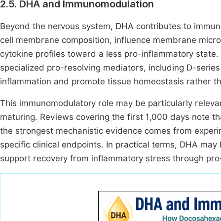
2.5. DHA and Immunomodulation
Beyond the nervous system, DHA contributes to immune
cell membrane composition, influence membrane microd
cytokine profiles toward a less pro-inflammatory state
specialized pro-resolving mediators, including D-series
inflammation and promote tissue homeostasis rather 
This immunomodulatory role may be particularly relevant
maturing. Reviews covering the first 1,000 days note t
the strongest mechanistic evidence comes from experime
specific clinical endpoints. In practical terms, DHA m
support recovery from inflammatory stress through pr