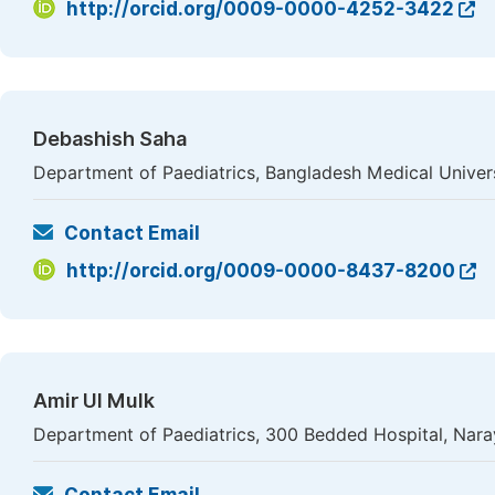
http://orcid.org/0009-0000-4252-3422
Debashish Saha
Department of Paediatrics, Bangladesh Medical Univer
Contact Email
http://orcid.org/0009-0000-8437-8200
Amir Ul Mulk
Department of Paediatrics, 300 Bedded Hospital, Nar