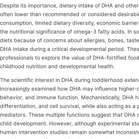
Despite its importance, dietary intake of DHA and othe
often lower than recommended or considered desirable 
consumption, limited dietary diversity, economic barrier
the nutritional significance of omega-3 fatty acids. In 
diets because of concerns about allergies, bones, tast
DHA intake during a critical developmental period. Thes
professionals to explore the value of DHA-fortified foo
childhood nutrition and developmental health.
The scientific interest in DHA during toddlerhood exten
increasingly examined how DHA may influence higher-o
behavior, and immune function. Mechanistically, DHA ha
differentiation, and cell survival, while also acting as 
mediators. These multiple functions suggest that DHA m
child development. However, although experimental stu
human intervention studies remain somewhat inconsiste