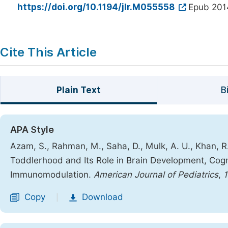
https://doi.org/10.1194/jlr.M055558
Epub 201
Cite This Article
Plain Text
B
APA Style
Azam, S., Rahman, M., Saha, D., Mulk, A. U., Khan, R.
Toddlerhood and Its Role in Brain Development, Cogn
Immunomodulation.
American Journal of Pediatrics
,
1
Copy
Download
|