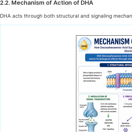
2.2. Mechanism of Action of DHA
DHA acts through both structural and signaling mecha