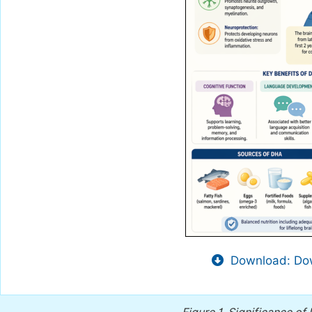
Download: Dow