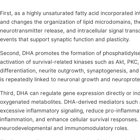
First, as a highly unsaturated fatty acid incorporated 
and changes the organization of lipid microdomains, the
neurotransmitter release, and intracellular signal tra
events that support synaptic function and plasticity.
Second, DHA promotes the formation of phosphatidylse
activation of survival-related kinases such as Akt, PK
differentiation, neurite outgrowth, synaptogenesis, and
is repeatedly linked to neuronal growth and neuroprote
Third, DHA can regulate gene expression directly or ind
oxygenated metabolites. DHA-derived mediators such 
excessive inflammatory signaling, reduce pro-inflammat
inflammation, and enhance cellular survival responses
neurodevelopmental and immunomodulatory roles.