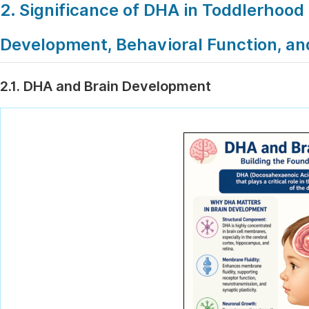
2. Significance of DHA in Toddlerhood 
Development, Behavioral Function, 
2.1. DHA and Brain Development