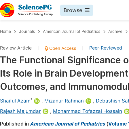
Browse
Journals By Subject
Book
Home
Journals
American Journal of Pediatrics
Archive
Life Sciences, Agriculture & Food
Pu
Review Article
Peer-Reviewed
|
|
Chemistry
Up
The Functional Significance 
Medicine & Health
Pu
Its Role in Brain Development
Materials Science
Pu
Mathematics & Physics
Up
Outcomes, and Immunomodul
Electrical & Computer Science
Pu
*
Shaiful Azam
,
Mizanur Rahman
,
Debashish Sa
Earth, Energy & Environment
Proc
Rajesh Majumdar
,
Mohammad Tofazzal Hossain
Architecture & Civil Engineering
Even
Published in
American Journal of Pediatrics
(
Volume 1
Education
Ev