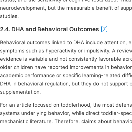
neurodevelopment, but the measurable benefit of suppl
studies.
2.4. DHA and Behavioral Outcomes
[7]
Behavioral outcomes linked to DHA include attention, em
symptoms such as hyperactivity or impulsivity. A review 
evidence is variable and not consistently favorable acro
older children have reported improvements in behavior r
academic performance or specific learning-related diffic
DHA in behavioral regulation, but they do not support 
supplementation.
For an article focused on toddlerhood, the most defensi
systems underlying behavior, while direct toddler-spec
mechanistic literature. Therefore, claims about behavi