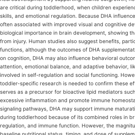
are critical during toddlerhood, when children experie
skills, and emotional regulation. Because DHA influences
often associated with improved visual and cognitive de
biological importance in brain development, showing t
from injury. Human studies also suggest benefits, particu
functions, although the outcomes of DHA supplementation 
on cognition, DHA may also influence behavioral outc
attention, emotional balance, and adaptive behavior, li
involved in self-regulation and social functioning. How
toddler-specific research is needed to confirm these e
serves as a precursor for bioactive lipid mediators suc
excessive inflammation and promote immune homeostas
signaling pathways, DHA may support immune maturation d
during toddlerhood because of its combined roles in b
regulation, and immune function. However, the magnitud
baseline nutritional status, timing, and dose of suppl