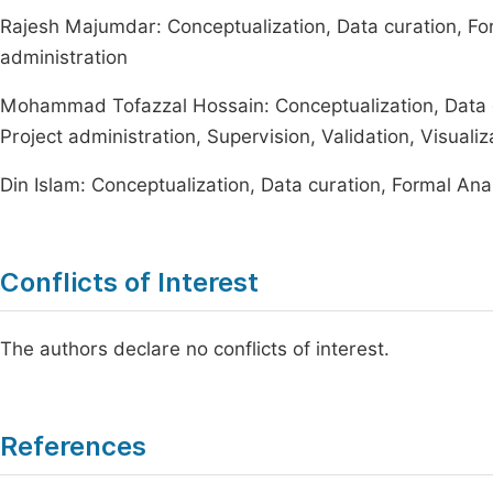
Rajesh Majumdar: Conceptualization, Data curation, For
administration
Mohammad Tofazzal Hossain: Conceptualization, Data cu
Project administration, Supervision, Validation, Visualiza
Din Islam: Conceptualization, Data curation, Formal Ana
Conflicts of Interest
The authors declare no conflicts of interest.
References