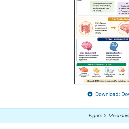
Download: Dow
Figure 2.
Mechanis