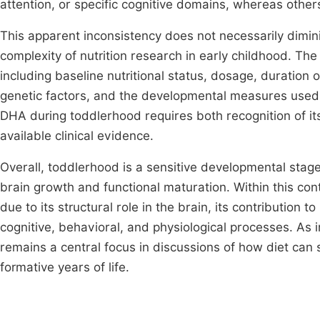
attention, or specific cognitive domains, whereas other
This apparent inconsistency does not necessarily dimin
complexity of nutrition research in early childhood. Th
including baseline nutritional status, dosage, duration o
genetic factors, and the developmental measures used 
DHA during toddlerhood requires both recognition of its 
available clinical evidence.
Overall, toddlerhood is a sensitive developmental stage
brain growth and functional maturation. Within this con
due to its structural role in the brain, its contribution
cognitive, behavioral, and physiological processes. As i
remains a central focus in discussions of how diet ca
formative years of life.