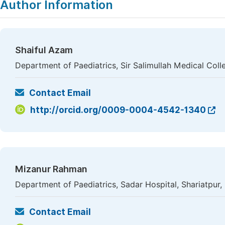
Author Information
Shaiful Azam
Department of Paediatrics, Sir Salimullah Medical Col
Contact Email
http://orcid.org/0009-0004-4542-1340
Mizanur Rahman
Department of Paediatrics, Sadar Hospital, Shariatpur
Contact Email