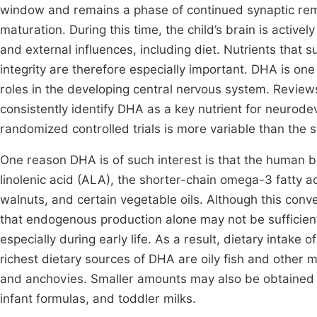
window and remains a phase of continued synaptic remod
maturation. During this time, the child’s brain is active
and external influences, including diet. Nutrients that 
integrity are therefore especially important. DHA is one 
roles in the developing central nervous system. Reviews 
consistently identify DHA as a key nutrient for neurod
randomized controlled trials is more variable than the s
One reason DHA is of such interest is that the human bod
linolenic acid (ALA), the shorter-chain omega-3 fatty a
walnuts, and certain vegetable oils. Although this conver
that endogenous production alone may not be sufficient
especially during early life. As a result, dietary intak
richest dietary sources of DHA are oily fish and other 
and anchovies. Smaller amounts may also be obtained fr
infant formulas, and toddler milks.