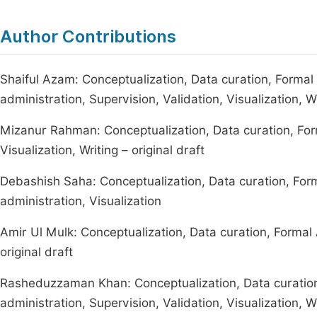
Author Contributions
Shaiful Azam: Conceptualization, Data curation, Formal 
administration, Supervision, Validation, Visualization, Wr
Mizanur Rahman: Conceptualization, Data curation, Form
Visualization, Writing – original draft
Debashish Saha: Conceptualization, Data curation, Form
administration, Visualization
Amir Ul Mulk: Conceptualization, Data curation, Formal An
original draft
Rasheduzzaman Khan: Conceptualization, Data curation,
administration, Supervision, Validation, Visualization, Wr