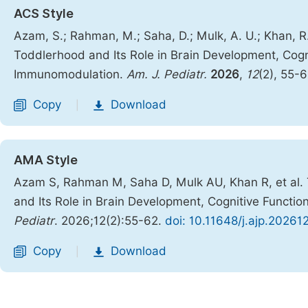
ACS Style
Azam, S.; Rahman, M.; Saha, D.; Mulk, A. U.; Khan, R.
Toddlerhood and Its Role in Brain Development, Cogn
Immunomodulation.
Am. J. Pediatr.
2026
,
12
(2), 55-
Copy
Download
|
AMA Style
Azam S, Rahman M, Saha D, Mulk AU, Khan R, et al. 
and Its Role in Brain Development, Cognitive Funct
Pediatr
. 2026;12(2):55-62.
doi: 10.11648/j.ajp.20261
Copy
Download
|