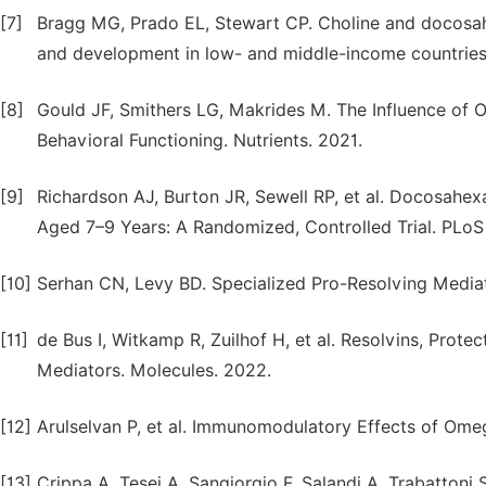
[7]
Bragg MG, Prado EL, Stewart CP. Choline and docosahe
and development in low- and middle-income countries.
[8]
Gould JF, Smithers LG, Makrides M. The Influence of
Behavioral Functioning. Nutrients. 2021.
[9]
Richardson AJ, Burton JR, Sewell RP, et al. Docosahex
Aged 7–9 Years: A Randomized, Controlled Trial. PLoS
[10]
Serhan CN, Levy BD. Specialized Pro-Resolving Media
[11]
de Bus I, Witkamp R, Zuilhof H, et al. Resolvins, Prot
Mediators. Molecules. 2022.
[12]
Arulselvan P, et al. Immunomodulatory Effects of Omeg
[13]
Crippa A, Tesei A, Sangiorgio F, Salandi A, Trabattoni 