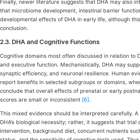
Finally, newer literature suggests that DHA may also i
that microbiome development, intestinal barrier functi
developmental effects of DHA in early life, although th
conclusion.
2.3. DHA and Cognitive Functions
Cognitive domains most often discussed in relation to D
and executive function. Mechanistically, DHA may sup
synaptic efficiency, and neuronal resilience. Human ev
report benefits in selected subgroups or domains, wh
conclude that overall effects of prenatal or early pos
scores are small or inconsistent
[6]
.
This mixed evidence should be interpreted carefully. A
DHA’s biological necessity; rather, it suggests that tri
intervention, background diet, concurrent nutrients suc
status, and the sensitivity of cognitive tests used. Th