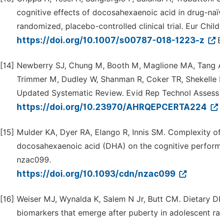
cognitive effects of docosahexaenoic acid in drug-naïv
randomized, placebo-controlled clinical trial. Eur Chil
https://doi.org/10.1007/s00787-018-1223-z
[14]
Newberry SJ, Chung M, Booth M, Maglione MA, Tang 
Trimmer M, Dudley W, Shanman R, Coker TR, Shekelle 
Updated Systematic Review. Evid Rep Technol Assess (
https://doi.org/10.23970/AHRQEPCERTA224
[15]
Mulder KA, Dyer RA, Elango R, Innis SM. Complexity of
docosahexaenoic acid (DHA) on the cognitive performa
nzac099.
https://doi.org/10.1093/cdn/nzac099
[16]
Weiser MJ, Wynalda K, Salem N Jr, Butt CM. Dietary D
biomarkers that emerge after puberty in adolescent rat