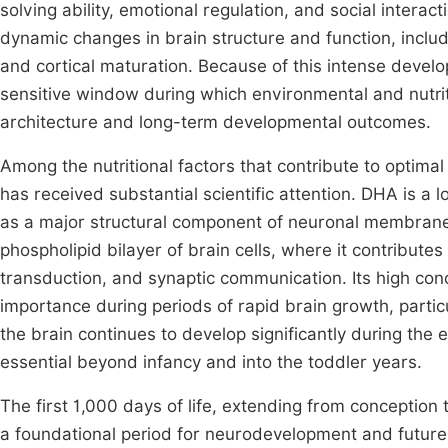
solving ability, emotional regulation, and social inte
dynamic changes in brain structure and function, includ
and cortical maturation. Because of this intense develo
sensitive window during which environmental and nutriti
architecture and long-term developmental outcomes.
Among the nutritional factors that contribute to optim
has received substantial scientific attention. DHA is a
as a major structural component of neuronal membranes a
phospholipid bilayer of brain cells, where it contributes
transduction, and synaptic communication. Its high conc
importance during periods of rapid brain growth, particu
the brain continues to develop significantly during the 
essential beyond infancy and into the toddler years.
The first 1,000 days of life, extending from conceptio
a foundational period for neurodevelopment and future h