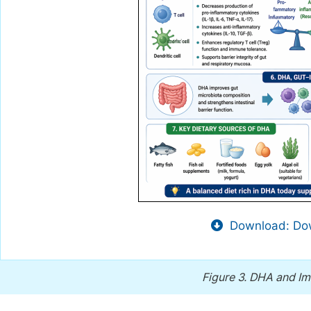
Download: Dow
Figure 3.
DHA and I