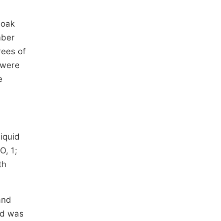
 oak
mber
rees of
 were
e
iquid
O, 1;
th
and
ed was