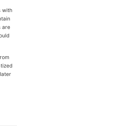
s with
ntain
 are
ould
from
atized
later