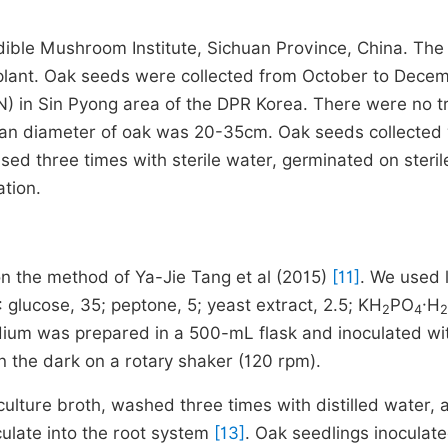
ble Mushroom Institute, Sichuan Province, China. The
 plant. Oak seeds were collected from October to Dece
N) in Sin Pyong area of the DPR Korea. There were no t
mean diameter of oak was 20-35cm. Oak seeds collected
nsed three times with sterile water, germinated on steril
ation.
on the method of Ya-Jie Tang et al (2015)
[11]
. We used l
glucose, 35; peptone, 5; yeast extract, 2.5; KH
PO
·H
2
4
2
dium was prepared in a 500-mL flask and inoculated wi
n the dark on a rotary shaker (120 rpm).
ulture broth, washed three times with distilled water, 
ulate into the root system
[13]
. Oak seedlings inoculat