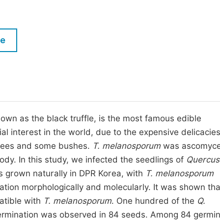
M
Five Types of Conference Publications
P
in
O
le
Join as Editorial Board Member
C
Become a Reviewer
E
nown as the black truffle, is the most famous edible
l interest in the world, due to the expensive delicacie
 trees and some bushes.
T. melanosporum
was ascomyce
dy. In this study, we infected the seedlings of
Quercus
es grown naturally in DPR Korea, with
T. melanosporum
ation morphologically and molecularly. It was shown th
atible with
T. melanosporum
. One hundred of the
Q.
ermination was observed in 84 seeds. Among 84 germi