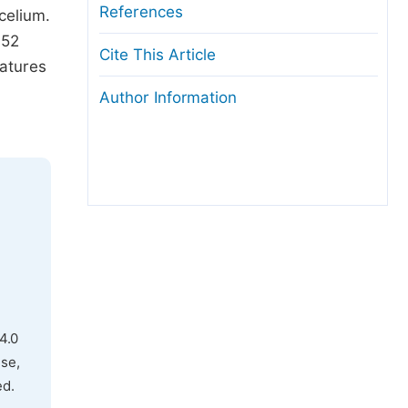
References
elium.
 52
Cite This Article
atures
Author Information
4.0
use,
ed.