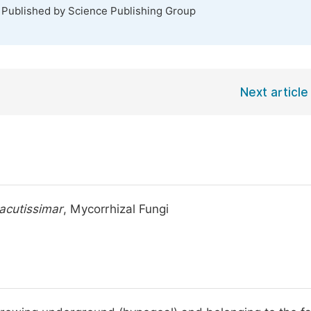
. Published by Science Publishing Group
Next article
acutissimar
, Mycorrhizal Fungi