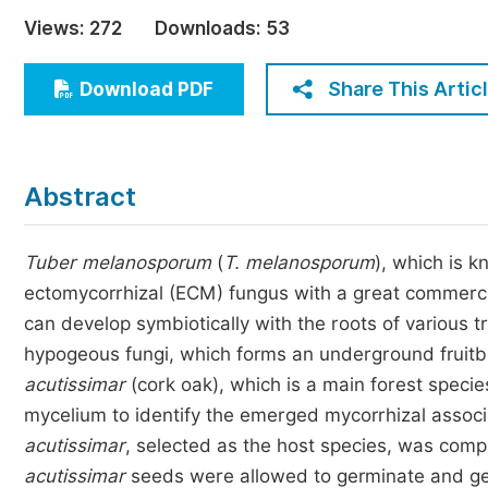
Economics & Management
Views:
272
Downloads:
53
Humanities & Social Sciences
Jo
Share This Artic
Download PDF
Multidisciplinary
Abstract
Tuber melanosporum
(
T. melanosporum
), which is k
ectomycorrhizal (ECM) fungus with a great commercia
can develop symbiotically with the roots of various
hypogeous fungi, which forms an underground fruitbo
acutissimar
(cork oak), which is a main forest speci
mycelium to identify the emerged mycorrhizal associ
acutissimar
, selected as the host species, was comp
acutissimar
seeds were allowed to germinate and g