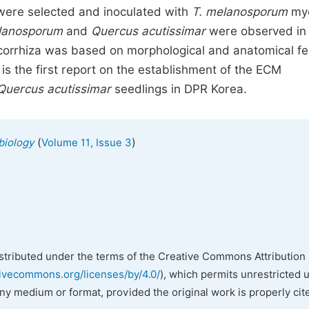
 were selected and inoculated with
T. melanosporum
myc
lanosporum
and
Quercus acutissimar
were observed in
orrhiza was based on morphological and anatomical fe
s the first report on the establishment of the ECM
Quercus acutissimar
seedlings in DPR Korea.
(
)
biology
Volume 11, Issue 3
istributed under the terms of the Creative Commons Attribution 
tivecommons.org/licenses/by/4.0/
), which permits unrestricted 
any medium or format, provided the original work is properly cit