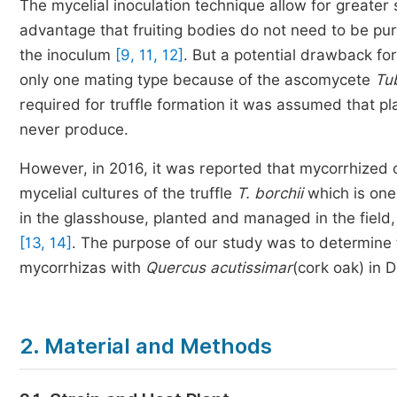
The mycelial inoculation technique allow for greater 
advantage that fruiting bodies do not need to be pur
the inoculum
[9, 11, 12]
. But a potential drawback for
only one mating type because of the ascomycete
Tu
required for truffle formation it was assumed that pl
never produce.
However, in 2016, it was reported that mycorrhized 
mycelial cultures of the truffle
T. borchii
which is one
in the glasshouse, planted and managed in the field,
[13, 14]
. The purpose of our study was to determine t
mycorrhizas with
Quercus acutissimar
(cork oak) in 
2. Material and Methods