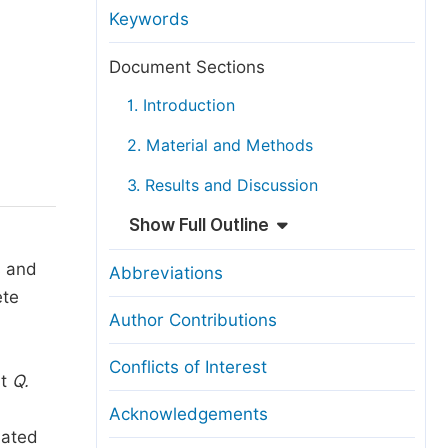
anuscript Transfers
Keywords
eer Review at SciencePG
Document Sections
pen Access
1. Introduction
opyright and License
2. Material and Methods
thical Guidelines
3. Results and Discussion
Show Full Outline
s and
Abbreviations
te
Author Contributions
Conflicts of Interest
at
Q.
Acknowledgements
nated