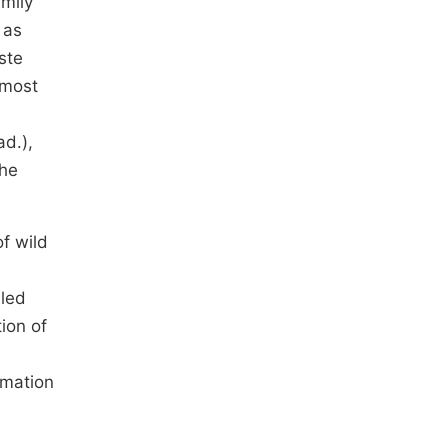
amily
 as
ste
 most
ad.),
the
of wild
lled
ion of
rmation