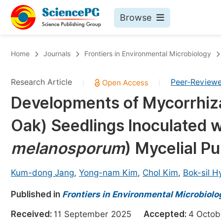
Browse
Journals By Subject
Bo
Home
Journals
Frontiers in Environmental Microbiology
Life Sciences, Agriculture & Food
Research Article
Peer-Review
|
|
Chemistry
Developments of Mycorrhiz
Medicine & Health
Oak) Seedlings Inoculated w
Materials Science
Mathematics & Physics
melanosporum
) Mycelial P
Electrical & Computer Science
Kum-dong Jang
,
Yong-nam Kim
,
Chol Kim
,
Bok-sil H
Earth, Energy & Environment
Pr
Published in
Architecture & Civil Engineering
Frontiers in Environmental Microbiolo
Ev
Education
Received:
11 September 2025
Accepted:
4 Octo