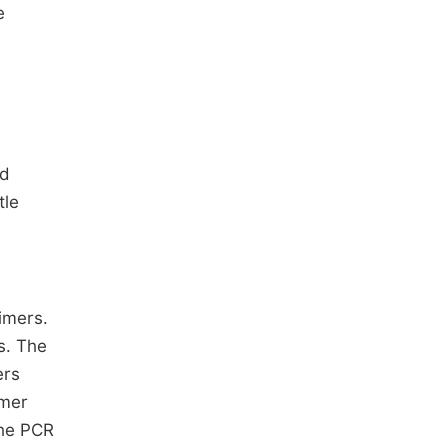
e
ed
tle
imers.
s. The
ers
mer
The PCR