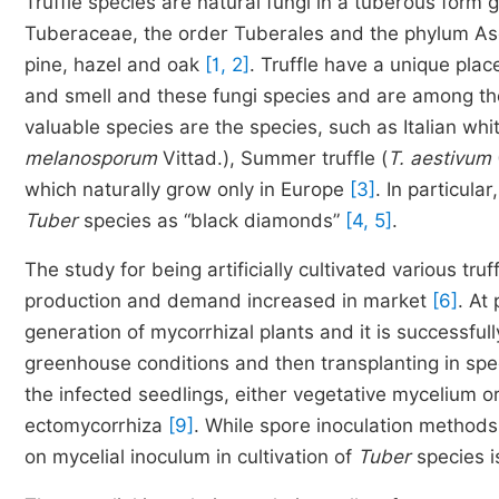
Truffle species are natural fungi in a tuberous form
Tuberaceae, the order Tuberales and the phylum Asc
pine, hazel and oak
[1, 2]
. Truffle have a unique pla
and smell and these fungi species and are among th
valuable species are the species, such as Italian white
melanosporum
Vittad.), Summer truffle (
T. aestivum
which naturally grow only in Europe
[3]
. In particular,
Tuber
species as “black diamonds”
[4, 5]
.
The study for being artificially cultivated various tr
production and demand increased in market
[6]
. At
generation of mycorrhizal plants and it is successful
greenhouse conditions and then transplanting in spe
the infected seedlings, either vegetative mycelium 
ectomycorrhiza
[9]
. While spore inoculation method
on mycelial inoculum in cultivation of
Tuber
species i