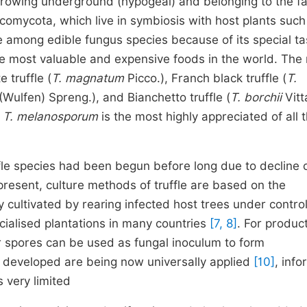
 growing underground (hypogeal) and belonging to the f
omycota, which live in symbiosis with host plants such
ce among edible fungus species because of its special ta
e most valuable and expensive foods in the world. The
 truffle (
T. magnatum
Picco.), Franch black truffle (
T.
(Wulfen) Spreng.), and Bianchetto truffle (
T. borchii
Vitt
T. melanosporum
is the most highly appreciated of all 
uffle species had been begun before long due to decline 
 present, culture methods of truffle are based on the
ly cultivated by rearing infected host trees under contro
cialised plantations in many countries
[7, 8]
. For product
or spores can be used as fungal inoculum to form
s developed are being now universally applied
[10]
, info
s very limited