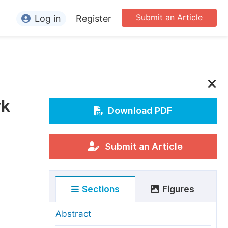
Submit an Article
Log in
Register
ormation
or Authors
or Reviewers
rk
or Editors
Download PDF
or Conference Organizers
or Librarians
Submit an Article
rticle Processing Charges
Sections
Figures
pecial Issue Guidelines
ditorial Process
Abstract