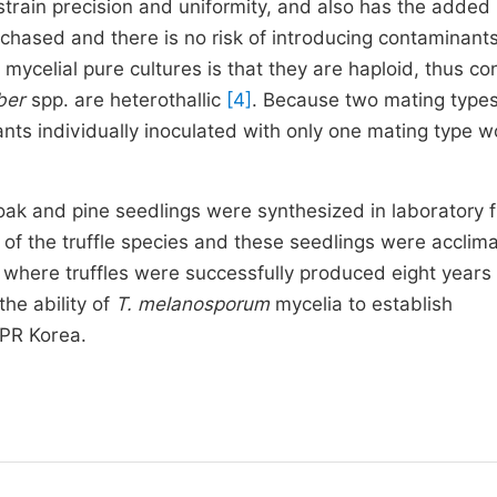
strain precision and uniformity, and also has the added
chased and there is no risk of introducing contaminant
 mycelial pure cultures is that they are haploid, thus co
ber
spp. are heterothallic
[4]
. Because two mating types
ants individually inoculated with only one mating type w
oak and pine seedlings were synthesized in laboratory 
 of the truffle species and these seedlings were acclim
 where truffles were successfully produced eight years 
he ability of
T. melanosporum
mycelia to establish
DPR Korea.