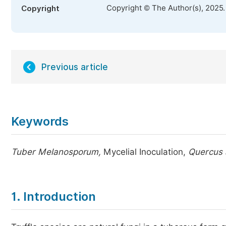
Copyright © The Author(s), 2025
Copyright
Previous article
Keywords
Tuber Melanosporum,
Mycelial Inoculation,
Quercus 
1. Introduction