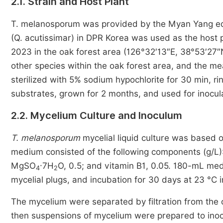
2.1. Strain and Host Plant
T. melanosporum was provided by the Myan Yang edi
(Q. acutissimar) in DPR Korea was used as the host
2023 in the oak forest area (126°32′13″E, 38°53′27″
other species within the oak forest area, and the 
sterilized with 5% sodium hypochlorite for 30 min, ri
substrates, grown for 2 months, and used for inocul
2.2. Mycelium Culture and Inoculum
T. melanosporum
mycelial liquid culture was based 
medium consisted of the following components (g/L): 
MgSO
·7H
O, 0.5; and vitamin B1, 0.05. 180-mL me
4
2
mycelial plugs, and incubation for 30 days at 23 °C i
The mycelium were separated by filtration from the c
then suspensions of mycelium were prepared to inoc