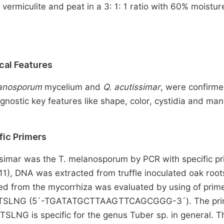
vermiculite and peat in a 3: 1: 1 ratio with 60% moistur
ical Features
lanosporum
mycelium and
Q. acutissimar
, were confirm
nostic key features like shape, color, cystidia and man
fic Primers
issimar was the T. melanosporum by PCR with specific pr
11), DNA was extracted from truffle inoculated oak root
ed from the mycorrhiza was evaluated by using of prim
TSLNG (5´-TGATATGCTTAAGTTCAGCGGG-3´). The pri
ITSLNG is specific for the genus Tuber sp. in general. 