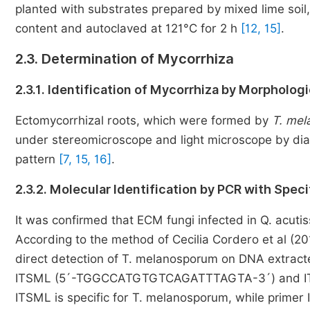
planted with substrates prepared by mixed lime soil, 
content and autoclaved at 121°C for 2 h
[12, 15]
.
2.3. Determination of Mycorrhiza
2.3.1. Identification of Mycorrhiza by Morpholog
Ectomycorrhizal roots, which were formed by
T. me
under stereomicroscope and light microscope by diag
pattern
[7, 15, 16]
.
2.3.2. Molecular Identification by PCR with Speci
It was confirmed that ECM fungi infected in Q. acut
According to the method of Cecilia Cordero et al (20
direct detection of T. melanosporum on DNA extract
ITSML (5´-TGGCCATGTGTCAGATTTAGTA-3´) and I
ITSML is specific for T. melanosporum, while primer 