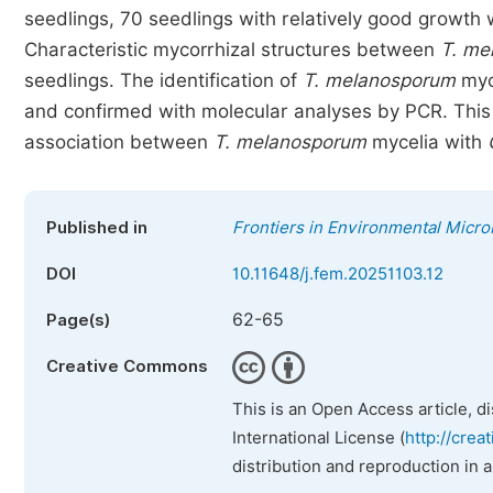
seedlings, 70 seedlings with relatively good growth
Characteristic mycorrhizal structures between
T. me
seedlings. The identification of
T. melanosporum
myc
and confirmed with molecular analyses by PCR. This i
association between
T. melanosporum
mycelia with
Published in
Frontiers in Environmental Micro
DOI
10.11648/j.fem.20251103.12
62-65
Page(s)
Creative Commons
This is an Open Access article, d
International License (
http://crea
distribution and reproduction in 