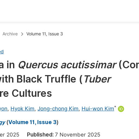
oks
Inf
Archive
Volume 11, Issue 3
Publish Conference Abstract Books
F
ed
Upcoming Conference Abstract Books
F
a in
Quercus acutissimar
(Co
Published Conference Abstract Books
F
ith Black Truffle
(
Tuber
Publish Your Books
F
Upcoming Books
F
ure Cultures
Published Books
A
*
yon
,
Hyok Kim
,
Jong-chong Kim
,
Hui-won Kim
oceedings
S
gy
(
Volume 11, Issue 3
)
ents
E
ber 2025
Published:
7 November 2025
Events