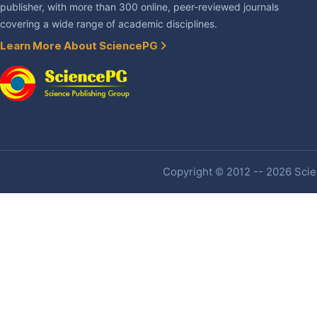
publisher, with more than 300 online, peer-reviewed journals
covering a wide range of academic disciplines.
Learn More About SciencePG
Copyright © 2012 -- 2026 Scien