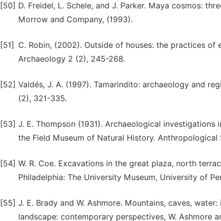
[50]
D. Freidel, L. Schele, and J. Parker. Maya cosmos: th
Morrow and Company, (1993).
[51]
C. Robin, (2002). Outside of houses: the practices of 
Archaeology 2 (2), 245-268.
[52]
Valdés, J. A. (1997). Tamarindito: archaeology and re
(2), 321-335.
[53]
J. E. Thompson (1931). Archaeological investigations i
the Field Museum of Natural History. Anthropological 
[54]
W. R. Coe. Excavations in the great plaza, north terrac
Philadelphia: The University Museum, University of Pe
[55]
J. E. Brady and W. Ashmore. Mountains, caves, water: 
landscape: contemporary perspectives, W. Ashmore and 