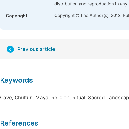
distribution and reproduction in any
Copyright © The Author(s), 2018. Pu
Copyright
Previous article
Keywords
Cave, Chultun, Maya, Religion, Ritual, Sacred Landsca
References