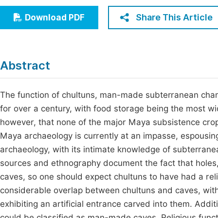
Economics & Management
Fi
Share This Article
Download PDF
Humanities & Social Sciences
Join
Multidisciplinary
Jo
Abstract
Be
The function of chultuns, man-made subterranean cha
for over a century, with food storage being the most 
however, that none of the major Maya subsistence crops
Maya archaeology is currently at an impasse, espousing
archaeology, with its intimate knowledge of subterranea
sources and ethnography document the fact that holes,
caves, so one should expect chultuns to have had a relig
considerable overlap between chultuns and caves, with
exhibiting an artificial entrance carved into them. Addi
could be classified as man-made caves. Religious fun