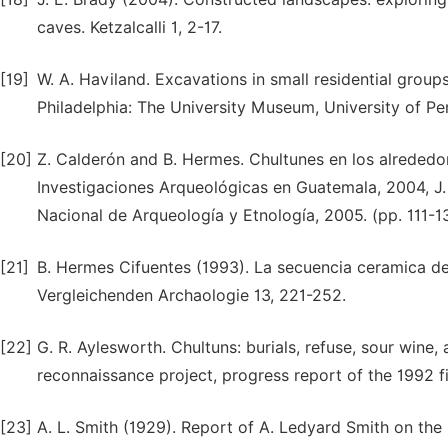
caves. Ketzalcalli 1, 2-17.
[19]
W. A. Haviland. Excavations in small residential group
Philadelphia: The University Museum, University of Pe
[20]
Z. Calderón and B. Hermes. Chultunes en los alrededor
Investigaciones Arqueológicas en Guatemala, 2004, J. 
Nacional de Arqueología y Etnología, 2005. (pp. 111-1
[21]
B. Hermes Cifuentes (1993). La secuencia ceramica de
Vergleichenden Archaologie 13, 221-252.
[22]
G. R. Aylesworth. Chultuns: burials, refuse, sour wine, 
reconnaissance project, progress report of the 1992 fi
[23]
A. L. Smith (1929). Report of A. Ledyard Smith on the