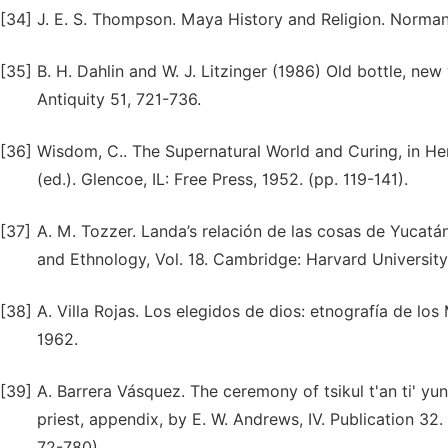
[34]
J. E. S. Thompson. Maya History and Religion. Norman
[35]
B. H. Dahlin and W. J. Litzinger (1986) Old bottle, ne
Antiquity 51, 721-736.
[36]
Wisdom, C.. The Supernatural World and Curing, in He
(ed.). Glencoe, IL: Free Press, 1952. (pp. 119-141).
[37]
A. M. Tozzer. Landa’s relación de las cosas de Yuca
and Ethnology, Vol. 18. Cambridge: Harvard University
[38]
A. Villa Rojas. Los elegidos de dios: etnografía de lo
1962.
[39]
A. Barrera Vásquez. The ceremony of tsikul t'an ti' yu
priest, appendix, by E. W. Andrews, IV. Publication 32
72-780).