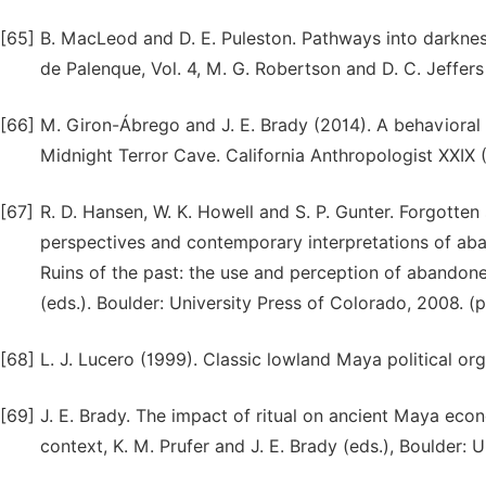
[65]
B. MacLeod and D. E. Puleston. Pathways into darkness
de Palenque, Vol. 4, M. G. Robertson and D. C. Jeffers 
[66]
M. Giron-Ábrego and J. E. Brady (2014). A behavioral 
Midnight Terror Cave. California Anthropologist XXIX (
[67]
R. D. Hansen, W. K. Howell and S. P. Gunter. Forgotten
perspectives and contemporary interpretations of aban
Ruins of the past: the use and perception of abandone
(eds.). Boulder: University Press of Colorado, 2008. (
[68]
L. J. Lucero (1999). Classic lowland Maya political org
[69]
J. E. Brady. The impact of ritual on ancient Maya eco
context, K. M. Prufer and J. E. Brady (eds.), Boulder: 