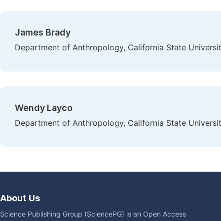
James Brady
Department of Anthropology, California State Universi
Wendy Layco
Department of Anthropology, California State Universi
About Us
Science Publishing Group (SciencePG) is an Open Access