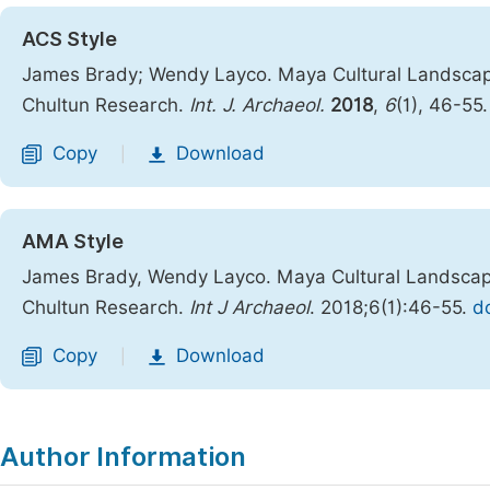
ACS Style
James Brady; Wendy Layco. Maya Cultural Landscape
Chultun Research.
Int. J. Archaeol.
2018
,
6
(1), 46-55
Copy
Download
|
AMA Style
James Brady, Wendy Layco. Maya Cultural Landscape
Chultun Research.
Int J Archaeol
. 2018;6(1):46-55.
do
Copy
Download
|
Author Information