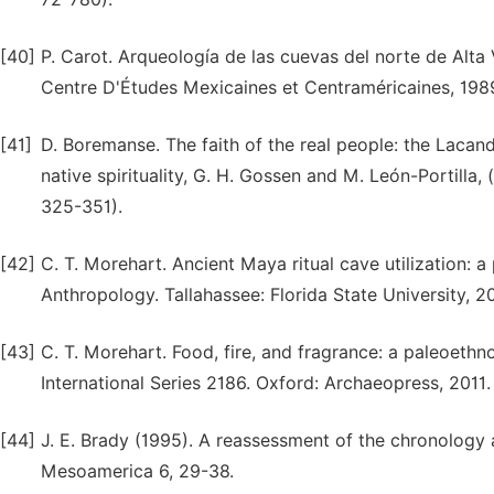
[40]
P. Carot. Arqueología de las cuevas del norte de Alt
Centre D'Études Mexicaines et Centraméricaines, 198
[41]
D. Boremanse. The faith of the real people: the Lacan
native spirituality, G. H. Gossen and M. León-Portilla
325-351).
[42]
C. T. Morehart. Ancient Maya ritual cave utilization: 
Anthropology. Tallahassee: Florida State University, 2
[43]
C. T. Morehart. Food, fire, and fragrance: a paleoethn
International Series 2186. Oxford: Archaeopress, 2011.
[44]
J. E. Brady (1995). A reassessment of the chronology
Mesoamerica 6, 29-38.