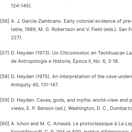
124-145).
[56]
A. J. García-Zambrano. Early colonial evidence of pre
table, 1989, M. G. Robertson and V. Field (eds.). San 
227).
[57]
D. Heyden (1973). Un Chicomostoc en Teotihuacan La cu
de Antropología e Historia, Época II, No. 6, 3-18.
[58]
D. Heyden (1975). An interpretation of the cave unde
Antiquity 40, 131-147.
[59]
D. Heyden. Caves, gods, and myths: world-view and p
views, E. P. Benson (ed.), Washington, D. C., Dumbarto
[60]
A. Ichon and M. C. Arnauld. Le protoclassique á La La
Scientifique/R. C. P. 294 et 500, Institut d'Ethnologie,