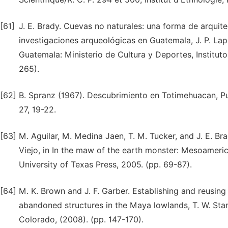
[61]
J. E. Brady. Cuevas no naturales: una forma de arquit
investigaciones arqueológicas en Guatemala, J. P. Lapo
Guatemala: Ministerio de Cultura y Deportes, Instituto
265).
[62]
B. Spranz (1967). Descubrimiento en Totimehuacan, Pue
27, 19-22.
[63]
M. Aguilar, M. Medina Jaen, T. M. Tucker, and J. E. B
Viejo, in In the maw of the earth monster: Mesoamerican
University of Texas Press, 2005. (pp. 69-87).
[64]
M. K. Brown and J. F. Garber. Establishing and reusing
abandoned structures in the Maya lowlands, T. W. Stan
Colorado, (2008). (pp. 147-170).