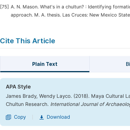
[75]
A. N. Mason. What's in a chultun? : Identifying formati
approach. M. A. thesis. Las Cruces: New Mexico State 
Cite This Article
Plain Text
B
APA Style
James Brady, Wendy Layco. (2018). Maya Cultural L
Chultun Research.
International Journal of Archaeolo
Copy
Download
|