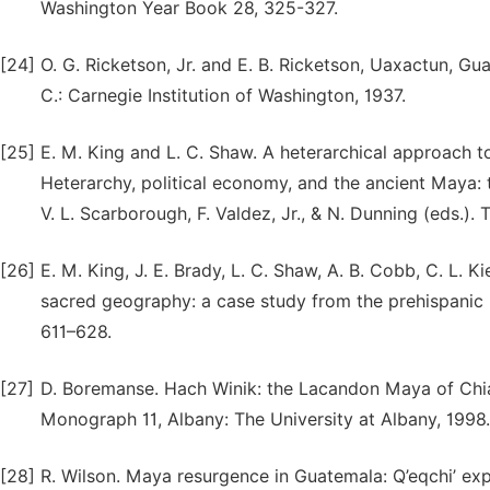
Washington Year Book 28, 325-327.
[24]
O. G. Ricketson, Jr. and E. B. Ricketson, Uaxactun, Gu
C.: Carnegie Institution of Washington, 1937.
[25]
E. M. King and L. C. Shaw. A heterarchical approach to
Heterarchy, political economy, and the ancient Maya: 
V. L. Scarborough, F. Valdez, Jr., & N. Dunning (eds.).
[26]
E. M. King, J. E. Brady, L. C. Shaw, A. B. Cobb, C. L. K
sacred geography: a case study from the prehispanic M
611–628.
[27]
D. Boremanse. Hach Winik: the Lacandon Maya of Chia
Monograph 11, Albany: The University at Albany, 1998.
[28]
R. Wilson. Maya resurgence in Guatemala: Q’eqchi’ ex