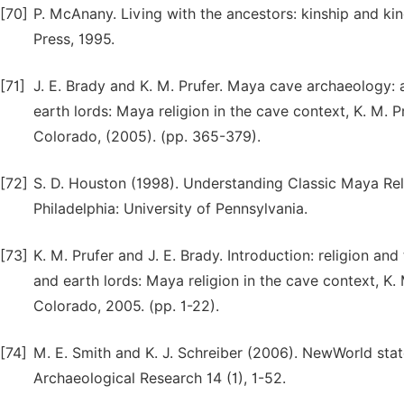
[70]
P. McAnany. Living with the ancestors: kinship and kin
Press, 1995.
[71]
J. E. Brady and K. M. Prufer. Maya cave archaeology: 
earth lords: Maya religion in the cave context, K. M. Pr
Colorado, (2005). (pp. 365-379).
[72]
S. D. Houston (1998). Understanding Classic Maya Reli
Philadelphia: University of Pennsylvania.
[73]
K. M. Prufer and J. E. Brady. Introduction: religion a
and earth lords: Maya religion in the cave context, K. M
Colorado, 2005. (pp. 1-22).
[74]
M. E. Smith and K. J. Schreiber (2006). NewWorld state
Archaeological Research 14 (1), 1-52.