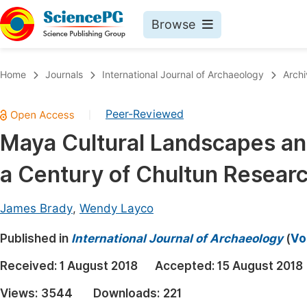
Browse
Journals By Subject
Book
Home
Journals
International Journal of Archaeology
Archi
Life Sciences, Agriculture & Food
Pu
Peer-Reviewed
|
Chemistry
Up
Maya Cultural Landscapes an
Medicine & Health
Pu
a Century of Chultun Resear
Materials Science
Pu
Mathematics & Physics
Up
James Brady
,
Wendy Layco
Electrical & Computer Science
Pu
Published in
International Journal of Archaeology
(
Vo
Earth, Energy & Environment
Proc
Received:
1 August 2018
Accepted:
15 August 2018
Architecture & Civil Engineering
Even
Views:
3544
Downloads:
221
Education
Ev