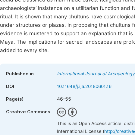
archaeologists’ insistence on a utilitarian function an
ritual. It is shown that many chultuns have cosmologica
under structures or plazas. In proposing that chultuns f
evidence is mustered to support an explanation that is 
Maya. The implications for sacred landscapes are pro
added to every site.
Published in
International Journal of Archaeology
DOI
10.11648/j.ija.20180601.16
46-55
Page(s)
Creative Commons
This is an Open Access article, dist
International License (
http://creativ