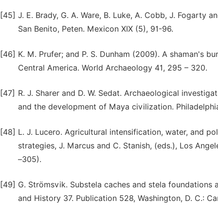
[45]
J. E. Brady, G. A. Ware, B. Luke, A. Cobb, J. Fogarty a
San Benito, Peten. Mexicon XIX (5), 91-96.
[46]
K. M. Prufer; and P. S. Dunham (2009). A shaman's bur
Central America. World Archaeology 41, 295 – 320.
[47]
R. J. Sharer and D. W. Sedat. Archaeological investiga
and the development of Maya civilization. Philadelphi
[48]
L. J. Lucero. Agricultural intensification, water, and p
strategies, J. Marcus and C. Stanish, (eds.), Los Ange
–305).
[49]
G. Strömsvik. Substela caches and stela foundations 
and History 37. Publication 528, Washington, D. C.: Car