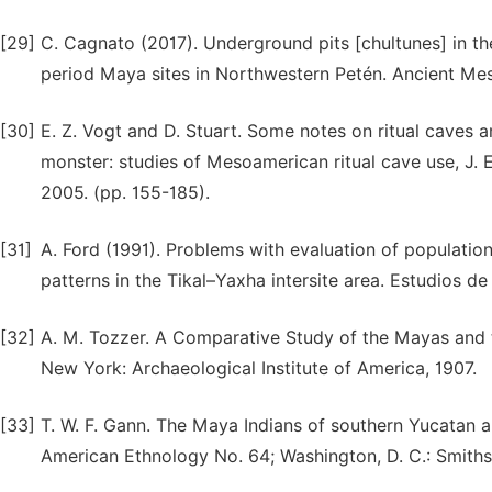
[29]
C. Cagnato (2017). Underground pits [chultunes] in th
period Maya sites in Northwestern Petén. Ancient Mes
[30]
E. Z. Vogt and D. Stuart. Some notes on ritual caves
monster: studies of Mesoamerican ritual cave use, J. E.
2005. (pp. 155-185).
[31]
A. Ford (1991). Problems with evaluation of populatio
patterns in the Tikal–Yaxha intersite area. Estudios d
[32]
A. M. Tozzer. A Comparative Study of the Mayas and 
New York: Archaeological Institute of America, 1907.
[33]
T. W. F. Gann. The Maya Indians of southern Yucatan an
American Ethnology No. 64; Washington, D. C.: Smithson