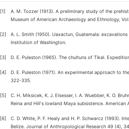
[1]
A. M. Tozzer (1913). A preliminary study of the preh
Museum of American Archaeology and Ethnology, Vol. 
[2]
A. L. Smith (1950). Uaxactun, Guatemala: excavations 
Institution of Washington.
[3]
D. E. Puleston (1965). The chultuns of Tikal. Expeditio
[4]
D. E. Puleston (1971). An experimental approach to th
322-335.
[5]
C. H. Miksicek, K. J. Elsesser, I. A. Wuebber, K. O. 
Reina and Hill's lowland Maya subsistence. American A
[6]
C. D. White, P. F. Healy and H. P. Schwarcz (1993). Int
Belize. Journal of Anthropological Research 49 (4), 3