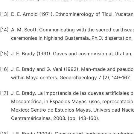
[13]
D. E. Arnold (1971). Ethnominerology of Ticul, Yucatan
[14]
A. M. Scott. Communicating with the sacred earthscap
ceremonies in highland Guatemala. Ph.D. dissertation, 
[15]
J. E. Brady (1991). Caves and cosmovision at Utatlan. C
[16]
J. E. Brady and G. Veni (1992). Man-made and pseudo-
within Maya centers. Geoarchaeology 7 (2), 149-167.
[17]
J. E. Brady. La importancia de las cuevas artificiales
Mesoamérica, in Espacios Mayas: usos, representacione
Mexico: Centro de Estudios Mayas, Universidad Naci
Centraméricaines, 2003. (pp. 143-160).
[18]
J. E. Brady (2004). Constructed landscapes: exploring 