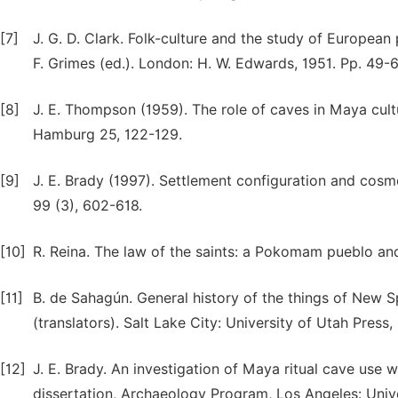
[7]
J. G. D. Clark. Folk-culture and the study of European
F. Grimes (ed.). London: H. W. Edwards, 1951. Pp. 49-6
[8]
J. E. Thompson (1959). The role of caves in Maya cul
Hamburg 25, 122-129.
[9]
J. E. Brady (1997). Settlement configuration and cosm
99 (3), 602-618.
[10]
R. Reina. The law of the saints: a Pokomam pueblo and
[11]
B. de Sahagún. General history of the things of New Sp
(translators). Salt Lake City: University of Utah Press,
[12]
J. E. Brady. An investigation of Maya ritual cave use w
dissertation, Archaeology Program, Los Angeles: Unive