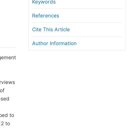
anuscript Transfers
Keywords
eer Review at SciencePG
References
pen Access
Cite This Article
opyright and License
Author Information
thical Guidelines
agement
erviews
of
ased
ped to
12 to