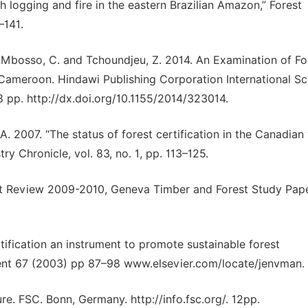
h logging and fire in the eastern Brazilian Amazon,” Forest
–141.
, Mbosso, C. and Tchoundjeu, Z. 2014. An Examination of Fo
ameroon. Hindawi Publishing Corporation International Sc
 pp. http://dx.doi.org/10.1155/2014/323014.
. A. 2007. “The status of forest certification in the Canadian
 Chronicle, vol. 83, no. 1, pp. 113–125.
t Review 2009-2010, Geneva Timber and Forest Study Pape
tification an instrument to promote sustainable forest
t 67 (2003) pp 87–98 www.elsevier.com/locate/jenvman.
e. FSC. Bonn, Germany. http://info.fsc.org/. 12pp.