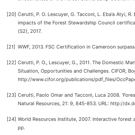
[20]
Cerutti, P. O. Lescuyer, G. Tacconi, L. Eba’a Atyi, R.
impacts of the Forest Stewardship Council certifica
(S2), 2017.
[21]
WWF, 2013. FSC Certification in Cameroon surpasse
[22]
Cerutti, P. O., Lescuyer, G., 2011. The Domestic M
Situation, Opportunities and Challenges. CIFOR, Bog
http://www.cifor.org/publications/pdf_files/OccPa
[23]
Cerutti, Paolo Omar and Tacconi, Luca 2008. 'Forest
Natural Resources, 21: 9, 845-853. URL: http://d
[24]
World Resources Institute, 2007. Interactive fore
pp.