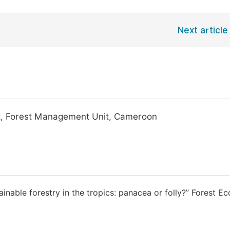
Next article
nt, Forest Management Unit, Cameroon
tainable forestry in the tropics: panacea or folly?” Forest E