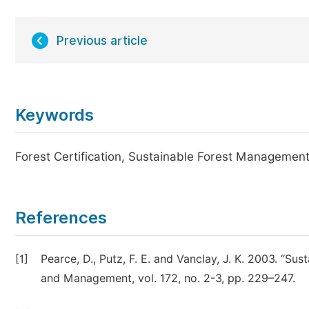
Previous article
Keywords
Forest Certification, Sustainable Forest Manageme
References
[1]
Pearce, D., Putz, F. E. and Vanclay, J. K. 2003. “Sus
and Management, vol. 172, no. 2-3, pp. 229–247.