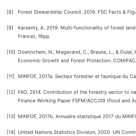
[8]
Forest Stewardship Council, 2019. FSC Facts & Figur
[9]
Karsenty, A. 2019. Multi-functionality of forest l
France), 16pp.
[10]
Doetinchem, N., Megevand, C., Braune, L., & Dulal,
Economic Growth and Forest Protection. COMIFAC/.
[11]
MINFOF, 2017a. Secteur forestier et faunique du Cam
[12]
FAO, 2014. Contribution of the forestry sector to n
Finance Working Paper FSFM/ACC/09 (Food and Agri
[13]
MINFOF, 2017b. Annuaire statistique 2017 du MINF
[14]
United Nations Statistics Division, 2020. UN Comtr