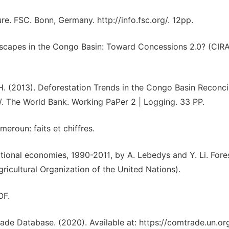
e. FSC. Bonn, Germany. http://info.fsc.org/. 12pp.
andscapes in the Congo Basin: Toward Concessions 2.0? (CIR
 H. (2013). Deforestation Trends in the Congo Basin Reconci
 The World Bank. Working PaPer 2 | Logging. 33 PP.
eroun: faits et chiffres.
ational economies, 1990-2011, by A. Lebedys and Y. Li. Fore
cultural Organization of the United Nations).
OF.
ade Database. (2020). Available at: https://comtrade.un.org