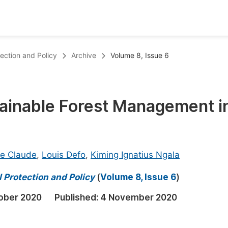
oks
Inf
tection and Policy
Archive
Volume 8, Issue 6
Publish Conference Abstract Books
F
Upcoming Conference Abstract Books
F
stainable Forest Management i
Published Conference Abstract Books
F
Publish Your Books
F
Upcoming Books
F
e Claude
,
Louis Defo
,
Kiming Ignatius Ngala
Published Books
A
 Protection and Policy
(
Volume 8, Issue 6
)
oceedings
S
ober 2020
Published:
4 November 2020
ents
E
Events