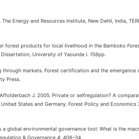
 The Energy and Resources Institute, New Dehli, India, TERI
r forest products for local livelihood in the Bamboko Fore
issertation, University of Yaounde I. 156pp.
through markets. Forest certification and the emergence 
ty Press.
Affolderbach J. 2005. Private or selfregulation? A compara
he United States and Germany. Forest Policy and Economics 
s a global environmental governance tool: What is the mac
Regulation & Governance 4: 408–34.