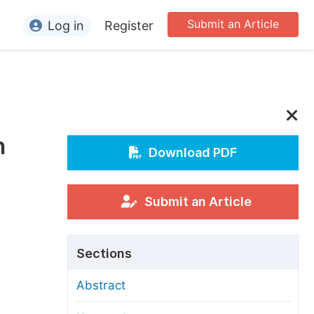
Submit an Article
Log in
Register
ormation
or Authors
or Reviewers
n
or Editors
Download PDF
or Conference Organizers
or Librarians
Submit an Article
rticle Processing Charges
Sections
pecial Issue Guidelines
Abstract
ditorial Process