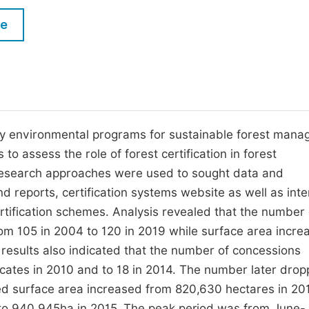
M
Five Types of Conference Publications
le
P
in
O
Join as Editorial Board Member
C
Become a Reviewer
E
tary environmental programs for sustainable forest man
 to assess the role of forest certification in forest
esearch approaches were used to sought data and
nd reports, certification systems website as well as int
ertification schemes. Analysis revealed that the number 
m 105 in 2004 to 120 in 2019 while surface area incre
results also indicated that the number of concessions
ficates in 2010 and to 18 in 2014. The number later drop
ied surface area increased from 820,630 hectares in 20
 to 940,945ha in 2015. The peak period was from June-