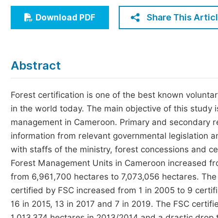
Economics & Management
Share This Artic
Download PDF
Humanities & Social Sciences
Jo
Multidisciplinary
Abstract
Forest certification is one of the best known volun
in the world today. The main objective of this study is
management in Cameroon. Primary and secondary r
information from relevant governmental legislation a
with staffs of the ministry, forest concessions and c
Forest Management Units in Cameroon increased fro
from 6,961,700 hectares to 7,073,056 hectares. The 
certified by FSC increased from 1 in 2005 to 9 certi
16 in 2015, 13 in 2017 and 7 in 2019. The FSC certif
1,013,374 hectares in 2013/2014 and a drastic drop