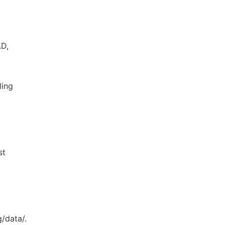
AD,
ling
st
/data/.