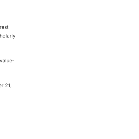
rest
holarly
 value-
r 21,