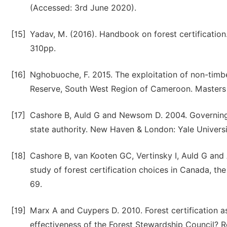
(Accessed: 3rd June 2020).
[15]
Yadav, M. (2016). Handbook on forest certification.
310pp.
[16]
Nghobuoche, F. 2015. The exploitation of non-timbe
Reserve, South West Region of Cameroon. Masters D
[17]
Cashore B, Auld G and Newsom D. 2004. Governing 
state authority. New Haven & London: Yale Universi
[18]
Cashore B, van Kooten GC, Vertinsky I, Auld G and 
study of forest certification choices in Canada, t
69.
[19]
Marx A and Cuypers D. 2010. Forest certification a
effectiveness of the Forest Stewardship Council? 