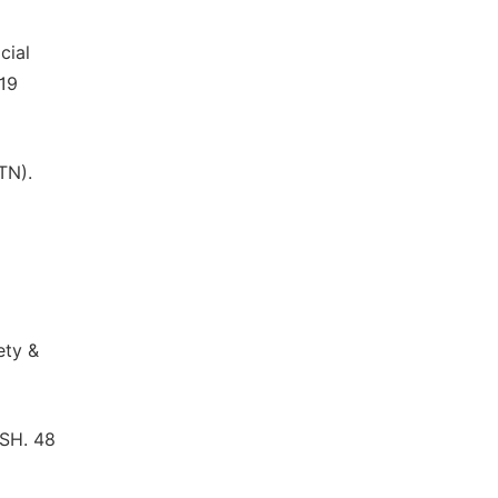
cial
 19
TN).
ety &
ISH. 48