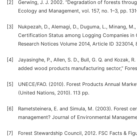
[2]
Gerwing, J. J. 2002. “Degradation of forests throug
Ecology and Management, vol. 157, no. 1–3, pp. 131
[3]
Nukpezah, D., Alemagi, D., Duguma, L., Minang, M.
Certification Status among Logging Companies in C
Research Notices Volume 2014, Article ID 323014, 8
[4]
Jayasinghe, P., Allen, S. D., Bull, G. Q. and Kozak, R
added wood products manufacturing sector,” Forestry
[5]
UNECE/FAO. (2010). Forest Products Annual Marke
(United Nations, 2010). 113 pp.
[6]
Rametsteinera, E. and Simula, M. (2003). Forest cer
management? Journal of Environmental Managemen
[7]
Forest Stewardship Council, 2012. FSC Facts & Figur