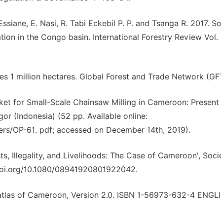
 Essiane, E. Nasi, R. Tabi Eckebil P. P. and Tsanga R. 2017. So
tion in the Congo basin. International Forestry Review Vol.
s 1 million hectares. Global Forest and Trade Network (GF
arket for Small-Scale Chainsaw Milling in Cameroon: Present
or (Indonesia) (52 pp. Available online:
pers/OP-61. pdf; accessed on December 14th, 2019).
s, Illegality, and Livelihoods: The Case of Cameroon', Soci
x.doi.org/10.1080/08941920801922042.
st atlas of Cameroon, Version 2.0. ISBN 1-56973-632-4 ENGL