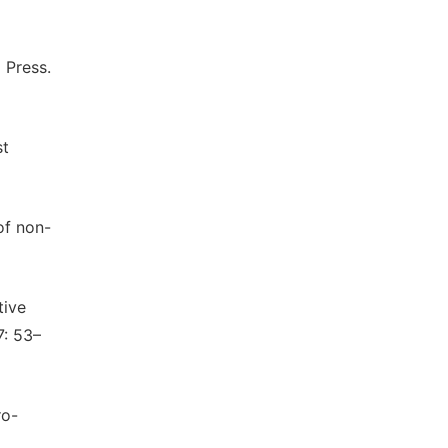
 Press.
st
of non-
tive
7: 53–
ro-