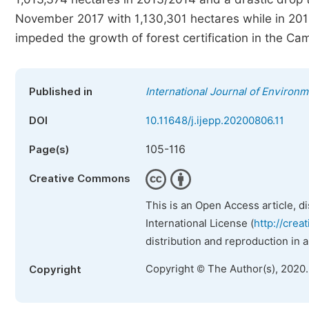
November 2017 with 1,130,301 hectares while in 201
impeded the growth of forest certification in the Ca
Published in
International Journal of Environm
DOI
10.11648/j.ijepp.20200806.11
105-116
Page(s)
Creative Commons
This is an Open Access article, d
International License (
http://crea
distribution and reproduction in 
Copyright © The Author(s), 2020
Copyright