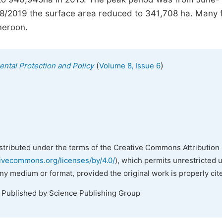
8/2019 the surface area reduced to 341,708 ha. Many 
meroon.
(
)
ental Protection and Policy
Volume 8, Issue 6
istributed under the terms of the Creative Commons Attribution 
tivecommons.org/licenses/by/4.0/
), which permits unrestricted 
any medium or format, provided the original work is properly cit
. Published by Science Publishing Group