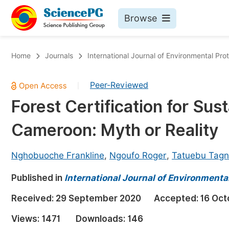
Browse
Journals By Subject
Bo
Home
Journals
International Journal of Environmental Pro
Life Sciences, Agriculture & Food
Peer-Reviewed
|
Chemistry
Forest Certification for Su
Medicine & Health
Cameroon: Myth or Reality
Materials Science
Mathematics & Physics
Nghobuoche Frankline
,
Ngoufo Roger
,
Tatuebu Tagn
Electrical & Computer Science
Published in
International Journal of Environmental
Earth, Energy & Environment
Pr
Received:
29 September 2020
Accepted:
16 Oct
Architecture & Civil Engineering
Ev
Views:
1471
Downloads:
146
Education