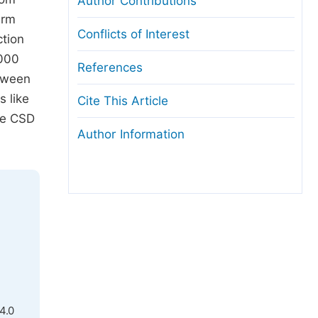
Author Contributions
irm
Conflicts of Interest
ction
.000
References
etween
s like
Cite This Article
te CSD
Author Information
4.0