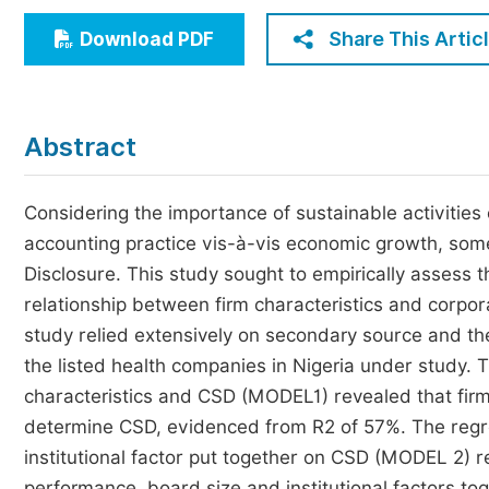
Economics & Management
Share This Artic
Download PDF
Humanities & Social Sciences
Jo
Multidisciplinary
Abstract
Considering the importance of sustainable activities 
accounting practice vis-à-vis economic growth, som
Disclosure. This study sought to empirically assess t
relationship between firm characteristics and corpora
study relied extensively on secondary source and th
the listed health companies in Nigeria under study. 
characteristics and CSD (MODEL1) revealed that firm
determine CSD, evidenced from R2 of 57%. The regres
institutional factor put together on CSD (MODEL 2) r
performance, board size and institutional factors t