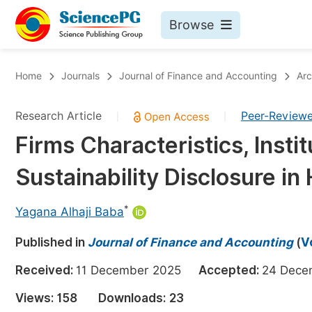
Browse
Journals By Subject
Bo
Home
Journals
Journal of Finance and Accounting
Arc
Life Sciences, Agriculture & Food
Research Article
Peer-Review
|
|
Chemistry
Firms Characteristics, Insti
Medicine & Health
Sustainability Disclosure i
Materials Science
Mathematics & Physics
*
Yagana Alhaji Baba
Electrical & Computer Science
Published in
Journal of Finance and Accounting
(
V
Earth, Energy & Environment
Pr
Received:
11 December 2025
Accepted:
24 Dec
Architecture & Civil Engineering
Ev
Views:
158
Downloads:
23
Education