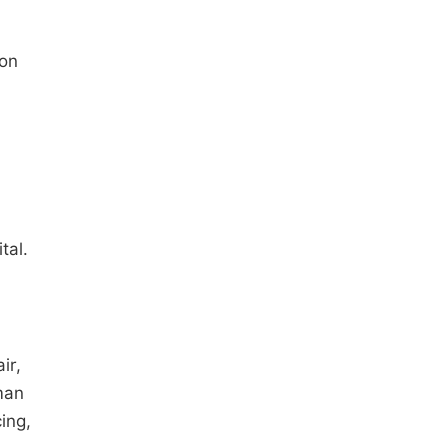
 on
tal.
ir,
man
cing,