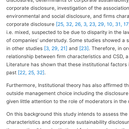
disclosures, determinants of corporate sustainability,
corporate disclosure, investigation of the associatio
environmental and social disclosure, and firms charac
corporate disclosure
[25, 32, 26, 3, 23, 29, 10, 31, 17
i.e. mixed, suspected to be due to disparity in the la
of companies’ understudy. Some studies showed a sig
in other studies
[3, 29, 21]
and
[23]
. Therefore, in or
relationship between firm characteristics and CSD, a 
Literature has shown that these institutional factors
past
[22, 25, 32]
.
Furthermore, Institutional theory has also affirmed t
outside management choice including the disclosure c
given little attention to the role of moderators in th
On this background this study intends to assess the e
characteristics and corporate sustainability disclosu