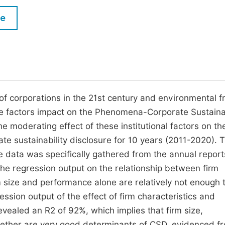
M
Five Types of Conference Publications
le
P
in
O
Join as Editorial Board Member
C
Become a Reviewer
E
of corporations in the 21st century and environmental fr
e factors impact on the Phenomena-Corporate Sustainab
he moderating effect of these institutional factors on th
te sustainability disclosure for 10 years (2011-2020). T
e data was specifically gathered from the annual report
The regression output on the relationship between firm
 size and performance alone are relatively not enough 
sion output of the effect of firm characteristics and
evealed an R2 of 92%, which implies that firm size,
ogether are very good determinants of CSD, evidenced f