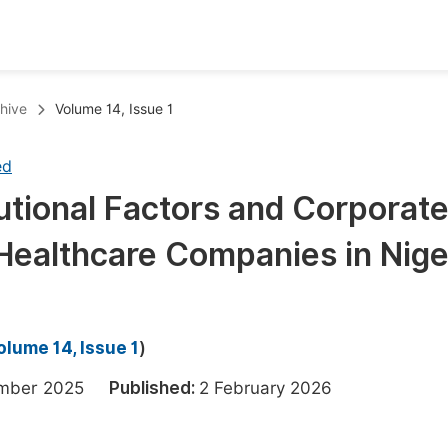
oks
Inf
hive
Volume 14, Issue 1
Publish Conference Abstract Books
F
ed
Upcoming Conference Abstract Books
F
tutional Factors and Corporat
Published Conference Abstract Books
F
n Healthcare Companies in Nige
Publish Your Books
F
Upcoming Books
F
Published Books
A
olume 14, Issue 1
)
oceedings
S
ember 2025
Published:
2 February 2026
ents
E
Events