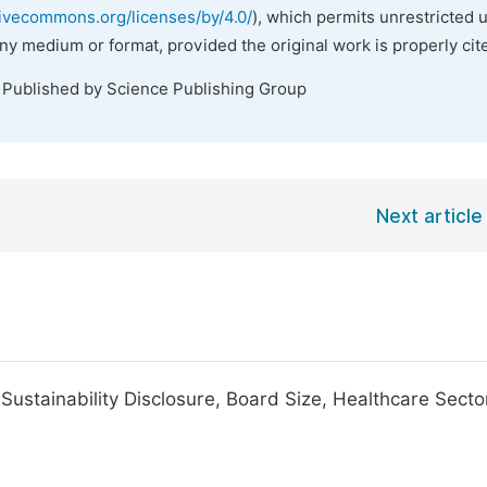
tivecommons.org/licenses/by/4.0/
), which permits unrestricted 
any medium or format, provided the original work is properly cit
. Published by Science Publishing Group
Next article
e Sustainability Disclosure, Board Size, Healthcare Secto