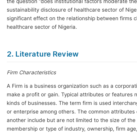
the question “does institutional factors moderate th
sustainability disclosure of healthcare sector of Nige
significant effect on the relationship between firms c
healthcare sector of Nigeria.
2. Literature Review
Firm Characteristics
A Firm is a business organization such as a corporati
make a profit or gain. Typical attributes or features
kinds of businesses. The term firm is used intercha
or enterprise among others. The common attributes o
another include but are not limited to the size of th
membership or type of industry, ownership, firm age,