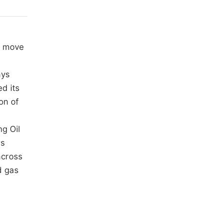
t move
ays
ed its
on of
ng Oil
rs
across
d gas