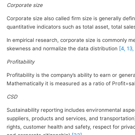
Corporate size
Corporate size also called firm size is generally de
quantitative indicators such as total asset, total sa
In empirical research, corporate size is commonly me
skewness and normalize the data distribution
[4, 13,
Profitability
Profitability is the company’s ability to earn or genera
Mathematically it is measured as a ratio of Profit=sa
CSD
Sustainability reporting includes environmental aspec
suppliers, products and services, and transportation
rights, customer health and safety, respect for privacy