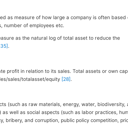
fined as measure of how large a company is often based
les, number of employees etc.
asure as the natural log of total asset to reduce the
 35]
.
te profit in relation to its sales. Total assets or own capi
les/sales/totalasset/equity
[28]
.
ts (such as raw materials, energy, water, biodiversity, a
) as well as social aspects (such as labor practices, hu
, bribery, and corruption, public policy competition, pri