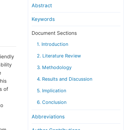
anuscript Transfers
Abstract
eer Review at SciencePG
Keywords
pen Access
opyright and License
Document Sections
thical Guidelines
1. Introduction
2. Literature Review
iendly
ility
3. Methodology
e
4. Results and Discussion
his
s of
5. Implication
6. Conclusion
to
Abbreviations
rom