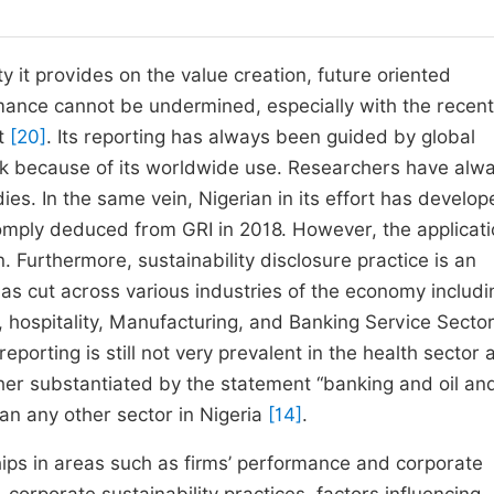
ty it provides on the value creation, future oriented
mance cannot be undermined, especially with the recen
rt
[20]
. Its reporting has always been guided by global
work because of its worldwide use. Researchers have alw
es. In the same vein, Nigerian in its effort has develop
comply deduced from GRI in 2018. However, the applicati
n. Furthermore, sustainability disclosure practice is an
s cut across various industries of the economy includi
 hospitality, Manufacturing, and Banking Service Secto
porting is still not very prevalent in the health sector 
rther substantiated by the statement “banking and oil an
han any other sector in Nigeria
[14]
.
ships in areas such as firms’ performance and corporate