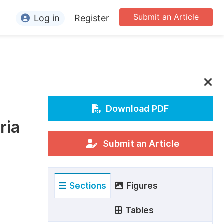
Submit an Article
Log in
Register
ormation
or Authors
or Reviewers
e
or Editors
Download PDF
ria
or Conference Organizers
or Librarians
Submit an Article
rticle Processing Charges
Sections
Figures
pecial Issue Guidelines
ditorial Process
Tables