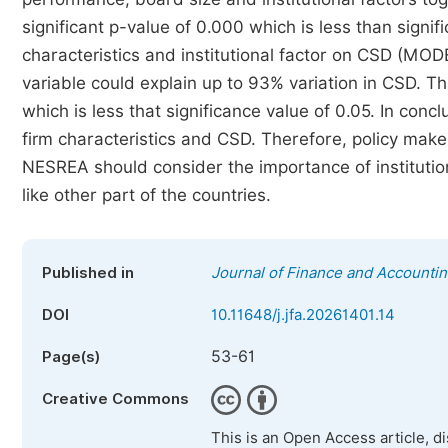
significant p-value of 0.000 which is less than signif
characteristics and institutional factor on CSD (MO
variable could explain up to 93% variation in CSD. Th
which is less that significance value of 0.05. In conc
firm characteristics and CSD. Therefore, policy maker
NESREA should consider the importance of institutio
like other part of the countries.
Published in
Journal of Finance and Accounti
DOI
10.11648/j.jfa.20261401.14
53-61
Page(s)
Creative Commons
This is an Open Access article, d