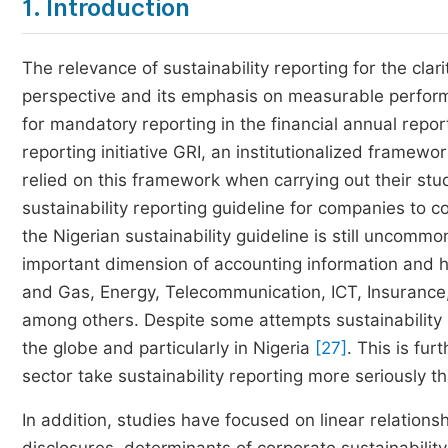
1. Introduction
The relevance of sustainability reporting for the clari
perspective and its emphasis on measurable perfor
for mandatory reporting in the financial annual repo
reporting initiative GRI, an institutionalized frame
relied on this framework when carrying out their studi
sustainability reporting guideline for companies to 
the Nigerian sustainability guideline is still uncommo
important dimension of accounting information and ha
and Gas, Energy, Telecommunication, ICT, Insurance,
among others. Despite some attempts sustainability re
the globe and particularly in Nigeria
[27]
. This is fu
sector take sustainability reporting more seriously t
In addition, studies have focused on linear relation