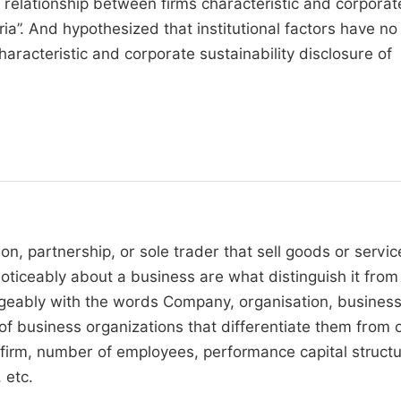
e relationship between firms characteristic and corporat
ria”. And hypothesized that institutional factors have no
haracteristic and corporate sustainability disclosure of
on, partnership, or sole trader that sell goods or servic
 noticeably about a business are what distinguish it from
ngeably with the words Company, organisation, busines
f business organizations that differentiate them from 
e firm, number of employees, performance capital structu
 etc.