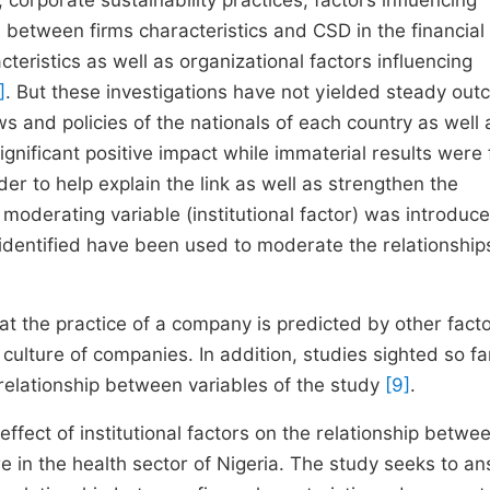
 corporate sustainability practices, factors influencing
n between firms characteristics and CSD in the financial 
teristics as well as organizational factors influencing
]
. But these investigations have not yielded steady ou
ws and policies of the nationals of each country as well 
nificant positive impact while
immaterial results were
der to help explain the link as well as strengthen the
moderating variable (institutional factor) was introduce
 identified have been used to moderate the relationships
hat the practice of a company is predicted by other fact
ulture of companies. In addition, studies sighted so fa
e relationship between variables of the study
[9]
.
ffect of institutional factors on the relationship betwee
re in the health sector of Nigeria. The study seeks to a