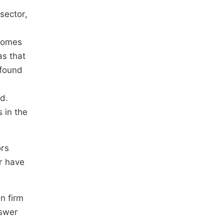
sector,
tcomes
as that
 found
d.
 in the
ors
r have
n firm
nswer