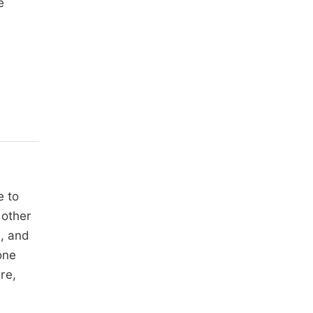
e
e to
 other
s, and
one
re,