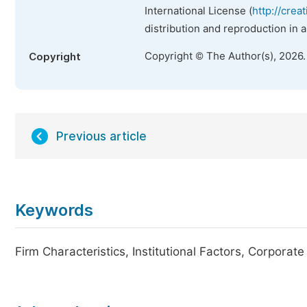
International License (
http://crea
distribution and reproduction in 
Copyright © The Author(s), 2026
Copyright
Previous article
Keywords
Firm Characteristics, Institutional Factors, Corporat