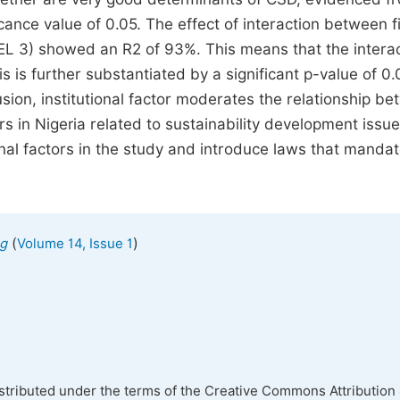
icance value of 0.05. The effect of interaction between f
DEL 3) showed an R2 of 93%. This means that the intera
is is further substantiated by a significant p-value of 0
lusion, institutional factor moderates the relationship b
s in Nigeria related to sustainability development issue
nal factors in the study and introduce laws that manda
(
)
ng
Volume 14, Issue 1
istributed under the terms of the Creative Commons Attribution 