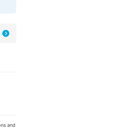
ons and