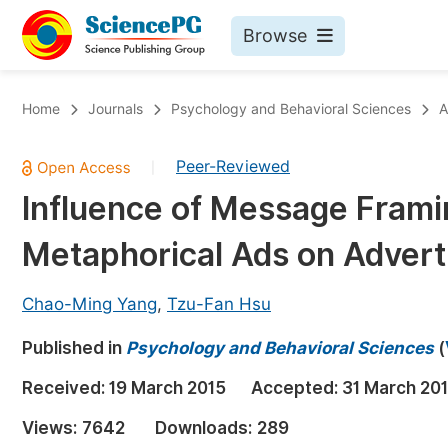
Browse
Journals By Subject
Bo
Home
Journals
Psychology and Behavioral Sciences
A
Life Sciences, Agriculture & Food
Peer-Reviewed
|
Chemistry
Influence of Message Frami
Medicine & Health
Metaphorical Ads on Advert
Materials Science
Mathematics & Physics
Chao-Ming Yang
,
Tzu-Fan Hsu
Electrical & Computer Science
Published in
Psychology and Behavioral Sciences
(
Earth, Energy & Environment
Pr
Received:
19 March 2015
Accepted:
31 March 20
Architecture & Civil Engineering
Ev
Views:
7642
Downloads:
289
Education