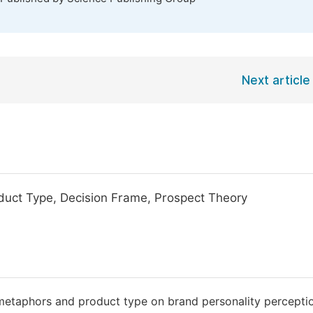
Next article
uct Type, Decision Frame, Prospect Theory
of metaphors and product type on brand personality percepti