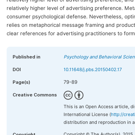
relatively higher level of advertising preference. Me
consumer psychological defense. Nevertheless, optim
relies on metaphorical message framing and product 
clear references for advertising practitioners to form
Published in
Psychology and Behavioral Scie
DOI
10.11648/j.pbs.20150402.17
79-89
Page(s)
Creative Commons
This is an Open Access article, d
International License (
http://crea
distribution and reproduction in 
Copyright © The Author(s), 2015.
Copyright