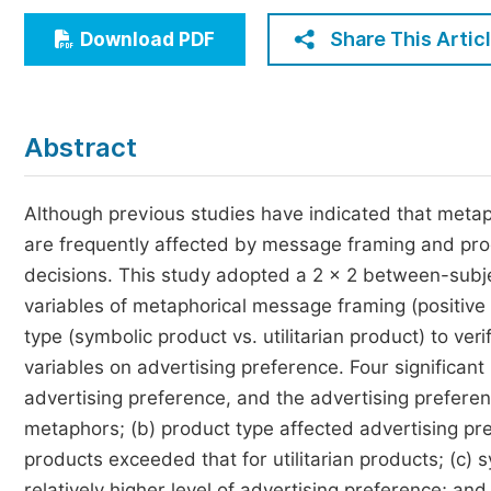
Economics & Management
Share This Artic
Download PDF
Humanities & Social Sciences
Jo
Multidisciplinary
Abstract
Although previous studies have indicated that meta
are frequently affected by message framing and prod
decisions. This study adopted a 2 × 2 between-subj
variables of metaphorical message framing (positiv
type (symbolic product vs. utilitarian product) to ve
variables on advertising preference. Four significan
advertising preference, and the advertising prefere
metaphors; (b) product type affected advertising pr
products exceeded that for utilitarian products; (c)
relatively higher level of advertising preference; and