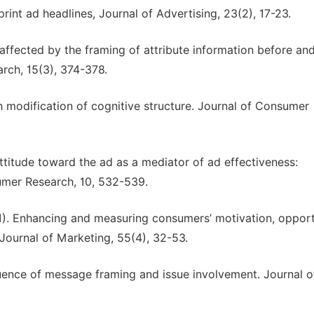
print ad headlines, Journal of Advertising, 23(2), 17-23.
 affected by the framing of attribute information before and
rch, 15(3), 374-378.
h modification of cognitive structure. Journal of Consumer
 Attitude toward the ad as a mediator of ad effectiveness:
mer Research, 10, 532-539.
991). Enhancing and measuring consumers’ motivation, opport
 Journal of Marketing, 55(4), 32-53.
luence of message framing and issue involvement. Journal o