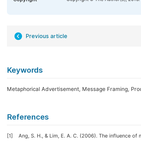
Previous article
Keywords
Metaphorical Advertisement, Message Framing, Prod
References
[1]
Ang, S. H., & Lim, E. A. C. (2006). The influence 