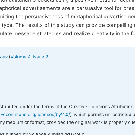
taphorical advertisements are a persuasive tool for brea
izing the persuasiveness of metaphorical advertisement
type. The results of this study can provide compelling
ulate message strategies and realize creativity in the f
(
)
nces
Volume 4, Issue 2
istributed under the terms of the Creative Commons Attribution 
tivecommons.org/licenses/by/4.0/
), which permits unrestricted 
any medium or format, provided the original work is properly cit
 Published by Science Publishing Group