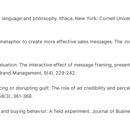
 language and philosophy. Ithaca, New York: Cornell Univer
ng metaphor to create more effective sales messages. The Jo
luation: The interactive effect of message framing, presen
& Brand Management, 9(4), 229-242.
ing or disrupting guilt: The role of ad credibility and perce
58(3), 361-368.
 and buying behavior: A field experiment. Journal of Busin