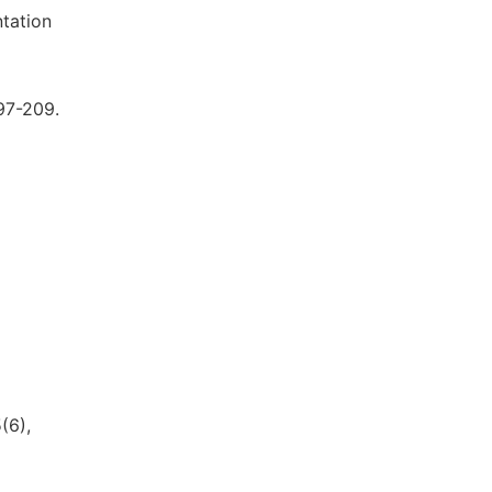
ntation
197-209.
(6),