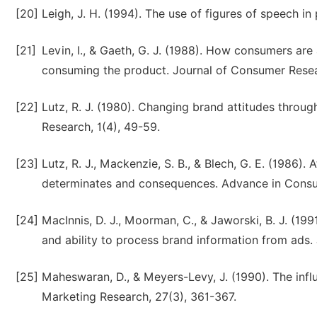
[20]
Leigh, J. H. (1994). The use of figures of speech in 
[21]
Levin, I., & Gaeth, G. J. (1988). How consumers are
consuming the product. Journal of Consumer Resea
[22]
Lutz, R. J. (1980). Changing brand attitudes throug
Research, 1(4), 49-59.
[23]
Lutz, R. J., Mackenzie, S. B., & Blech, G. E. (1986).
determinates and consequences. Advance in Consu
[24]
MacInnis, D. J., Moorman, C., & Jaworski, B. J. (1
and ability to process brand information from ads.
[25]
Maheswaran, D., & Meyers-Levy, J. (1990). The inf
Marketing Research, 27(3), 361-367.