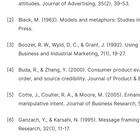
attitudes. Journal of Advertising, 35(2), 39-53.
[2]
Black, M. (1962). Models and metaphors: Studies in
Press.
[3]
Boozer, R. W., Wyld, D. C., & Grant, J. (1992). Usi
Business and Industrial Marketing, 7(1), 19-27.
[4]
Buda, R., & Zhang, Y. (2000). Consumer product eva
order, and source credibility. Journal of Product 
[5]
Cotte, J., Coulter, R. A., & Moore, M. (2005). Enhanc
manipulative intent. Journal of Business Research, 
[6]
Ganzach, Y., & Karsahi, N. (1995). Message framing
Research, 32(1), 11-17.