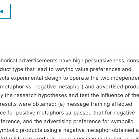
M
Five Types of Conference Publications
le
P
in
O
Join as Editorial Board Member
C
Become a Reviewer
E
phorical advertisements have high persuasiveness, co
uct type that lead to varying value preferences and
ects experimental design to operate the two independe
e metaphor vs. negative metaphor) and advertised prod
rify the research hypotheses and test the influence of th
t results were obtained: (a) message framing affected
nce for positive metaphors surpassed that for negative
eference, and the advertising preference for symbolic
 symbolic products using a negative metaphor obtained a
 (d) utilitarian products using a positive metaphor acqui