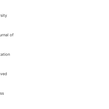
sity
urnal of
tation
ived
ess