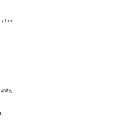
 after
unity,
f