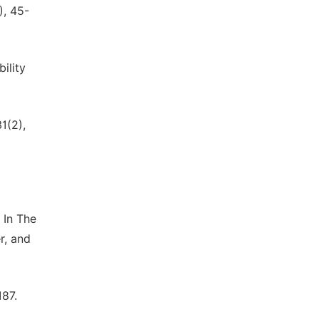
), 45-
ility
1(2),
 In The
r, and
187.