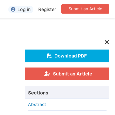
Submit an Article
Log in
Register
ormation
or Authors
or Reviewers
or Editors
Download PDF
or Conference Organizers
or Librarians
Submit an Article
rticle Processing Charges
Sections
pecial Issue Guidelines
Abstract
ditorial Process