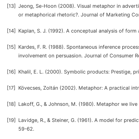
[13]
Jeong, Se-Hoon (2008). Visual metaphor in advertisi
or metaphorical rhetoric?. Journal of Marketing Co
[14]
Kaplan, S. J. (1992). A conceptual analysis of for
[15]
Kardes, F. R. (1988). Spontaneous inference proces
involvement on persuasion. Journal of Consumer Re
[16]
Khalil, E. L. (2000). Symbolic products: Prestige, p
[17]
Kövecses, Zoltán (2002). Metaphor: A practical int
[18]
Lakoff, G., & Johnson, M. (1980). Metaphor we live
[19]
Lavidge, R., & Steiner, G. (1961). A model for pred
59-62.