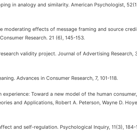
ping in analogy and similarity. American Psychologist, 52(1
The moderating effects of message framing and source credib
f Consumer Research. 21 (6), 145-153.
 research validity project. Journal of Advertising Research, 3
meaning. Advances in Consumer Research, 7, 101-118.
on experience: Toward a new model of the human consumer,
ories and Applications, Robert A. Peterson, Wayne D. Hoye
fect and self-regulation. Psychological Inquiry, 11(3), 184-