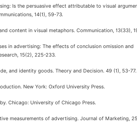
ng: Is the persuasive effect attributable to visual argume
mmunications, 14(1), 59-73.
m and content in visual metaphors. Communication, 13(33), 
ses in advertising: The effects of conclusion omission and
search, 15(2), 225-233.
ride, and identity goods. Theory and Decision. 49 (1), 53-77.
roduction. New York: Oxford University Press.
 by. Chicago: University of Chicago Press.
ictive measurements of advertising. Journal of Marketing, 25