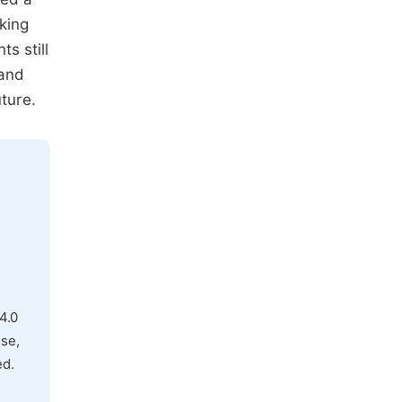
king
s still
 and
uture.
4.0
use,
ed.