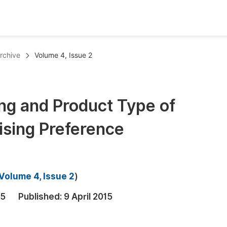
oks
Inf
rchive
Volume 4, Issue 2
Publish Conference Abstract Books
F
Upcoming Conference Abstract Books
F
ng and Product Type of
Published Conference Abstract Books
F
ising Preference
Publish Your Books
F
Upcoming Books
F
Published Books
A
Volume 4, Issue 2
)
oceedings
S
15
Published:
9 April 2015
ents
E
Events