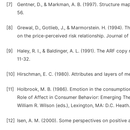
[7]
Gentner, D., & Markman, A. B. (1997). Structure map
56.
[8]
Grewal, D., Gotlieb, J., & Marmorstein. H. (1994). 
on the price-perceived risk relationship. Journal o
[9]
Haley, R. I., & Baldinger, A. L. (1991). The ARF copy
11-32.
[10]
Hirschman, E. C. (1980). Attributes and layers of 
[11]
Holbrook, M. B. (1986). Emotion in the consumpti
Role of Affect in Consumer Behavior: Emerging The
William R. Wilson (eds.), Lexington, MA: D.C. Heath.
[12]
Isen, A. M. (2000). Some perspectives on positive af