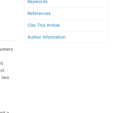
anuscript Transfers
Keywords
eer Review at SciencePG
References
pen Access
Cite This Article
opyright and License
Author Information
thical Guidelines
nsumers
nt
uct
e two
red a