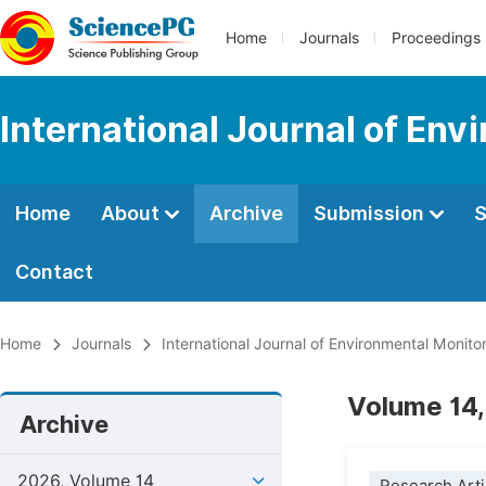
Home
Journals
Proceedings
International Journal of Env
Home
About
Archive
Submission
S
Contact
Home
Journals
International Journal of Environmental Monito
Volume 14,
Archive
2026, Volume 14