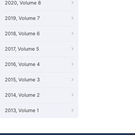
2020, Volume 8
2019, Volume 7
2018, Volume 6
2017, Volume 5
2016, Volume 4
2015, Volume 3
2014, Volume 2
2013, Volume 1