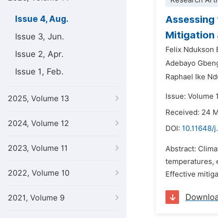
Research Arti
Assessing 
Issue 4, Aug.
Mitigation
Issue 3, Jun.
Felix Ndukson
Issue 2, Apr.
Adebayo Gbeng
Issue 1, Feb.
Raphael Ike N
Issue: Volume 
2025, Volume 13
Received: 24 
2024, Volume 12
DOI:
10.11648/j
2023, Volume 11
Abstract: Clim
temperatures, e
2022, Volume 10
Effective mitig
Downlo
2021, Volume 9