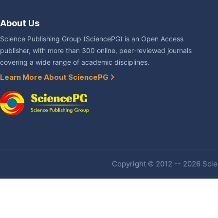
About Us
Science Publishing Group (SciencePG) is an Open Access
publisher, with more than 300 online, peer-reviewed journals
covering a wide range of academic disciplines.
Learn More About SciencePG
Copyright © 2012 -- 2026 Scien