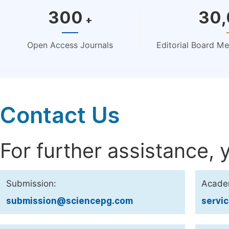
300
30
+
Open Access Journals
Editorial Board M
Contact Us
For further assistance, 
Submission:
Acade
submission@sciencepg.com
servi