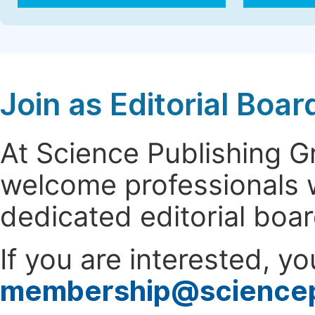
Join as Editorial Bo
At Science Publishing 
welcome professionals w
dedicated editorial boa
If you are interested, y
membership@science