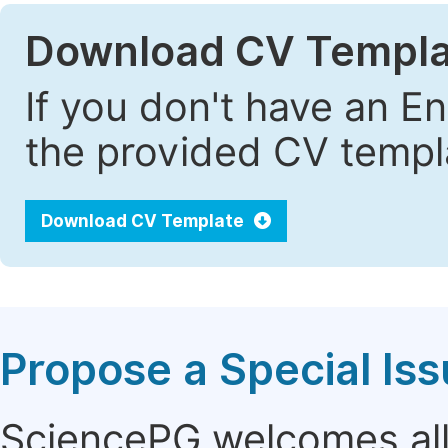
Download CV Templa
If you don't have an E
the provided CV templa
Download CV Template
Propose a Special Is
SciencePG welcomes all