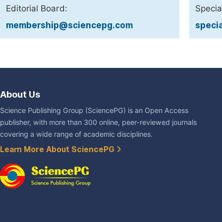
Editorial Board:
Specia
membership@sciencepg.com
speci
About Us
Science Publishing Group (SciencePG) is an Open Access
publisher, with more than 300 online, peer-reviewed journals
covering a wide range of academic disciplines.
Learn More About SciencePG