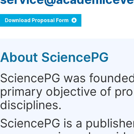
Download Proposal Form
About SciencePG
SciencePG was founded i
primary objective of pro
disciplines.
SciencePG is a publishe