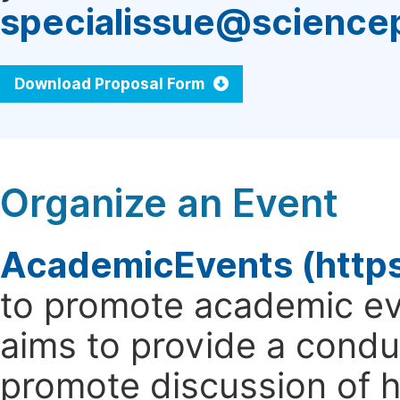
specialissue@science
Download Proposal Form
Organize an Event
AcademicEvents (http
to promote academic ev
aims to provide a cond
promote discussion of 