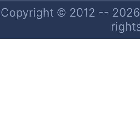
Copyright © 2012 -- 2026 
right