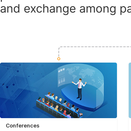
and exchange among par
Conferences