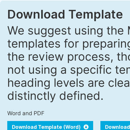
Download Template
We suggest using the 
templates for prepari
the review process, tho
not using a specific t
heading levels are cle
distinctly defined.
Word and PDF
Download Template (Word)
Download