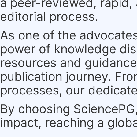
a peer-reviewed, rapid,
editorial process.
As one of the advocates
power of knowledge dis
resources and guidance 
publication journey. F
processes, our dedicate
By choosing SciencePG, 
impact, reaching a globa