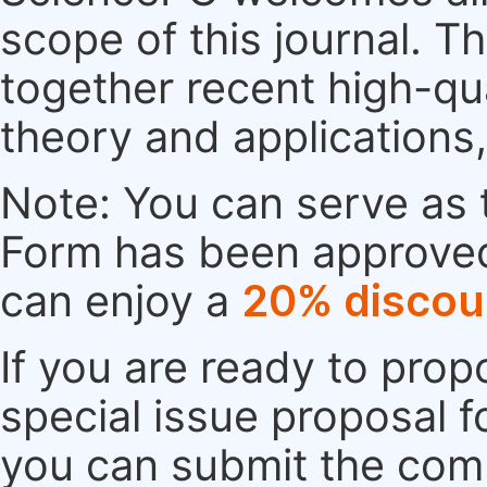
scope of this journal. Th
together recent high-qu
theory and applications
Note: You can serve as t
Form has been approved. 
can enjoy a
20% discou
If you are ready to pro
special issue proposal 
you can submit the comp