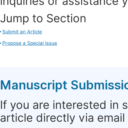
inquiries or assistance 
Jump to Section
Submit an Article
Propose a Special Issue
Manuscript Submissi
If you are interested in
article directly via email