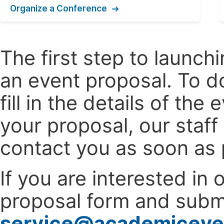
Organize a Conference
The first step to launc
an event proposal. To d
fill in the details of t
your proposal, our staff
contact you as soon as 
If you are interested in
proposal form and submi
service@academiceve