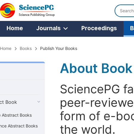
Home
Journals
Proceedings
B
Home
Books
Publish Your Books
About Book
SciencePG fac
peer-reviewe
ct Book
form of e-bo
e Abstract Books
the world.
nce Abstract Books