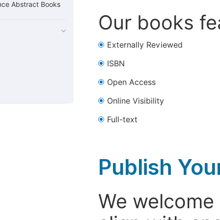
nce Abstract Books
Our books fea
Externally Reviewed
ISBN
Open Access
Online Visibility
Full-text
Publish You
We welcome i