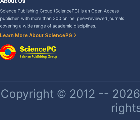
About Us
Science Publishing Group (SciencePG) is an Open Access
publisher, with more than 300 online, peer-reviewed journals
covering a wide range of academic disciplines.
Learn More About SciencePG
Copyright © 2012 -- 2026 
right