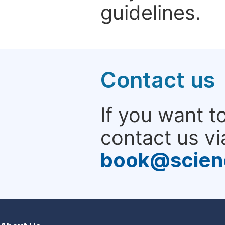
guidelines.
Contact us
If you want t
contact us vi
book@scien