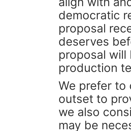
align with an
democratic r
proposal rece
deserves befo
proposal will
production tea
We prefer to 
outset to pro
we also consi
may be necess