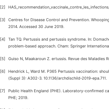
[2]
HAS_recommendation_vaccinale_contre_les_infections_a
[3]
Centres for Disease Control and Prevention. Whooping 
2014. Accessed 30 June 2019.
[4]
Tan TQ. Pertussis and pertussis syndrome. In: Domachows
problem-based approach. Cham: Springer International 
[5]
Guiso N, Maakaroun Z. ertussis. Revue des Maladies Re
[6]
Hendrick L, Ward M. P365 Pertussis vaccination: shoul
(Suppl 3): A302-3. 10.1136/archdischild-2019-epa.711.
[7]
Public Health England (PHE). Laboratory-confirmed cas
PHE; 2019.