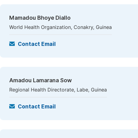
Mamadou Bhoye Diallo
World Health Organization, Conakry, Guinea
Contact Email
Amadou Lamarana Sow
Regional Health Directorate, Labe, Guinea
Contact Email