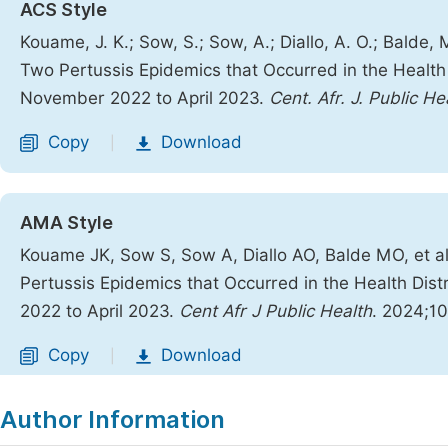
ACS Style
Kouame, J. K.; Sow, S.; Sow, A.; Diallo, A. O.; Balde,
Two Pertussis Epidemics that Occurred in the Health 
November 2022 to April 2023.
Cent. Afr. J. Public He
Copy
Download
|
AMA Style
Kouame JK, Sow S, Sow A, Diallo AO, Balde MO, et a
Pertussis Epidemics that Occurred in the Health Dis
2022 to April 2023.
Cent Afr J Public Health
. 2024;10
Copy
Download
|
Author Information