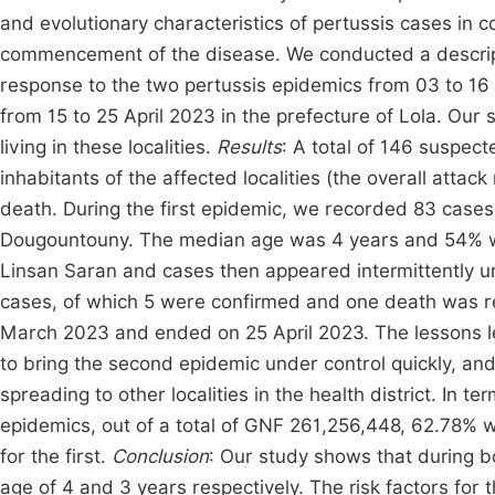
and evolutionary characteristics of pertussis cases in co
commencement of the disease. We conducted a descript
response to the two pertussis epidemics from 03 to 16
from 15 to 25 April 2023 in the prefecture of Lola. Our
living in these localities.
Results
: A total of 146 suspec
inhabitants of the affected localities (the overall atta
death. During the first epidemic, we recorded 83 cases
Dougountouny. The median age was 4 years and 54% 
Linsan Saran and cases then appeared intermittently 
cases, of which 5 were confirmed and one death was re
March 2023 and ended on 25 April 2023. The lessons lea
to bring the second epidemic under control quickly, an
spreading to other localities in the health district. In 
epidemics, out of a total of GNF 261,256,448, 62.78%
for the first.
Conclusion
: Our study shows that during b
age of 4 and 3 years respectively. The risk factors for