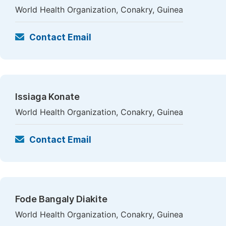
World Health Organization, Conakry, Guinea
Contact Email
Issiaga Konate
World Health Organization, Conakry, Guinea
Contact Email
Fode Bangaly Diakite
World Health Organization, Conakry, Guinea