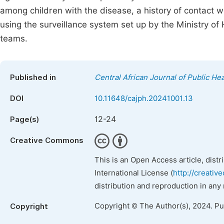
among children with the disease, a history of contact 
using the surveillance system set up by the Ministry o
teams.
Published in
Central African Journal of Public Hea
DOI
10.11648/cajph.20241001.13
12-24
Page(s)
Creative Commons
This is an Open Access article, dist
International License (
http://creativ
distribution and reproduction in any
Copyright © The Author(s), 2024. P
Copyright