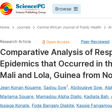
Browse
Journals By Subject
Book
Home
Journals
Central African Journal of Public Health
Ar
Life Sciences, Agriculture & Food
Pu
Research Article
Peer-Reviewed
|
|
Chemistry
Up
Comparative Analysis of Res
Medicine & Health
Pu
Epidemics that Occurred in th
Materials Science
Pu
Mathematics & Physics
Up
Mali and Lola, Guinea from 
Electrical & Computer Science
Pu
*
Jean Konan Kouame
,
Sadou Sow
,
Abdoulaye Sow
,
Alp
Earth, Energy & Environment
Proc
Mariama Souare
,
Mamadou Alpha Diallo
,
Kadiata Bah
,
Architecture & Civil Engineering
Even
Issiaga Konate
,
Fode Bangaly Diakite
,
Kassie Fangamo
Education
Ev