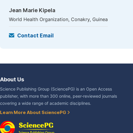
Jean Marie Kipela
World Health Organization, Conakry, Guinea
Contact Email
About Us
Science Publishing Group (SciencePG) is an Open Access
publisher, with more than 300 online, peer-reviewed journals
covering a wide range of academic disciplines.
Learn More About SciencePG