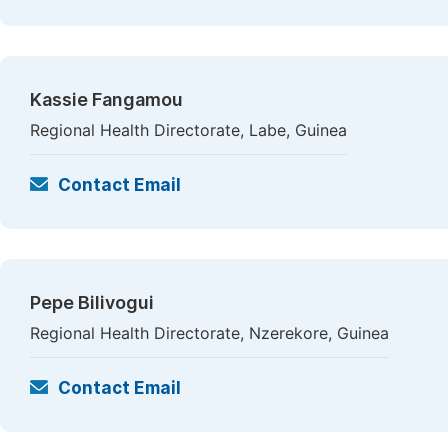
Kassie Fangamou
Regional Health Directorate, Labe, Guinea
Contact Email
Pepe Bilivogui
Regional Health Directorate, Nzerekore, Guinea
Contact Email