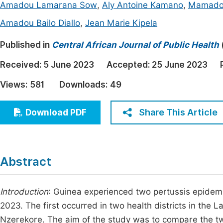
Amadou Lamarana Sow
,
Aly Antoine Kamano
,
Mamadou
Economics & Management
Fi
Amadou Bailo Diallo
,
Jean Marie Kipela
Humanities & Social Sciences
Join
Published in
Central African Journal of Public Health
Multidisciplinary
Jo
Received:
5 June 2023
Accepted:
25 June 2023
Be
Views:
581
Downloads:
49
Share This Article
Download PDF
Abstract
Introduction
: Guinea experienced two pertussis epidem
2023. The first occurred in two health districts in the L
Nzerekore. The aim of the study was to compare the tw