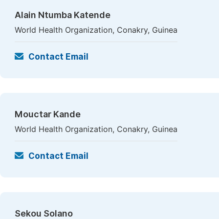
Alain Ntumba Katende
World Health Organization, Conakry, Guinea
Contact Email
Mouctar Kande
World Health Organization, Conakry, Guinea
Contact Email
Sekou Solano