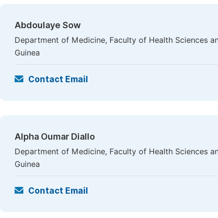
Abdoulaye Sow
Department of Medicine, Faculty of Health Sciences a
Guinea
Contact Email
Alpha Oumar Diallo
Department of Medicine, Faculty of Health Sciences a
Guinea
Contact Email