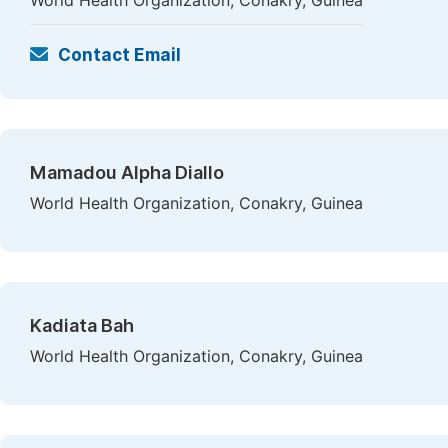
World Health Organization, Conakry, Guinea
Contact Email
Mamadou Alpha Diallo
World Health Organization, Conakry, Guinea
Kadiata Bah
World Health Organization, Conakry, Guinea