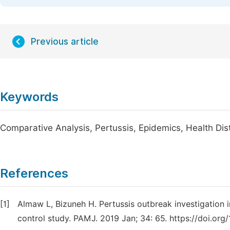
Previous article
Keywords
Comparative Analysis, Pertussis, Epidemics, Health Dist
References
[1]
Almaw L, Bizuneh H. Pertussis outbreak investigation i
control study. PAMJ. 2019 Jan; 34: 65. https://doi.org