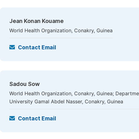
Jean Konan Kouame
World Health Organization, Conakry, Guinea
Contact Email
Sadou Sow
World Health Organization, Conakry, Guinea; Departme
University Gamal Abdel Nasser, Conakry, Guinea
Contact Email