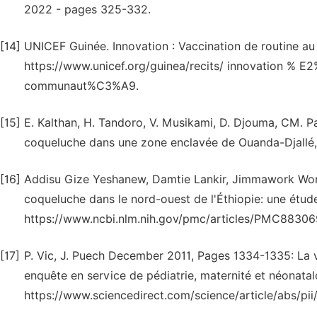
2022 - pages 325-332.
[14]
UNICEF Guinée. Innovation : Vaccination de routine au
https://www.unicef.org/guinea/recits/ innovation % E
communaut%C3%A9.
[15]
E. Kalthan, H. Tandoro, V. Musikami, D. Djouma, CM. Pa
coqueluche dans une zone enclavée de Ouanda-Djallé, 
[16]
Addisu Gize Yeshanew, Damtie Lankir, Jimmawork Won
coqueluche dans le nord-ouest de l'Éthiopie: une étude
https://www.ncbi.nlm.nih.gov/pmc/articles/PMC883069
[17]
P. Vic, J. Puech December 2011, Pages 1334-1335: La v
enquête en service de pédiatrie, maternité et néonatalo
https://www.sciencedirect.com/science/article/abs/