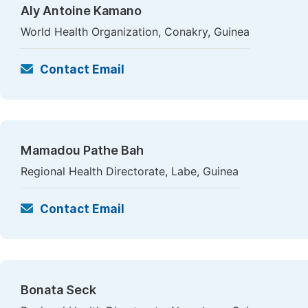
Aly Antoine Kamano
World Health Organization, Conakry, Guinea
Contact Email
Mamadou Pathe Bah
Regional Health Directorate, Labe, Guinea
Contact Email
Bonata Seck