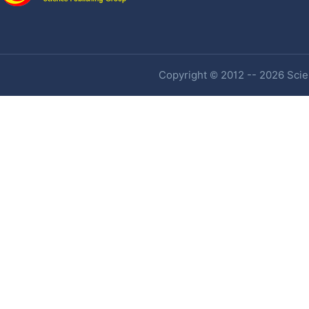
Copyright © 2012 -- 2026 Scien