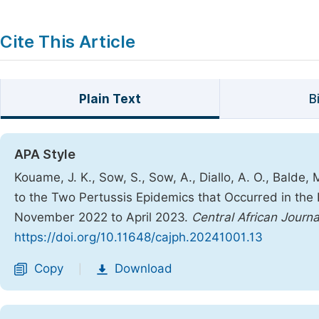
Cite This Article
Plain Text
B
APA Style
Kouame, J. K., Sow, S., Sow, A., Diallo, A. O., Balde,
to the Two Pertussis Epidemics that Occurred in the 
November 2022 to April 2023.
Central African Journa
https://doi.org/10.11648/cajph.20241001.13
Copy
Download
|