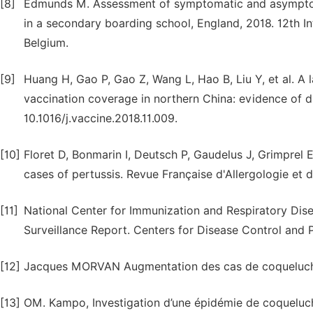
[8]
Edmunds M. Assessment of symptomatic and asymptoma
in a secondary boarding school, England, 2018. 12th In
Belgium.
[9]
Huang H, Gao P, Gao Z, Wang L, Hao B, Liu Y, et al. A 
vaccination coverage in northern China: evidence of d
10.1016/j.vaccine.2018.11.009.
[10]
Floret D, Bonmarin I, Deutsch P, Gaudelus J, Grimprel 
cases of pertussis. Revue Française d'Allergologie et d
[11]
National Center for Immunization and Respiratory Disea
Surveillance Report. Centers for Disease Control and P
[12]
Jacques MORVAN Augmentation des cas de coqueluche
[13]
OM. Kampo, Investigation d’une épidémie de coqueluch