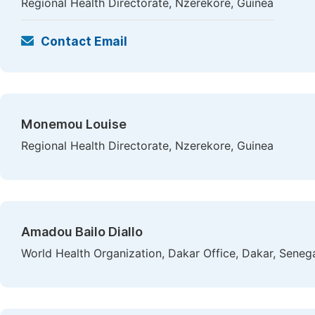
Regional Health Directorate, Nzerekore, Guinea
Contact Email
Monemou Louise
Regional Health Directorate, Nzerekore, Guinea
Amadou Bailo Diallo
World Health Organization, Dakar Office, Dakar, Seneg