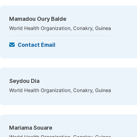
Mamadou Oury Balde
World Health Organization, Conakry, Guinea
Contact Email
Seydou Dia
World Health Organization, Conakry, Guinea
Mariama Souare