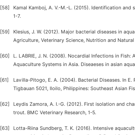
[58]
Kamal Kamboj, A. V.-M.-L. (2015). Identification and 
1-7.
[59]
Klesius, J. W. (2012). Major bacterial diseases in aq
Agriculture, Veterinary Science, Nutrition and Natural
[60]
L. LABRIE, J. N. (2008). Nocardial Infections in Fis
Aquaculture Systems in Asia. Diseaeses in asian aqua
[61]
Lavilla-Pitogo, E. A. (2004). Bacterial Diseases. In E
Tigbauan 5021, Iloilo, Philippines: Southeast Asian 
[62]
Leydis Zamora, A. I.-G. (2012). First isolation and 
trout. BMC Veterinary Research, 1-5.
[63]
Lotta-Riina Sundberg, T. K. (2016). Intensive aquacult