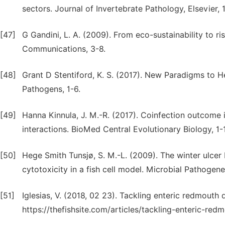
sectors. Journal of Invertebrate Pathology, Elsevier, 
[47]
G Gandini, L. A. (2009). From eco-sustainability to 
Communications, 3-8.
[48]
Grant D Stentiford, K. S. (2017). New Paradigms to H
Pathogens, 1-6.
[49]
Hanna Kinnula, J. M.-R. (2017). Coinfection outcome 
interactions. BioMed Central Evolutionary Biology, 1-
[50]
Hege Smith Tunsjø, S. M.-L. (2009). The winter ulce
cytotoxicity in a fish cell model. Microbial Pathogene
[51]
Iglesias, V. (2018, 02 23). Tackling enteric redmouth
https://thefishsite.com/articles/tackling-enteric-re