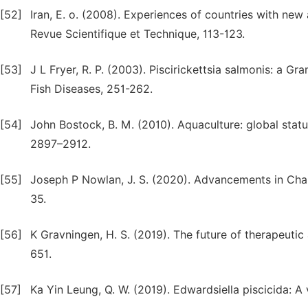
[52]
Iran, E. o. (2008). Experiences of countries with new 
Revue Scientifique et Technique, 113-123.
[53]
J L Fryer, R. P. (2003). Piscirickettsia salmonis: a Gr
Fish Diseases, 251-262.
[54]
John Bostock, B. M. (2010). Aquaculture: global statu
2897–2912.
[55]
Joseph P Nowlan, J. S. (2020). Advancements in Char
35.
[56]
K Gravningen, H. S. (2019). The future of therapeutic
651.
[57]
Ka Yin Leung, Q. W. (2019). Edwardsiella piscicida: A