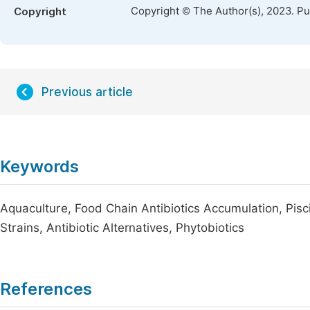
Copyright © The Author(s), 2023. P
Copyright
Previous article
Keywords
Aquaculture, Food Chain Antibiotics Accumulation, Pisci
Strains, Antibiotic Alternatives, Phytobiotics
References