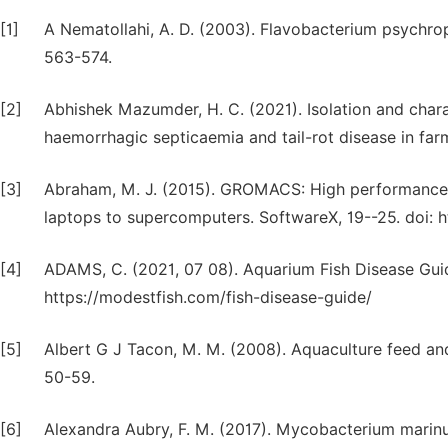
[1]
A Nematollahi, A. D. (2003). Flavobacterium psychroph
563-574.
[2]
Abhishek Mazumder, H. C. (2021). Isolation and char
haemorrhagic septicaemia and tail-rot disease in far
[3]
Abraham, M. J. (2015). GROMACS: High performance m
laptops to supercomputers. SoftwareX, 19--25. doi: ht
[4]
ADAMS, C. (2021, 07 08). Aquarium Fish Disease Gui
https://modestfish.com/fish-disease-guide/
[5]
Albert G J Tacon, M. M. (2008). Aquaculture feed an
50-59.
[6]
Alexandra Aubry, F. M. (2017). Mycobacterium marin