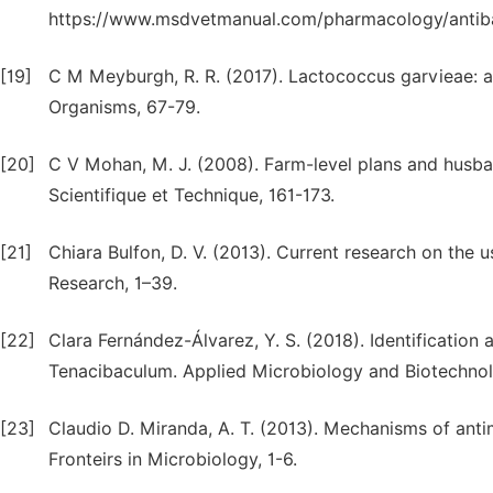
https://www.msdvetmanual.com/pharmacology/antibac
[19]
C M Meyburgh, R. R. (2017). Lactococcus garvieae: a
Organisms, 67-79.
[20]
C V Mohan, M. J. (2008). Farm-level plans and husb
Scientifique et Technique, 161-173.
[21]
Chiara Bulfon, D. V. (2013). Current research on the 
Research, 1–39.
[22]
Clara Fernández-Álvarez, Y. S. (2018). Identification
Tenacibaculum. Applied Microbiology and Biotechno
[23]
Claudio D. Miranda, A. T. (2013). Mechanisms of antim
Fronteirs in Microbiology, 1-6.