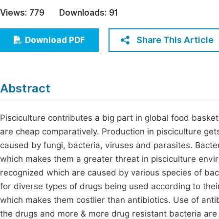
Economics & Management
Views:
779
Downloads:
91
Fi
Humanities & Social Sciences
Join
Share This Article
Download PDF
Multidisciplinary
Jo
Be
Abstract
Pisciculture contributes a big part in global food basket
are cheap comparatively. Production in pisciculture get
caused by fungi, bacteria, viruses and parasites. Bacter
which makes them a greater threat in pisciculture envir
recognized which are caused by various species of bacte
for diverse types of drugs being used according to their 
which makes them costlier than antibiotics. Use of antibi
the drugs and more & more drug resistant bacteria are