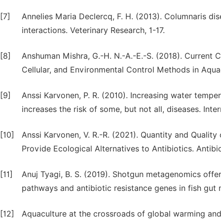
[7]
Annelies Maria Declercq, F. H. (2013). Columnaris di
interactions. Veterinary Research, 1-17.
[8]
Anshuman Mishra, G.-H. N.-A.-E.-S. (2018). Current C
Cellular, and Environmental Control Methods in Aqua
[9]
Anssi Karvonen, P. R. (2010). Increasing water tempe
increases the risk of some, but not all, diseases. Inte
[10]
Anssi Karvonen, V. R.-R. (2021). Quantity and Qualit
Provide Ecological Alternatives to Antibiotics. Antibi
[11]
Anuj Tyagi, B. S. (2019). Shotgun metagenomics offe
pathways and antibiotic resistance genes in fish gu
[12]
Aquaculture at the crossroads of global warming and a