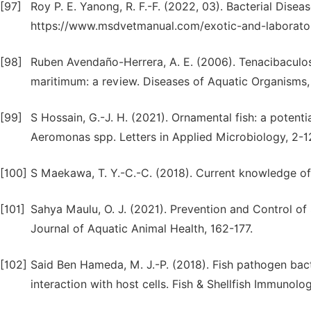
[97]
Roy P. E. Yanong, R. F.-F. (2022, 03). Bacterial Dise
https://www.msdvetmanual.com/exotic-and-laboratory
[98]
Ruben Avendaño-Herrera, A. E. (2006). Tenacibaculos
maritimum: a review. Diseases of Aquatic Organisms
[99]
S Hossain, G.-J. H. (2021). Ornamental fish: a potent
Aeromonas spp. Letters in Applied Microbiology, 2-1
[100]
S Maekawa, T. Y.-C.-C. (2018). Current knowledge of n
[101]
Sahya Maulu, O. J. (2021). Prevention and Control of
Journal of Aquatic Animal Health, 162-177.
[102]
Said Ben Hameda, M. J.-P. (2018). Fish pathogen bact
interaction with host cells. Fish & Shellfish Immunol