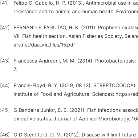
[41]
Felipe C. Cabello, H. P. (2013). Antimicrobial use in 
resistance and to animal and human health. Environm
[42]
FERNAND F. FAGUTAO, H. K. (2011). Prophenoloxidase h
VII. Fish health section. Asian Fisheries Society, Sel
afs.net/daa_vii_files/15.pdf
[43]
Francesca Andreoni, M. M. (2014). Photobacteriosis:
7.
[44]
Francis-Floyd, R. Y. (2019, 08 13). STREPTOCOCCAL 
Institute of Food and Agricultural Sciences: https://e
[45]
G Bandeira Junior, B. B. (2021). Fish infections asso
oxidative status. Journal of Applied Microbiology, 10
[46]
G D Stentiford, D. M. (2012). Disease will limit futu