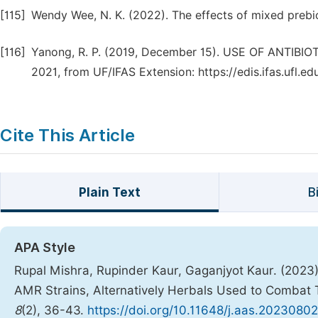
[115]
Wendy Wee, N. K. (2022). The effects of mixed prebiot
[116]
Yanong, R. P. (2019, December 15). USE OF ANTIB
2021, from UF/IFAS Extension: https://edis.ifas.ufl.e
Cite This Article
Plain Text
B
APA Style
Rupal Mishra, Rupinder Kaur, Gaganjyot Kaur. (2023).
AMR Strains, Alternatively Herbals Used to Combat 
8
(2), 36-43.
https://doi.org/10.11648/j.aas.20230802