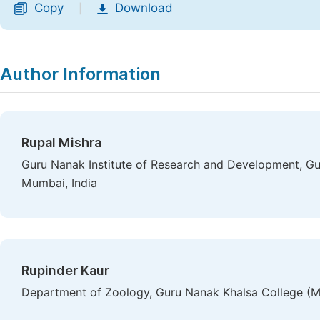
Copy
Download
|
Author Information
Rupal Mishra
Guru Nanak Institute of Research and Development, Gu
Mumbai, India
Rupinder Kaur
Department of Zoology, Guru Nanak Khalsa College (M