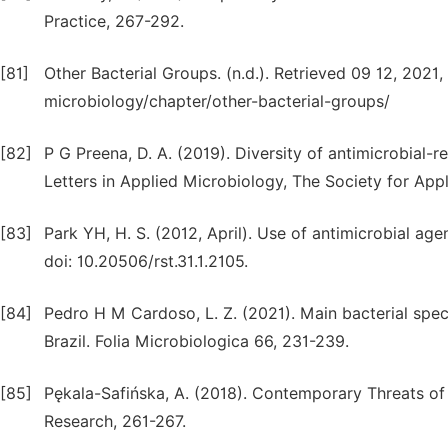
Practice, 267-292.
[81]
Other Bacterial Groups. (n.d.). Retrieved 09 12, 202
microbiology/chapter/other-bacterial-groups/
[82]
P G Preena, D. A. (2019). Diversity of antimicrobial-
Letters in Applied Microbiology, The Society for App
[83]
Park YH, H. S. (2012, April). Use of antimicrobial age
doi: 10.20506/rst.31.1.2105.
[84]
Pedro H M Cardoso, L. Z. (2021). Main bacterial speci
Brazil. Folia Microbiologica 66, 231-239.
[85]
Pękala-Safińska, A. (2018). Contemporary Threats of B
Research, 261-267.