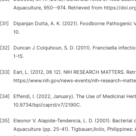
Aquaculture, 950--974. Retrieved from https://doi.or
[31]
Dipanjan Dutta, A. K. (2021). Foodborne Pathogenic Vi
10.
[32]
Duncan J Colquhoun, S. D. (2011). Francisella infecti
1-15.
[33]
Earl, L. (2012, 06 12). NIH RESEARCH MATTERS. Retr
https://www.nih.gov/news-events/nih-research-matt
[34]
Effendi, I. (2022, January). The Use of Medicinal Her
10.9734/bpi/caprd/v7/2190C.
[35]
Eleonor V. Alapide-Tendencia, L. D. (2001). Bacterial 
Aquaculture (pp. 25-41). Tigbauan,Iloilo, Philippines