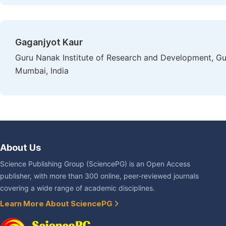
Gaganjyot Kaur
Guru Nanak Institute of Research and Development, Gu
Mumbai, India
About Us
Science Publishing Group (SciencePG) is an Open Access
publisher, with more than 300 online, peer-reviewed journals
covering a wide range of academic disciplines.
Learn More About SciencePG