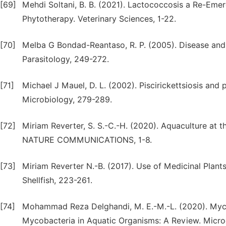
[69]
Mehdi Soltani, B. B. (2021). Lactococcosis a Re-Emer
Phytotherapy. Veterinary Sciences, 1-22.
[70]
Melba G Bondad-Reantaso, R. P. (2005). Disease and
Parasitology, 249-272.
[71]
Michael J Mauel, D. L. (2002). Piscirickettsiosis and pi
Microbiology, 279-289.
[72]
Miriam Reverter, S. S.-C.-H. (2020). Aquaculture at 
NATURE COMMUNICATIONS, 1-8.
[73]
Miriam Reverter N.-B. (2017). Use of Medicinal Plant
Shellfish, 223-261.
[74]
Mohammad Reza Delghandi, M. E.-M.-L. (2020). Myco
Mycobacteria in Aquatic Organisms: A Review. Micro