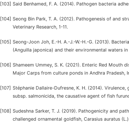
[103]
Said Benhamed, F. A. (2014). Pathogen bacteria adhes
[104]
Seong Bin Park, T. A. (2012). Pathogenesis of and stra
Veterinary Research, 1-11.
[105]
Seong-Joon Joh, E.-H. A.-J.-W.-H.-G. (2013). Bacteri
(Anguilla japonica) and their environmental waters in
[106]
Shameem Ummey, S. K. (2021). Enteric Red Mouth disea
Major Carps from culture ponds in Andhra Pradesh, I
[107]
Stéphanie Dallaire-Dufresne, K. H. (2014). Virulence
subsp. salmonicida, the causative agent of fish furunc
[108]
Sudeshna Sarker, T. J. (2019). Pathogenicity and pat
challenged ornamental goldfish, Carasius auratus (L.).