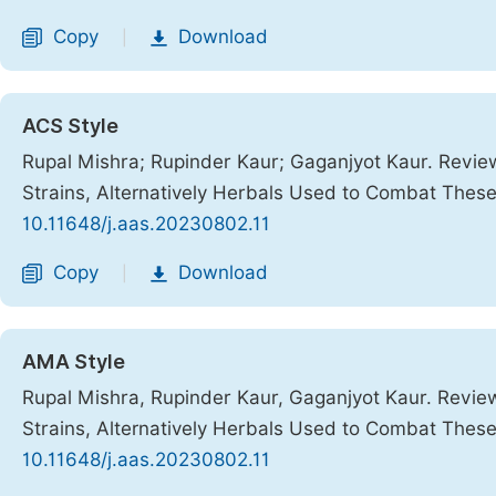
Copy
Download
|
ACS Style
Rupal Mishra; Rupinder Kaur; Gaganjyot Kaur. Review
Strains, Alternatively Herbals Used to Combat These
10.11648/j.aas.20230802.11
Copy
Download
|
AMA Style
Rupal Mishra, Rupinder Kaur, Gaganjyot Kaur. Review
Strains, Alternatively Herbals Used to Combat These
10.11648/j.aas.20230802.11