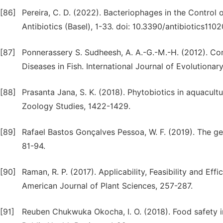
[86]
Pereira, C. D. (2022). Bacteriophages in the Control
Antibiotics (Basel), 1-33. doi: 10.3390/antibiotics110
[87]
Ponnerassery S. Sudheesh, A. A.-G.-M.-H. (2012). Co
Diseases in Fish. International Journal of Evolutionary
[88]
Prasanta Jana, S. K. (2018). Phytobiotics in aquacu
Zoology Studies, 1422-1429.
[89]
Rafael Bastos Gonçalves Pessoa, W. F. (2019). The g
81-94.
[90]
Raman, R. P. (2017). Applicability, Feasibility and E
American Journal of Plant Sciences, 257-287.
[91]
Reuben Chukwuka Okocha, I. O. (2018). Food safety im