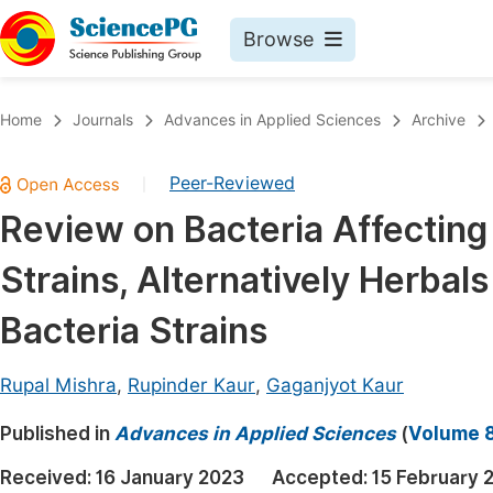
Browse
Journals By Subject
Book
Home
Journals
Advances in Applied Sciences
Archive
Life Sciences, Agriculture & Food
Pu
Peer-Reviewed
|
Chemistry
Up
Review on Bacteria Affecting
Medicine & Health
Pu
Strains, Alternatively Herba
Materials Science
Pu
Mathematics & Physics
Up
Bacteria Strains
Electrical & Computer Science
Pu
Rupal Mishra
,
Rupinder Kaur
,
Gaganjyot Kaur
Earth, Energy & Environment
Proc
Published in
Architecture & Civil Engineering
Advances in Applied Sciences
(
Volume 8
Even
Education
Received:
16 January 2023
Accepted:
15 February 
Ev