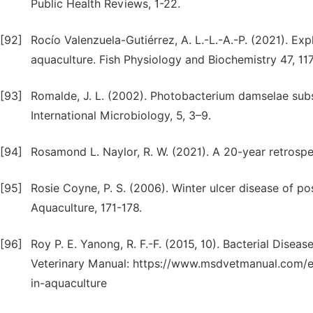
Public Health Reviews, 1-22.
[92]
Rocío Valenzuela-Gutiérrez, A. L.-L.-A.-P. (2021). Expl
aquaculture. Fish Physiology and Biochemistry 47, 11
[93]
Romalde, J. L. (2002). Photobacterium damselae subsp
International Microbiology, 5, 3–9.
[94]
Rosamond L. Naylor, R. W. (2021). A 20-year retrospe
[95]
Rosie Coyne, P. S. (2006). Winter ulcer disease of po
Aquaculture, 171-178.
[96]
Roy P. E. Yanong, R. F.-F. (2015, 10). Bacterial Dise
Veterinary Manual: https://www.msdvetmanual.com/ex
in-aquaculture