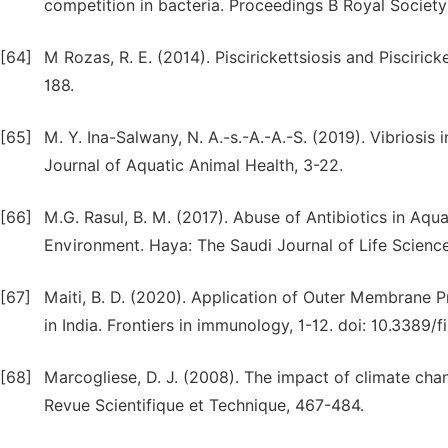
competition in bacteria. Proceedings B Royal Society
[64]
M Rozas, R. E. (2014). Piscirickettsiosis and Piscirick
188.
[65]
M. Y. Ina-Salwany, N. A.-s.-A.-A.-S. (2019). Vibriosi
Journal of Aquatic Animal Health, 3-22.
[66]
M.G. Rasul, B. M. (2017). Abuse of Antibiotics in Aqu
Environment. Haya: The Saudi Journal of Life Science
[67]
Maiti, B. D. (2020). Application of Outer Membrane 
in India. Frontiers in immunology, 1-12. doi: 10.3389
[68]
Marcogliese, D. J. (2008). The impact of climate chan
Revue Scientifique et Technique, 467-484.