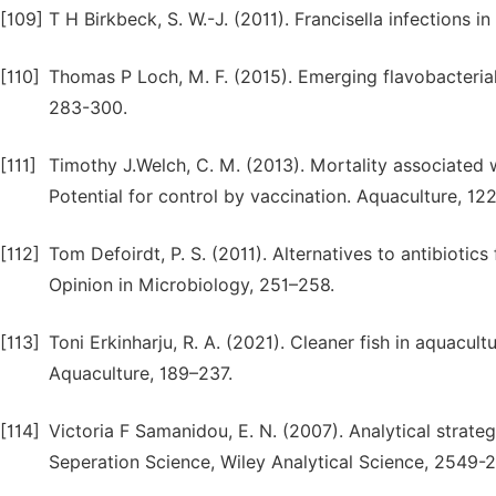
[109]
T H Birkbeck, S. W.-J. (2011). Francisella infections in
[110]
Thomas P Loch, M. F. (2015). Emerging flavobacterial
283-300.
[111]
Timothy J.Welch, C. M. (2013). Mortality associated w
Potential for control by vaccination. Aquaculture, 122
[112]
Tom Defoirdt, P. S. (2011). Alternatives to antibiotics
Opinion in Microbiology, 251–258.
[113]
Toni Erkinharju, R. A. (2021). Cleaner fish in aquacul
Aquaculture, 189–237.
[114]
Victoria F Samanidou, E. N. (2007). Analytical strategi
Seperation Science, Wiley Analytical Science, 2549-