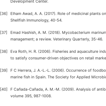
Development Center.
[36]
Elham Awad, A. A. (2017). Role of medicinal plants o
Shellfish Immunology, 40-54.
[37]
Emad Hashish, A. M. (2018). Mycobacterium marinum 
management; a review. Veterinary Quarterly, 35-46.
[38]
Eva Roth, H. R. (2006). Fisheries and aquaculture ind
to satisfy consumer-driven objectives on retail market
[39]
F C Herrera, J. A.-L.-L. (2006). Occurrence of foodb
marine fish in Spain. The Society for Applied Microb
[40]
F Cañada-Cañada, A. M.-M. (2009). Analysis of antibio
volume 395, 987-1008.