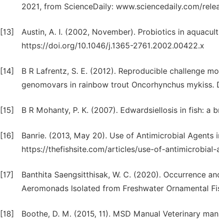
2021, from ScienceDaily: www.sciencedaily.com/re
[13]
Austin, A. I. (2002, November). Probiotics in aquacul
https://doi.org/10.1046/j.1365-2761.2002.00422.x
[14]
B R Lafrentz, S. E. (2012). Reproducible challenge m
genomovars in rainbow trout Oncorhynchus mykiss. D
[15]
B R Mohanty, P. K. (2007). Edwardsiellosis in fish: a 
[16]
Banrie. (2013, May 20). Use of Antimicrobial Agents i
https://thefishsite.com/articles/use-of-antimicrobial
[17]
Banthita Saengsitthisak, W. C. (2020). Occurrence and
Aeromonads Isolated from Freshwater Ornamental Fis
[18]
Boothe, D. M. (2015, 11). MSD Manual Veterinary manu