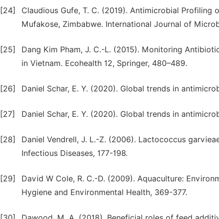
[24]
Claudious Gufe, T. C. (2019). Antimicrobial Profiling 
Mufakose, Zimbabwe. International Journal of Microbi
[25]
Dang Kim Pham, J. C.-L. (2015). Monitoring Antibiot
in Vietnam. Ecohealth 12, Springer, 480–489.
[26]
Daniel Schar, E. Y. (2020). Global trends in antimicrob
[27]
Daniel Schar, E. Y. (2020). Global trends in antimicrob
[28]
Daniel Vendrell, J. L.-Z. (2006). Lactococcus garvie
Infectious Diseases, 177-198.
[29]
David W Cole, R. C.-D. (2009). Aquaculture: Environme
Hygiene and Environmental Health, 369-377.
[30]
Dawood, M. A. (2018). Beneficial roles of feed addit