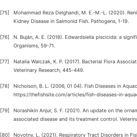
[75]
Mohammad Reza Delghandi, M. E.-M.-L. (2020). Reni
Kidney Disease in Salmonid Fish. Pathogens, 1-19.
[76]
N. Buján, A. E. (2018). Edwardsiella piscicida: a signi
Organisms, 59-71.
[77]
Natalia Walczak, K. P. (2017). Bacterial Flora Associ
Veterinary Research, 445-449.
[78]
Nicholson, B. L. (2006, 01 04). Fish Diseases in Aquac
https://thefishsite.com/articles/fish-diseases-in-aqua
[79]
Norashikin Anjur, S. F. (2021). An update on the orna
associated disease and its treatment control. Veterin
[80]
Novotny, L. (2021). Respiratory Tract Disorders in Fi