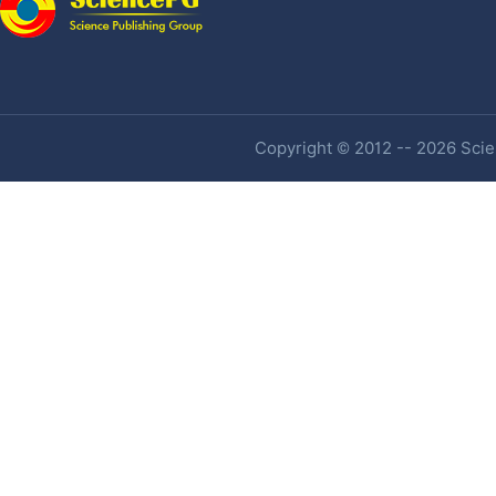
Copyright © 2012 -- 2026 Scien