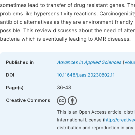
sometimes lead to transfer of drug resistant genes. The
problems like hypersensitivity reactions, Carcinogenicit
antibiotic alternatives as they are environment friendl
possible. This review discusses about the need of alter
bacteria which is eventually leading to AMR diseases.
(
Published in
Advances in Applied Sciences
Volu
DOI
10.11648/j.aas.20230802.11
36-43
Page(s)
Creative Commons
This is an Open Access article, dist
International License (
http://creativ
distribution and reproduction in any