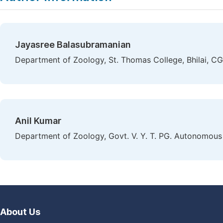
Jayasree Balasubramanian
Department of Zoology, St. Thomas College, Bhilai, CG,
Anil Kumar
Department of Zoology, Govt. V. Y. T. PG. Autonomous 
About Us