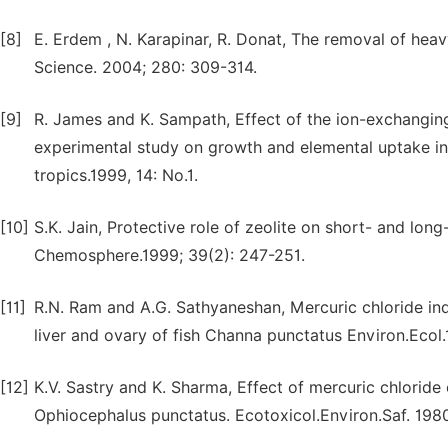
[8]
E. Erdem , N. Karapinar, R. Donat, The removal of heavy
Science. 2004; 280: 309-314.
[9]
R. James and K. Sampath, Effect of the ion-exchanging
experimental study on growth and elemental uptake in 
tropics.1999, 14: No.1.
[10]
S.K. Jain, Protective role of zeolite on short- and long-
Chemosphere.1999; 39(2): 247-251.
[11]
R.N. Ram and A.G. Sathyaneshan, Mercuric chloride indu
liver and ovary of fish Channa punctatus Environ.Ecol.1
[12]
K.V. Sastry and K. Sharma, Effect of mercuric chloride 
Ophiocephalus punctatus. Ecotoxicol.Environ.Saf. 1980