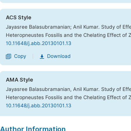
ACS Style
Jayasree Balasubramanian; Anil Kumar. Study of Effe
Heteropneustes Fossilis and the Chelating Effect of Z
10.11648/j.abb.20130101.13
Copy
Download
|
AMA Style
Jayasree Balasubramanian, Anil Kumar. Study of Effe
Heteropneustes Fossilis and the Chelating Effect of Z
10.11648/j.abb.20130101.13
Copy
Download
|
Author Information