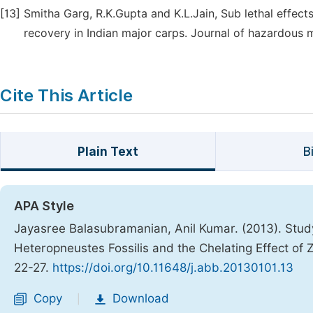
[13]
Smitha Garg, R.K.Gupta and K.L.Jain, Sub lethal effec
recovery in Indian major carps. Journal of hazardous 
Cite This Article
Plain Text
B
APA Style
Jayasree Balasubramanian, Anil Kumar. (2013). Study
Heteropneustes Fossilis and the Chelating Effect of Z
22-27.
https://doi.org/10.11648/j.abb.20130101.13
Copy
Download
|