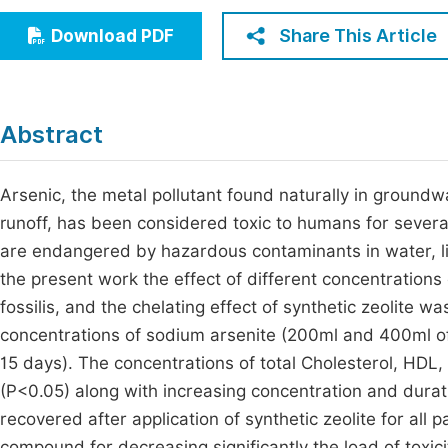
Economics & Management
Fi
Share This Article
Download PDF
Humanities & Social Sciences
Join
Multidisciplinary
Jo
Abstract
Be
Arsenic, the metal pollutant found naturally in groundw
runoff, has been considered toxic to humans for several 
are endangered by hazardous contaminants in water, lik
the present work the effect of different concentration
fossilis, and the chelating effect of synthetic zeolite 
concentrations of sodium arsenite (200ml and 400ml of 
15 days). The concentrations of total Cholesterol, HDL,
(P<0.05) along with increasing concentration and durat
recovered after application of synthetic zeolite for all 
compound for decreasing significantly the load of toxici