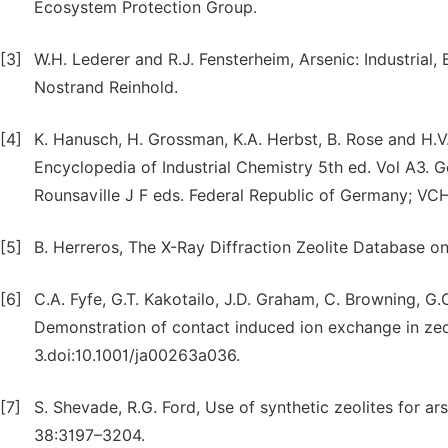
Ecosystem Protection Group.
[3]
W.H. Lederer and R.J. Fensterheim, Arsenic: Industrial
Nostrand Reinhold.
[4]
K. Hanusch, H. Grossman, K.A. Herbst, B. Rose and H.V
Encyclopedia of Industrial Chemistry 5th ed. Vol A3.
Rounsaville J F eds. Federal Republic of Germany; VCH
[5]
B. Herreros, The X-Ray Diffraction Zeolite Database 
[6]
C.A. Fyfe, G.T. Kakotailo, J.D. Graham, C. Browning, G
Demonstration of contact induced ion exchange in ze
3.doi:10.1001/ja00263a036.
[7]
S. Shevade, R.G. Ford, Use of synthetic zeolites for a
38:3197–3204.