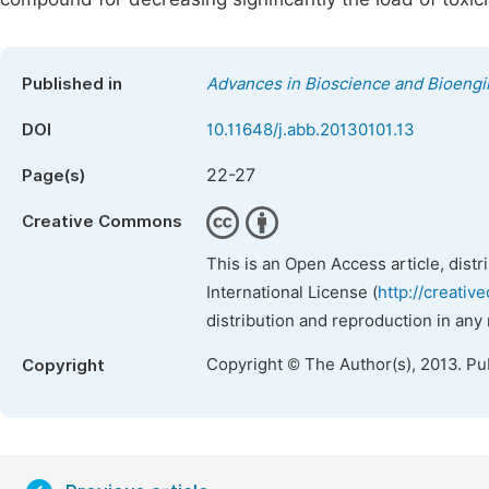
Published in
Advances in Bioscience and Bioengi
DOI
10.11648/j.abb.20130101.13
22-27
Page(s)
Creative Commons
This is an Open Access article, dist
International License (
http://creativ
distribution and reproduction in any
Copyright © The Author(s), 2013. Pu
Copyright