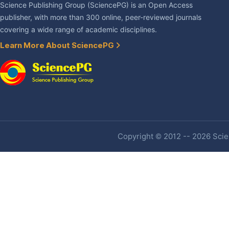
Science Publishing Group (SciencePG) is an Open Access
publisher, with more than 300 online, peer-reviewed journals
covering a wide range of academic disciplines.
Learn More About SciencePG
Copyright © 2012 -- 2026 Scien