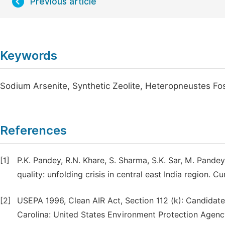
Previous article
Keywords
Sodium Arsenite, Synthetic Zeolite, Heteropneustes Fos
References
[1]
P.K. Pandey, R.N. Khare, S. Sharma, S.K. Sar, M. Pande
quality: unfolding crisis in central east India region. C
[2]
USEPA 1996, Clean AIR Act, Section 112 (k): Candidate 
Carolina: United States Environment Protection Agency,