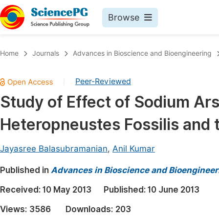
Browse
Journals By Subject
Book
Home
Journals
Advances in Bioscience and Bioengineering
Life Sciences, Agriculture & Food
Pu
Peer-Reviewed
|
Chemistry
Up
Study of Effect of Sodium Ars
Medicine & Health
Pu
Heteropneustes Fossilis and t
Materials Science
Pu
Mathematics & Physics
Up
Jayasree Balasubramanian
,
Anil Kumar
Electrical & Computer Science
Pu
Published in
Advances in Bioscience and Bioengineer
Earth, Energy & Environment
Proc
Received:
10 May 2013
Published:
10 June 2013
Architecture & Civil Engineering
Even
Views:
3586
Downloads:
203
Education
Ev