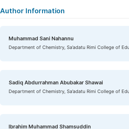
Copy
Download
|
Author Information
Muhammad Sani Nahannu
Department of Chemistry, Sa’adatu Rimi College of Ed
Sadiq Abdurrahman Abubakar Shawai
Department of Chemistry, Sa’adatu Rimi College of Ed
Ibrahim Muhammad Shamsuddin