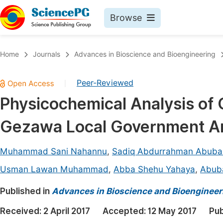
Browse
Journals By Subject
Book
Home
Journals
Advances in Bioscience and Bioengineering
Life Sciences, Agriculture & Food
Pu
Peer-Reviewed
|
Chemistry
Up
Physicochemical Analysis of
Medicine & Health
Pu
Gezawa Local Government Are
Materials Science
Pu
Mathematics & Physics
Up
Muhammad Sani Nahannu
,
Sadiq Abdurrahman Abuba
Electrical & Computer Science
Pu
Usman Lawan Muhammad
,
Abba Shehu Yahaya
,
Abub
Earth, Energy & Environment
Proc
Published in
Advances in Bioscience and Bioengineer
Architecture & Civil Engineering
Even
Received:
2 April 2017
Accepted:
12 May 2017
Pub
Education
Ev