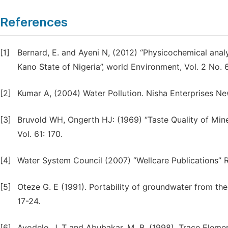
References
[1]
Bernard, E. and Ayeni N, (2012) ‘’Physicochemical ana
Kano State of Nigeria’’, world Environment, Vol. 2 No. 
[2]
Kumar A, (2004) Water Pollution. Nisha Enterprises Ne
[3]
Bruvold WH, Ongerth HJ: (1969) ‘’Taste Quality of Mine
Vol. 61: 170.
[4]
Water System Council (2007) ‘’Wellcare Publications’’
[5]
Oteze G. E (1991). Portability of groundwater from the 
17-24.
[6]
Ayodele, J. T and Abubakar, M. B, (1998). Trace Eleme