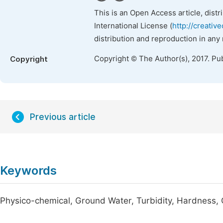
This is an Open Access article, dist
International License (
http://creativ
distribution and reproduction in any
Copyright © The Author(s), 2017. Pu
Copyright
Previous article
Keywords
Physico-chemical, Ground Water, Turbidity, Hardness, 