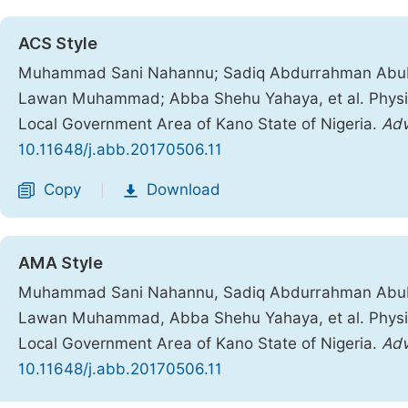
ACS Style
Muhammad Sani Nahannu; Sadiq Abdurrahman Abu
Lawan Muhammad; Abba Shehu Yahaya, et al. Physi
Local Government Area of Kano State of Nigeria.
Adv
10.11648/j.abb.20170506.11
Copy
Download
|
AMA Style
Muhammad Sani Nahannu, Sadiq Abdurrahman Abu
Lawan Muhammad, Abba Shehu Yahaya, et al. Physi
Local Government Area of Kano State of Nigeria.
Adv
10.11648/j.abb.20170506.11