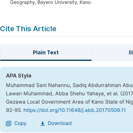
Geography, Bayero University, Kano.
Cite This Article
Plain Text
B
APA Style
Muhammad Sani Nahannu, Sadiq Abdurrahman Abu
Lawan Muhammad, Abba Shehu Yahaya, et al. (2017)
Gezawa Local Government Area of Kano State of Nig
92-95.
https://doi.org/10.11648/j.abb.20170506.11
Copy
Download
|