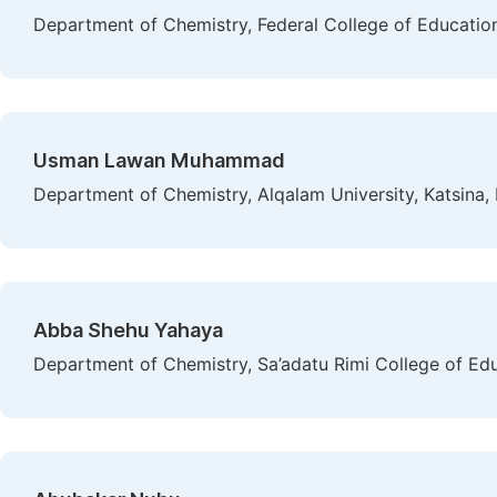
Department of Chemistry, Federal College of Education,
Usman Lawan Muhammad
Department of Chemistry, Alqalam University, Katsina, 
Abba Shehu Yahaya
Department of Chemistry, Sa’adatu Rimi College of Ed