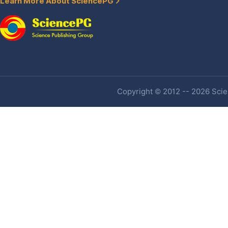
Learn More About SciencePG
Copyright © 2012 -- 2026 Scien