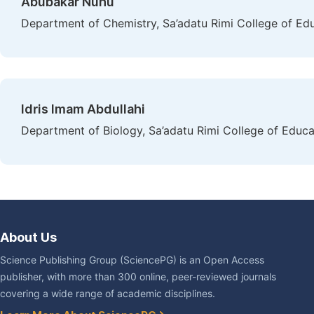
Abubakar Nuhu
Department of Chemistry, Sa’adatu Rimi College of Ed
Idris Imam Abdullahi
Department of Biology, Sa’adatu Rimi College of Educa
About Us
Science Publishing Group (SciencePG) is an Open Access
publisher, with more than 300 online, peer-reviewed journals
covering a wide range of academic disciplines.