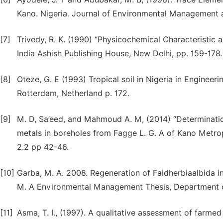
Kano. Nigeria. Journal of Environmental Management an
[7]
Trivedy, R. K. (1990) ‘’Physicochemical Characteristic 
India Ashish Publishing House, New Delhi, pp. 159-178.
[8]
Oteze, G. E (1993) Tropical soil in Nigeria in Engin
Rotterdam, Netherland p. 172.
[9]
M. D, Sa’eed, and Mahmoud A. M, (2014) “Determinat
metals in boreholes from Fagge L. G. A of Kano Metropo
2.2 pp 42-46.
[10]
Garba, M. A. 2008. Regeneration of Faidherbiaalbida i
M. A Environmental Management Thesis, Department o
[11]
Asma, T. I., (1997). A qualitative assessment of farme