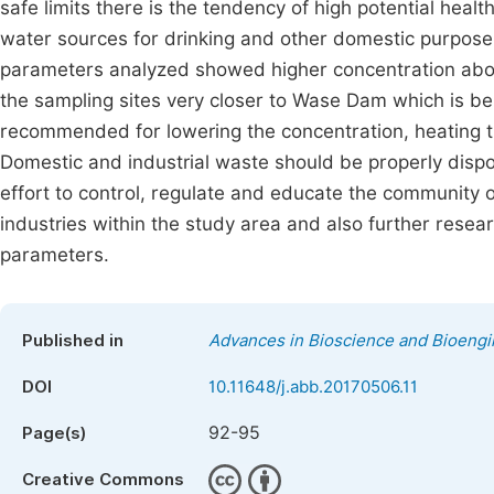
safe limits there is the tendency of high potential heal
water sources for drinking and other domestic purpose 
parameters analyzed showed higher concentration ab
the sampling sites very closer to Wase Dam which is be
recommended for lowering the concentration, heating 
Domestic and industrial waste should be properly disp
effort to control, regulate and educate the community 
industries within the study area and also further resea
parameters.
Published in
Advances in Bioscience and Bioengi
DOI
10.11648/j.abb.20170506.11
92-95
Page(s)
Creative Commons