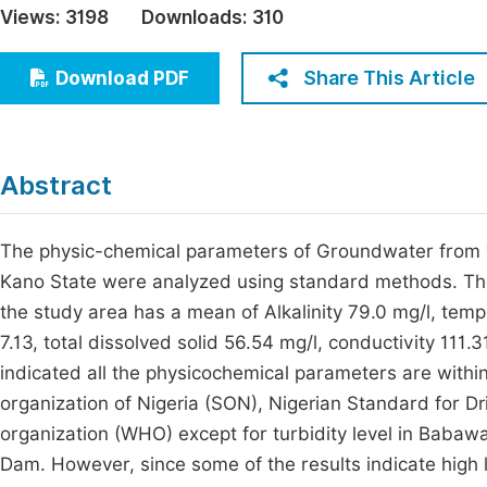
Views:
3198
Downloads:
310
Economics & Management
Fi
Humanities & Social Sciences
Share This Article
Download PDF
Join
Multidisciplinary
Jo
Be
Abstract
The physic-chemical parameters of Groundwater from 
Kano State were analyzed using standard methods. The 
the study area has a mean of Alkalinity 79.0 mg/l, temp
7.13, total dissolved solid 56.54 mg/l, conductivity 111
indicated all the physicochemical parameters are with
organization of Nigeria (SON), Nigerian Standard for 
organization (WHO) except for turbidity level in Babaw
Dam. However, since some of the results indicate hi