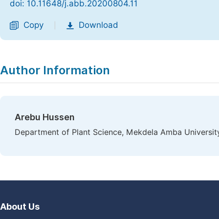
doi: 10.11648/j.abb.20200804.11
Copy
Download
|
Author Information
Arebu Hussen
Department of Plant Science, Mekdela Amba University
About Us