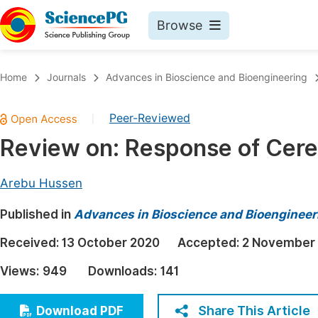
Browse
Journals By Subject
Book
Home
Journals
Advances in Bioscience and Bioengineering
Life Sciences, Agriculture & Food
Pu
Peer-Reviewed
|
Chemistry
Up
Review on: Response of Cere
Medicine & Health
Pu
Materials Science
Pu
Arebu Hussen
Mathematics & Physics
Up
Published in
Advances in Bioscience and Bioengineer
Electrical & Computer Science
Pu
Received:
13 October 2020
Accepted:
2 November
Earth, Energy & Environment
Proc
Views:
949
Downloads:
141
Architecture & Civil Engineering
Even
Education
Share This Article
Download PDF
Ev