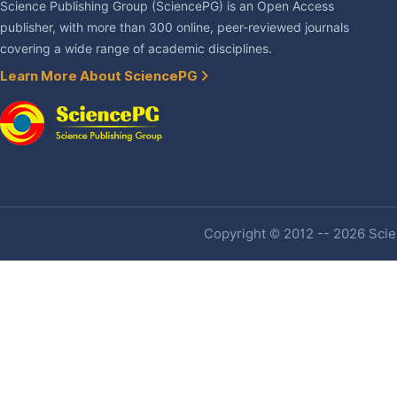
Science Publishing Group (SciencePG) is an Open Access
publisher, with more than 300 online, peer-reviewed journals
covering a wide range of academic disciplines.
Learn More About SciencePG
Copyright © 2012 -- 2026 Scien