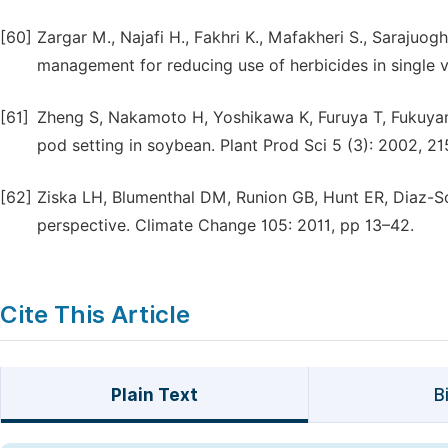
[60]
Zargar M., Najafi H., Fakhri K., Mafakheri S., Saraju
management for reducing use of herbicides in single 
[61]
Zheng S, Nakamoto H, Yoshikawa K, Furuya T, Fukuyam
pod setting in soybean. Plant Prod Sci 5 (3): 2002, 21
[62]
Ziska LH, Blumenthal DM, Runion GB, Hunt ER, Diaz-So
perspective. Climate Change 105: 2011, pp 13–42.
Cite This Article
Plain Text
B