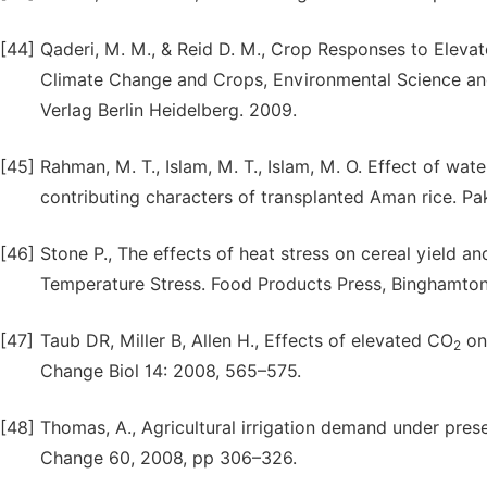
[44]
Qaderi, M. M., & Reid D. M., Crop Responses to Elevat
Climate Change and Crops, Environmental Science an
Verlag Berlin Heidelberg. 2009.
[45]
Rahman, M. T., Islam, M. T., Islam, M. O. Effect of wat
contributing characters of transplanted Aman rice. Pak.
[46]
Stone P., The effects of heat stress on cereal yield a
Temperature Stress. Food Products Press, Binghamton
[47]
Taub DR, Miller B, Allen H., Effects of elevated CO
on 
2
Change Biol 14: 2008, 565–575.
[48]
Thomas, A., Agricultural irrigation demand under prese
Change 60, 2008, pp 306–326.