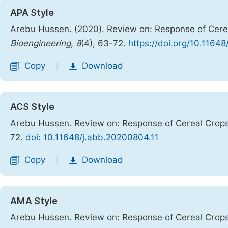
APA Style
Arebu Hussen. (2020). Review on: Response of Cere
Bioengineering
,
8
(4), 63-72.
https://doi.org/10.1164
Copy
Download
|
ACS Style
Arebu Hussen. Review on: Response of Cereal Crop
72.
doi: 10.11648/j.abb.20200804.11
Copy
Download
|
AMA Style
Arebu Hussen. Review on: Response of Cereal Crop