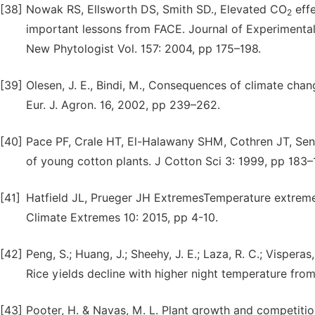
[38]
Nowak RS, Ellsworth DS, Smith SD., Elevated CO
effe
2
important lessons from FACE. Journal of Experimental
New Phytologist Vol. 157: 2004, pp 175–198.
[39]
Olesen, J. E., Bindi, M., Consequences of climate chan
Eur. J. Agron. 16, 2002, pp 239–262.
[40]
Pace PF, Crale HT, El-Halawany SHM, Cothren JT, Se
of young cotton plants. J Cotton Sci 3: 1999, pp 183–
[41]
Hatfield JL, Prueger JH ExtremesTemperature extreme
Climate Extremes 10: 2015, pp 4-10.
[42]
Peng, S.; Huang, J.; Sheehy, J. E.; Laza, R. C.; Visperas
Rice yields decline with higher night temperature fro
[43]
Pooter, H. & Navas, M. L. Plant growth and competiti