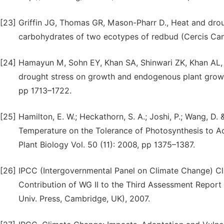
[23]
Griffin JG, Thomas GR, Mason-Pharr D., Heat and droug
carbohydrates of two ecotypes of redbud (Cercis Can
[24]
Hamayun M, Sohn EY, Khan SA, Shinwari ZK, Khan AL, Lee
drought stress on growth and endogenous plant growt
pp 1713–1722.
[25]
Hamilton, E. W.; Heckathorn, S. A.; Joshi, P.; Wang, D. 
Temperature on the Tolerance of Photosynthesis to Ac
Plant Biology Vol. 50 (11): 2008, pp 1375–1387.
[26]
IPCC (Intergovernmental Panel on Climate Change) Cli
Contribution of WG II to the Third Assessment Repor
Univ. Press, Cambridge, UK), 2007.