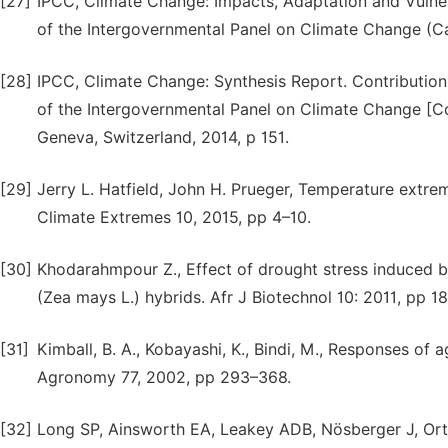
[27]
IPCC, Climate Change: Impacts, Adaptation and Vulner
of the Intergovernmental Panel on Climate Change (C
[28]
IPCC, Climate Change: Synthesis Report. Contribution o
of the Intergovernmental Panel on Climate Change [Cor
Geneva, Switzerland, 2014, p 151.
[29]
Jerry L. Hatfield, John H. Prueger, Temperature extr
Climate Extremes 10, 2015, pp 4–10.
[30]
Khodarahmpour Z., Effect of drought stress induced b
(Zea mays L.) hybrids. Afr J Biotechnol 10: 2011, pp 
[31]
Kimball, B. A., Kobayashi, K., Bindi, M., Responses of a
Agronomy 77, 2002, pp 293–368.
[32]
Long SP, Ainsworth EA, Leakey ADB, Nösberger J, Ort