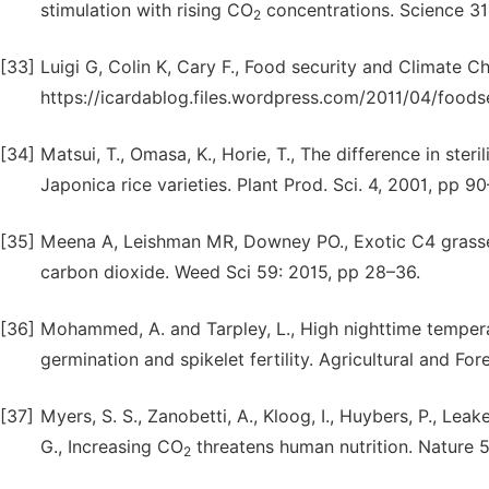
stimulation with rising CO
concentrations. Science 31
2
[33]
Luigi G, Colin K, Cary F., Food security and Climate 
https://icardablog.files.wordpress.com/2011/04/foods
[34]
Matsui, T., Omasa, K., Horie, T., The difference in ste
Japonica rice varieties. Plant Prod. Sci. 4, 2001, pp 90
[35]
Meena A, Leishman MR, Downey PO., Exotic C4 grasse
carbon dioxide. Weed Sci 59: 2015, pp 28–36.
[36]
Mohammed, A. and Tarpley, L., High nighttime temperat
germination and spikelet fertility. Agricultural and F
[37]
Myers, S. S., Zanobetti, A., Kloog, I., Huybers, P., Leakey
G., Increasing CO
threatens human nutrition. Nature 5
2