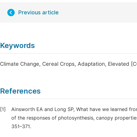
Previous article
Keywords
Climate Change, Cereal Crops, Adaptation, Elevated [
References
[1]
Ainsworth EA and Long SP, What have we learned from
of the responses of photosynthesis, canopy propertie
351–371.