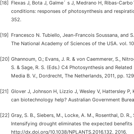
[18]
Flexas J, Bota J, Galme´ s J, Medrano H, Ribas-Carbo
conditions: responses of photosynthesis and respirati
352.
[19]
Francesco N. Tubiello, Jean-Francois Soussana, and 
The National Academy of Sciences of the USA. vol. 1
[20]
Ghannoum, O.; Evans, J. R. & von Caemmerer, S., Nitro
S. & Sage, R. S. (Eds.) C4 Photosynthesis and Related
Media B. V., Dordrecht, The Netherlands, 2011, pp. 129
[21]
Glover J, Johnson H, Lizzio J, Wesley V, Hattersley P, 
can biotechnology help? Australian Government Burea
[22]
Gray, S. B., Siebers, M., Locke, A. M., Rosenthal, D. R., Str
Intensifying drought eliminates the expected benefits
http://dx.doi.org/10.1038/NPLANTS.2016.132, 2016.