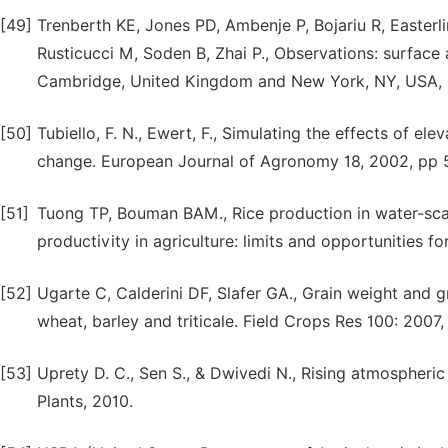
[49]
Trenberth KE, Jones PD, Ambenje P, Bojariu R, Easterl
Rusticucci M, Soden B, Zhai P., Observations: surfac
Cambridge, United Kingdom and New York, NY, USA, 
[50]
Tubiello, F. N., Ewert, F., Simulating the effects of el
change. European Journal of Agronomy 18, 2002, pp 
[51]
Tuong TP, Bouman BAM., Rice production in water-scar
productivity in agriculture: limits and opportunities 
[52]
Ugarte C, Calderini DF, Slafer GA., Grain weight and 
wheat, barley and triticale. Field Crops Res 100: 2007
[53]
Uprety D. C., Sen S., & Dwivedi N., Rising atmospheric 
Plants, 2010.