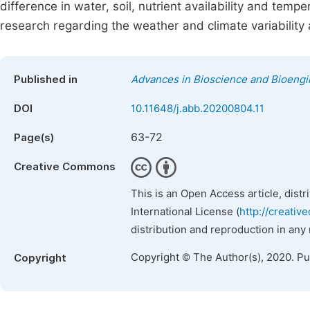
difference in water, soil, nutrient availability and tempe
research regarding the weather and climate variability 
Published in
Advances in Bioscience and Bioengi
DOI
10.11648/j.abb.20200804.11
63-72
Page(s)
Creative Commons
This is an Open Access article, dist
International License (
http://creativ
distribution and reproduction in any
Copyright © The Author(s), 2020. P
Copyright