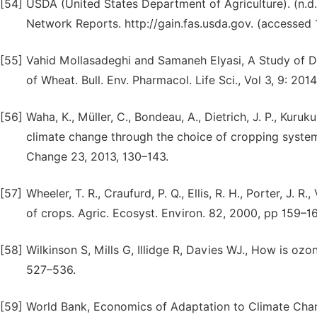
[54]
USDA (United States Department of Agriculture). (n.d.)
Network Reports. http://gain.fas.usda.gov. (accessed 1
[55]
Vahid Mollasadeghi and Samaneh Elyasi, A Study of Dr
of Wheat. Bull. Env. Pharmacol. Life Sci., Vol 3, 9: 201
[56]
Waha, K., Müller, C., Bondeau, A., Dietrich, J. P., Kuru
climate change through the choice of cropping syste
Change 23, 2013, 130–143.
[57]
Wheeler, T. R., Craufurd, P. Q., Ellis, R. H., Porter, J. 
of crops. Agric. Ecosyst. Environ. 82, 2000, pp 159–16
[58]
Wilkinson S, Mills G, Illidge R, Davies WJ., How is oz
527–536.
[59]
World Bank, Economics of Adaptation to Climate Chang