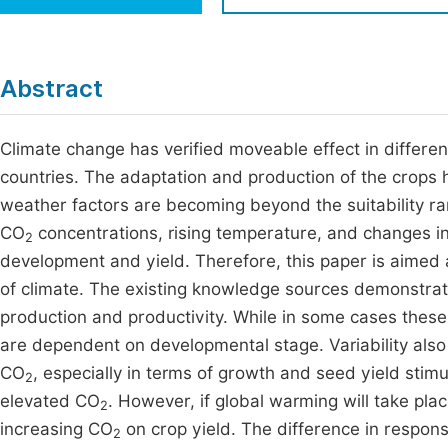
Economics & Management
Fi
Humanities & Social Sciences
Join
Abstract
Multidisciplinary
Jo
Climate change has verified moveable effect in different
Be
countries. The adaptation and production of the crops h
weather factors are becoming beyond the suitability ran
CO
concentrations, rising temperature, and changes in 
2
development and yield. Therefore, this paper is aimed 
of climate. The existing knowledge sources demonstrat
production and productivity. While in some cases thes
are dependent on developmental stage. Variability als
CO
, especially in terms of growth and seed yield stimu
2
elevated CO
. However, if global warming will take pla
2
increasing CO
on crop yield. The difference in respons
2