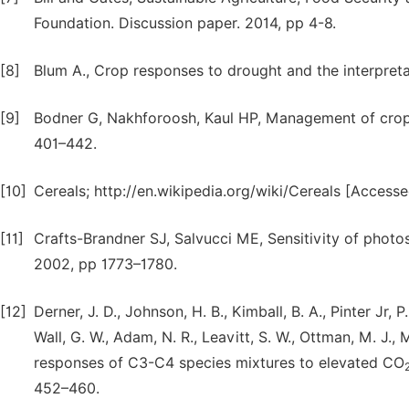
Foundation. Discussion paper. 2014, pp 4-8.
[8]
Blum A., Crop responses to drought and the interpreta
[9]
Bodner G, Nakhforoosh, Kaul HP, Management of crop 
401–442.
[10]
Cereals; http://en.wikipedia.org/wiki/Cereals [Acces
[11]
Crafts-Brandner SJ, Salvucci ME, Sensitivity of photosy
2002, pp 1773–1780.
[12]
Derner, J. D., Johnson, H. B., Kimball, B. A., Pinter Jr, P.
Wall, G. W., Adam, N. R., Leavitt, S. W., Ottman, M. J.
responses of C3-C4 species mixtures to elevated CO
452–460.