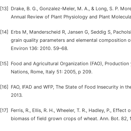
[13]
Drake, B. G., Gonzalez-Meler, M. A., & Long, S. P. Mor
Annual Review of Plant Physiology and Plant Molecula
[14]
Erbs M, Manderscheid R, Jansen G, Seddig S, Pacholski
grain quality parameters and elemental composition o
Environ 136: 2010. 59–68.
[15]
Food and Agricultural Organization (FAO), Production
Nations, Rome, Italy 51: 2005, p 209.
[16]
FAO, IFAD and WFP, The State of Food Insecurity in th
2013.
[17]
Ferris, R., Ellis, R. H., Wheeler, T. R., Hadley, P., Effe
biomass of field grown crops of wheat. Ann. Bot. 82,