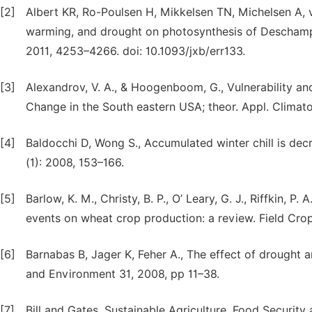
[2]
Albert KR, Ro-Poulsen H, Mikkelsen TN, Michelsen A, v
warming, and drought on photosynthesis of Deschamps
2011, 4253–4266. doi: 10.1093/jxb/err133.
[3]
Alexandrov, V. A., & Hoogenboom, G., Vulnerability a
Change in the South eastern USA; theor. Appl. Climato
[4]
Baldocchi D, Wong S., Accumulated winter chill is decr
(1): 2008, 153–166.
[5]
Barlow, K. M., Christy, B. P., O’ Leary, G. J., Riffkin, P
events on wheat crop production: a review. Field Crop
[6]
Barnabas B, Jager K, Feher A., The effect of drought a
and Environment 31, 2008, pp 11–38.
[7]
Bill and Gates, Sustainable Agriculture, Food Security