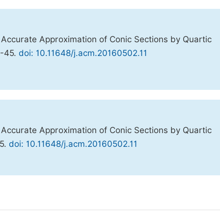
ly Accurate Approximation of Conic Sections by Quartic
0-45.
doi: 10.11648/j.acm.20160502.11
ly Accurate Approximation of Conic Sections by Quartic
45.
doi: 10.11648/j.acm.20160502.11