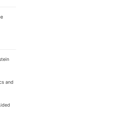
me
stein
cs and
Aided