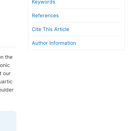
anuscript Transfers
Keywords
eer Review at SciencePG
References
pen Access
Cite This Article
opyright and License
Author Information
thical Guidelines
on the
conic
t our
artic
oulder