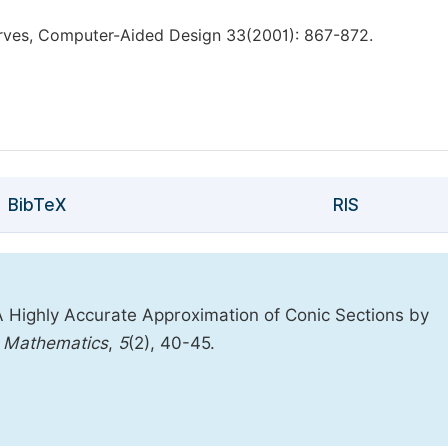
rves, Computer-Aided Design 33(2001): 867-872.
BibTeX
RIS
 A Highly Accurate Approximation of Conic Sections by
l Mathematics
,
5
(2), 40-45.