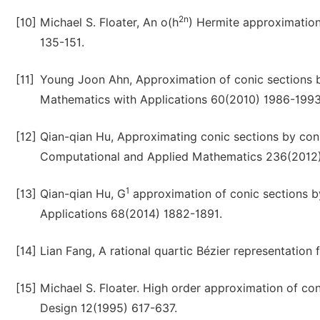
2n
[10]
Michael S. Floater, An o(h
) Hermite approximation
135-151.
[11]
Young Joon Ahn, Approximation of conic sections b
Mathematics with Applications 60(2010) 1986-1993
[12]
Qian-qian Hu, Approximating conic sections by cons
Computational and Applied Mathematics 236(2012
1
[13]
Qian-qian Hu, G
approximation of conic sections b
Applications 68(2014) 1882-1891.
[14]
Lian Fang, A rational quartic Bézier representatio
[15]
Michael S. Floater. High order approximation of co
Design 12(1995) 617-637.