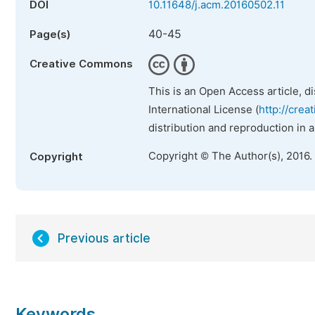
DOI
10.11648/j.acm.20160502.11
40-45
Page(s)
Creative Commons
This is an Open Access article, d
International License (
http://crea
distribution and reproduction in 
Copyright © The Author(s), 2016.
Copyright
Previous article
Keywords