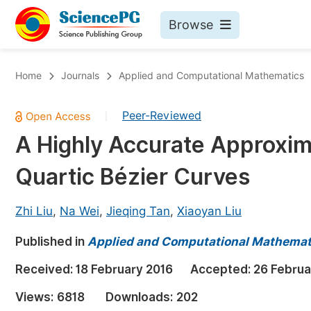
Browse
Journals By Subject
Bo
Home
Journals
Applied and Computational Mathematics
Life Sciences, Agriculture & Food
Peer-Reviewed
|
Chemistry
A Highly Accurate Approxim
Medicine & Health
Quartic Bézier Curves
Materials Science
Mathematics & Physics
Zhi Liu
,
Na Wei
,
Jieqing Tan
,
Xiaoyan Liu
Electrical & Computer Science
Published in
Applied and Computational Mathemat
Earth, Energy & Environment
Pr
Received:
18 February 2016
Accepted:
26 Februa
Architecture & Civil Engineering
Ev
Views:
6818
Downloads:
202
Education