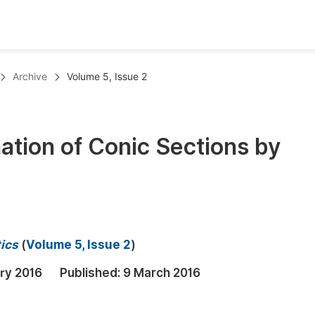
oks
Inf
Archive
Volume 5, Issue 2
Publish Conference Abstract Books
F
Upcoming Conference Abstract Books
F
ation of Conic Sections by
Published Conference Abstract Books
F
Publish Your Books
F
Upcoming Books
F
Published Books
A
ics
(
Volume 5, Issue 2
)
oceedings
S
ry 2016
Published:
9 March 2016
ents
E
Events