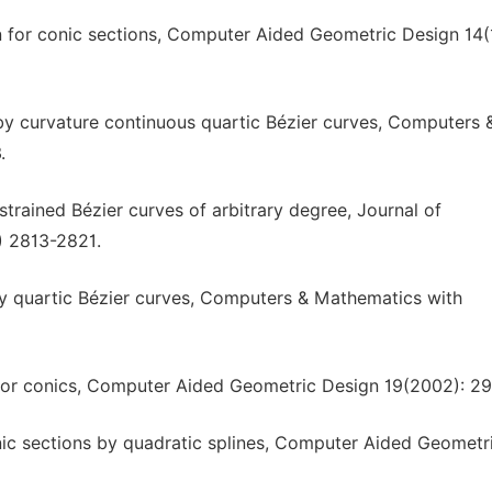
 for conic sections, Computer Aided Geometric Design 14(
y curvature continuous quartic Bézier curves, Computers 
.
trained Bézier curves of arbitrary degree, Journal of
) 2813-2821.
y quartic Bézier curves, Computers & Mathematics with
n for conics, Computer Aided Geometric Design 19(2002): 2
nic sections by quadratic splines, Computer Aided Geometr