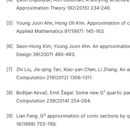
Approximation Theory 192(2015) 234-249.
[5]
Young Joon Ahn, Hong Oh Kim. Approximation of cir
Applied Mathematics 81(1997): 145-163.
[6]
Seon-Hong Kim, Young Joon Ahn. An approximation 
Design 39(2007) 490-493.
[7]
Zhi Liu, Jie-qing Tan, Xiao-yan Chen, Li Zhang. An
Computation 219(2012) 1306-1311.
1
[8]
Boštjan Kovač, Emil Žagar. Some new G
quartic pa
Computation 239(2014) 254-264.
3
[9]
Lian Fang. G
approximation of conic sections by q
16(1999) 755-766.