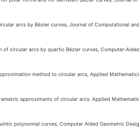
cular arcs by Bézier curves, Journal of Computational an
of circular arcs by quartic Bézier curves, Computer-Aide
 approximation method to circular arcs, Applied Mathematic
rametric approximants of circular arcs. Applied Mathemati
uintic polynomial curves, Computer Aided Geometric Desi