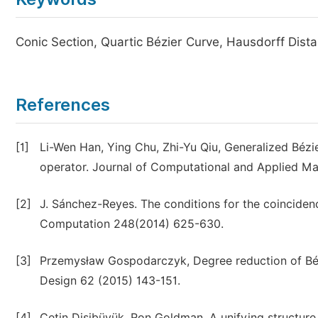
Conic Section, Quartic Bézier Curve, Hausdorff Dist
References
[1]
Li-Wen Han, Ying Chu, Zhi-Yu Qiu, Generalized Béz
operator. Journal of Computational and Applied M
[2]
J. Sánchez-Reyes. The conditions for the coincide
Computation 248(2014) 625-630.
[3]
Przemysław Gospodarczyk, Degree reduction of Bézi
Design 62 (2015) 143-151.
[4]
Çetin Dişibüyük, Ron Goldman, A unifying structure 