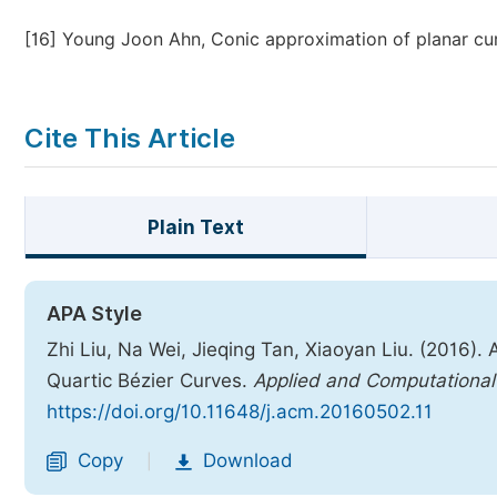
[16]
Young Joon Ahn, Conic approximation of planar cu
Cite This Article
Plain Text
APA Style
Zhi Liu, Na Wei, Jieqing Tan, Xiaoyan Liu. (2016).
Quartic Bézier Curves.
Applied and Computationa
https://doi.org/10.11648/j.acm.20160502.11
Copy
Download
|