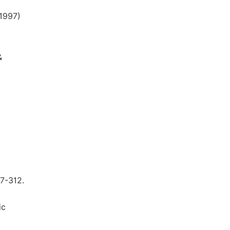
1997)
&
97-312.
ic