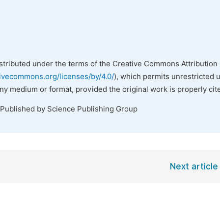
istributed under the terms of the Creative Commons Attribution 
tivecommons.org/licenses/by/4.0/
), which permits unrestricted 
any medium or format, provided the original work is properly cit
 Published by Science Publishing Group
Next article