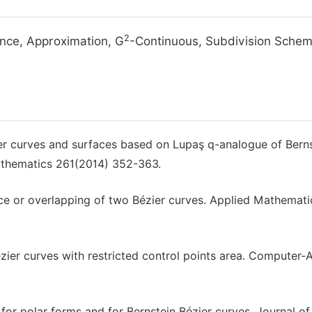
2
ance, Approximation, G
-Continuous, Subdivision Sche
ier curves and surfaces based on Lupaş q-analogue of Bern
athematics 261(2014) 352-363.
nce or overlapping of two Bézier curves. Applied Mathemati
er curves with restricted control points area. Computer-
for polar forms and for Bernstein Bézier curves. Journal of