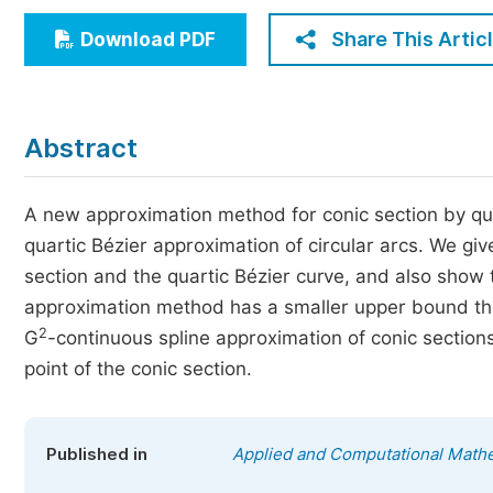
Economics & Management
Share This Artic
Download PDF
Humanities & Social Sciences
Jo
Multidisciplinary
Abstract
A new approximation method for conic section by qua
quartic Bézier approximation of circular arcs. We g
section and the quartic Bézier curve, and also show 
approximation method has a smaller upper bound tha
2
G
-continuous spline approximation of conic section
point of the conic section.
Published in
Applied and Computational Math