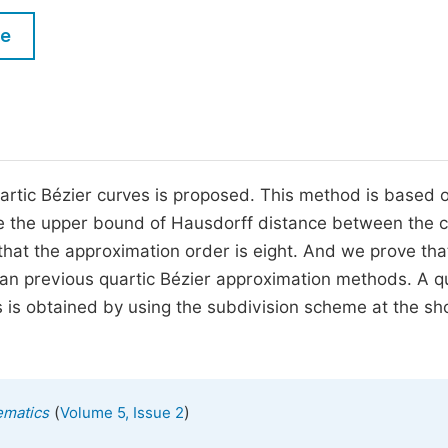
M
Five Types of Conference Publications
le
P
in
O
Join as Editorial Board Member
C
Become a Reviewer
E
rtic Bézier curves is proposed. This method is based 
ive the upper bound of Hausdorff distance between the 
that the approximation order is eight. And we prove tha
n previous quartic Bézier approximation methods. A qu
s is obtained by using the subdivision scheme at the sh
(
)
ematics
Volume 5, Issue 2