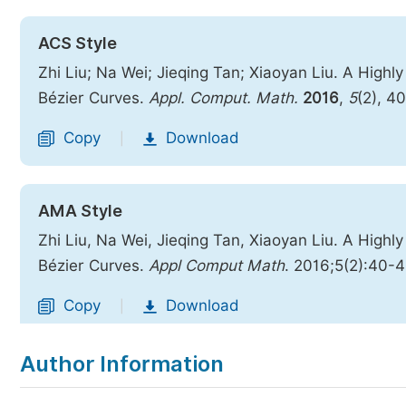
ACS Style
Zhi Liu; Na Wei; Jieqing Tan; Xiaoyan Liu. A High
Bézier Curves.
Appl. Comput. Math.
2016
,
5
(2), 4
Copy
Download
|
AMA Style
Zhi Liu, Na Wei, Jieqing Tan, Xiaoyan Liu. A High
Bézier Curves.
Appl Comput Math
. 2016;5(2):40-
Copy
Download
|
Author Information