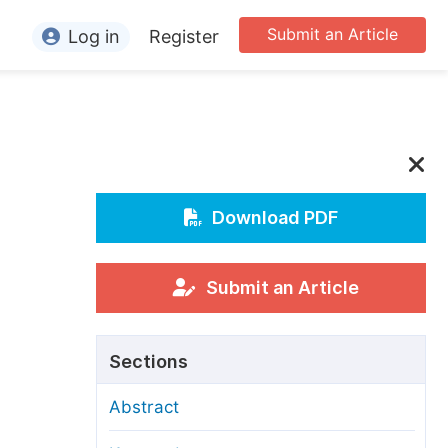
Submit an Article
Log in
Register
ormation
or Authors
or Reviewers
or Editors
Download PDF
or Conference Organizers
or Librarians
Submit an Article
rticle Processing Charges
Sections
pecial Issue Guidelines
Abstract
ditorial Process