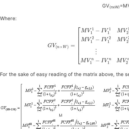
GV
=M
(nxW)
Where:
I
V
1
G
2
V
M
(
n
V
×
2
W
2
-
)
I
=
V
M
2
2
V
…
I
1
V
1
M
2
-
n
I
V
V
…
W
1
M
1
2
M
V
-
V
I
W
V
2
For the sake of easy reading of the matrix above, the s