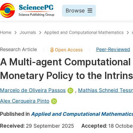
Browse
Journals By Subject
Book
Home
Journals
Applied and Computational Mathematics
Life Sciences, Agriculture & Food
Pu
Research Article
Peer-Reviewed
|
|
Chemistry
Up
A Multi-agent Computational 
Medicine & Health
Pu
Monetary Policy to the Intrin
Materials Science
Pu
Mathematics & Physics
Up
Marcelo de Oliveira Passos
,
Mathias Schneid Tes
Electrical & Computer Science
Pu
Alex Cerqueira Pinto
Earth, Energy & Environment
Proc
Published in
Applied and Computational Mathematic
Architecture & Civil Engineering
Even
Received:
29 September 2025
Accepted:
18 Octo
Education
Ev