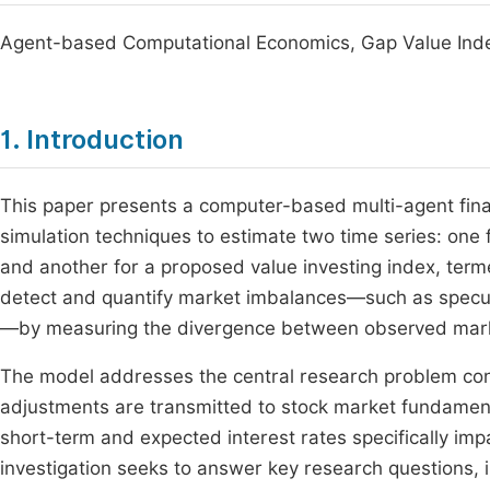
Agent-based Computational Economics, Gap Value Inde
1. Introduction
This paper presents a computer-based multi-agent fina
simulation techniques to estimate two time series: one fo
and another for a proposed value investing index, term
detect and quantify market imbalances—such as specul
—by measuring the divergence between observed market 
The model addresses the central research problem co
adjustments are transmitted to stock market fundamenta
short-term and expected interest rates specifically impa
investigation seeks to answer key research questions, i