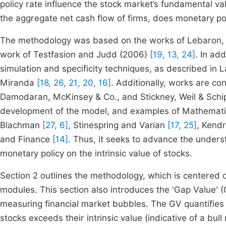
policy rate influence the stock market’s fundamental va
the aggregate net cash flow of firms, does monetary po
The methodology was based on the works of Lebaron, T
work of Testfasion and Judd (2006)
[19, 13, 24]
. In ad
simulation and specificity techniques, as described i
Miranda
[18, 26, 21, 20, 16]
. Additionally, works are c
Damodaran, McKinsey & Co., and Stickney, Weil & Sch
development of the model, and examples of Mathemati
Blachman
[27, 6]
, Stinespring and Varian
[17, 25]
, Kend
and Finance
[14]
. Thus, it seeks to advance the understa
monetary policy on the intrinsic value of stocks.
Section 2 outlines the methodology, which is centered 
modules. This section also introduces the 'Gap Value' 
measuring financial market bubbles. The GV quantifies 
stocks exceeds their intrinsic value (indicative of a bull