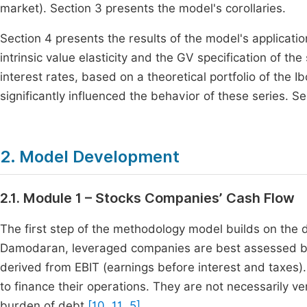
market). Section 3 presents the model's corollaries.
Section 4 presents the results of the model's application
intrinsic value elasticity and the GV specification of 
interest rates, based on a theoretical portfolio of the I
significantly influenced the behavior of these series. 
2. Model Development
2.1. Module 1 – Stocks Companies’ Cash Flow
The first step of the methodology model builds on the 
Damodaran, leveraged companies are best assessed bas
derived from EBIT (earnings before interest and taxes
to finance their operations.
They are not necessarily v
burden of debt
[10, 11, 5]
.