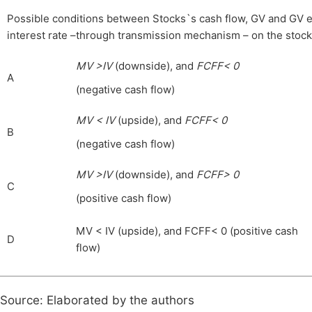
Possible conditions between Stocks`s cash flow, GV and GV ela
interest rate –through transmission mechanism – on the stocks 
MV >IV
(downside), and
FCFF< 0
A
(negative cash flow)
MV < IV
(upside), and
FCFF< 0
B
(negative cash flow)
MV >IV
(downside), and
FCFF> 0
C
(positive cash flow)
MV < IV (upside), and FCFF< 0 (positive cash
D
flow)
Source: Elaborated by the authors