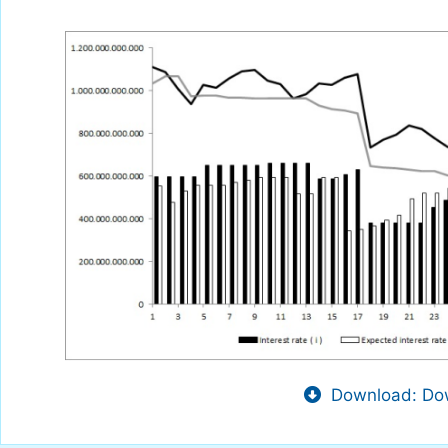
Download: Dow