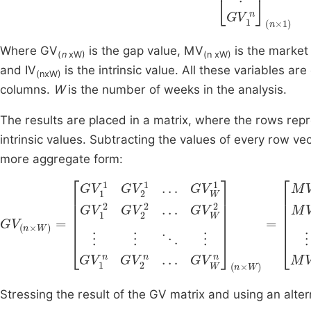
Where GV
is the gap value, MV
is the market 
(
n
xW)
(n xW)
and IV
is the intrinsic value. All these variables ar
(nxW)
columns.
W
is the number of weeks in the analysis.
The results are placed in a matrix, where the rows re
intrinsic values. Subtracting the values of every row v
more aggregate form:
G
V
(
n
M
×
V
W
W
)
=
1
M
G
V
V
1
1
1
2
G
M
V
V
2
2
1
2
…
…
G
M
V
W
V
W
1
G
2
I
V
V
⋮
1
W
⋮
2
2
G
⋱
⋮
V
⋮
2
⋮
2
M
⋱
…
V
G
Stressing the result of the GV matrix and using an alter