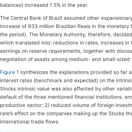
balances) increased 1.5% in the year.
The Central Bank of Brazil assumed other expansionary
increase of 933 million Brazilian Reais in the monetary 
the period). The Monetary Authority, therefore, decide
which translated into: reductions in rates, increases i
earnings on reserve requirements, together with discou
negotiation of assets among medium- and small-sized fi
Figure 1
synthesizes the explanations provided so far a
interest rates (benchmark and expected) on the intrinsic
Stocks intrinsic value was also affected by other varia
default of the three mentioned financial institutions, 
productive sector; 2) reduced volume of foreign invest
rate’s effect on the companies making up the Stocks th
international trade flows.