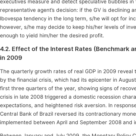
executives measure and detect speculative bubbles in 
representative agent’s decision: if the GV is declining a
Ibovespa tendency in the long term, s/he will opt for inc
however, s/he may decide to keep his/her levels of inve
enough to yield him/her the desired profit.
4.2. Effect of the Interest Rates (Benchmark a
in 2009
The quarterly growth rates of real GDP in 2009 reveal t
by the financial crisis, which had its epicenter in Augu
first three quarters of the year, showing signs of recover
crisis in late 2008 triggered a domestic recession charac
expectations, and heightened risk aversion. In response 
Central Bank of Brazil reversed its contractionary mone
implemented between April and September 2008 and initi
Between January and July 2009, the Monetary Policy C