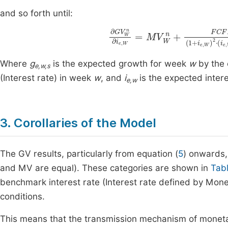
and so forth until:
∂
G
g
V
e
W
,
W
n
∂
,
n
i
e
)
2
,
W
+
2
=
FCF
M
V
W
F
3
n
n
+
(
Where
g
is the expected growth for week
w
by the 
e,w,s
(Interest rate) in week
w
, and
i
is the expected inter
e,w
3. Corollaries of the Model
The GV results, particularly from equation (
5
) onwards,
and MV are equal). These categories are shown in
Tab
benchmark interest rate (Interest rate defined by Monetary
conditions.
This means that the transmission mechanism of monetar