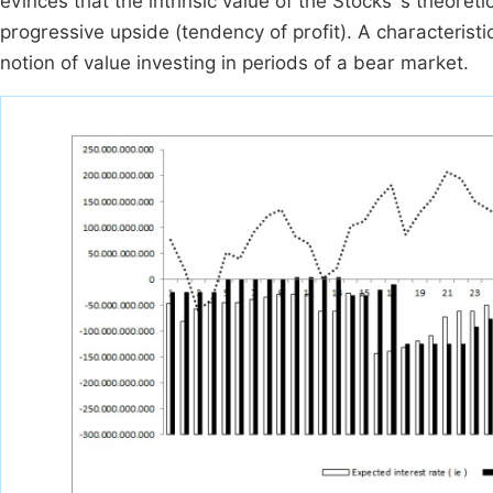
evinces that the intrinsic value of the Stocks`s theoreti
progressive upside (tendency of profit). A characteri
notion of value investing in periods of a bear market.