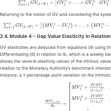
Returning to the notion of GV and considering the syste
∑
t
=
1
n
G
V
(
1
×
W
)
=
(
M
V
1
1
-
I
V
1
1
)
+
…
+
(
M
V
1
n
-
I
V
1
n
)
…
2.4. Module 4 – Gap Value Elasticity in Relati
GV elasticities are deduced from equations (
8
) using t
Differentiating (
8
) in relation to ib, which is a weekly b
shows the several elasticity values of the intrinsic value
relation to the Monetary Authority’s benchmark interest r
instance, a 1-percentage-point variation on the intrinsi
M
V
W
M
2
V
+
W
FCF
∂
1
+
G
F
FCF
V
1
(
2
M
n
(
×
V
F
1
+
W
1
W
1
i
b
)
(
n
∂
1
,
+
W
+
i
b
FCF
i
b
)
=
2
,
M
W
⋮
F
V
)
1