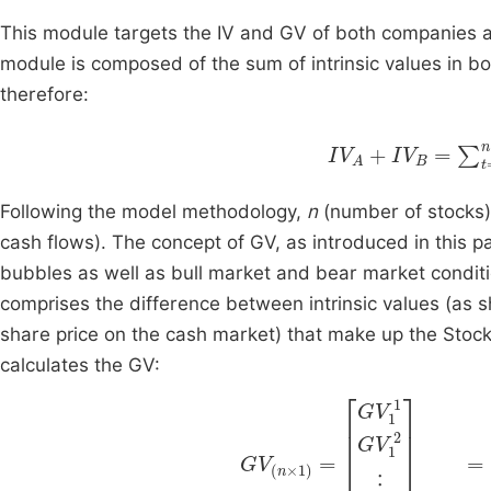
This module targets the IV and GV of both companies and
module is composed of the sum of intrinsic values in bo
therefore:
I
V
A
+
I
V
B
=
∑
t
=
1
n
Following the model methodology,
n
(number of stocks) 
cash flows). The concept of GV, as introduced in this pa
bubbles as well as bull market and bear market conditi
comprises the difference between intrinsic values (as
share price on the cash market) that make up the Stocks 
calculates the GV:
G
V
(
n
×
1
)
=
G
V
1
1
G
V
1
2
I
⋮
V
1
G
1
I