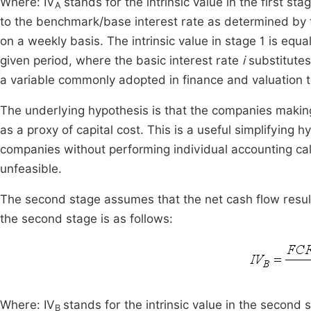
Where: IV
stands for the intrinsic value in the first st
A
to the benchmark/base interest rate as determined by t
on a weekly basis. The intrinsic value in stage 1 is equa
given period, where the basic interest rate
i
substitutes
a variable commonly adopted in finance and valuation 
The underlying hypothesis is that the companies making 
as a proxy of capital cost. This is a useful simplifying h
companies without performing individual accounting ca
unfeasible.
The second stage assumes that the net cash flow result 
the second stage is as follows:
Where: IV
stands for the intrinsic value in the second
B