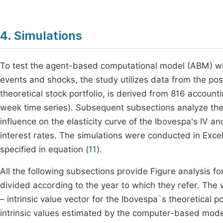
4. Simulations
To test the agent-based computational model (ABM) whi
events and shocks, the study utilizes data from the post
theoretical stock portfolio, is derived from 816 accoun
week time series). Subsequent subsections analyze the 
influence on the elasticity curve of the Ibovespa's IV
interest rates. The simulations were conducted in Excel
specified in equation (
11
).
All the following subsections provide Figure analysis 
divided according to the year to which they refer. The 
– intrinsic value vector for the Ibovespa`s theoretical p
intrinsic values estimated by the computer-based model 