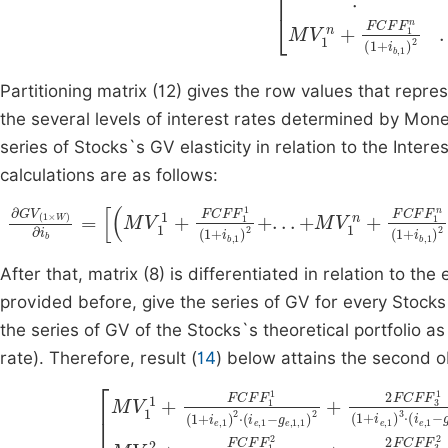
Partitioning matrix (12) gives the row values that represe
the several levels of interest rates determined by Mon
series of Stocks`s GV elasticity in relation to the Interes
calculations are as follows:
∂
G
V
(
1
M
×
W
V
W
)
∂
1
i
b
+
=
FCF
M
V
F
1
1
1
1
+
(
FCF
1
+
i
b
F
,
W
1
1
)
(
2
1
+
+
i
.
After that, matrix (8) is differentiated in relation to the
provided before, give the series of GV for every Stocks`
the series of GV of the Stocks`s theoretical portfolio as
rate). Therefore, result (
14
) below attains the second ob