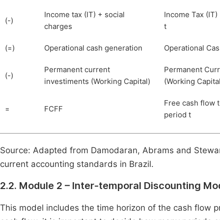
Income tax (IT) + social
Income Tax (IT)
(-)
charges
t
(=)
Operational cash generation
Operational Cas
Permanent current
Permanent Curr
(-)
investiments (Working Capital)
(Working Capital)
Free cash flow t
=
FCFF
period t
Source: Adapted from Damodaran, Abrams and Stewart
current accounting standards in Brazil.
2.2. Module 2 – Inter-temporal Discounting Mo
This model includes the time horizon of the cash flow p