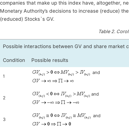
companies that make up this index have, altogether, ne
Monetary Authority’s decisions to increase (reduce) the 
(reduced) Stocks`s GV.
Table 2.
Corol
Possible interactions between GV and share market c
Condition
Possible results
and
1
and
2
and
3