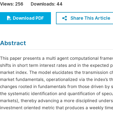
Views:
256
Downloads:
44
Economics & Management
Fi
Humanities & Social Sciences
Share This Article
Download PDF
Join
Multidisciplinary
Jo
Be
Abstract
This paper presents a multi agent computational frame
shifts in short term interest rates and in the expected p
market index. The model elucidates the transmission c
market fundamentals, operationalized via the index’s the
changes rooted in fundamentals from those driven by 
the systematic identification and quantification of spe
markets), thereby advancing a more disciplined underst
investment oriented metric that produces a weekly time