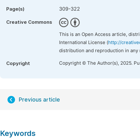
309-322
Page(s)
Creative Commons
This is an Open Access article, dist
International License (
http://creativ
distribution and reproduction in any
Copyright © The Author(s), 2025. P
Copyright
Previous article
Keywords