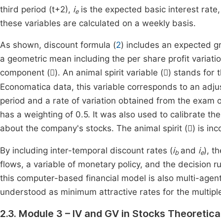
third period (t+2),
i
is the expected basic interest rate
e
these variables are calculated on a weekly basis.
As shown, discount formula (
2
) includes an expected g
a geometric mean including the per share profit variati
component (
). An animal spirit variable (
) stands for 


Economatica data, this variable corresponds to an adju
period and a rate of variation obtained from the exam o
has a weighting of 0.5. It was also used to calibrate t
about the company's stocks. The animal spirit (
) is in

By including inter-temporal discount rates (
i
and
i
), t
b
e
flows, a variable of monetary policy, and the decision r
this computer-based financial model is also multi-agen
understood as minimum attractive rates for the multipl
2.3. Module 3 – IV and GV in Stocks Theoretical