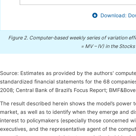
Download: Dow
Figure 2.
Computer-based weekly series of variation eff
= MV – IV) in the Stocks 
Source: Estimates as provided by the authors' comput
standardized financial statements for the 68 companies 
2008; Central Bank of Brazil’s Focus Report; BMF&Bov
The result described herein shows the model’s power t
market, as well as to identify when they emerge and di
interest to policymakers (especially those concerned wi
executives, and the representative agent of the compu