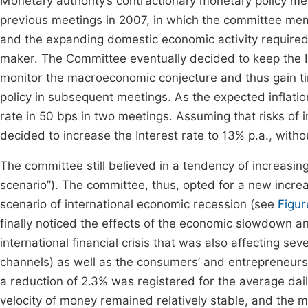
Monetary authority’s contractionary monetary policy me
previous meetings in 2007, in which the committee mem
and the expanding domestic economic activity require
maker. The Committee eventually decided to keep the In
monitor the macroeconomic conjecture and thus gain ti
policy in subsequent meetings. As the expected inflatio
rate in 50 bps in two meetings. Assuming that risks of in
decided to increase the Interest rate to 13% p.a., witho
The committee still believed in a tendency of increasi
scenario”). The committee, thus, opted for a new increas
scenario of international economic recession (see
Figur
finally noticed the effects of the economic slowdown a
international financial crisis that was also affecting sev
channels) as well as the consumers’ and entrepreneurs
a reduction of 2.3% was registered for the average da
velocity of money remained relatively stable, and the