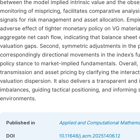
between the model implied intrinsic value and the obs
monitoring of mispricing, facilitates comparative analys
signals for risk management and asset allocation. Empiric
adverse effect of tighter monetary policy on VG materia
aggregate net cash flow, indicating that balance sheet 
valuation gaps. Second, symmetric adjustments in th
correspondingly directional movements in the index’s f
policy stance to market-implied fundamentals. Overall, 
transmission and asset pricing by clarifying the interac
valuation dispersion. It also delivers a transparent and
imbalances, guiding tactical positioning, and informing 
environments.
Published in
Applied and Computational Mathema
DOI
10.11648/j.acm.20251406.12