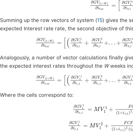
∂
G
V
(
1
×
W
)
∂
i
b
,
Summing up the row vectors of system (
15
) gives the s
expected Interest rate rate, the second objective of this
∂
G
V
(
1
×
W
)
∂
i
b
,
w
=
∂
G
V
1
1
∂
i
b
,
1
+
∂
G
V
1
Analogously, a number of vector calculations finally give
the expected interest rates throughout the
W
weeks inc
∂
G
V
(
1
×
W
)
∂
i
e
,
w
=
∂
G
V
1
1
∂
i
e
,
1
+
∂
G
V
1
Where the cells correspond to:
∂
g
G
e
V
,
1
1
,
1
1
∂
)
2
i
e
+
,
2
1
=
FCF
M
V
F
1
3
1
∂
g
G
e
V
,
1
1
,
1
2
∂
)
2
i
e
+
,
1
2
=
FCF
M
V
F
1
2
3
+
2
(