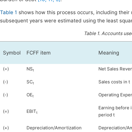
Table 1
shows how this process occurs, including their
subsequent years were estimated using the least squa
Table 1.
Accounts used
Symbol
FCFF item
Meaning
(=)
NS
Net Sales Reven
t
(-)
SC
Sales costs in t
t
(-)
OE
Operating Expen
t
Earning before 
(=)
EBIT
t
period t
(+)
Depreciation/Amortization
Depreciation/Amo