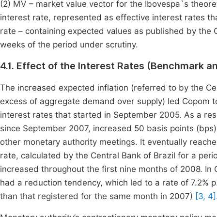
(2) MV – market value vector for the Ibovespa`s theore
interest rate, represented as effective interest rates
rate – containing expected values as published by the C
weeks of the period under scrutiny.
4.1. Effect of the Interest Rates (Benchmark a
The increased expected inflation (referred to by the Ce
excess of aggregate demand over supply) led Copom to i
interest rates that started in September 2005. As a re
since September 2007, increased 50 basis points (bps) 
other monetary authority meetings. It eventually reach
rate, calculated by the Central Bank of Brazil for a peri
increased throughout the first nine months of 2008. In 
had a reduction tendency, which led to a rate of 7.2% p
than that registered for the same month in 2007)
[3, 4]