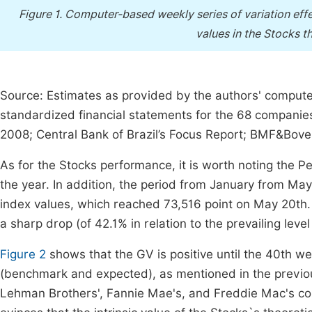
Figure 1.
Computer-based weekly series of variation effec
values in the Stocks th
Source: Estimates as provided by the authors' comput
standardized financial statements for the 68 companies 
2008; Central Bank of Brazil’s Focus Report; BMF&Bov
As for the Stocks performance, it is worth noting the Pe
the year. In addition, the period from January from M
index values, which reached 73,516 point on May 20th.
a sharp drop (of 42.1% in relation to the prevailing leve
Figure 2
shows that the GV is positive until the 40th wee
(benchmark and expected), as mentioned in the previous
Lehman Brothers', Fannie Mae's, and Freddie Mac's coll