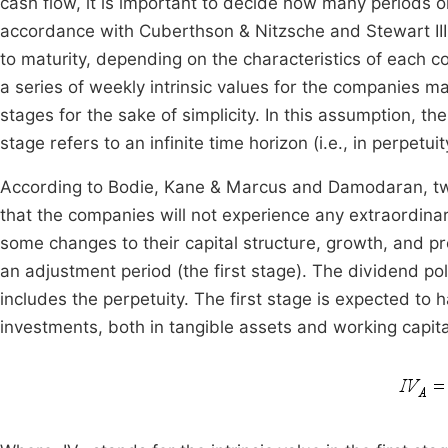
cash flow, it is important to decide how many periods or
accordance with Cuberthson & Nitzsche and Stewart III,
to maturity, depending on the characteristics of each
a series of weekly intrinsic values for the companies m
stages for the sake of simplicity. In this assumption, t
stage refers to an infinite time horizon (i.e., in perpetuit
According to Bodie, Kane & Marcus and Damodaran, two
that the companies will not experience any extraordina
some changes to their capital structure, growth, and pr
an adjustment period (the first stage). The dividend pol
includes the perpetuity. The first stage is expected to h
investments, both in tangible assets and working capital