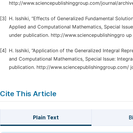
http://www.sciencepublishinggroup.com/journal/archiv
[3]
H. Isshiki, “Effects of Generalized Fundamental Soluti
Applied and Computational Mathematics, Special Issue:
under publication. http://www.sciencepublishinggro up
[4]
H. Isshiki, “Application of the Generalized Integral R
and Computational Mathematics, Special Issue: Integra
publication. http://www.sciencepublishinggroup.com/ j
Cite This Article
Plain Text
B