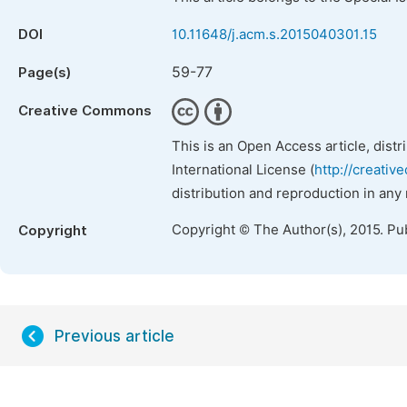
DOI
10.11648/j.acm.s.2015040301.15
59-77
Page(s)
Creative Commons
This is an Open Access article, dist
International License (
http://creativ
distribution and reproduction in any
Copyright © The Author(s), 2015. Pu
Copyright
Previous article