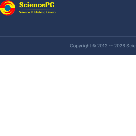
Copyright © 2012 -- 2026 Scien