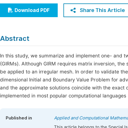
Economics & Management
Fi
Share This Article
Download PDF
Humanities & Social Sciences
Join
Multidisciplinary
Jo
Abstract
Be
In this study, we summarize and implement one- and t
(GIRMs). Although GIRM requires matrix inversion, the s
be applied to an irregular mesh. In order to validate t
dimensional Initial and Boundary Value Problem for ad
and the approximate solutions coincide with the exact
implemented in most popular computational languages a
Published in
Applied and Computational Mathema
This article belongs to the Special 