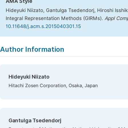
AMA Style
Hideyuki Niizato, Gantulga Tsedendorj, Hiroshi Issh
Integral Representation Methods (GIRMs).
Appl Com
10.11648/j.acm.s.2015040301.15
Copy
Download
|
Author Information
Hideyuki Niizato
Hitachi Zosen Corporation, Osaka, Japan
Gantulga Tsedendorj