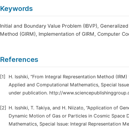
Keywords
Initial and Boundary Value Problem (IBVP), Generalized
Method (GIRM), Implementation of GIRM, Computer C
References
[1]
H. Isshiki, “From Integral Representation Method (IRM)
Applied and Computational Mathematics, Special Issue:
under publication. http://www.sciencepublishinggroup.
[2]
H. Isshiki, T. Takiya, and H. Niizato, “Application of G
Dynamic Motion of Gas or Particles in Cosmic Space D
Mathematics, Special Issue: Integral Representation Met