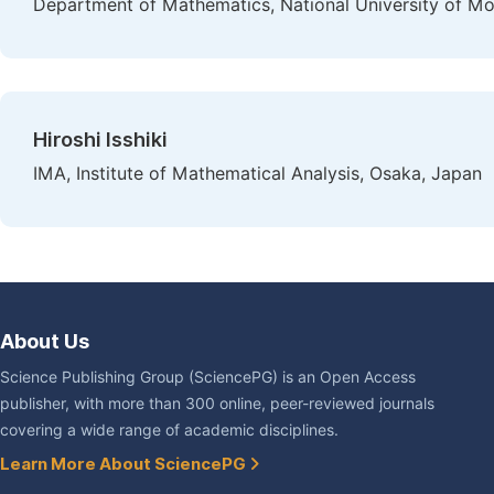
Department of Mathematics, National University of Mo
Hiroshi Isshiki
IMA, Institute of Mathematical Analysis, Osaka, Japan
About Us
Science Publishing Group (SciencePG) is an Open Access
publisher, with more than 300 online, peer-reviewed journals
covering a wide range of academic disciplines.
Learn More About SciencePG