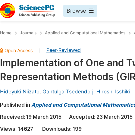
Browse
Journals By Subject
Book
Home
Journals
Applied and Computational Mathematics
Life Sciences, Agriculture & Food
Pu
Peer-Reviewed
|
Chemistry
Up
Implementation of One and T
Medicine & Health
Pu
Representation Methods (GI
Materials Science
Pu
Mathematics & Physics
Up
Hideyuki Niizato
,
Gantulga Tsedendorj
,
Hiroshi Isshiki
Electrical & Computer Science
Pu
Published in
Applied and Computational Mathematic
Earth, Energy & Environment
Proc
Received:
19 March 2015
Accepted:
23 March 2015
Architecture & Civil Engineering
Even
Views:
14627
Downloads:
199
Education
Ev