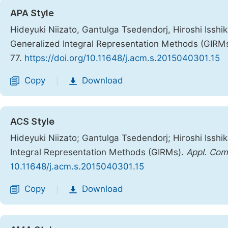
APA Style
Hideyuki Niizato, Gantulga Tsedendorj, Hiroshi Isshi
Generalized Integral Representation Methods (GIRM
77.
https://doi.org/10.11648/j.acm.s.2015040301.15
Copy
Download
|
ACS Style
Hideyuki Niizato; Gantulga Tsedendorj; Hiroshi Issh
Integral Representation Methods (GIRMs).
Appl. Com
10.11648/j.acm.s.2015040301.15
Copy
Download
|