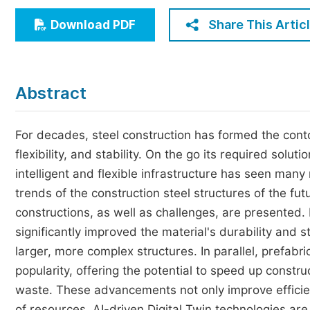
Economics & Management
Share This Artic
Download PDF
Humanities & Social Sciences
Jo
Multidisciplinary
Abstract
For decades, steel construction has formed the conto
flexibility, and stability. On the go its required sol
intelligent and flexible infrastructure has seen man
trends of the construction steel structures of the fu
constructions, as well as challenges, are presented
significantly improved the material's durability and s
larger, more complex structures. In parallel, prefab
popularity, offering the potential to speed up constr
waste. These advancements not only improve efficienc
of resources. AI-driven Digital Twin technologies ar