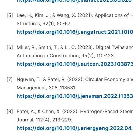
https://doi.org/10.1016/j.matsci.2023.03.028
[5]
Lee, H., Kim, J., & Wang, X. (2021). Applications o
Structures, 92(1), 50-67.
https://doi.org/10.1016/j.engstruct.2021.101
[6]
Miller, R., Smith, T., & Li, C. (2023). Digital Twin
Automation in Construction, 95(2), 110-123.
https://doi.org/10.1016/j.autcon.2023.10387
[7]
Nguyen, T., & Patel, R. (2022). Circular Economy and
Management, 308, 113531.
https://doi.org/10.1016/j.jenvman.2022.1135
[8]
Patel, A., & Chen, X. (2022). Hydrogen-Based Stee
Journal, 112(4), 213-229.
https://doi.org/10.1016/j.energyeng.2022.04