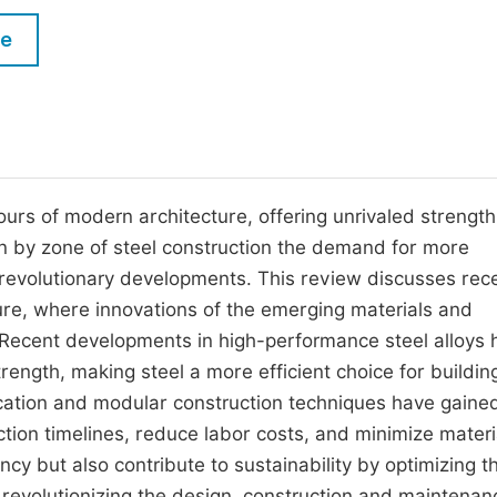
M
Five Types of Conference Publications
le
P
in
O
Join as Editorial Board Member
C
Become a Reviewer
E
urs of modern architecture, offering unrivaled strength
ution by zone of steel construction the demand for more
y revolutionary developments. This review discusses rec
ture, where innovations of the emerging materials and
. Recent developments in high-performance steel alloys
trength, making steel a more efficient choice for buildin
rication and modular construction techniques have gaine
uction timelines, reduce labor costs, and minimize materi
y but also contribute to sustainability by optimizing t
e revolutionizing the design, construction and maintenan