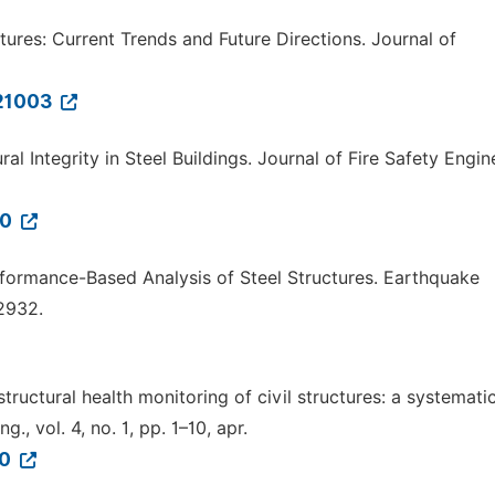
uctures: Current Trends and Future Directions. Journal of
121003
ral Integrity in Steel Buildings. Journal of Fire Safety Engin
10
rformance-Based Analysis of Steel Structures. Earthquake
2932.
structural health monitoring of civil structures: a systemati
., vol. 4, no. 1, pp. 1–10, apr.
50