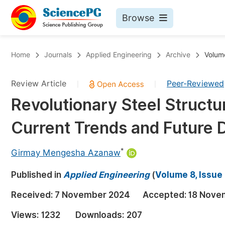
Browse
Journals By Subject
Bo
Home
Journals
Applied Engineering
Archive
Volume
Life Sciences, Agriculture & Food
Review Article
Peer-Reviewed
|
|
Chemistry
Revolutionary Steel Struct
Medicine & Health
Current Trends and Future D
Materials Science
Mathematics & Physics
*
Girmay Mengesha Azanaw
Electrical & Computer Science
Published in
Applied Engineering
(
Volume 8, Issue
Earth, Energy & Environment
Pr
Received:
7 November 2024
Accepted:
18 Nove
Architecture & Civil Engineering
Ev
Views:
1232
Downloads:
207
Education