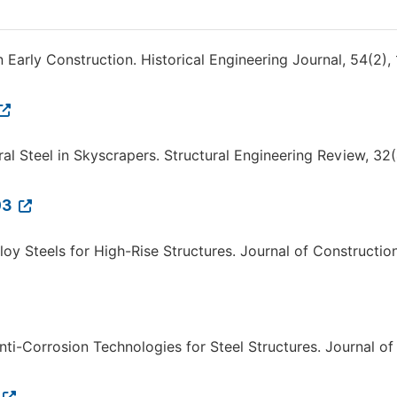
n Early Construction. Historical Engineering Journal, 54(2),
ural Steel in Skyscrapers. Structural Engineering Review, 32(
03
lloy Steels for High-Rise Structures. Journal of Constructio
Anti-Corrosion Technologies for Steel Structures. Journal of