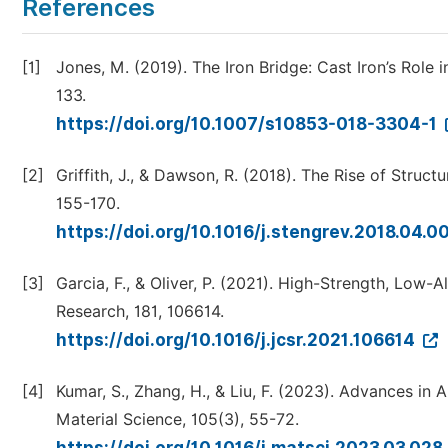
References
[1]
Jones, M. (2019). The Iron Bridge: Cast Iron’s Role i
133.
https://doi.org/10.1007/s10853-018-3304-1
[2]
Griffith, J., & Dawson, R. (2018). The Rise of Struct
155-170.
https://doi.org/10.1016/j.stengrev.2018.04.0
[3]
Garcia, F., & Oliver, P. (2021). High-Strength, Low-A
Research, 181, 106614.
https://doi.org/10.1016/j.jcsr.2021.106614
[4]
Kumar, S., Zhang, H., & Liu, F. (2023). Advances in 
Material Science, 105(3), 55-72.