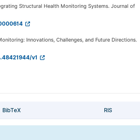
tegrating Structural Health Monitoring Systems. Journal of
X.0000614
nitoring: Innovations, Challenges, and Future Directions.
24.48421944/v1
BibTeX
RIS