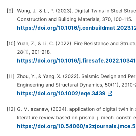
[9]
Wong, J., & Li, P. (2023). Digital Twins in Steel Str
Construction and Building Materials, 370, 100-115.
https://doi.org/10.1016/j.conbuildmat.2023.
[10]
Yuan, Z., & Li, C. (2022). Fire Resistance and Structu
28(1), 201-218.
https://doi.org/10.1016/j.firesafe.2022.1034
[11]
Zhou, Y., & Yang, X. (2022). Seismic Design and Pe
Engineering and Structural Dynamics, 50(11), 2910-
https://doi.org/10.1002/eqe.3439
[12]
G. M. azanaw, (2024). application of digital twin in 
literature review based on prisma, j. mech. constr. eng
https://doi.org/10.54060/a2zjournals.jmce.