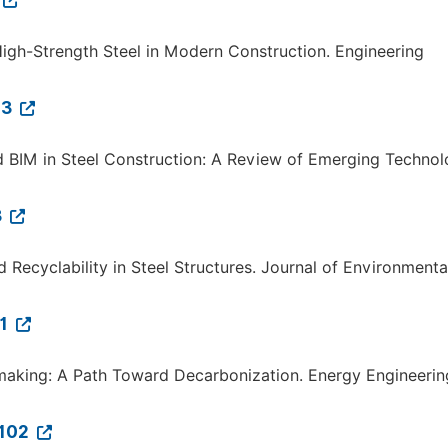
f High-Strength Steel in Modern Construction. Engineering
03
s and BIM in Steel Construction: A Review of Emerging Technol
3
 Recyclability in Steel Structures. Journal of Environmenta
31
lmaking: A Path Toward Decarbonization. Energy Engineerin
.102