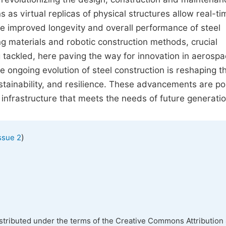
s as virtual replicas of physical structures allow real-ti
he improved longevity and overall performance of steel
ng materials and robotic construction methods, crucial
g tackled, here paving the way for innovation in aerospa
e ongoing evolution of steel construction is reshaping t
ustainability, and resilience. These advancements are po
infrastructure that meets the needs of future generatio
)
ssue 2
istributed under the terms of the Creative Commons Attribution 