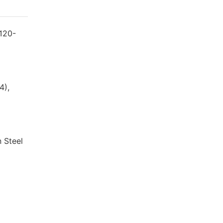
 120-
4),
n Steel