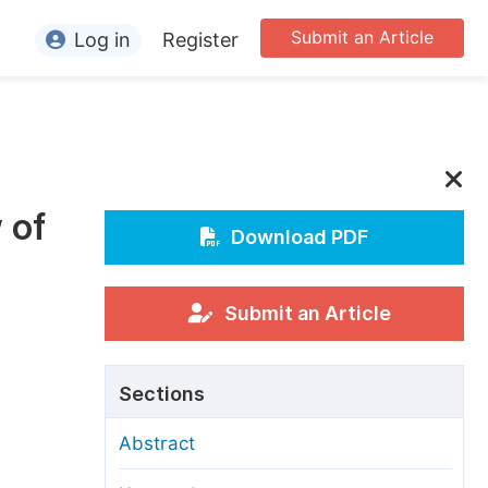
Submit an Article
Log in
Register
ormation
or Authors
or Reviewers
 of
or Editors
Download PDF
or Conference Organizers
or Librarians
Submit an Article
rticle Processing Charges
Sections
pecial Issue Guidelines
Abstract
ditorial Process