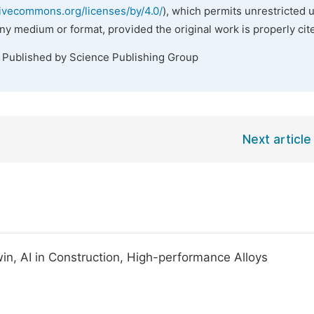
tivecommons.org/licenses/by/4.0/
), which permits unrestricted 
any medium or format, provided the original work is properly cit
. Published by Science Publishing Group
Next article
win, AI in Construction, High-performance Alloys