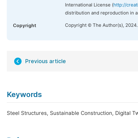
International License (
http://crea
distribution and reproduction in 
Copyright © The Author(s), 2024
Copyright
Previous article
Keywords
Steel Structures, Sustainable Construction, Digital T