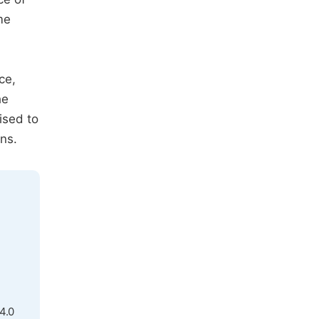
me
ce,
he
ised to
ns.
4.0