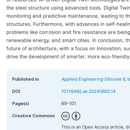
the steel structure using advanced tools. Digital Twin
monitoring and predictive maintenance, leading to t
structures. Furthermore, with advances in self-heali
problems like corrosion and fire resistance are bein
renewable energy, and smart cities. In conclusion, th
future of architecture, with a focus on innovation, s
drive the development of smarter, more eco-friendly 
(
Published in
Applied Engineering
Volume 8, I
DOI
10.11648/j.ae.20240802.14
89-101
Page(s)
Creative Commons
This is an Open Access article, d