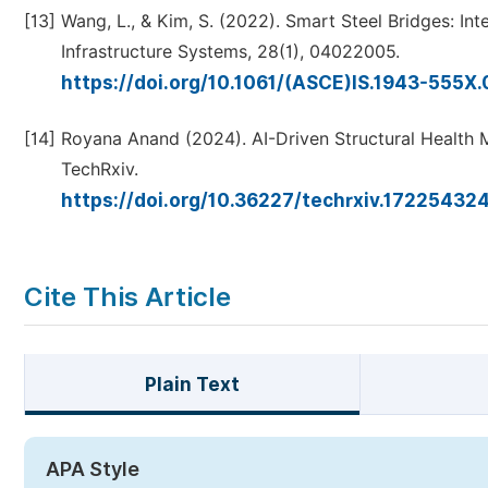
[13]
Wang, L., & Kim, S. (2022). Smart Steel Bridges: In
Infrastructure Systems, 28(1), 04022005.
https://doi.org/10.1061/(ASCE)IS.1943-555
[14]
Royana Anand (2024). AI-Driven Structural Health Mo
TechRxiv.
https://doi.org/10.36227/techrxiv.1722543
Cite This Article
Plain Text
APA Style