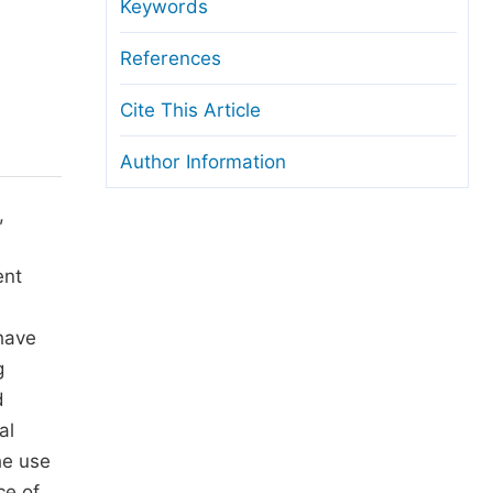
anuscript Transfers
Keywords
eer Review at SciencePG
References
pen Access
Cite This Article
opyright and License
Author Information
thical Guidelines
,
ent
 have
g
d
al
he use
ce of