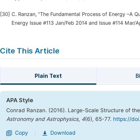
[30]
C. Ranzan, “The Fundamental Process of Energy –A Quali
Energy Issue #113 Jan/Feb 2014 and Issue #114 Mar/Ap
Cite This Article
Plain Text
B
APA Style
Conrad Ranzan. (2016). Large-Scale Structure of th
Astronomy and Astrophysics
,
4
(6), 65-77.
https://do
Copy
Download
|