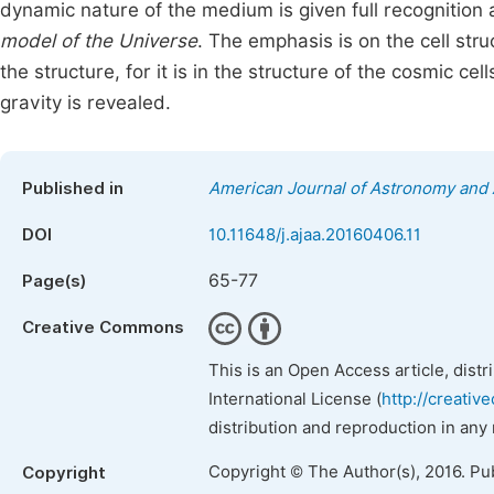
dynamic nature of the medium is given full recognition 
model of the Universe
. The emphasis is on the cell str
the structure, for it is in the structure of the cosmic 
gravity is revealed.
Published in
American Journal of Astronomy and 
DOI
10.11648/j.ajaa.20160406.11
65-77
Page(s)
Creative Commons
This is an Open Access article, dist
International License (
http://creativ
distribution and reproduction in any
Copyright © The Author(s), 2016. Pu
Copyright