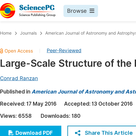
Browse
Journals By Subject
Book
Home
Journals
American Journal of Astronomy and Astrophy
Life Sciences, Agriculture & Food
Pu
Peer-Reviewed
|
Chemistry
Up
Large-Scale Structure of the
Medicine & Health
Pu
Materials Science
Pu
Conrad Ranzan
Mathematics & Physics
Up
Published in
American Journal of Astronomy and Ast
Electrical & Computer Science
Pu
Received:
17 May 2016
Accepted:
13 October 2016
Earth, Energy & Environment
Proc
Views:
6558
Downloads:
180
Architecture & Civil Engineering
Even
Education
Share This Article
Download PDF
Ev