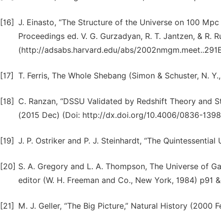
[16]
J. Einasto, “The Structure of the Universe on 100 Mp
Proceedings ed. V. G. Gurzadyan, R. T. Jantzen, & R. R
(http://adsabs.harvard.edu/abs/2002nmgm.meet..291E
[17]
T. Ferris, The Whole Shebang (Simon & Schuster, N. Y.,
[18]
C. Ranzan, “DSSU Validated by Redshift Theory and St
(2015 Dec) (Doi: http://dx.doi.org/10.4006/0836-1398
[19]
J. P. Ostriker and P. J. Steinhardt, “The Quintessenti
[20]
S. A. Gregory and L. A. Thompson, The Universe of Ga
editor (W. H. Freeman and Co., New York, 1984) p91 &
[21]
M. J. Geller, “The Big Picture,” Natural History (2000 F