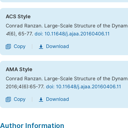
ACS Style
Conrad Ranzan. Large-Scale Structure of the Dynam
4
(6), 65-77.
doi: 10.11648/j.ajaa.20160406.11
Copy
Download
|
AMA Style
Conrad Ranzan. Large-Scale Structure of the Dynam
2016;4(6):65-77.
doi: 10.11648/j.ajaa.20160406.11
Copy
Download
|
Author Information