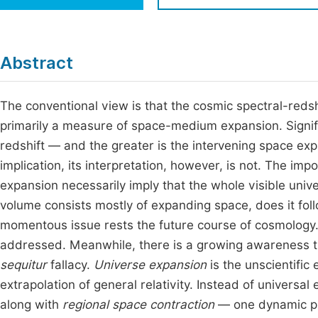
Economics & Management
Fi
Humanities & Social Sciences
Join
Abstract
Multidisciplinary
Jo
The conventional view is that the cosmic spectral-redshi
Be
primarily a measure of space-medium expansion. Signific
redshift — and the greater is the intervening space exp
implication, its interpretation, however, is not. The imp
expansion necessarily imply that the whole visible un
volume consists mostly of expanding space, does it fol
momentous issue rests the future course of cosmology. 
addressed. Meanwhile, there is a growing awareness th
sequitur
fallacy.
Universe expansion
is the unscientific
extrapolation of general relativity. Instead of universa
along with
regional space contraction
— one dynamic pr