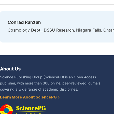
Conrad Ranzan
Cosmology Dept., DSSU Research, Niagara Falls, Onta
About Us
Science Publishing Group (SciencePG) is an Open Access
publisher, with more than 300 online, peer-reviewed journals
covering a wide range of academic disciplines.
Learn More About SciencePG