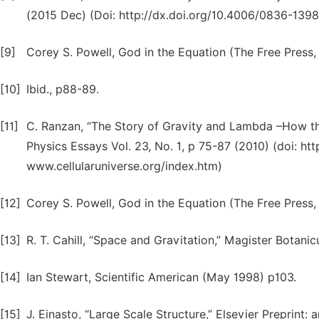
(2015 Dec) (Doi: http://dx.doi.org/10.4006/0836-1398
[9]
Corey S. Powell, God in the Equation (The Free Press
[10]
Ibid., p88-89.
[11]
C. Ranzan, “The Story of Gravity and Lambda –How th
Physics Essays Vol. 23, No. 1, p 75-87 (2010) (doi: ht
www.cellularuniverse.org/index.htm)
[12]
Corey S. Powell, God in the Equation (The Free Press
[13]
R. T. Cahill, “Space and Gravitation,” Magister Botanicu
[14]
Ian Stewart, Scientific American (May 1998) p103.
[15]
J. Einasto, “Large Scale Structure,” Elsevier Preprint: