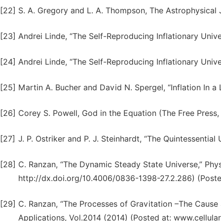
[22]
S. A. Gregory and L. A. Thompson, The Astrophysical 
[23]
Andrei Linde, “The Self-Reproducing Inflationary Univ
[24]
Andrei Linde, “The Self-Reproducing Inflationary Univ
[25]
Martin A. Bucher and David N. Spergel, “Inflation In 
[26]
Corey S. Powell, God in the Equation (The Free Press
[27]
J. P. Ostriker and P. J. Steinhardt, “The Quintessenti
[28]
C. Ranzan, “The Dynamic Steady State Universe,” Phys
http://dx.doi.org/10.4006/0836-1398-27.2.286) (Poste
[29]
C. Ranzan, “The Processes of Gravitation –The Cause
Applications, Vol.2014 (2014) (Posted at: www.cellula