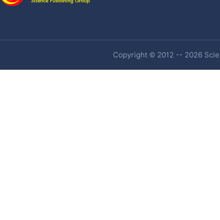
Copyright © 2012 -- 2026 Scien