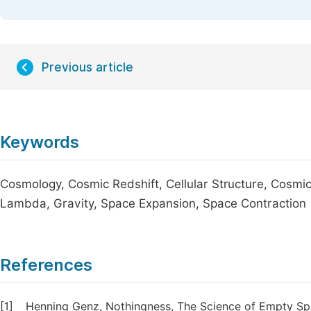
Previous article
Keywords
Cosmology, Cosmic Redshift, Cellular Structure, Cosmic
Lambda, Gravity, Space Expansion, Space Contraction
References
[1]
Henning Genz, Nothingness, The Science of Empty Spac