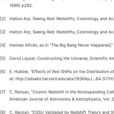
1999) p292.
[2]
Halton Arp, Seeing Red: Redshifts, Cosmology and Ac
[3]
Halton Arp, Seeing Red: Redshifts, Cosmology and Ac
[4]
Hannes Alfvén, as in “The Big Bang Never Happened,”
[5]
David Layzer, Constructing the Universe, Scientific 
[6]
E. Hubble, “Effects of Red Shifts on the Distribution o
at: http://adsabs.harvard.edu/abs/1936ApJ....84..517H)
[7]
C. Ranzan, “Cosmic Redshift in the Nonexpanding Cellu
American Journal of Astronomy & Astrophysics, Vol. 2, 
[8]
C. Ranzan, “DSSU Validated by Redshift Theory and St