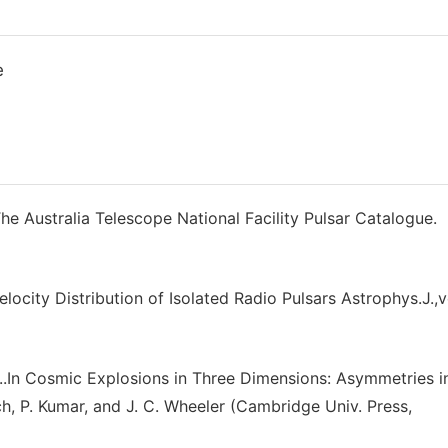
e
e Australia Telescope National Facility Pulsar Catalogue.
ocity Distribution of Isolated Radio Pulsars Astrophys.J.,
..In Cosmic Explosions in Three Dimensions: Asymmetries i
, P. Kumar, and J. C. Wheeler (Cambridge Univ. Press,