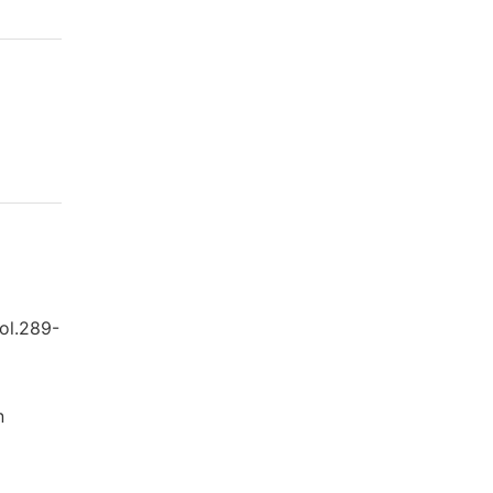
vol.289-
n