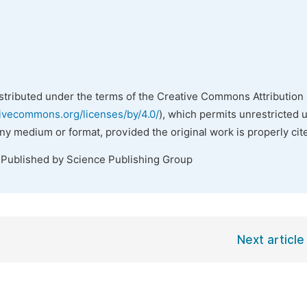
istributed under the terms of the Creative Commons Attribution 
tivecommons.org/licenses/by/4.0/
), which permits unrestricted 
any medium or format, provided the original work is properly cit
 Published by Science Publishing Group
Next article