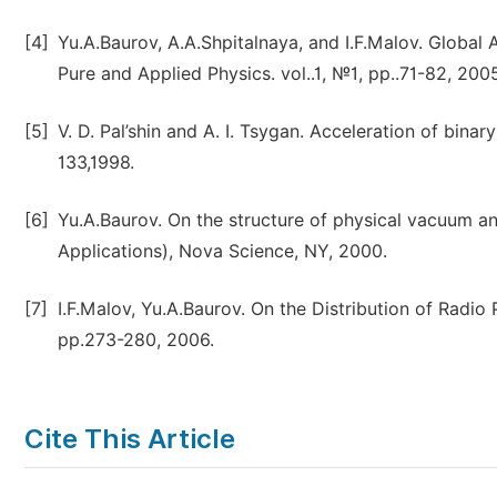
[4]
Yu.A.Baurov, A.A.Shpitalnaya, and I.F.Malov. Global A
Pure and Applied Physics. vol..1, №1, pp..71-82, 2005
[5]
V. D. Pal’shin and A. I. Tsygan. Acceleration of binary
133,1998.
[6]
Yu.A.Baurov. On the structure of physical vacuum a
Applications), Nova Science, NY, 2000.
[7]
I.F.Malov, Yu.A.Baurov. On the Distribution of Radio P
pp.273-280, 2006.
Cite This Article