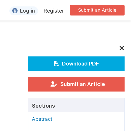
Submit an Article
Log in
Register
ormation
or Authors
or Reviewers
or Editors
Download PDF
or Conference Organizers
or Librarians
Submit an Article
rticle Processing Charges
Sections
pecial Issue Guidelines
Abstract
ditorial Process