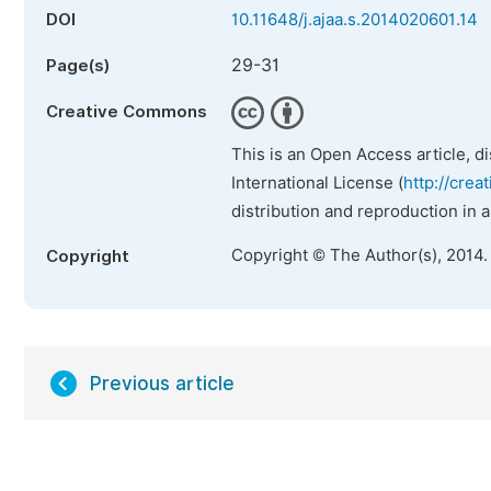
DOI
10.11648/j.ajaa.s.2014020601.14
29-31
Page(s)
Creative Commons
This is an Open Access article, d
International License (
http://crea
distribution and reproduction in 
Copyright © The Author(s), 2014.
Copyright
Previous article