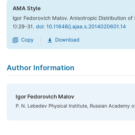
AMA Style
Igor Fedorovich Malov. Anisotropic Distribution of
1):29-31.
doi: 10.11648/j.ajaa.s.2014020601.14
Copy
Download
|
Author Information
Igor Fedorovich Malov
P. N. Lebedev Physical Institute, Russian Academy o