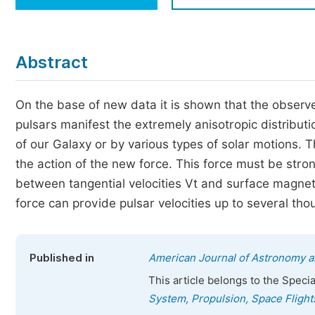
Economics & Management
Humanities & Social Sciences
Jo
Abstract
Multidisciplinary
On the base of new data it is shown that the observe
pulsars manifest the extremely anisotropic distribut
of our Galaxy or by various types of solar motions. 
the action of the new force. This force must be stron
between tangential velocities Vt and surface magneti
force can provide pulsar velocities up to several th
Published in
American Journal of Astronomy a
This article belongs to the Speci
System, Propulsion, Space Flight