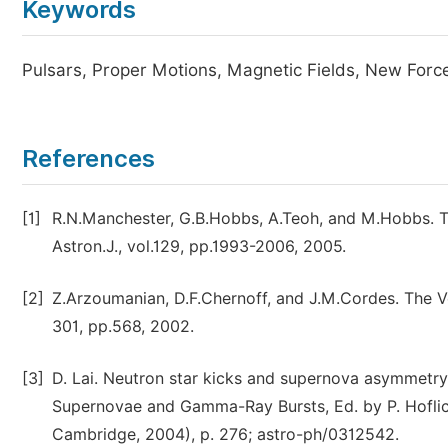
Keywords
Pulsars, Proper Motions, Magnetic Fields, New Forc
References
[1]
R.N.Manchester, G.B.Hobbs, A.Teoh, and M.Hobbs. Th
Astron.J., vol.129, pp.1993-2006, 2005.
[2]
Z.Arzoumanian, D.F.Chernoff, and J.M.Cordes. The Vel
301, pp.568, 2002.
[3]
D. Lai. Neutron star kicks and supernova asymmetry
Supernovae and Gamma-Ray Bursts, Ed. by P. Hoflich
Cambridge, 2004), p. 276; astro-ph/0312542.