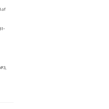
J.of
31-
 №3,