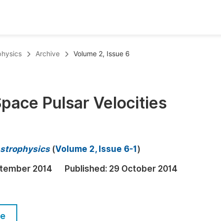
oks
Inf
physics
Archive
Volume 2, Issue 6
Publish Conference Abstract Books
F
Upcoming Conference Abstract Books
F
Space Pulsar Velocities
Published Conference Abstract Books
F
Publish Your Books
F
Upcoming Books
F
strophysics
(
Volume 2, Issue 6-1
)
Published Books
A
tember 2014
Published:
29 October 2014
oceedings
S
ents
E
le
Events