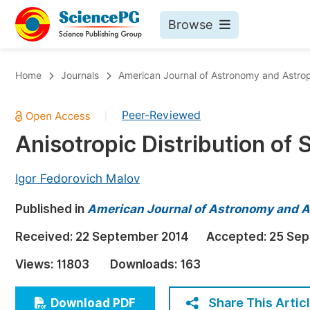
Browse
Journals By Subject
Bo
Home
Journals
American Journal of Astronomy and Astro
Life Sciences, Agriculture & Food
Peer-Reviewed
|
Chemistry
Anisotropic Distribution of 
Medicine & Health
Materials Science
Igor Fedorovich Malov
Mathematics & Physics
Published in
American Journal of Astronomy and A
Electrical & Computer Science
Received:
22 September 2014
Accepted:
25 Sep
Earth, Energy & Environment
Pr
Views:
11803
Downloads:
163
Architecture & Civil Engineering
Ev
Education
Share This Artic
Download PDF