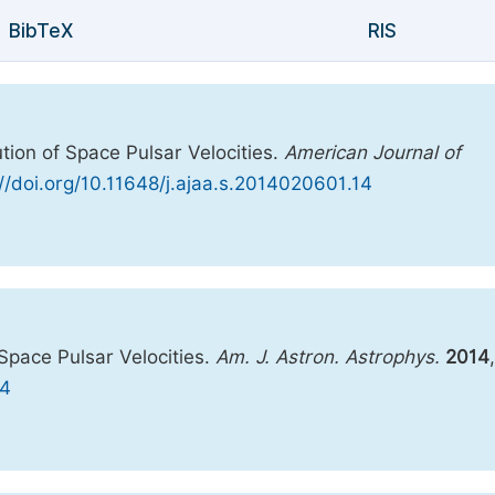
BibTeX
RIS
ution of Space Pulsar Velocities.
American Journal of
://doi.org/10.11648/j.ajaa.s.2014020601.14
 Space Pulsar Velocities.
Am. J. Astron. Astrophys.
2014
,
14