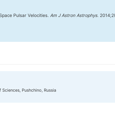
 Space Pulsar Velocities.
Am J Astron Astrophys
. 2014;2
f Sciences, Pushchino, Russia