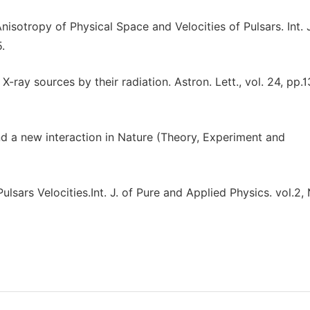
nisotropy of Physical Space and Velocities of Pulsars. Int. 
.
 X-ray sources by their radiation. Astron. Lett., vol. 24, pp.1
nd a new interaction in Nature (Theory, Experiment and
ulsars Velocities.Int. J. of Pure and Applied Physics. vol.2,