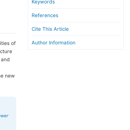
anuscript Transfers
Keywords
eer Review at SciencePG
References
pen Access
Cite This Article
opyright and License
Author Information
ties of
thical Guidelines
ucture
l and
the new
ower