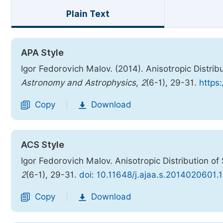
Plain Text
APA Style
Igor Fedorovich Malov. (2014). Anisotropic Distrib
Astronomy and Astrophysics
,
2
(6-1), 29-31.
https
Copy
Download
|
ACS Style
Igor Fedorovich Malov. Anisotropic Distribution of
2
(6-1), 29-31.
doi: 10.11648/j.ajaa.s.2014020601.
Copy
Download
|