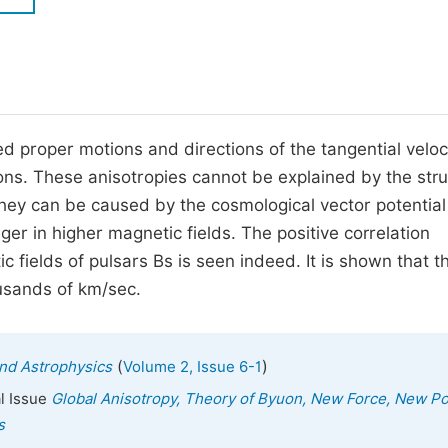
M
Five Types of Conference Publications
P
in
O
Join as Editorial Board Member
C
d proper motions and directions of the tangential veloci
Become a Reviewer
E
ions. These anisotropies cannot be explained by the str
They can be caused by the cosmological vector potentia
ger in higher magnetic fields. The positive correlation
c fields of pulsars Bs is seen indeed. It is shown that 
ousands of km/sec.
(
)
nd Astrophysics
Volume 2, Issue 6-1
al Issue
Global Anisotropy, Theory of Byuon, New Force, New P
s