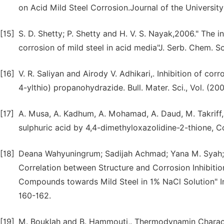
on Acid Mild Steel Corrosion.Journal of the Universit
[15]
S. D. Shetty; P. Shetty and H. V. S. Nayak,2006." The i
corrosion of mild steel in acid media"J. Serb. Chem. Soc
[16]
V. R. Saliyan and Airody V. Adhikari,. Inhibition of cor
4-ylthio) propanohydrazide. Bull. Mater. Sci., Vol. (20
[17]
A. Musa, A. Kadhum, A. Mohamad, A. Daud, M. Takriff, a
sulphuric acid by 4,4-dimethyloxazolidine-2-thione, C
[18]
Deana Wahyuningrum; Sadijah Achmad; Yana M. Syah; 
Correlation between Structure and Corrosion Inhibitio
Compounds towards Mild Steel in 1% NaCl Solution" Int
160-162.
[19]
M. Bouklah and B. Hammouti,. Thermodynamin Character