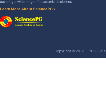
covering a wide range of academic disciplines.
Learn More About SciencePG
Copyright © 2012 -- 2026 Scien