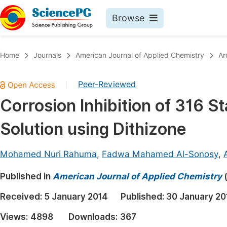
Browse
Journals By Subject
Book
Home
Journals
American Journal of Applied Chemistry
Ar
Life Sciences, Agriculture & Food
Pu
Peer-Reviewed
|
Chemistry
Up
Corrosion Inhibition of 316 
Medicine & Health
Pu
Solution using Dithizone
Materials Science
Pu
Mathematics & Physics
Up
Mohamed Nuri Rahuma
,
Fadwa Mahamed Al-Sonosy
,
Electrical & Computer Science
Pu
Published in
American Journal of Applied Chemistry
Earth, Energy & Environment
Proc
Received:
5 January 2014
Published:
30 January 20
Architecture & Civil Engineering
Even
Views:
4898
Downloads:
367
Education
Ev