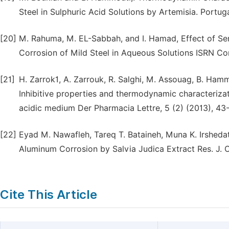
Steel in Sulphuric Acid Solutions by Artemisia. Portug
[20]
M. Rahuma, M. EL-Sabbah, and I. Hamad, Effect of Se
Corrosion of Mild Steel in Aqueous Solutions ISRN Co
[21]
H. Zarrok1, A. Zarrouk, R. Salghi, M. Assouag, B. Hamm
Inhibitive properties and thermodynamic characterizat
acidic medium Der Pharmacia Lettre, 5 (2) (2013), 43
[22]
Eyad M. Nawafleh, Tareq T. Bataineh, Muna K. Irsheda
Aluminum Corrosion by Salvia Judica Extract Res. J. C
Cite This Article