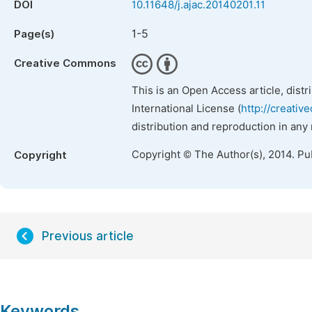
DOI
10.11648/j.ajac.20140201.11
1-5
Page(s)
Creative Commons
This is an Open Access article, dist
International License (
http://creativ
distribution and reproduction in any
Copyright © The Author(s), 2014. Pu
Copyright
Previous article
Keywords