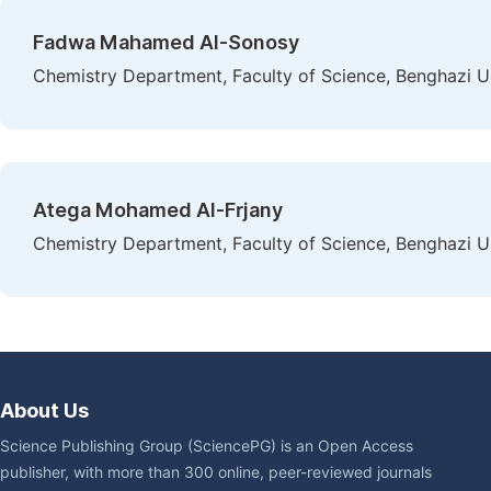
Fadwa Mahamed Al-Sonosy
Chemistry Department, Faculty of Science, Benghazi Un
Atega Mohamed Al-Frjany
Chemistry Department, Faculty of Science, Benghazi Un
About Us
Science Publishing Group (SciencePG) is an Open Access
publisher, with more than 300 online, peer-reviewed journals