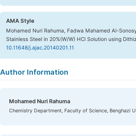
AMA Style
Mohamed Nuri Rahuma, Fadwa Mahamed Al-Sonosy, At
Stainless Steel in 20%(W/W) HCl Solution using Dith
10.11648/j.ajac.20140201.11
Copy
Download
|
Author Information
Mohamed Nuri Rahuma
Chemistry Department, Faculty of Science, Benghazi Un