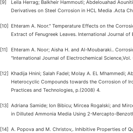
[9]
Leila Herrag; Balkheir Hammouti; Abdelouahad Aouniti;
Derivatives on Steel Corrosion in HCL Media .Acta Ch
[10]
Ehteram A. Noor." Temperature Effects on the Corrosio
Extract of Fenugreek Leaves. International Journal of 
[11]
Ehteram A. Noor; Aisha H. and Al-Moubaraki.. Corrosio
"International Journal of Electrochemical Science,Vol. 
[12]
Khadija Hnini; Salah Fadel; Molay A. EL Mhammedi; Abd
Heterocyclic Compounds towards the Corrosion of Iro
Practices and Technologies, p.(2008) 4.
[13]
Adriana Samide; Ion Bibicu; Mircea Rogalski; and Mirc
in Dilluted Ammonia Media Using 2-Mercapto-Benzothi
[14]
A. Popova and M. Christov,. Inhibitive Properties o