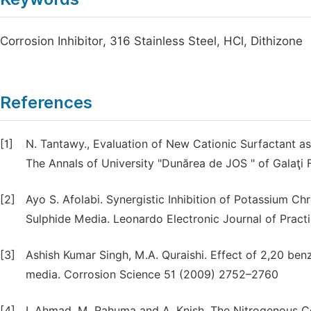
Corrosion Inhibitor, 316 Stainless Steel, HCl, Dithizone
References
[1]
N. Tantawy., Evaluation of New Cationic Surfactant as 
The Annals of University "Dunărea de JOS " of Galaţi Fa
[2]
Ayo S. Afolabi. Synergistic Inhibition of Potassium C
Sulphide Media. Leonardo Electronic Journal of Pract
[3]
Ashish Kumar Singh, M.A. Quraishi. Effect of 2,20 benzo
media. Corrosion Science 51 (2009) 2752–2760
[4]
I. Ahmad, M. Rahuma and A. Knish, The Nitrogenous Co