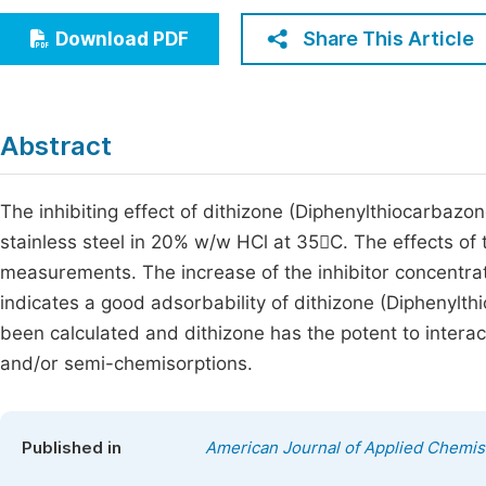
Economics & Management
Fi
Share This Article
Download PDF
Humanities & Social Sciences
Join
Multidisciplinary
Jo
Abstract
Be
The inhibiting effect of dithizone (Diphenylthiocarbazo
stainless steel in 20% w/w HCl at 35C. The effects of
measurements. The increase of the inhibitor concentrati
indicates a good adsorbability of dithizone (Diphenylt
been calculated and dithizone has the potent to interac
and/or semi-chemisorptions.
Published in
American Journal of Applied Chemis