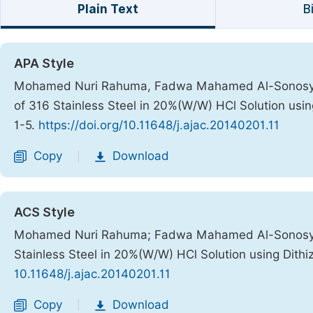
Plain Text
B
APA Style
Mohamed Nuri Rahuma, Fadwa Mahamed Al-Sonosy, At
of 316 Stainless Steel in 20%(W/W) HCl Solution usin
1-5.
https://doi.org/10.11648/j.ajac.20140201.11
Copy
Download
|
ACS Style
Mohamed Nuri Rahuma; Fadwa Mahamed Al-Sonosy; A
Stainless Steel in 20%(W/W) HCl Solution using Dith
10.11648/j.ajac.20140201.11
Copy
Download
|