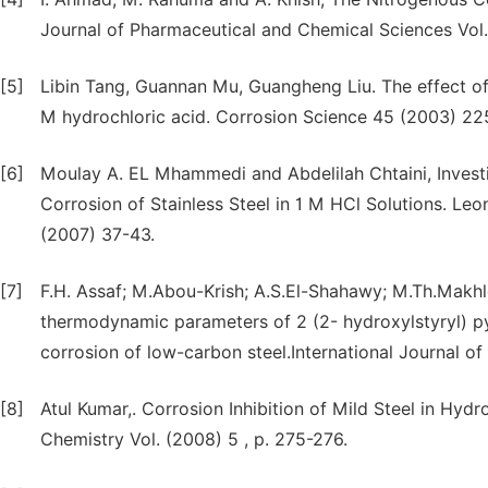
Journal of Pharmaceutical and Chemical Sciences Vol
[5]
Libin Tang, Guannan Mu, Guangheng Liu. The effect of n
M hydrochloric acid. Corrosion Science 45 (2003) 2
[6]
Moulay A. EL Mhammedi and Abdelilah Chtaini, Investiga
Corrosion of Stainless Steel in 1 M HCl Solutions. Leo
(2007) 37-43.
[7]
F.H. Assaf; M.Abou-Krish; A.S.El-Shahawy; M.Th.Makhlo
thermodynamic parameters of 2 (2- hydroxylstyryl) py
corrosion of low-carbon steel.International Journal of
[8]
Atul Kumar,. Corrosion Inhibition of Mild Steel in Hyd
Chemistry Vol. (2008) 5 , p. 275-276.