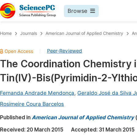
Browse
Journals By Subject
Book
Home
Journals
American Journal of Applied Chemistry
Ar
Life Sciences, Agriculture & Food
Pu
Peer-Reviewed
|
Chemistry
Up
The Coordination Chemistry in
Medicine & Health
Pu
Tin(IV)-Bis(Pyrimidin-2-Ylthi
Materials Science
Pu
Mathematics & Physics
Up
Fernanda Andrade Mendonça
,
Geraldo José da Silva J
Electrical & Computer Science
Pu
Rosimeire Coura Barcelos
Earth, Energy & Environment
Proc
Published in
American Journal of Applied Chemistry
Architecture & Civil Engineering
Even
Received:
20 March 2015
Accepted:
31 March 2015
Education
Ev