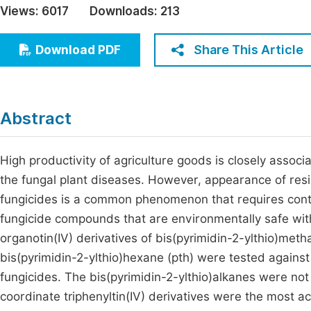
Views:
6017
Downloads:
213
Economics & Management
Fi
Humanities & Social Sciences
Share This Article
Download PDF
Join
Multidisciplinary
Jo
Be
Abstract
High productivity of agriculture goods is closely assoc
the fungal plant diseases. However, appearance of resi
fungicides is a common phenomenon that requires contro
fungicide compounds that are environmentally safe with 
organotin(IV) derivatives of bis(pyrimidin-2-ylthio)meth
bis(pyrimidin-2-ylthio)hexane (pth) were tested against
fungicides. The bis(pyrimidin-2-ylthio)alkanes were not 
coordinate triphenyltin(IV) derivatives were the most a