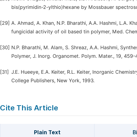
bis(pyrimidin-2-ylthio)hexane by Mossbauer spectrosc
[29]
A. Ahmad, A. Khan, N.P. Bharathi, A.A. Hashmi, L.A. K
fungicidal activity of oil based tin polymer, Med. Chem
[30]
N.P. Bharathi, M. Alam, S. Shreaz, A.A. Hashmi, Synthe
Polymer, J. Inorg. Organomet. Polym. Mater., 19, 459-
[31]
J.E. Hueeye, E.A. Keiter, R.L. Keiter, Inorganic Chemist
College Publishers, New York, 1993.
Cite This Article
Plain Text
B