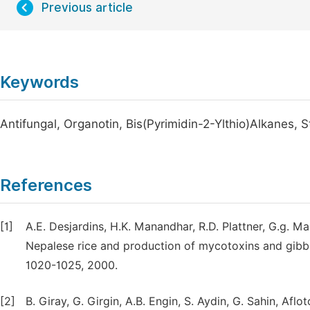
Previous article
Keywords
Antifungal, Organotin, Bis(Pyrimidin-2-Ylthio)Alkanes,
References
[1]
A.E. Desjardins, H.K. Manandhar, R.D. Plattner, G.g. 
Nepalese rice and production of mycotoxins and gibbere
1020-1025, 2000.
[2]
B. Giray, G. Girgin, A.B. Engin, S. Aydin, G. Sahin, A