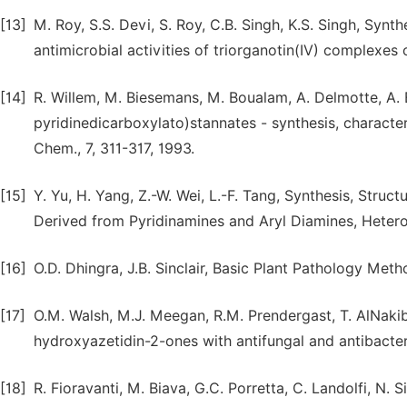
[13]
M. Roy, S.S. Devi, S. Roy, C.B. Singh, K.S. Singh, Synth
antimicrobial activities of triorganotin(IV) complexes
[14]
R. Willem, M. Biesemans, M. Boualam, A. Delmotte, A. 
pyridinedicarboxylato)stannates - synthesis, character
Chem., 7, 311-317, 1993.
[15]
Y. Yu, H. Yang, Z.-W. Wei, L.-F. Tang, Synthesis, Struc
Derived from Pyridinamines and Aryl Diamines, Hetero
[16]
O.D. Dhingra, J.B. Sinclair, Basic Plant Pathology Met
[17]
O.M. Walsh, M.J. Meegan, R.M. Prendergast, T. AlNaki
hydroxyazetidin-2-ones with antifungal and antibacteri
[18]
R. Fioravanti, M. Biava, G.C. Porretta, C. Landolfi, N. 