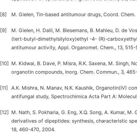
[8]
M. Gielen, Tin-based antitumour drugs, Coord. Chem. R
[9]
M. Gielen, H. Dalil, M. Biesemans, B. Mahieu, D. de Vos
(tert-butyl-dimethylsilyloxy)ethyl -4- (R)-carboxyethyl
antitumour activity, Appl. Organomet. Chem., 13, 515-
[10]
M. Kidwai, B. Dave, P. Misra, R.K. Saxena, M. Singh, N
organotin compounds, Inorg. Chem. Commun., 3, 465
[11]
A.K. Mishra, N. Manav, N.K. Kaushik, Organotin(IV) co
antifungal study, Spectrochimica Acta Part A: Molecu
[12]
M. Nath, S. Pokharia, G. Eng, X.Q. Song, A. Kumar, M. 
derivatives of dipeptides: synthesis, characteristic sp
18, 460-470, 2004.