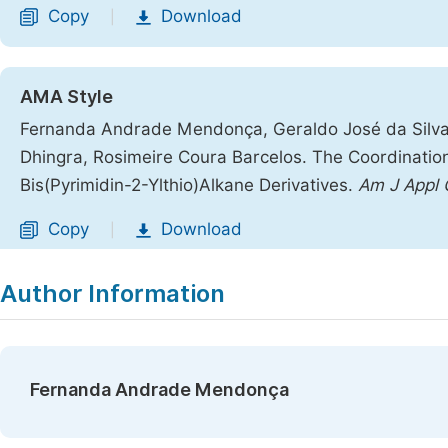
Copy
Download
|
AMA Style
Fernanda Andrade Mendonça, Geraldo José da Silva 
Dhingra, Rosimeire Coura Barcelos. The Coordination 
Bis(Pyrimidin-2-Ylthio)Alkane Derivatives.
Am J Appl
Copy
Download
|
Author Information
Fernanda Andrade Mendonça