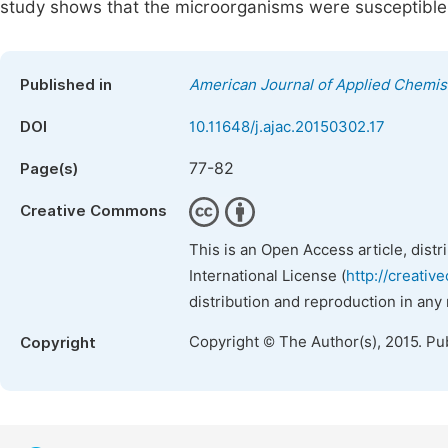
study shows that the microorganisms were susceptible t
Published in
American Journal of Applied Chemis
DOI
10.11648/j.ajac.20150302.17
77-82
Page(s)
Creative Commons
This is an Open Access article, dist
International License (
http://creativ
distribution and reproduction in any
Copyright © The Author(s), 2015. Pu
Copyright