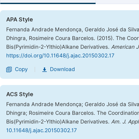
APA Style
Fernanda Andrade Mendonça, Geraldo José da Silva 
Dhingra, Rosimeire Coura Barcelos. (2015). The Coordi
Bis(Pyrimidin-2-Ylthio)Alkane Derivatives.
American J
https://doi.org/10.11648/j.ajac.20150302.17
Copy
Download
|
ACS Style
Fernanda Andrade Mendonça; Geraldo José da Silva 
Dhingra; Rosimeire Coura Barcelos. The Coordination 
Bis(Pyrimidin-2-Ylthio)Alkane Derivatives.
Am. J. App
10.11648/j.ajac.20150302.17