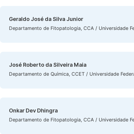
Geraldo José da Silva Junior
Departamento de Fitopatologia, CCA / Universidade Fe
José Roberto da Silveira Maia
Departamento de Química, CCET / Universidade Federal
Onkar Dev Dhingra
Departamento de Fitopatologia, CCA / Universidade Fe