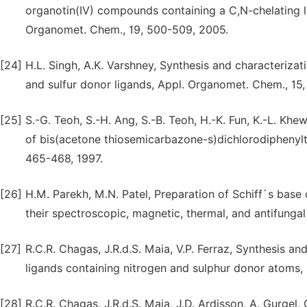
organotin(IV) compounds containing a C,N-chelating ligan
Organomet. Chem., 19, 500-509, 2005.
[24]
H.L. Singh, A.K. Varshney, Synthesis and characteriza
and sulfur donor ligands, Appl. Organomet. Chem., 15,
[25]
S.-G. Teoh, S.-H. Ang, S.-B. Teoh, H.-K. Fun, K.-L. Khew
of bis(acetone thiosemicarbazone-s)dichlorodiphenylti
465-468, 1997.
[26]
H.M. Parekh, M.N. Patel, Preparation of Schiff´s base com
their spectroscopic, magnetic, thermal, and antifungal
[27]
R.C.R. Chagas, J.R.d.S. Maia, V.P. Ferraz, Synthesis a
ligands containing nitrogen and sulphur donor atoms,
[28]
R.C.R. Chagas, J.R.d.S. Maia, J.D. Ardisson, A. Gurgel, 