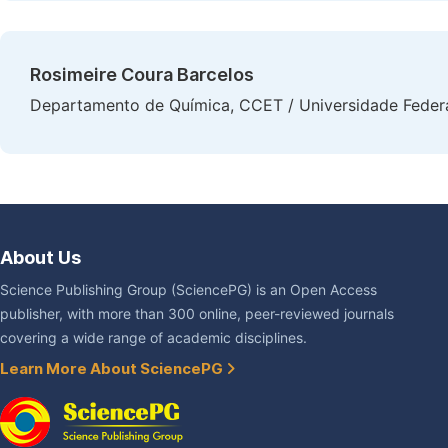
Rosimeire Coura Barcelos
Departamento de Química, CCET / Universidade Federal
About Us
Science Publishing Group (SciencePG) is an Open Access
publisher, with more than 300 online, peer-reviewed journals
covering a wide range of academic disciplines.
Learn More About SciencePG