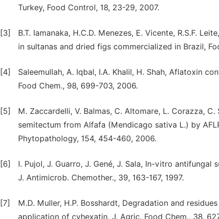
Turkey, Food Control, 18, 23-29, 2007.
[3]
B.T. Iamanaka, H.C.D. Menezes, E. Vicente, R.S.F. Leit
in sultanas and dried figs commercialized in Brazil, F
[4]
Saleemullah, A. Iqbal, I.A. Khalil, H. Shah, Aflatoxin co
Food Chem., 98, 699-703, 2006.
[5]
M. Zaccardelli, V. Balmas, C. Altomare, L. Corazza, C. S
semitectum from Alfafa (Mendicago sativa L.) by AFLP
Phytopathology, 154, 454-460, 2006.
[6]
I. Pujol, J. Guarro, J. Gené, J. Sala, In-vitro antifunga
J. Antimicrob. Chemother., 39, 163-167, 1997.
[7]
M.D. Muller, H.P. Bosshardt, Degradation and residues
application of cyhexatin, J. Agric. Food Chem., 38, 62