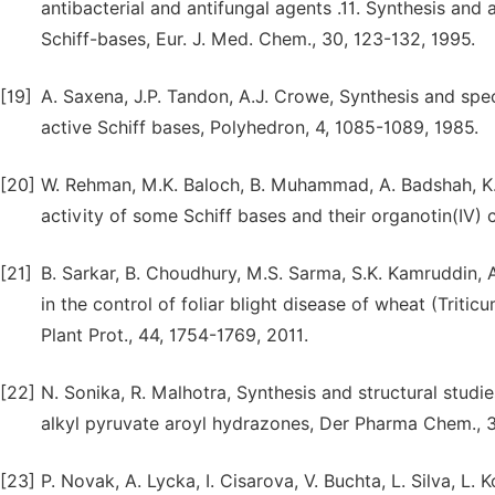
antibacterial and antifungal agents .11. Synthesis and 
Schiff-bases, Eur. J. Med. Chem., 30, 123-132, 1995.
[19]
A. Saxena, J.P. Tandon, A.J. Crowe, Synthesis and spec
active Schiff bases, Polyhedron, 4, 1085-1089, 1985.
[20]
W. Rehman, M.K. Baloch, B. Muhammad, A. Badshah, K.M.
activity of some Schiff bases and their organotin(IV) c
[21]
B. Sarkar, B. Choudhury, M.S. Sarma, S.K. Kamruddin, 
in the control of foliar blight disease of wheat (Triti
Plant Prot., 44, 1754-1769, 2011.
[22]
N. Sonika, R. Malhotra, Synthesis and structural stud
alkyl pyruvate aroyl hydrazones, Der Pharma Chem., 3
[23]
P. Novak, A. Lycka, I. Cisarova, V. Buchta, L. Silva, L.