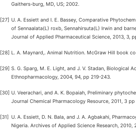
Gaithers-burg, MD, US; 2002.
[27]
U. A. Essiett and I. E. Bassey, Comparative Phytochemi
of Sennaalata(L) roxb, Sennahirsuta(L) Irwin and barn
Journal of Applied Pharmaceutical Science, 2013, 3, p
[28]
L. A. Maynard,. Animal Nutrition. McGraw Hill book c
[29]
S. G. Sparg, M. E. Light, and J. V. Stadan, Biological A
Ethnopharmacology, 2004, 94, pp 219-243.
[30]
U. Veerachari, and A. K. Bopaiah, Preliminary phytoche
Journal Chemical Pharmacology Resource, 2011, 3 pp
[31]
U. A. Essiett, D. N. Bala, and J. A. Agbakahi, Pharma
Nigeria. Archives of Applied Science Research, 2010, 