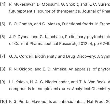
[4]
P. Mukeshwar, D. Mousumi, G. Shobit, and K. C. Suren
futurepotential source of therapeutics. Journal of Ph
[5]
B. O. Oomah, and G. Mazza, Functional foods. In Franc
[6]
J. P. Dyana, and G. Kanchana, Preliminary phytochemic
of Current Pharmaceutical Research, 2012, 4, pp 62-6
[7]
G. A. Cordell, Biodiversity and Drug Discovery: A Sym
[8]
R. N. Okigbo, and E. C. Mmeka, An appraisal of phytom
[9]
I. I. Koleva, H. A. G. Niederlander, and T. A. Van Bee
compounds in complex mixtures. Analytical Chemistry
[10]
P. G. Pietta, Flavonoids as antioxidants. J Nat Prod, 