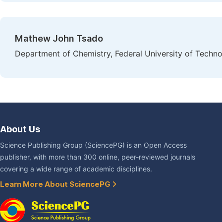
Mathew John Tsado
Department of Chemistry, Federal University of Technol
About Us
Science Publishing Group (SciencePG) is an Open Access
publisher, with more than 300 online, peer-reviewed journals
covering a wide range of academic disciplines.
Learn More About SciencePG