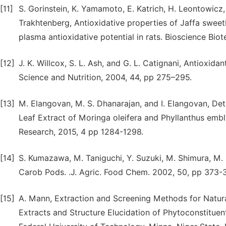
[11]
S. Gorinstein, K. Yamamoto, E. Katrich, H. Leontowicz, 
Trakhtenberg, Antioxidative properties of Jaffa sweeti
plasma antioxidative potential in rats. Bioscience Bi
[12]
J. K. Willcox, S. L. Ash, and G. L. Catignani, Antioxid
Science and Nutrition, 2004, 44, pp 275–295.
[13]
M. Elangovan, M. S. Dhanarajan, and I. Elangovan, D
Leaf Extract of Moringa oleifera and Phyllanthus emb
Research, 2015, 4 pp 1284-1298.
[14]
S. Kumazawa, M. Taniguchi, Y. Suzuki, M. Shimura, M. 
Carob Pods. .J. Agric. Food Chem. 2002, 50, pp 373-3
[15]
A. Mann, Extraction and Screening Methods for Natura
Extracts and Structure Elucidation of Phytoconstitue