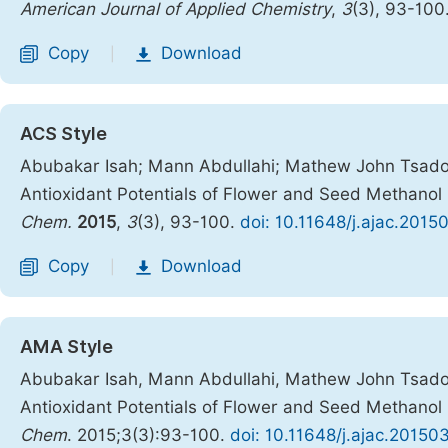
American Journal of Applied Chemistry
,
3
(3), 93-100
Copy
Download
|
ACS Style
Abubakar Isah; Mann Abdullahi; Mathew John Tsado. 
Antioxidant Potentials of Flower and Seed Methanol 
Chem.
2015
,
3
(3), 93-100.
doi: 10.11648/j.ajac.2015
Copy
Download
|
AMA Style
Abubakar Isah, Mann Abdullahi, Mathew John Tsado. 
Antioxidant Potentials of Flower and Seed Methanol 
Chem
. 2015;3(3):93-100.
doi: 10.11648/j.ajac.20150