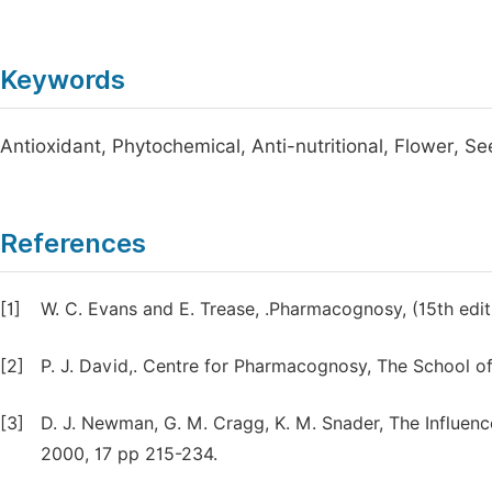
Keywords
Antioxidant, Phytochemical, Anti-nutritional, Flower, S
References
[1]
W. C. Evans and E. Trease, .Pharmacognosy, (15th edi
[2]
P. J. David,. Centre for Pharmacognosy, The School o
[3]
D. J. Newman, G. M. Cragg, K. M. Snader, The Influenc
2000, 17 pp 215-234.