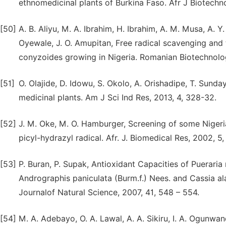
ethnomedicinal plants of Burkina Faso. Afr J Biotechn
[50]
A. B. Aliyu, M. A. Ibrahim, H. Ibrahim, A. M. Musa, A. Y
Oyewale, J. O. Amupitan, Free radical scavenging and t
conyzoides growing in Nigeria. Romanian Biotechnolog
[51]
O. Olajide, D. Idowu, S. Okolo, A. Orishadipe, T. Sund
medicinal plants. Am J Sci Ind Res, 2013, 4, 328-32.
[52]
J. M. Oke, M. O. Hamburger, Screening of some Nigerian
picyl-hydrazyl radical. Afr. J. Biomedical Res, 2002, 5,
[53]
P. Buran, P. Supak, Antioxidant Capacities of Pueraria
Andrographis paniculata (Burm.f.) Nees. and Cassia a
Journalof Natural Science, 2007, 41, 548 – 554.
[54]
M. A. Adebayo, O. A. Lawal, A. A. Sikiru, I. A. Ogunw