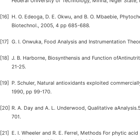
Federal University of Technology, Minna, Niger State, 
[16]
H. O. Edeoga, D. E. Okwu, and B. O. Mbaebie, Phytoche
Biotechnol., 2005, 4 pp 685-688.
[17]
G. I. Onwuka, Food Analysis and Instrumentation Theor
[18]
J. B. Harborne, Biosynthensis and Function ofAntinutrit
21-25.
[19]
P. Schuler, Natural antioxidants exploited commerciall
1990, pp 99-170.
[20]
R. A. Day and A. L. Underwood, Qualitative aAnalysis.5
701.
[21]
E. I. Wheeler and R. E. Ferrel, Methods For phytic aci