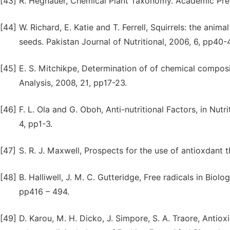
[43]
R. Hegnauer, Chemical Plant Taxonomy. Academic Press
[44]
W. Richard, E. Katie and T. Ferrell, Squirrels: the ani
seeds. Pakistan Journal of Nutritional, 2006, 6, pp40-
[45]
E. S. Mitchikpe, Determination of of chemical compos
Analysis, 2008, 21, pp17-23.
[46]
F. L. Ola and G. Oboh, Anti-nutritional Factors, in Nut
4, pp1-3.
[47]
S. R. J. Maxwell, Prospects for the use of antioxdant 
[48]
B. Halliwell, J. M. C. Gutteridge, Free radicals in Bio
pp416 – 494.
[49]
D. Karou, M. H. Dicko, J. Simpore, S. A. Traore, Antiox