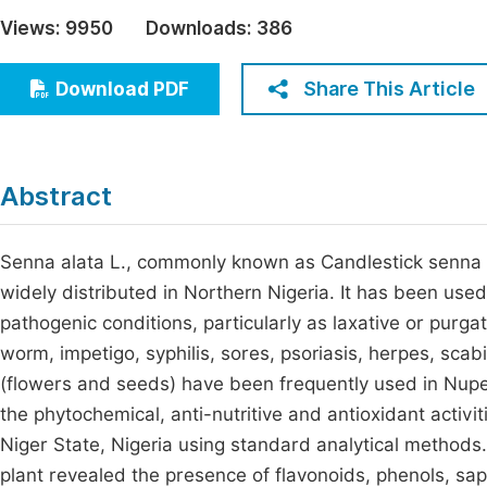
Economics & Management
Views:
9950
Downloads:
386
Fi
Humanities & Social Sciences
Join
Share This Article
Download PDF
Multidisciplinary
Jo
Be
Abstract
Senna alata L., commonly known as Candlestick senna o
widely distributed in Northern Nigeria. It has been used
pathogenic conditions, particularly as laxative or purgat
worm, impetigo, syphilis, sores, psoriasis, herpes, scabi
(flowers and seeds) have been frequently used in Nupe
the phytochemical, anti-nutritive and antioxidant activi
Niger State, Nigeria using standard analytical methods
plant revealed the presence of flavonoids, phenols, sap