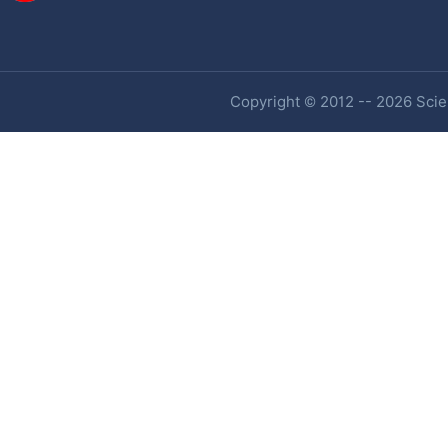
Copyright © 2012 -- 2026 Scien