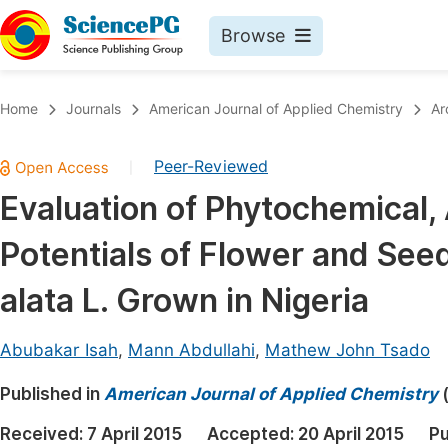
Browse
Journals By Subject
Book
Home
Journals
American Journal of Applied Chemistry
Ar
Life Sciences, Agriculture & Food
Pu
Peer-Reviewed
|
Chemistry
Up
Evaluation of Phytochemical, 
Medicine & Health
Pu
Potentials of Flower and See
Materials Science
Pu
Mathematics & Physics
Up
alata L. Grown in Nigeria
Electrical & Computer Science
Pu
Abubakar Isah
,
Mann Abdullahi
,
Mathew John Tsado
Earth, Energy & Environment
Proc
Published in
Architecture & Civil Engineering
American Journal of Applied Chemistry
Even
Education
Received:
7 April 2015
Accepted:
20 April 2015
Pu
Ev