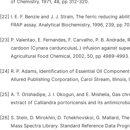
of Chemistry. 1971, 48, pp 312-320.
[22]
I. E. F. Benzie and J. J. Strain, The ferric reducing a
FRAP assay. Analytical Biochemistry, 1996, 239, pp 70
[23]
P. Valentao, E. Fernandes, F. Carvalho, P. B. Andrade, 
cardoon (Cynara cardunculusL.) infusion against super
Agricultural Food Chemical, 2002, 50, pp 4989-4993.
[24]
R. P. Adams, Identification of Essential Oil Compon
Allured Publishing Corporation, Carol Stream, Illinois,
[25]
A. T. Orishadipe, J. I. Okogun, and E. Mishelia, Gas 
extract of Calliandra portoricensis and its antimicrobi
[26]
S. Stein, D. Mirokhin, D. Tchekhovskoi, G. Mallard, 
Mass Spectra Library. Standard Reference Data Progra