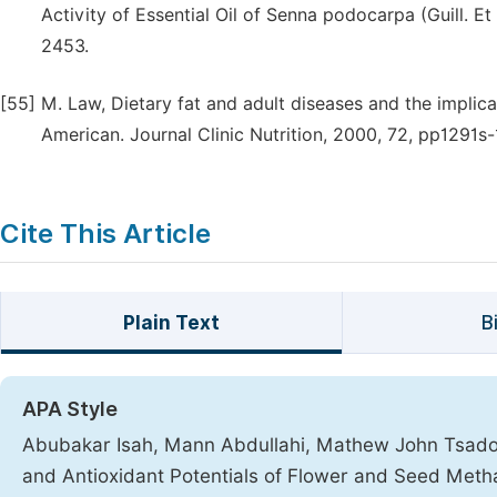
Activity of Essential Oil of Senna podocarpa (Guill. Et
2453.
[55]
M. Law, Dietary fat and adult diseases and the implic
American. Journal Clinic Nutrition, 2000, 72, pp1291s
Cite This Article
Plain Text
B
APA Style
Abubakar Isah, Mann Abdullahi, Mathew John Tsado. (
and Antioxidant Potentials of Flower and Seed Metha