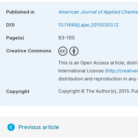
Published in
American Journal of Applied Chemis
DOI
10.11648/j.ajac.20150303.12
93-100
Page(s)
Creative Commons
This is an Open Access article, dist
International License (
http://creativ
distribution and reproduction in any
Copyright © The Author(s), 2015. Pu
Copyright
Previous article