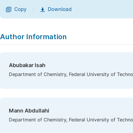
Copy
Download
|
Author Information
Abubakar Isah
Department of Chemistry, Federal University of Technol
Mann Abdullahi
Department of Chemistry, Federal University of Technol