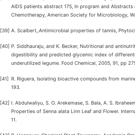
AIDS patients abstract 175, In program and Abstracts
Chemotherapy, American Society for Microbiology, Wa
[39]
A. Scalbert,.Antimicrobial properties of tannis, Phyto
[40]
P. Siddhauraju, and K. Becker, Nutritional and antinutri
digestibility and predicted glycemic index of differen
underutilized legume. Food Chemical, 2005, 91, pp 27
[41]
R. Riguera, Isolating bioactive compounds from marin
193.
[42]
I. Abdulwaliyu, S. O. Arekemase, S. Bala, A. S. Ibrahe
Properties of Senna alata Linn Leaf and Flower. Inter
11.