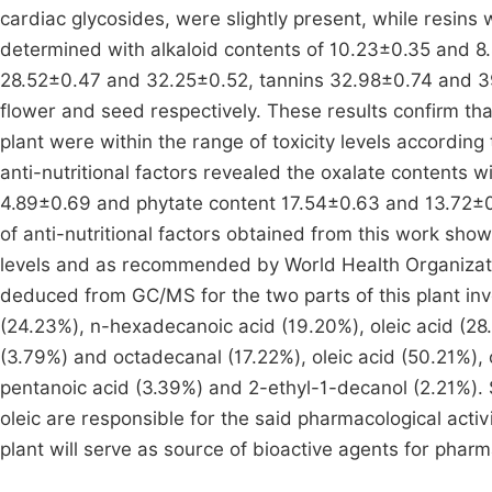
cardiac glycosides, were slightly present, while resins
determined with alkaloid contents of 10.23±0.35 and 
28.52±0.47 and 32.25±0.52, tannins 32.98±0.74 and 3
flower and seed respectively. These results confirm tha
plant were within the range of toxicity levels according
anti-nutritional factors revealed the oxalate contents
4.89±0.69 and phytate content 17.54±0.63 and 13.72±0
of anti-nutritional factors obtained from this work show
levels and as recommended by World Health Organizat
deduced from GC/MS for the two parts of this plant i
(24.23%), n-hexadecanoic acid (19.20%), oleic acid (28
(3.79%) and octadecanal (17.22%), oleic acid (50.21%),
pentanoic acid (3.39%) and 2-ethyl-1-decanol (2.21%).
oleic are responsible for the said pharmacological activi
plant will serve as source of bioactive agents for pharm