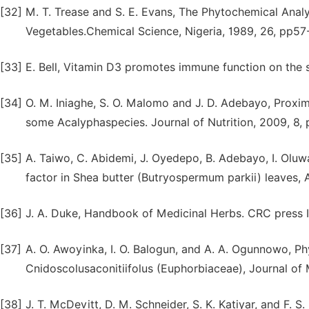
[32]
M. T. Trease and S. E. Evans, The Phytochemical Ana
Vegetables.Chemical Science, Nigeria, 1989, 26, pp57
[33]
E. Bell, Vitamin D3 promotes immune function on the 
[34]
O. M. Iniaghe, S. O. Malomo and J. D. Adebayo, Proxi
some Acalyphaspecies. Journal of Nutrition, 2009, 8,
[35]
A. Taiwo, C. Abidemi, J. Oyedepo, B. Adebayo, I. Oluw
factor in Shea butter (Butryospermum parkii) leaves, 
[36]
J. A. Duke, Handbook of Medicinal Herbs. CRC press I
[37]
A. O. Awoyinka, I. O. Balogun, and A. A. Ogunnowo, Ph
Cnidoscolusaconitiifolus (Euphorbiaceae), Journal of 
[38]
J. T. McDevitt, D. M. Schneider, S. K. Katiyar, and F. S