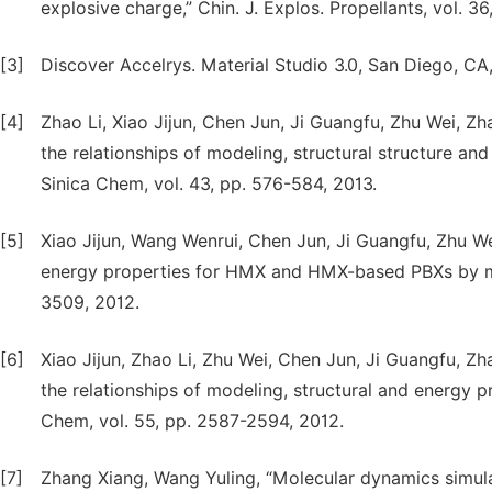
explosive charge,” Chin. J. Explos. Propellants, vol. 36
[3]
Discover Accelrys. Material Studio 3.0, San Diego, CA
[4]
Zhao Li, Xiao Jijun, Chen Jun, Ji Guangfu, Zhu Wei, 
the relationships of modeling, structural structure an
Sinica Chem, vol. 43, pp. 576-584, 2013.
[5]
Xiao Jijun, Wang Wenrui, Chen Jun, Ji Guangfu, Zhu Wei
energy properties for HMX and HMX-based PBXs by mol
3509, 2012.
[6]
Xiao Jijun, Zhao Li, Zhu Wei, Chen Jun, Ji Guangfu, 
the relationships of modeling, structural and energy p
Chem, vol. 55, pp. 2587-2594, 2012.
[7]
Zhang Xiang, Wang Yuling, “Molecular dynamics simul