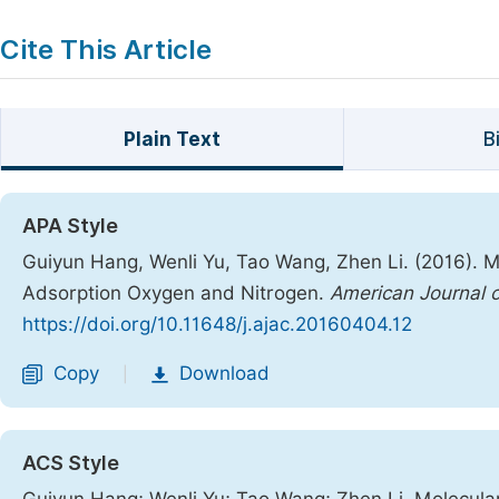
Cite This Article
Plain Text
B
APA Style
Guiyun Hang, Wenli Yu, Tao Wang, Zhen Li. (2016). 
Adsorption Oxygen and Nitrogen.
American Journal o
https://doi.org/10.11648/j.ajac.20160404.12
Copy
Download
|
ACS Style