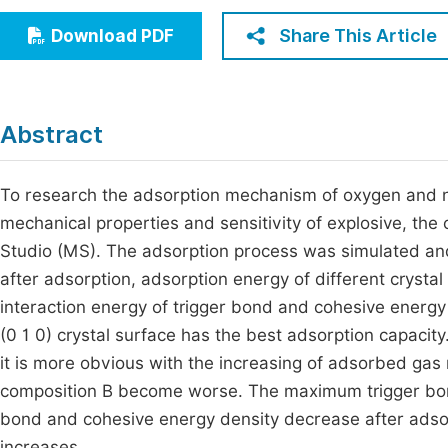
Economics & Management
Fi
Share This Article
Download PDF
Humanities & Social Sciences
Join
Multidisciplinary
Jo
Abstract
Be
To research the adsorption mechanism of oxygen and ni
mechanical properties and sensitivity of explosive, the
Studio (MS). The adsorption process was simulated an
after adsorption, adsorption energy of different crysta
interaction energy of trigger bond and cohesive energ
(0 1 0) crystal surface has the best adsorption capaci
it is more obvious with the increasing of adsorbed gas
composition B become worse. The maximum trigger bond 
bond and cohesive energy density decrease after adsorpt
increases.