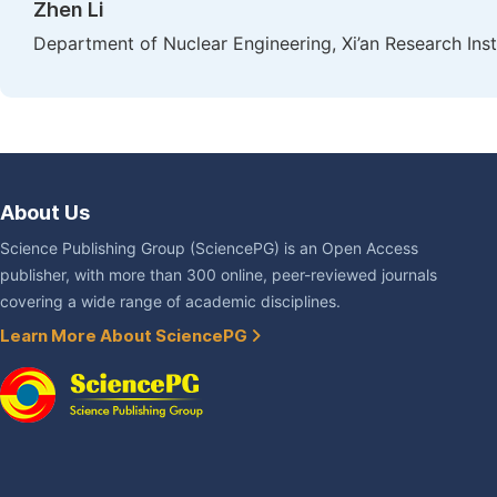
Zhen Li
Department of Nuclear Engineering, Xi’an Research Insti
About Us
Science Publishing Group (SciencePG) is an Open Access
publisher, with more than 300 online, peer-reviewed journals
covering a wide range of academic disciplines.
Learn More About SciencePG