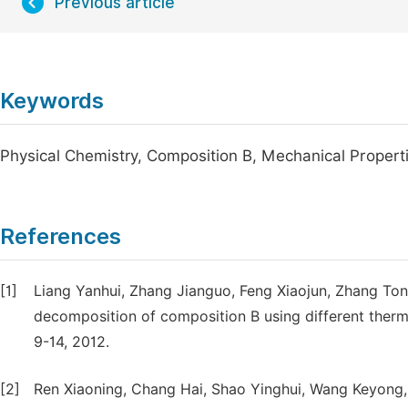
Previous article
Keywords
Physical Chemistry, Composition B, Mechanical Propert
References
[1]
Liang Yanhui, Zhang Jianguo, Feng Xiaojun, Zhang Tong
decomposition of composition B using different thermal
9-14, 2012.
[2]
Ren Xiaoning, Chang Hai, Shao Yinghui, Wang Keyong