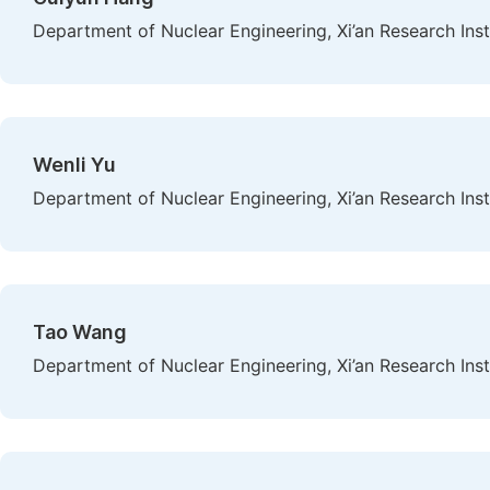
Department of Nuclear Engineering, Xi’an Research Insti
Wenli Yu
Department of Nuclear Engineering, Xi’an Research Insti
Tao Wang
Department of Nuclear Engineering, Xi’an Research Insti