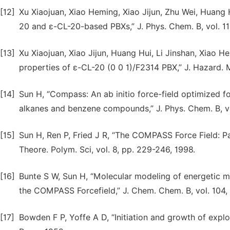
[12]
Xu Xiaojuan, Xiao Heming, Xiao Jijun, Zhu Wei, Huang 
20 and ε-CL-20-based PBXs,” J. Phys. Chem. B, vol. 1
[13]
Xu Xiaojuan, Xiao Jijun, Huang Hui, Li Jinshan, Xiao 
properties of ε-CL-20 (0 0 1)/F2314 PBX,” J. Hazard. M
[14]
Sun H, “Compass: An ab initio force-field optimized f
alkanes and benzene compounds,” J. Phys. Chem. B, vo
[15]
Sun H, Ren P, Fried J R, “The COMPASS Force Field: P
Theore. Polym. Sci, vol. 8, pp. 229-246, 1998.
[16]
Bunte S W, Sun H, “Molecular modeling of energetic mat
the COMPASS Forcefield,” J. Chem. Chem. B, vol. 104
[17]
Bowden F P, Yoffe A D, “Initiation and growth of expl