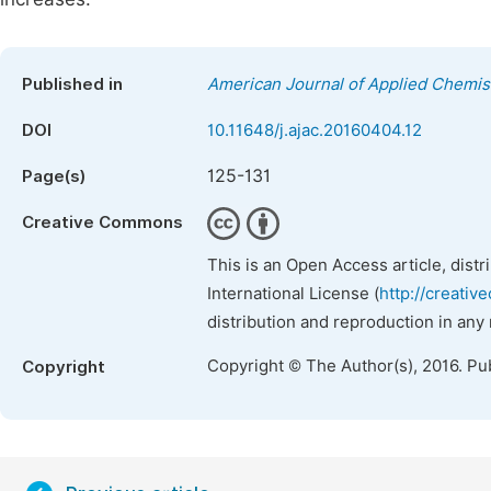
Published in
American Journal of Applied Chemis
DOI
10.11648/j.ajac.20160404.12
125-131
Page(s)
Creative Commons
This is an Open Access article, dist
International License (
http://creativ
distribution and reproduction in any
Copyright © The Author(s), 2016. Pu
Copyright