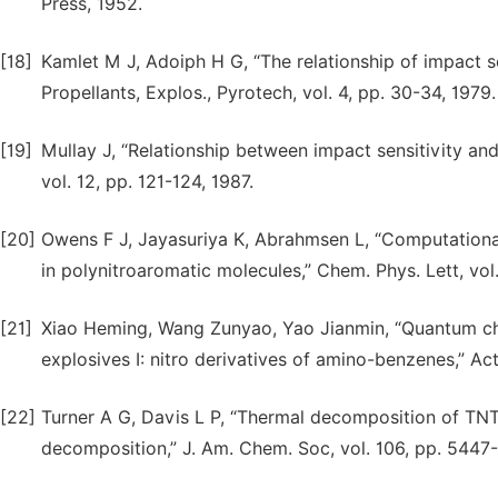
Press, 1952.
[18]
Kamlet M J, Adoiph H G, “The relationship of impact se
Propellants, Explos., Pyrotech, vol. 4, pp. 30-34, 1979.
[19]
Mullay J, “Relationship between impact sensitivity and 
vol. 12, pp. 121-124, 1987.
[20]
Owens F J, Jayasuriya K, Abrahmsen L, “Computational
in polynitroaromatic molecules,” Chem. Phys. Lett, vol
[21]
Xiao Heming, Wang Zunyao, Yao Jianmin, “Quantum chem
explosives I: nitro derivatives of amino-benzenes,” Act
[22]
Turner A G, Davis L P, “Thermal decomposition of TNT:
decomposition,” J. Am. Chem. Soc, vol. 106, pp. 5447