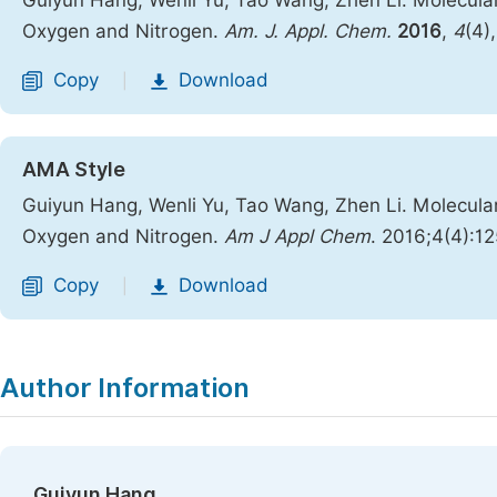
Guiyun Hang; Wenli Yu; Tao Wang; Zhen Li. Molecul
Oxygen and Nitrogen.
Am. J. Appl. Chem.
2016
,
4
(4)
Copy
Download
|
AMA Style
Guiyun Hang, Wenli Yu, Tao Wang, Zhen Li. Molecul
Oxygen and Nitrogen.
Am J Appl Chem
. 2016;4(4):1
Copy
Download
|
Author Information
Guiyun Hang