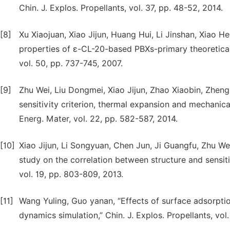
Chin. J. Explos. Propellants, vol. 37, pp. 48-52, 2014.
[8]
Xu Xiaojuan, Xiao Jijun, Huang Hui, Li Jinshan, Xiao 
properties of ε-CL-20-based PBXs-primary theoretical
vol. 50, pp. 737-745, 2007.
[9]
Zhu Wei, Liu Dongmei, Xiao Jijun, Zhao Xiaobin, Zhen
sensitivity criterion, thermal expansion and mechanic
Energ. Mater, vol. 22, pp. 582-587, 2014.
[10]
Xiao Jijun, Li Songyuan, Chen Jun, Ji Guangfu, Zhu W
study on the correlation between structure and sensiti
vol. 19, pp. 803-809, 2013.
[11]
Wang Yuling, Guo yanan, “Effects of surface adsorpti
dynamics simulation,” Chin. J. Explos. Propellants, vol