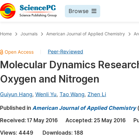
Browse
Journals By Subject
Book
Home
Journals
American Journal of Applied Chemistry
Ar
Life Sciences, Agriculture & Food
Pu
Peer-Reviewed
|
Chemistry
Up
Molecular Dynamics Research
Medicine & Health
Pu
Oxygen and Nitrogen
Materials Science
Pu
Mathematics & Physics
Up
Guiyun Hang
,
Wenli Yu
,
Tao Wang
,
Zhen Li
Electrical & Computer Science
Pu
Published in
American Journal of Applied Chemistry
Earth, Energy & Environment
Proc
Received:
17 May 2016
Accepted:
25 May 2016
Pu
Architecture & Civil Engineering
Even
Views:
4449
Downloads:
188
Education
Ev