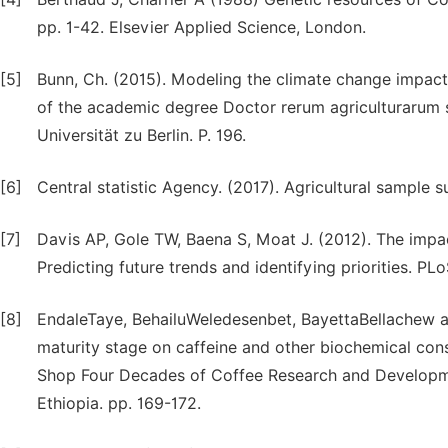
pp. 1-42. Elsevier Applied Science, London.
[5]
Bunn, Ch. (2015). Modeling the climate change impacts
of the academic degree Doctor rerum agriculturarum s
Universität zu Berlin. P. 196.
[6]
Central statistic Agency. (2017). Agricultural sample 
[7]
Davis AP, Gole TW, Baena S, Moat J. (2012). The impac
Predicting future trends and identifying priorities. PL
[8]
EndaleTaye, BehailuWeledesenbet, BayettaBellachew a
maturity stage on caffeine and other biochemical cons
Shop Four Decades of Coffee Research and Developmen
Ethiopia. pp. 169-172.