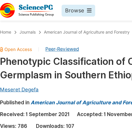
Browse
Journals By Subject
Book
Home
Journals
American Journal of Agriculture and Forestry
Life Sciences, Agriculture & Food
Pu
Peer-Reviewed
|
Chemistry
Up
Phenotypic Classification of 
Medicine & Health
Pu
Germplasm in Southern Ethio
Materials Science
Pu
Mathematics & Physics
Up
Meseret Degefa
Electrical & Computer Science
Pu
Published in
American Journal of Agriculture and For
Earth, Energy & Environment
Proc
Received:
1 September 2021
Accepted:
1 November
Architecture & Civil Engineering
Even
Views:
786
Downloads:
107
Education
Ev