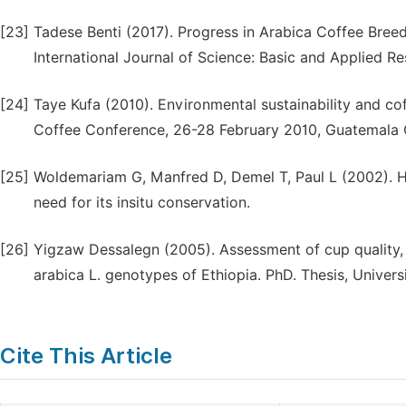
[23]
Tadese Benti (2017). Progress in Arabica Coffee Bree
International Journal of Science: Basic and Applied Re
[24]
Taye Kufa (2010). Environmental sustainability and cof
Coffee Conference, 26-28 February 2010, Guatemala C
[25]
Woldemariam G, Manfred D, Demel T, Paul L (2002). H
need for its insitu conservation.
[26]
Yigzaw Dessalegn (2005). Assessment of cup quality, 
arabica L. genotypes of Ethiopia. PhD. Thesis, Universi
Cite This Article