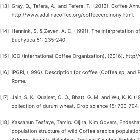
[13]
Gray, Q., Tefera, A., and Tefera, T., (2013). Coffee A
http://www.adulinacoffee.org/coffeeceremony.html.
[14]
Hennink, S. & Zeven, A. C. (1991). The interpretation 
Euphytica 51: 235-240.
[15]
ICO (International Coffee Organization), (2016). http/
[16]
IPGRI, (1996). Description for coffee (Coffea sp. and Ps
Rome.
[17]
Jain, S. K., Qualset, C. O., Bhatt, G. M. and Wu, K. K. 
collection of durum wheat. Crop science 15: 700-704.
[18]
Kassahun Tesfaye, Tamiru Oljira, Kim Govers, Endesh
population structure of wild Coffea arabica populatio
Adugna, Bayetta Belachew, Tesfaye Shimber, Endale T