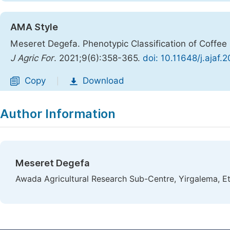
AMA Style
Meseret Degefa. Phenotypic Classification of Coffee
J Agric For
. 2021;9(6):358-365.
doi: 10.11648/j.ajaf.
Copy
Download
|
Author Information
Meseret Degefa
Awada Agricultural Research Sub-Centre, Yirgalema, Et