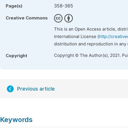
358-365
Page(s)
Creative Commons
This is an Open Access article, dist
International License (
http://creativ
distribution and reproduction in any
Copyright © The Author(s), 2021. Pu
Copyright
Previous article
Keywords