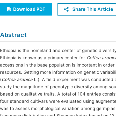
Economics & Management
Fi
Share This Article
Download PDF
Humanities & Social Sciences
Join
Multidisciplinary
Jo
Abstract
Be
Ethiopia is the homeland and center of genetic diversity
Ethiopia is known as a primary center for
Coffea arabic
accessions in the base population is important in order 
resources. Getting more information on genetic variabili
(
Coffea arabica
L.). A field experiment was conducted 
study the magnitude of phenotypic diversity among sou
based on qualitative traits. A total of 104 entries cons
four standard cultivars were evaluated using augmented
was to assess morphological variation among germplasm
frequency distribution and Shannon Index based on 13 qu