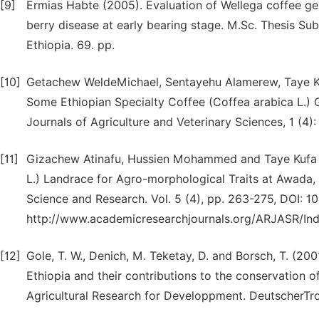
[9]
Ermias Habte (2005). Evaluation of Wellega coffee ge
berry disease at early bearing stage. M.Sc. Thesis S
Ethiopia. 69. pp.
[10]
Getachew WeldeMichael, Sentayehu Alamerew, Taye Kuf
Some Ethiopian Specialty Coffee (Coffea arabica L.)
Journals of Agriculture and Veterinary Sciences, 1 (4):
[11]
Gizachew Atinafu, Hussien Mohammed and Taye Kufa (2
L.) Landrace for Agro-morphological Traits at Awada,
Science and Research. Vol. 5 (4), pp. 263-275, DOI:
http://www.academicresearchjournals.org/ARJASR/In
[12]
Gole, T. W., Denich, M. Teketay, D. and Borsch, T. (200
Ethiopia and their contributions to the conservation o
Agricultural Research for Developpment. DeutscherTro