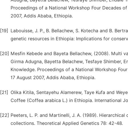
Proceedings of a National Workshop Four Decades of 
2007, Addis Ababa, Ethiopia.
[19]
Labouisse, J. P., B. Bellachew, S. Kotecha and B. Bertr
genetic resources in Ethiopia: Implications for conser
[20]
Mesfin Kebede and Bayeta Bellachew, (2008). Multi vari
Girma Adugna, Bayetta Belachew, Tesfaye Shimber, End
Knowledge. Proceedings of a National Workshop Four
17 August 2007, Addis Ababa, Ethiopia.
[21]
Olika Kitila, Sentayehu Alamerew, Taye Kufa and Weyess
Coffee (Coffea arabica L.) in Ethiopia. International J
[22]
Peeters, L. P. and Martinelli, J. A. (1989). Hierarchica
collections. Theoretical Applied Genetics 78: 42-48.