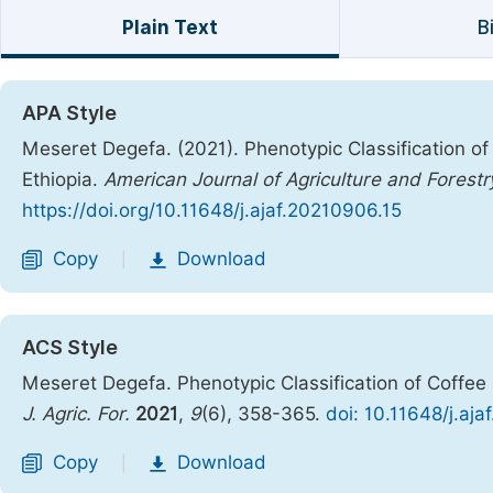
Plain Text
B
APA Style
Meseret Degefa. (2021). Phenotypic Classification o
Ethiopia.
American Journal of Agriculture and Forestr
https://doi.org/10.11648/j.ajaf.20210906.15
Copy
Download
|
ACS Style
Meseret Degefa. Phenotypic Classification of Coffee
J. Agric. For.
2021
,
9
(6), 358-365.
doi: 10.11648/j.aj
Copy
Download
|