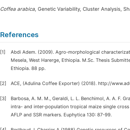
Coffea arabica
, Genetic Variability, Cluster Analysis, S
References
[1]
Abdi Adem. (2009). Agro-morphological characterizati
Mesela, West Harerge, Ethiopia. M.Sc. Thesis Submitt
Ethiopia. 88 pp.
[2]
ACE, (Adulina Coffee Exporter) (2018). http://www.ad
[3]
Barbosa, A. M. M., Geraldi, L. L. Benchimol, A. A. F. Gr
intra- and inter-population tropical maize single cr
AFLP and SSR markers. Euphytica 130: 87-99.
[4]
Berthaud J, Charrier A (1988) Genetic resources of Cof