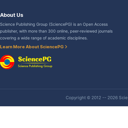
About Us
Science Publishing Group (SciencePG) is an Open Access
publisher, with more than 300 online, peer-reviewed journals
covering a wide range of academic disciplines.
Learn More About SciencePG
Copyright © 2012 -- 2026 Scien