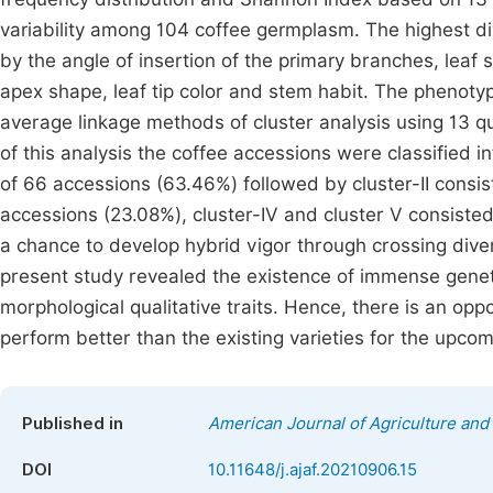
variability among 104 coffee germplasm. The highest di
by the angle of insertion of the primary branches, leaf sha
apex shape, leaf tip color and stem habit. The phenoty
average linkage methods of cluster analysis using 13 qua
of this analysis the coffee accessions were classified in
of 66 accessions (63.46%) followed by cluster-II consist
accessions (23.08%), cluster-IV and cluster V consisted
a chance to develop hybrid vigor through crossing diver
present study revealed the existence of immense genet
morphological qualitative traits. Hence, there is an oppo
perform better than the existing varieties for the upc
Published in
American Journal of Agriculture and
DOI
10.11648/j.ajaf.20210906.15