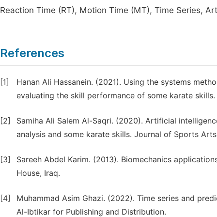
Reaction Time (RT), Motion Time (MT), Time Series, Artif
References
[1]
Hanan Ali Hassanein. (2021). Using the systems meth
evaluating the skill performance of some karate skills.
[2]
Samiha Ali Salem Al-Saqri. (2020). Artificial intellige
analysis and some karate skills. Journal of Sports Arts
[3]
Sareeh Abdel Karim. (2013). Biomechanics applications 
House, Iraq.
[4]
Muhammad Asim Ghazi. (2022). Time series and predicti
Al-Ibtikar for Publishing and Distribution.