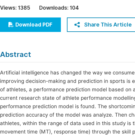
Economics & Management
Views:
1385
Downloads:
104
Fi
Humanities & Social Sciences
Join
Share This Article
Download PDF
Multidisciplinary
Jo
Be
Abstract
Artificial intelligence has changed the way we consume an
improving decision-making and prediction in sports is 
of athletes, a performance prediction model based on 
current research state of athlete performance modelling
performance prediction model is found. The shortcomin
prediction accuracy of the model was analyze. Then chao
athletes, within the range of data used in this study is 
movement time (MT), response time) through the skill