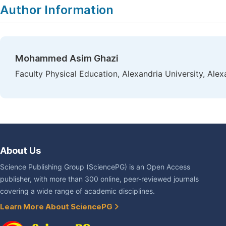
Author Information
Mohammed Asim Ghazi
Faculty Physical Education, Alexandria University, Alex
About Us
Science Publishing Group (SciencePG) is an Open Access
publisher, with more than 300 online, peer-reviewed journals
covering a wide range of academic disciplines.
Learn More About SciencePG