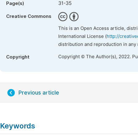
31-35
Page(s)
Creative Commons
This is an Open Access article, dist
International License (
http://creativ
distribution and reproduction in any
Copyright © The Author(s), 2022. P
Copyright
Previous article
Keywords