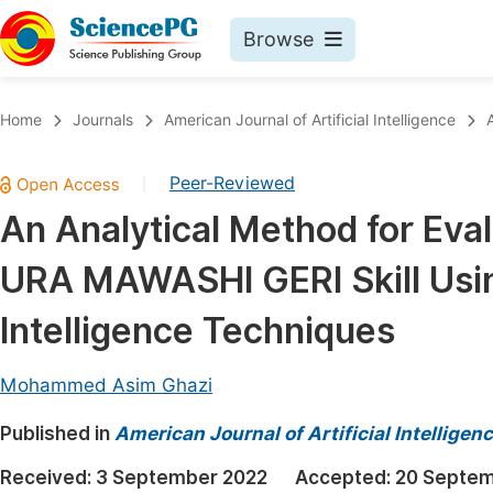
Browse
Journals By Subject
Book
Home
Journals
American Journal of Artificial Intelligence
Life Sciences, Agriculture & Food
Pu
Peer-Reviewed
|
Chemistry
Up
An Analytical Method for Eva
Medicine & Health
Pu
URA MAWASHI GERI Skill Using
Materials Science
Pu
Mathematics & Physics
Up
Intelligence Techniques
Electrical & Computer Science
Pu
Mohammed Asim Ghazi
Earth, Energy & Environment
Proc
Published in
Architecture & Civil Engineering
American Journal of Artificial Intelligen
Even
Education
Received:
3 September 2022
Accepted:
20 Septem
Ev