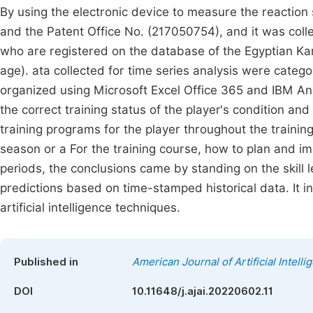
By using the electronic device to measure the reaction
and the Patent Office No. (217050754), and it was coll
who are registered on the database of the Egyptian Kara
age). ata collected for time series analysis were categ
organized using Microsoft Excel Office 365 and IBM A
the correct training status of the player's condition and
training programs for the player throughout the training
season or a For the training course, how to plan and im
periods, the conclusions came by standing on the skill l
predictions based on time-stamped historical data. It i
artificial intelligence techniques.
Published in
American Journal of Artificial Intelli
DOI
10.11648/j.ajai.20220602.11