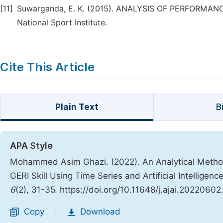
[11]
Suwarganda, E. K. (2015). ANALYSIS OF PERFORMANC
National Sport Institute.
Cite This Article
Plain Text
B
APA Style
Mohammed Asim Ghazi. (2022). An Analytical Metho
GERI Skill Using Time Series and Artificial Intelligen
6
(2), 31-35. https://doi.org/10.11648/j.ajai.20220602
Copy
Download
|