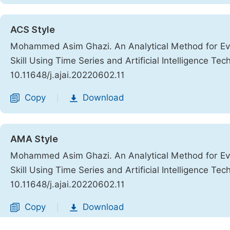
ACS Style
Mohammed Asim Ghazi. An Analytical Method for Ev
Skill Using Time Series and Artificial Intelligence Te
10.11648/j.ajai.20220602.11
Copy
Download
|
AMA Style
Mohammed Asim Ghazi. An Analytical Method for Ev
Skill Using Time Series and Artificial Intelligence Te
10.11648/j.ajai.20220602.11
Copy
Download
|