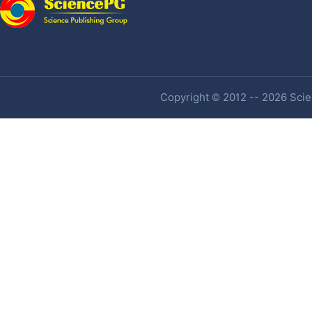
Copyright © 2012 -- 2026 Scien