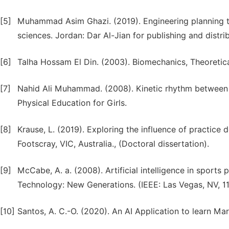
[5]
Muhammad Asim Ghazi. (2019). Engineering planning tra
sciences. Jordan: Dar Al-Jian for publishing and distrib
[6]
Talha Hossam El Din. (2003). Biomechanics, Theoretical 
[7]
Nahid Ali Muhammad. (2008). Kinetic rhythm between t
Physical Education for Girls.
[8]
Krause, L. (2019). Exploring the influence of practice 
Footscray, VIC, Australia., (Doctoral dissertation).
[9]
McCabe, A. a. (2008). Artificial intelligence in sports 
Technology: New Generations. (IEEE: Las Vegas, NV, 11
[10]
Santos, A. C.-O. (2020). An AI Application to learn Ma