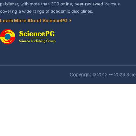
publisher, with more than 300 online, peer-reviewed journals
covering a wide range of academic disciplines.
Learn More About SciencePG
Copyright © 2012 -- 2026 Scien