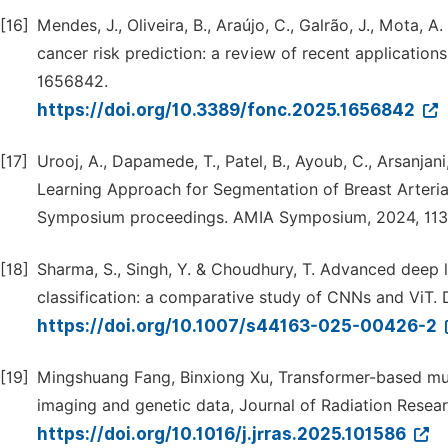
[16]
Mendes, J., Oliveira, B., Araújo, C., Galrão, J., Mota, A
cancer risk prediction: a review of recent applications
1656842.
https://doi.org/10.3389/fonc.2025.1656842
[17]
Urooj, A., Dapamede, T., Patel, B., Ayoub, C., Arsanjani, 
Learning Approach for Segmentation of Breast Arteri
Symposium proceedings. AMIA Symposium, 2024, 113
[18]
Sharma, S., Singh, Y. & Choudhury, T. Advanced deep
classification: a comparative study of CNNs and ViT. Di
https://doi.org/10.1007/s44163-025-00426-2
[19]
Mingshuang Fang, Binxiong Xu, Transformer-based mul
imaging and genetic data, Journal of Radiation Resear
https://doi.org/10.1016/j.jrras.2025.101586