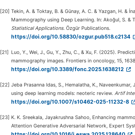
[20]
Tekin, A. & Toktay, B. & Günay, A. C. & Yazgan, H. & İna
Mammography using Deep Learning. In: Akoğul, S. & Tu
Statistical
Applications.
Özgür Publications.
https://doi.org/10.58830/ozgur.pub518.c2134
[21]
Luo, Y., Wei, J., Gu, Y., Zhu, C., & Xu, F. (2025). Pred
mammography images. Frontiers in oncology, 15, 163
https://doi.org/10.3389/fonc.2025.1638212
[22]
Jeba Prasanna Idas, S., Hemalatha, K., Naveenkumar, 
using deep learning models: neoteric review.
Artif
Intel
https://doi.org/10.1007/s10462-025-11232-8
[23]
K. K. Sreekala, Jayakrushna Sahoo, Enhancing mammogr
Attention Generative Adversarial Network, Expert Sys
https://doi.org/10.1016/j.eswa.2025.128640