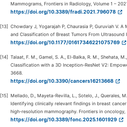
Mammograms, Frontiers in Radiology, Volume 1 – 202
https://doi.org/10.3389/fradi.2021.796078
[13]
Chowdary J, Yogarajah P, Chaurasia P, Guruviah V. A
and Classification of Breast Tumors From Ultrasound
https://doi.org/10.1177/01617346221075769
[14]
Talaat, F. M., Gamel, S. A., El-Balka, R. M., Shehata,
Classification with a 3D Inception-ResNet V2: Empower
3668.
https://doi.org/10.3390/cancers16213668
[15]
Mellado, D., Mayeta-Revilla, L., Sotelo, J., Querales, M.
Identifying clinically relevant findings in breast canc
high-resolution mammography. Frontiers in oncology, 
https://doi.org/10.3389/fonc.2025.1601929