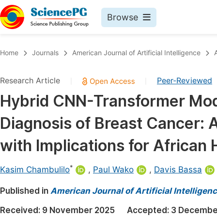
Browse
Journals By Subject
Book
Home
Journals
American Journal of Artificial Intelligence
Life Sciences, Agriculture & Food
Pu
Research Article
Peer-Reviewed
|
|
Chemistry
Up
Hybrid CNN-Transformer Mode
Medicine & Health
Pu
Diagnosis of Breast Cancer: 
Materials Science
Pu
Mathematics & Physics
Up
with Implications for African
Electrical & Computer Science
Pu
*
Kasim Chambulilo
,
Paul Wako
,
Davis Bassa
Earth, Energy & Environment
Proc
Published in
Architecture & Civil Engineering
American Journal of Artificial Intelligen
Even
Education
Received:
9 November 2025
Accepted:
3 Decembe
Ev