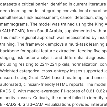
datasets a critical barrier identified in current litera
deep learning model integrating convolutional neural 
simultaneous risk assessment, cancer detection, staging,
mammograms. The model was trained using the King 
(KAU-BCMD) from Saudi Arabia, supplemented with preli
This multi-regional approach was necessitated by insuf
training. The framework employs a multi-task learning
backbone for spatial feature extraction, feeding five s
staging, risk factor analysis, and differential diagnos
including resizing to 224×224 pixels, normalization, c
Weighted categorical cross-entropy losses supported joi
ensured using Grad-CAM–based heatmaps and uncertain
automated, clinician-friendly HTML reports. The model 
RADS 1), with macro-averaged F1-scores of 0.61-0.62 ac
minority classes. Critically, the model failed to identify
BI-RADS 4. Grad-CAM visualizations provided interpreta