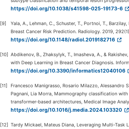
subtype classification and temporal lesion progressio
https://doi.org/10.1038/s41598-025-19173-6
[9]
Yala, A., Lehman, C., Schuster, T., Portnoi, T., Barz
Breast Cancer Risk Prediction. Radiology. 2019, 292(1
https://doi.org/10.1148/radiol.2019182716
[10]
Abdikenov, B., Zhaksylyk, T., Imasheva, A., & Rakishe
with Deep Learning in Breast Cancer Diagnosis. Informa
https://doi.org/10.3390/informatics12040106
[11]
Francesco Manigrasso, Rosario Milazzo, Alessandro Se
Pagnani, Lia Morra, Mammography classification with 
transformer-based architectures, Medical Image Analy
https://doi.org/10.1016/j.media.2024.103320
[12]
Tardy Mickael, Mateus Diana, Leveraging Multi-Task 