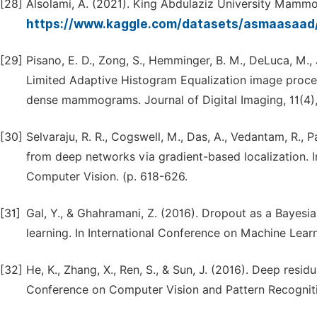
[28]
Alsolami, A. (2021). King Abdulaziz University Mammo
https://www.kaggle.com/datasets/asmaasaad
[29]
Pisano, E. D., Zong, S., Hemminger, B. M., DeLuca, M., Jo
Limited Adaptive Histogram Equalization image proces
dense mammograms. Journal of Digital Imaging, 11(4)
[30]
Selvaraju, R. R., Cogswell, M., Das, A., Vedantam, R., 
from deep networks via gradient-based localization. I
Computer Vision. (p. 618-626.
[31]
Gal, Y., & Ghahramani, Z. (2016). Dropout as a Bayes
learning. In International Conference on Machine Lear
[32]
He, K., Zhang, X., Ren, S., & Sun, J. (2016). Deep resi
Conference on Computer Vision and Pattern Recogniti