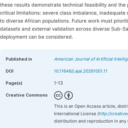
these results demonstrate technical feasibility and the 
critical limitations: severe class imbalance, inadequate
to diverse African populations. Future work must prioriti
datasets and external validation across diverse Sub-Sah
deployment can be considered.
Published in
American Journal of Artificial Intelli
DOI
10.11648/j.ajai.20261001.11
1-13
Page(s)
Creative Commons
This is an Open Access article, dist
International License (
http://creativ
distribution and reproduction in any