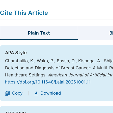
Cite This Article
Plain Text
B
APA Style
Chambulilo, K., Wako, P., Bassa, D., Kisonga, A., Sh
Detection and Diagnosis of Breast Cancer: A Multi-Re
Healthcare Settings.
American Journal of Artificial Int
https://doi.org/10.11648/j.ajai.20261001.11
Copy
Download
|