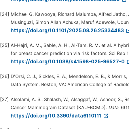
[24]
Michael G. Kawooya, Richard Malumba, Alfred Jatho
Musinguzi, Simon Allan Achuka, Maruf Adewole, Udu
https://doi.org/10.1101/2025.08.26.25334483
[25]
Al-Hejri, A. M., Sable, A. H., Al-Tam, R. M. et al. A 
for breast cancer prediction via risk factors. Sci Rep 
https://doi.org/10.1038/s41598-025-96527-0
[26]
D'Orsi, C. J., Sickles, E. A., Mendelson, E. B., & Morr
Data System. Reston, VA: American College of Radiol
[27]
Alsolami, A. S., Shalash, W., Alsaggaf, W., Ashoor, S., 
Cancer Mammogram Dataset (KAU-BCMD).
Data
, 6(11
https://doi.org/10.3390/data6110111