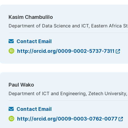
Kasim Chambulilo
Department of Data Science and ICT, Eastern Africa Sta
Contact Email
http://orcid.org/0009-0002-5737-7311
Paul Wako
Department of ICT and Engineering, Zetech University,
Contact Email
http://orcid.org/0009-0003-0762-0077