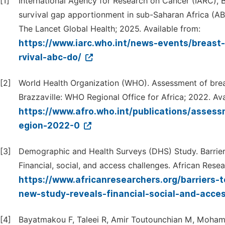
[1]
International Agency for Research on Cancer (IARC), Br
survival gap apportionment in sub-Saharan Africa (AB
The Lancet Global Health; 2025. Available from:
https://www.iarc.who.int/news-events/breast-
rvival-abc-do/
[2]
World Health Organization (WHO). Assessment of breas
Brazzaville: WHO Regional Office for Africa; 2022. Ava
https://www.afro.who.int/publications/assess
egion-2022-0
[3]
Demographic and Health Surveys (DHS) Study. Barriers 
Financial, social, and access challenges. African Rese
https://www.africanresearchers.org/barriers-t
new-study-reveals-financial-social-and-acce
[4]
Bayatmakou F, Taleei R, Amir Toutounchian M, Mohamm