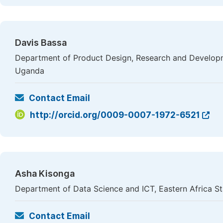
Davis Bassa
Department of Product Design, Research and Develop
Uganda
Contact Email
http://orcid.org/0009-0007-1972-6521
Asha Kisonga
Department of Data Science and ICT, Eastern Africa Sta
Contact Email