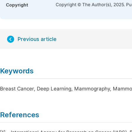
Copyright © The Author(s), 2025. P
Copyright
Previous article
Keywords
Breast Cancer, Deep Learning, Mammography, Mammo
References