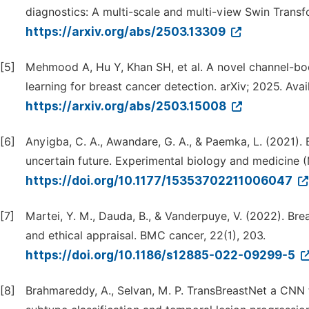
diagnostics: A multi-scale and multi-view Swin Transf
https://arxiv.org/abs/2503.13309
[5]
Mehmood A, Hu Y, Khan SH, et al. A novel channel-b
learning for breast cancer detection. arXiv; 2025. Avai
https://arxiv.org/abs/2503.15008
[6]
Anyigba, C. A., Awandare, G. A., & Paemka, L. (2021). 
uncertain future. Experimental biology and medicine (
https://doi.org/10.1177/15353702211006047
[7]
Martei, Y. M., Dauda, B., & Vanderpuye, V. (2022). Br
and ethical appraisal. BMC cancer, 22(1), 203.
https://doi.org/10.1186/s12885-022-09299-5
[8]
Brahmareddy, A., Selvan, M. P. TransBreastNet a CNN 