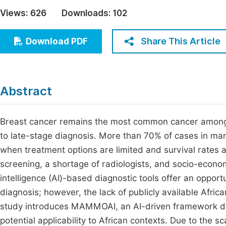
Economics & Management
Views:
626
Downloads:
102
Fi
Humanities & Social Sciences
Join
Share This Article
Download PDF
Multidisciplinary
Jo
Be
Abstract
Breast cancer remains the most common cancer among A
to late-stage diagnosis. More than 70% of cases in ma
when treatment options are limited and survival rates ar
screening, a shortage of radiologists, and socio-economi
intelligence (AI)-based diagnostic tools offer an oppor
diagnosis; however, the lack of publicly available Afr
study introduces MAMMOAI, an AI-driven framework de
potential applicability to African contexts. Due to the