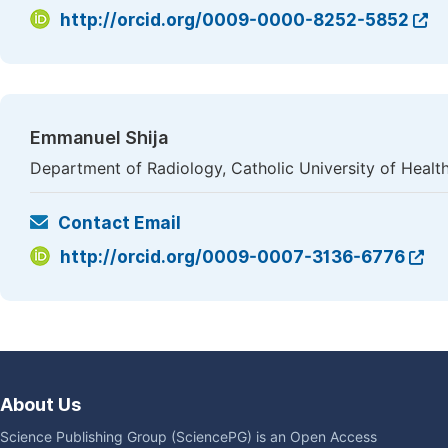
http://orcid.org/0009-0000-8252-5852
Emmanuel Shija
Department of Radiology, Catholic University of Healt
Contact Email
http://orcid.org/0009-0007-3136-6776
About Us
Science Publishing Group (SciencePG) is an Open Access