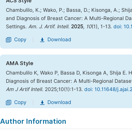
ACS Style
Chambulilo, K.; Wako, P.; Bassa, D.; Kisonga, A.; Sh
and Diagnosis of Breast Cancer: A Multi-Regional Dat
Settings.
Am. J. Artif. Intell.
2025
,
10
(1), 1-13.
doi: 10
Copy
Download
|
AMA Style
Chambulilo K, Wako P, Bassa D, Kisonga A, Shija E.
Diagnosis of Breast Cancer: A Multi-Regional Dataset
Am J Artif Intell
. 2025;10(1):1-13.
doi: 10.11648/j.ajai
Copy
Download
|
Author Information