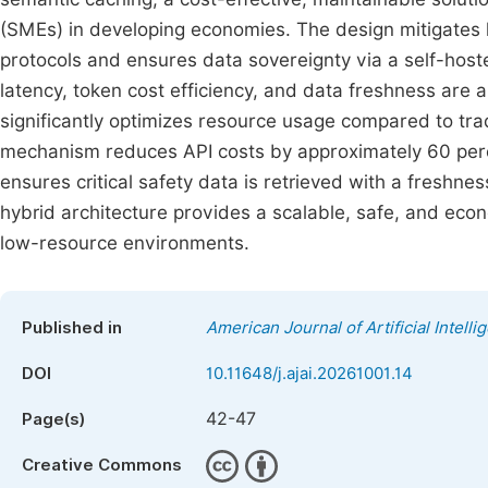
(SMEs) in developing economies. The design mitigates ha
protocols and ensures data sovereignty via a self-host
latency, token cost efficiency, and data freshness are
significantly optimizes resource usage compared to trad
mechanism reduces API costs by approximately 60 percen
ensures critical safety data is retrieved with a freshn
hybrid architecture provides a scalable, safe, and econ
low-resource environments.
Published in
American Journal of Artificial Intelli
DOI
10.11648/j.ajai.20261001.14
42-47
Page(s)
Creative Commons