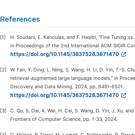
References
[1]
H. Soudani, E. Kanoulas, and F. Hasibi, “Fine Tuning v
in Proceedings of the 2nd International ACM SIGIR Conf
https://doi.org/10.1145/3637528.3671470
[2]
W. Fan, Y. Ding, L. Ning, S. Wang, H. Li, D. Yin, T.-S.
retrieval-augmented large language models,” in Pro
Discovery and Data Mining, 2024, pp. 6491-6501.
https://doi.org/10.1145/3637528.3671470
[3]
C. Qu, S. Dai, X. Wei, H. Cai, S. Wang, D. Yin, J. Xu, a
Frontiers of Computer Science, pp. 1-33, 2024.
[4]
G. Mialon, R. Dessi, M. Lomeli, C. Nalmpantis, R. Pasunu