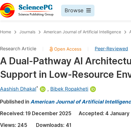
Browse
Journals By Subject
Book
Home
Journals
American Journal of Artificial Intelligence
Life Sciences, Agriculture & Food
Pu
Research Article
Peer-Reviewed
|
|
Chemistry
Up
A Dual-Pathway AI Architectu
Medicine & Health
Pu
Support in Low-Resource En
Materials Science
Pu
Mathematics & Physics
Up
*
Aashish Dhakal
,
Bibek Ropakheti
Electrical & Computer Science
Pu
Published in
American Journal of Artificial Intelligen
Earth, Energy & Environment
Proc
Received:
19 December 2025
Accepted:
4 January
Architecture & Civil Engineering
Even
Views:
245
Downloads:
41
Education
Ev