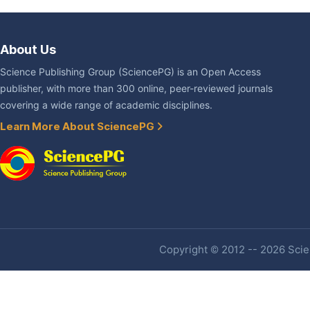
About Us
Science Publishing Group (SciencePG) is an Open Access
publisher, with more than 300 online, peer-reviewed journals
covering a wide range of academic disciplines.
Learn More About SciencePG
Copyright © 2012 -- 2026 Scien