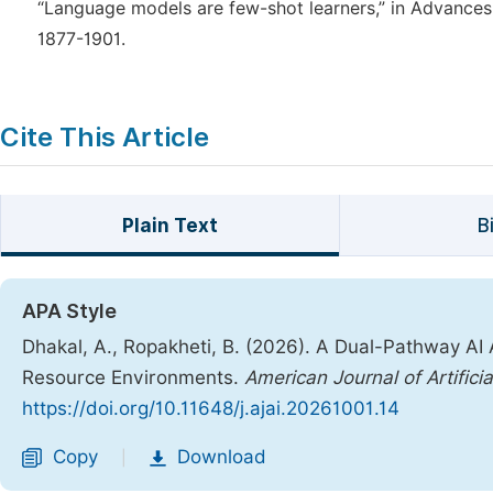
“Language models are few-shot learners,” in Advances 
1877-1901.
Cite This Article
Plain Text
B
APA Style
Dhakal, A., Ropakheti, B. (2026). A Dual-Pathway AI 
Resource Environments.
American Journal of Artificia
https://doi.org/10.11648/j.ajai.20261001.14
Copy
Download
|