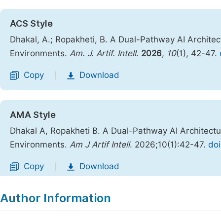
ACS Style
Dhakal, A.; Ropakheti, B. A Dual-Pathway AI Archite
Environments.
Am. J. Artif. Intell.
2026
,
10
(1), 42-47.
Copy
Download
|
AMA Style
Dhakal A, Ropakheti B. A Dual-Pathway AI Architect
Environments.
Am J Artif Intell
. 2026;10(1):42-47.
doi
Copy
Download
|
Author Information