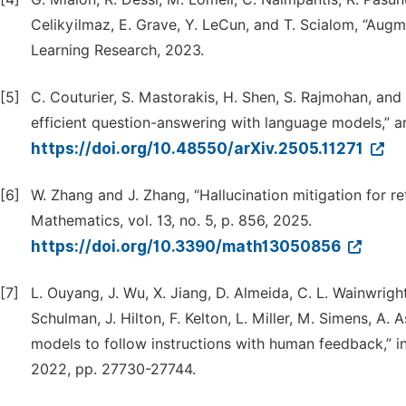
Celikyilmaz, E. Grave, Y. LeCun, and T. Scialom, “Aug
Learning Research, 2023.
[5]
C. Couturier, S. Mastorakis, H. Shen, S. Rajmohan, and
efficient question-answering with language models,” ar
https://doi.org/10.48550/arXiv.2505.11271
[6]
W. Zhang and J. Zhang, “Hallucination mitigation for r
Mathematics, vol. 13, no. 5, p. 856, 2025.
https://doi.org/10.3390/math13050856
[7]
L. Ouyang, J. Wu, X. Jiang, D. Almeida, C. L. Wainwright
Schulman, J. Hilton, F. Kelton, L. Miller, M. Simens, A. 
models to follow instructions with human feedback,” i
2022, pp. 27730-27744.