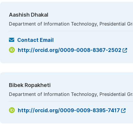
Aashish Dhakal
Department of Information Technology, Presidential G
Contact Email
http://orcid.org/0009-0008-8367-2502
Bibek Ropakheti
Department of Information Technology, Presidential G
http://orcid.org/0009-0009-8395-7417