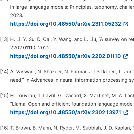
in large language models: Principles, taxonomy, challe
2023.
https://doi.org/10.48550/arXiv.2311.05232
[13]
H. Li, Y. Su, D. Cai, Y. Wang, and L. Liu, “A survey on r
2202.01110, 2022.
https://doi.org/10.48550/arXiv.2202.01110
[14]
A. Vaswani, N. Shazeer, N. Parmar, J. Uszkoreit, L. Jones
need,” in Advances in neural information processing sy
[15]
H. Touvron, T. Lavril, G. Izacard, X. Martinet, M. A. Lac
“Llama: Open and efficient foundation language models,
https://doi.org/10.48550/arXiv.2302.13971
[16]
T. Brown, B. Mann, N. Ryder, M. Subbiah, J. D. Kaplan, P