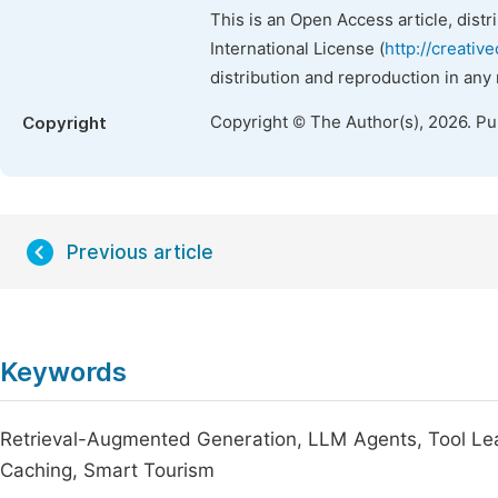
This is an Open Access article, dist
International License (
http://creativ
distribution and reproduction in any
Copyright © The Author(s), 2026. P
Copyright
Previous article
Keywords
Retrieval-Augmented Generation, LLM Agents, Tool Lear
Caching, Smart Tourism