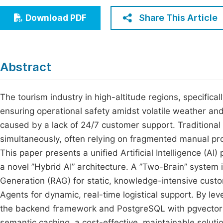
Economics & Management
Fi
Share This Article
Download PDF
Humanities & Social Sciences
Join
Multidisciplinary
Jo
Abstract
Be
The tourism industry in high-altitude regions, specifical
ensuring operational safety amidst volatile weather and
caused by a lack of 24/7 customer support. Traditional 
simultaneously, often relying on fragmented manual proc
This paper presents a unified Artificial Intelligence (A
a novel ”Hybrid AI” architecture. A ”Two-Brain” system
Generation (RAG) for static, knowledge-intensive cus
Agents for dynamic, real-time logistical support. By lev
the backend framework and PostgreSQL with pgvector f
semantic caching, a cost-effective, maintainable solut