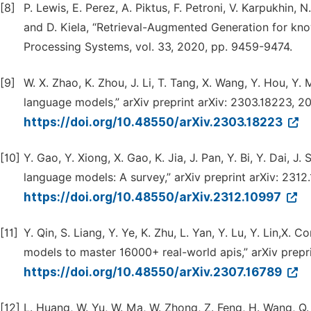
[8]
P. Lewis, E. Perez, A. Piktus, F. Petroni, V. Karpukhin, N
and D. Kiela, “Retrieval-Augmented Generation for kno
Processing Systems, vol. 33, 2020, pp. 9459-9474.
[9]
W. X. Zhao, K. Zhou, J. Li, T. Tang, X. Wang, Y. Hou, Y. 
language models,” arXiv preprint arXiv: 2303.18223, 2
https://doi.org/10.48550/arXiv.2303.18223
[10]
Y. Gao, Y. Xiong, X. Gao, K. Jia, J. Pan, Y. Bi, Y. Dai,
language models: A survey,” arXiv preprint arXiv: 2312
https://doi.org/10.48550/arXiv.2312.10997
[11]
Y. Qin, S. Liang, Y. Ye, K. Zhu, L. Yan, Y. Lu, Y. Lin,X. C
models to master 16000+ real-world apis,” arXiv prepri
https://doi.org/10.48550/arXiv.2307.16789
[12]
L. Huang, W. Yu, W. Ma, W. Zhong, Z. Feng, H. Wang, Q. C