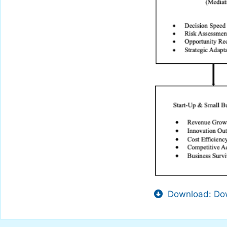
Download: Dow