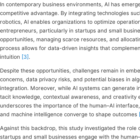
In contemporary business environments, AI has emerged 
competitive advantage. By integrating technologies suc
robotics, AI enables organizations to optimize operati
entrepreneurs, particularly in startups and small busin
opportunities, managing scarce resources, and allocating 
process allows for data-driven insights that complement
intuition
[3]
.
Despite these opportunities, challenges remain in embe
concerns, data privacy risks, and potential biases in al
integration. Moreover, while AI systems can generate in
tacit knowledge, contextual awareness, and creativity 
underscores the importance of the human–AI interface
and machine intelligence converge to shape outcomes
Against this backdrop, this study investigated the role
startups and small businesses engage with the human–AI