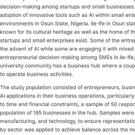
decision-making among startups and small businesses. 
adoption of innovative tools such as AI within small e
environments in Osun State, Nigeria. Ile-Ife in Osun sta
known for its cultural heritage as well as the home 
startups and small enterprises exist. Some of the en
the advent of AI while some are engaging it with mixed f
entrepreneurial decision-making among SMEs in Ile-Ife
university community has a business hub where a coupl
to operate business activities.
The study population consisted of entrepreneurs, bus
AI applications in their business operations, particular
to time and financial constraints, a sample of 50 res
population of 185 businesses in the hub. Samples were d
manufacturing, and technology, to ensure representatio
by sector was applied to achieve balance across the maj