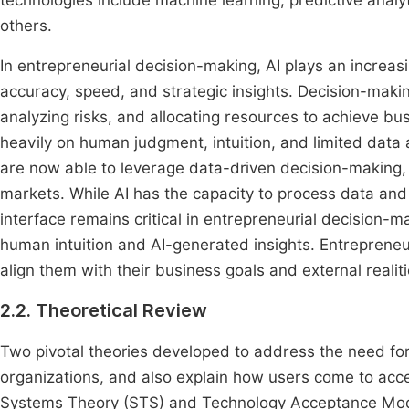
technologies include machine learning, predictive anal
others.
In entrepreneurial decision-making, AI plays an increasi
accuracy, speed, and strategic insights. Decision-makin
analyzing risks, and allocating resources to achieve bus
heavily on human judgment, intuition, and limited data a
are now able to leverage data-driven decision-making, 
markets. While AI has the capacity to process data an
interface remains critical in entrepreneurial decision-
human intuition and AI-generated insights. Entrepreneur
align them with their business goals and external realit
2.2. Theoretical Review
Two pivotal theories developed to address the need fo
organizations, and also explain how users come to acc
Systems Theory (STS) and Technology Acceptance Mode