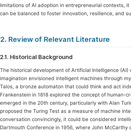
limitations of AI adoption in entrepreneurial contexts,
can be balanced to foster innovation, resilience, and 
2. Review of Relevant Literature
2.1. Historical Background
The historical development of Artificial Intelligence (
imagination envisioned intelligent machines through my
Talos, a bronze automaton that could think and act inde
Frankenstein in 1818 explored the concept of human-cre
emerged in the 20th century, particularly with Alan Tur
proposed the Turing Test as a measure of machine inte
conversation convincingly, it could be considered intell
Dartmouth Conference in 1956, where John McCarthy coin