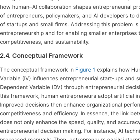
how human–AI collaboration shapes entrepreneurial proc
of entrepreneurs, policymakers, and AI developers to d
of startups and small firms. Addressing this problem is
entrepreneurship and for enabling smaller enterprises t
competitiveness, and sustainability.
2.4. Conceptual Framework
The conceptual framework in
Figure 1
explains how Hum
Variable (IV) influences entrepreneurial start-ups and
Dependent Variable (DV) through entrepreneurial decisi
this framework, human entrepreneurs adopt artificial in
Improved decisions then enhance organizational performa
competitiveness and efficiency. In essence, the link be
does not only enhance the speed, quality, and accuracy 
entrepreneurial decision making. For instance, AI techni
processed manually. Then, entrepreneurs easily interpr