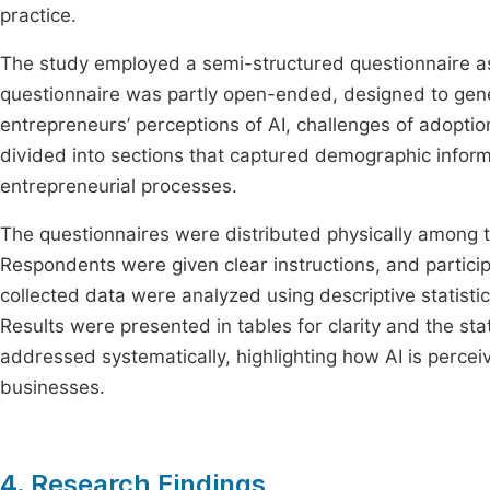
practice.
The study employed a semi-structured questionnaire as 
questionnaire was partly open-ended, designed to gener
entrepreneurs’ perceptions of AI, challenges of adopt
divided into sections that captured demographic informa
entrepreneurial processes.
The questionnaires were distributed physically among
Respondents were given clear instructions, and particip
collected data were analyzed using descriptive statist
Results were presented in tables for clarity and the st
addressed systematically, highlighting how AI is perce
businesses.
4. Research Findings