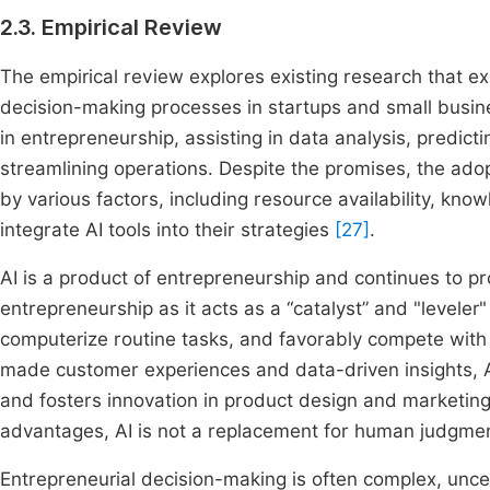
2.3. Empirical Review
The empirical review explores existing research that exam
decision-making processes in startups and small busin
in entrepreneurship, assisting in data analysis, predi
streamlining operations. Despite the promises, the adop
by various factors, including resource availability, kno
integrate AI tools into their strategies
[27]
.
AI is a product of entrepreneurship and continues to pro
entrepreneurship as it acts as a “catalyst” and "leveler
computerize routine tasks, and favorably compete with
made customer experiences and data-driven insights, A
and fosters innovation in product design and marketing. 
advantages, AI is not a replacement for human judgme
Entrepreneurial decision-making is often complex, uncer