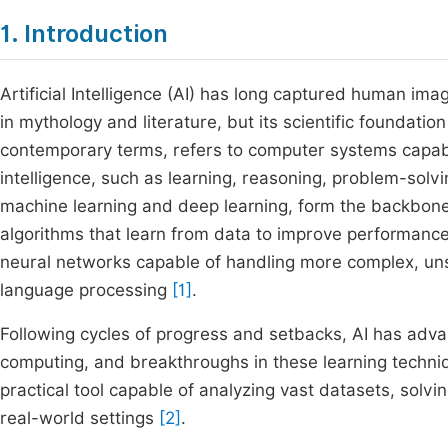
1. Introduction
Artificial Intelligence (AI) has long captured human ima
in mythology and literature, but its scientific foundation
contemporary terms, refers to computer systems capabl
intelligence, such as learning, reasoning, problem-solv
machine learning and deep learning, form the backbone 
algorithms that learn from data to improve performance
neural networks capable of handling more complex, uns
language processing
[1]
.
Following cycles of progress and setbacks, AI has advan
computing, and breakthroughs in these learning techni
practical tool capable of analyzing vast datasets, sol
real-world settings
[2]
.