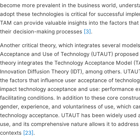
become more prevalent in the business world, underst
adopt these technologies is critical for successful impl
TAM can provide valuable insights into the factors that 
their decision-making processes
[3]
.
Another critical theory, which integrates several model
Acceptance and Use of Technology (UTAUT) proposed by
theory integrates the Technology Acceptance Model (T
Innovation Diffusion Theory (IDT), among others. UTAU
the factors that influence user acceptance of technology
impact technology acceptance and use: performance exp
facilitating conditions. In addition to these core cons
gender, experience, and voluntariness of use, which ca
technology acceptance. UTAUT has been widely used ac
use, and its comprehensive nature allows it to address 
contexts
[23]
.