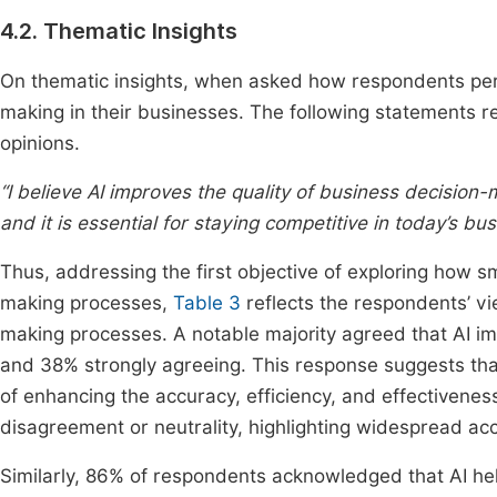
4.2. Thematic Insights
On thematic insights, when asked how respondents perceiv
making in their businesses. The following statements re
opinions.
“I believe AI improves the quality of business decision
and it is essential for staying competitive in today’s bu
Thus, addressing the first objective of exploring how sm
making processes,
Table 3
reflects the respondents’ view
making processes. A notable majority agreed that AI im
and 38% strongly agreeing. This response suggests tha
of enhancing the accuracy, efficiency, and effectivenes
disagreement or neutrality, highlighting widespread acc
Similarly, 86% of respondents acknowledged that AI he