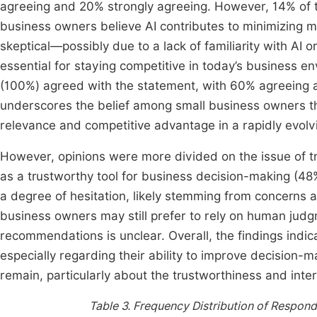
agreeing and 20% strongly agreeing. However, 14% of t
business owners believe AI contributes to minimizing m
skeptical—possibly due to a lack of familiarity with AI o
essential for staying competitive in today’s business 
(100%) agreed with the statement, with 60% agreeing
underscores the belief among small business owners th
relevance and competitive advantage in a rapidly evolv
However, opinions were more divided on the issue of t
as a trustworthy tool for business decision-making (48
a degree of hesitation, likely stemming from concerns a
business owners may still prefer to rely on human judg
recommendations is unclear. Overall, the findings indica
especially regarding their ability to improve decision
remain, particularly about the trustworthiness and inter
Table 3.
Frequency Distribution of Responde