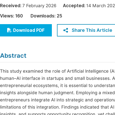
Economics & Management
Received:
7 February 2026
Accepted:
14 March 
Fi
Humanities & Social Sciences
Views:
160
Downloads:
25
Join
Multidisciplinary
Jo
Share This Article
Download PDF
Be
Abstract
This study examined the role of Artificial Intelligence (
human–AI interface in startups and small businesses.
entrepreneurial ecosystems, it is essential to understa
insights alongside human judgment. Employing a mixe
entrepreneurs integrate AI into strategic and operation
limitations of this integration. Findings indicated that
insights, and supports opportunity recognition, yet chal