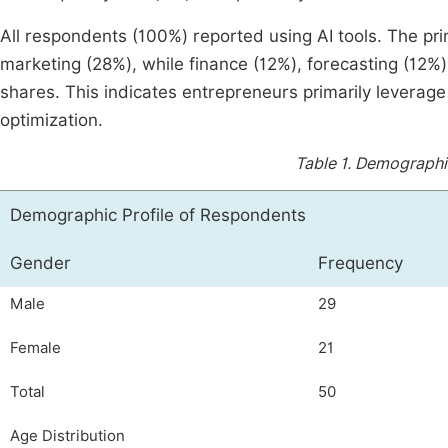
All respondents (100%) reported using AI tools. The pr
marketing (28%), while finance (12%), forecasting (12
shares. This indicates entrepreneurs primarily leverage
optimization.
Table 1.
Demographic
Demographic Profile of Respondents
Gender
Frequency
Male
29
Female
21
Total
50
Age Distribution