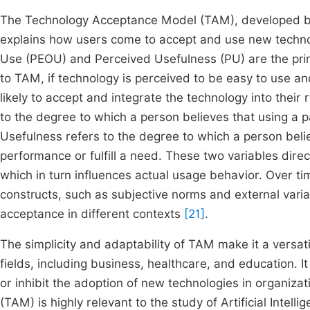
The Technology Acceptance Model (TAM), developed by 
explains how users come to accept and use new technol
Use (PEOU) and Perceived Usefulness (PU) are the prim
to TAM, if technology is perceived to be easy to use an
likely to accept and integrate the technology into their r
to the degree to which a person believes that using a p
Usefulness refers to the degree to which a person beli
performance or fulfill a need. These two variables direc
which in turn influences actual usage behavior. Over t
constructs, such as subjective norms and external varia
acceptance in different contexts
[21]
.
The simplicity and adaptability of TAM make it a versa
fields, including business, healthcare, and education. It
or inhibit the adoption of new technologies in organiza
(TAM) is highly relevant to the study of Artificial Intell