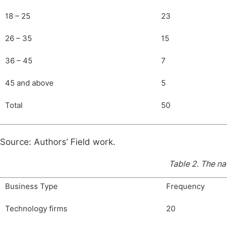
18 – 25
23
26 – 35
15
36 – 45
7
45 and above
5
Total
50
Source: Authors’ Field work.
Table 2.
The na
Business Type
Frequency
Technology firms
20