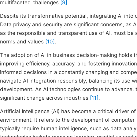
multifaceted challenges
[9]
.
Despite its transformative potential, integrating AI int
Data privacy and security are significant concerns, as AI
as the responsible and transparent use of AI, must be a
norms and values
[10]
.
The adoption of AI in business decision-making holds th
improving efficiency, accuracy, and fostering innovatio
informed decisions in a constantly changing and compe
navigate AI integration responsibly, balancing its use w
development. As AI technologies continue to advance, t
significant change across industries
[11]
.
Artificial Intelligence (AI) has become a critical driver
environment. It refers to the development of computer
typically require human intelligence, such as data anal