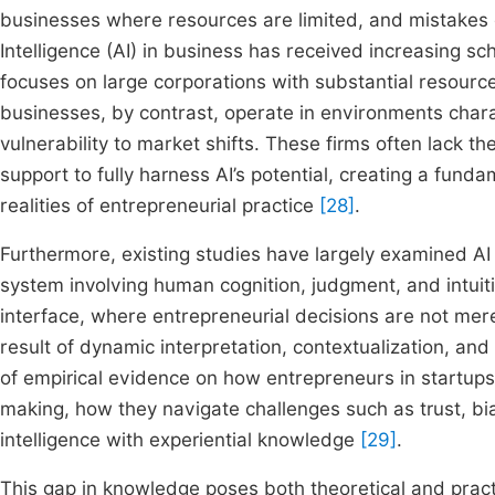
businesses where resources are limited, and mistakes ca
Intelligence (AI) in business has received increasing sch
focuses on large corporations with substantial resourc
businesses, by contrast, operate in environments chara
vulnerability to market shifts. These firms often lack the
support to fully harness AI’s potential, creating a fund
realities of entrepreneurial practice
[28]
.
Furthermore, existing studies have largely examined AI a
system involving human cognition, judgment, and intuit
interface, where entrepreneurial decisions are not me
result of dynamic interpretation, contextualization, a
of empirical evidence on how entrepreneurs in startups 
making, how they navigate challenges such as trust, bi
intelligence with experiential knowledge
[29]
.
This gap in knowledge poses both theoretical and practi