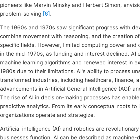
pioneers like Marvin Minsky and Herbert Simon, envisi
problem-solving
[6]
.
The 1960s and 1970s saw significant progress with dev
combine movement with reasoning, and the creation of
specific fields. However, limited computing power and c
in the mid-1970s, as funding and interest declined. AI
machine learning algorithms and renewed interest in ex
1980s due to their limitations. AI's ability to process
transformed industries, including healthcare, finance, 
advancements in Artificial General Intelligence (AGI) 
The rise of AI in decision-making processes has enabled
predictive analytics. From its early conceptual roots to
organizations operate and strategize.
Artificial intelligence (AI) and robotics are revolution
businesses function. AI can be described as machine-d