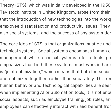
Theory (STS), which was initially developed in the 1950s
Tavistock Institute in United Kingdom, arose from thei
that the introduction of new technologies into the wor
employee dissatisfaction and productivity issues. They a
also social systems, and the success of any system d
The core idea of STS is that organizations must be un
technical systems. Social systems encompass human ele
management, while technical systems refer to tools, p
emphasizes that both these systems must work in harm
is "joint optimization," which means that both the soc
and optimized together, rather than separately. This re
human behavior and technological capabilities are see
when implementing AI or automation tools, it is not eno
social aspects, such as employee training, job roles, a
employees can effectively interact with and benefit fr