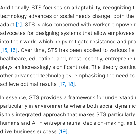
Additionally, STS focuses on adaptability, recognizing 
technology advances or social needs change, both the 
adapt
[1]
. STS is also concerned with worker empowerm
advocates for designing systems that allow employees 
into their work, which helps mitigate resistance and 
[15, 16]
. Over time, STS has been applied to various fi
healthcare, education, and, most recently, entrepreneuria
plays an increasingly significant role. The theory conti
other advanced technologies, emphasizing the need to 
achieve optimal results
[17, 18]
.
In essence, STS provides a framework for understandi
particularly in environments where both social dynamics
is this integrated approach that makes STS particularl
humans and AI in entrepreneurial decision-making, as 
drive business success
[19]
.