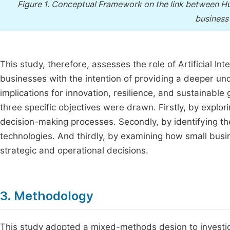
Figure 1.
Conceptual Framework on the link between Hum
business
This study, therefore, assesses the role of Artificial In
businesses with the intention of providing a deeper und
implications for innovation, resilience, and sustainable
three specific objectives were drawn. Firstly, by explor
decision-making processes. Secondly, by identifying th
technologies. And thirdly, by examining how small busi
strategic and operational decisions.
3. Methodology
This study adopted a mixed-methods design to investigate