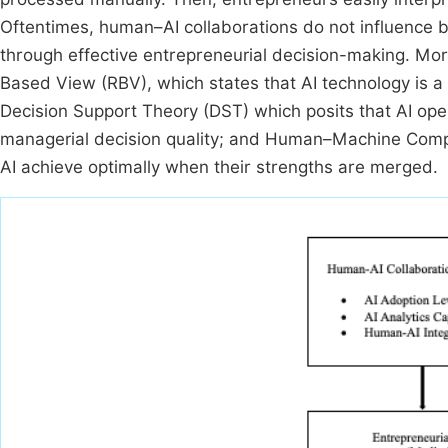
Oftentimes, human–AI collaborations do not influence bu
through effective entrepreneurial decision-making. Mor
Based View (RBV), which states that AI technology is a 
Decision Support Theory (DST) which posits that AI ope
managerial decision quality; and Human–Machine Comp
AI achieve optimally when their strengths are merged.