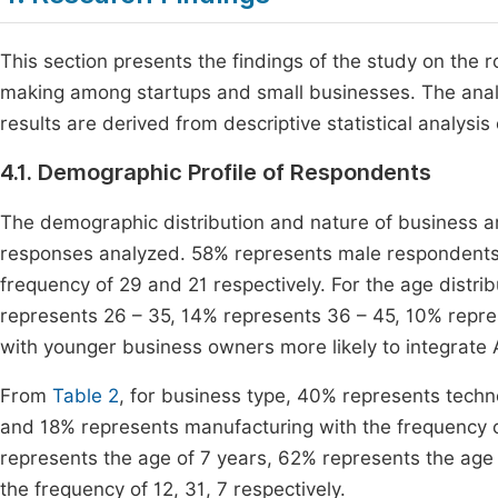
This section presents the findings of the study on the rol
making among startups and small businesses. The analy
results are derived from descriptive statistical analysis
4.1. Demographic Profile of Respondents
The demographic distribution and nature of business a
responses analyzed. 58% represents male respondents
frequency of 29 and 21 respectively. For the age distr
represents 26 – 35, 14% represents 36 – 45, 10% repre
with younger business owners more likely to integrate A
From
Table 2
, for business type, 40% represents techn
and 18% represents manufacturing with the frequency of
represents the age of 7 years, 62% represents the age 
the frequency of 12, 31, 7 respectively.