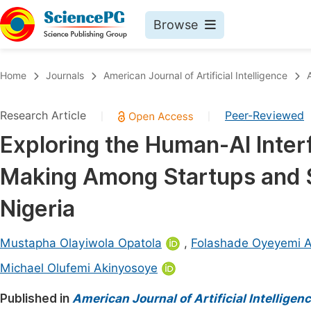
Browse
Journals By Subject
Book
Home
Journals
American Journal of Artificial Intelligence
Life Sciences, Agriculture & Food
Pu
Research Article
Peer-Reviewed
|
|
Chemistry
Up
Exploring the Human-AI Interf
Medicine & Health
Pu
Making Among Startups and S
Materials Science
Pu
Mathematics & Physics
Up
Nigeria
Electrical & Computer Science
Pu
Mustapha Olayiwola Opatola
,
Folashade Oyeyemi A
Earth, Energy & Environment
Proc
Michael Olufemi Akinyosoye
Architecture & Civil Engineering
Even
Published in
American Journal of Artificial Intelligen
Education
Ev