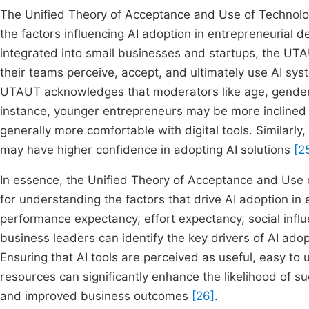
The Unified Theory of Acceptance and Use of Technol
the factors influencing AI adoption in entrepreneurial d
integrated into small businesses and startups, the UT
their teams perceive, accept, and ultimately use AI s
UTAUT acknowledges that moderators like age, gender, 
instance, younger entrepreneurs may be more inclined 
generally more comfortable with digital tools. Similarly
may have higher confidence in adopting AI solutions
[2
In essence, the Unified Theory of Acceptance and Us
for understanding the factors that drive AI adoption in
performance expectancy, effort expectancy, social influ
business leaders can identify the key drivers of AI ado
Ensuring that AI tools are perceived as useful, easy t
resources can significantly enhance the likelihood of su
and improved business outcomes
[26]
.