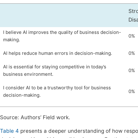
Str
Dis
I believe AI improves the quality of business decision-
0%
making.
AI helps reduce human errors in decision-making.
0%
AI is essential for staying competitive in today’s
0%
business environment.
I consider AI to be a trustworthy tool for business
0%
decision-making.
Source: Authors’ Field work.
Table 4
presents a deeper understanding of how responden