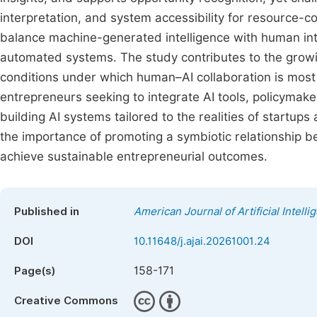
interpretation, and system accessibility for resource-
balance machine-generated intelligence with human int
automated systems. The study contributes to the growing
conditions under which human–AI collaboration is most eff
entrepreneurs seeking to integrate AI tools, policymak
building AI systems tailored to the realities of startup
the importance of promoting a symbiotic relationship 
achieve sustainable entrepreneurial outcomes.
Published in
American Journal of Artificial Intelli
DOI
10.11648/j.ajai.20261001.24
158-171
Page(s)
Creative Commons