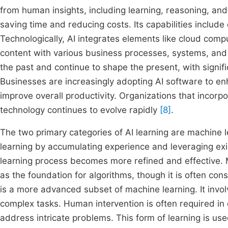
from human insights, including learning, reasoning, and
saving time and reducing costs. Its capabilities include 
Technologically, AI integrates elements like cloud comp
content with various business processes, systems, and 
the past and continue to shape the present, with signific
Businesses are increasingly adopting AI software to en
improve overall productivity. Organizations that incorpo
technology continues to evolve rapidly
[8]
.
The two primary categories of AI learning are machine
learning by accumulating experience and leveraging exis
learning process becomes more refined and effective. 
as the foundation for algorithms, though it is often con
is a more advanced subset of machine learning. It invol
complex tasks. Human intervention is often required in 
address intricate problems. This form of learning is us