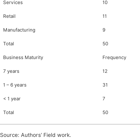
Services
10
Retail
11
Manufacturing
9
Total
50
Business Maturity
Frequency
7 years
12
1 – 6 years
31
< 1 year
7
Total
50
Source: Authors’ Field work.