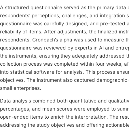
A structured questionnaire served as the primary data co
respondents’ perceptions, challenges, and integration 
questionnaire was carefully designed, and pre-tested 
reliability of items. After adjustments, the finalized in
respondents. Cronbach’s alpha was used to measure the r
questionnaire was reviewed by experts in AI and entre
the instruments, ensuring they adequately addressed th
collection process was completed within four weeks, a
into statistical software for analysis. This process ens
objectives. The instrument also captured demographic d
small enterprises.
Data analysis combined both quantitative and qualitativ
percentages, and mean scores were employed to summa
open-ended items to enrich the interpretation. The resu
addressing the study objectives and offering actionable