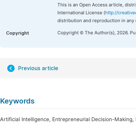
This is an Open Access article, dist
International License (
http://creativ
distribution and reproduction in any
Copyright © The Author(s), 2026. P
Copyright
Previous article
Keywords
Artificial Intelligence, Entrepreneurial Decision-Makin