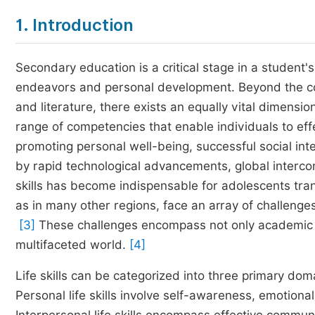
1. Introduction
Secondary education is a critical stage in a student'
endeavors and personal development. Beyond the con
and literature, there exists an equally vital dimension 
range of competencies that enable individuals to effe
promoting personal well-being, successful social int
by rapid technological advancements, global interconn
skills has become indispensable for adolescents tran
as in many other regions, face an array of challenge
[3]
These challenges encompass not only academic
multifaceted world.
[4]
Life skills can be categorized into three primary do
Personal life skills involve self-awareness, emotion