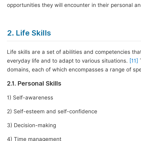
opportunities they will encounter in their personal an
2. Life Skills
Life skills are a set of abilities and competencies tha
everyday life and to adapt to various situations.
[11]
domains, each of which encompasses a range of specific
2.1. Personal Skills
1) Self-awareness
2) Self-esteem and self-confidence
3) Decision-making
4) Time management