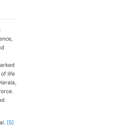
e
ence,
ad
marked
of life
Kerala,
force.
nd
al.
[5]