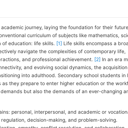
s academic journey, laying the foundation for their futur
ventional curriculum of subjects like mathematics, sci
of education: life skills.
[1]
Life skills encompass a bro
ctively navigate the complexities of contemporary life,
eractions, and professional achievement.
[2]
In an era 
ectivity, and evolving social dynamics, the acquisition 
sitioning into adulthood. Secondary school students in 
s as they prepare to enter higher education or the work
 demands but also the demands of an ever-changing a
mains: personal, interpersonal, and academic or vocation
al regulation, decision-making, and problem-solving.