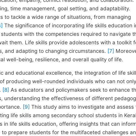
cation, empathy, conflict resolution, and collaboration.
inking, time management, goal setting, and adaptability.
s to tackle a wide range of situations, from managing
6]
The significance of incorporating life skills education 
r students with the competencies required to navigate t
t them. Life skills provide adolescents with a toolkit f
ls, and adapting to changing circumstances.
[7]
Moreove
l well-being, resilience, and overall quality of life.
ic and educational excellence, the integration of life skil
of producing well-rounded individuals who can not only
y.
[8]
As educators and policymakers seek to enhance t
, understanding the effectiveness of different pedagog
mportance.
[9]
This study aims to investigate and assess 
ing life skills among secondary school students in Kera
 in life skills education, offering insights that can infor
to prepare students for the multifaceted challenges a