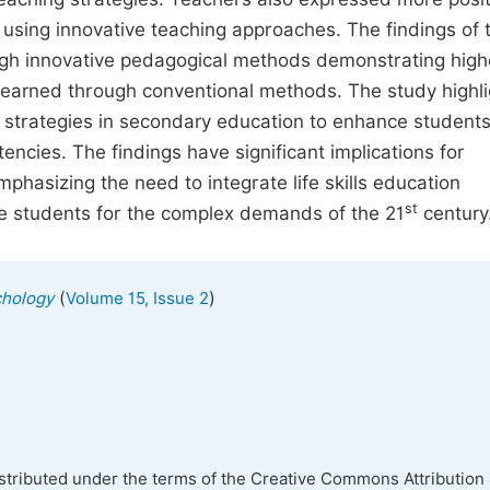
n using innovative teaching approaches. The findings of 
rough innovative pedagogical methods demonstrating high
learned through conventional methods. The study highli
 strategies in secondary education to enhance students
ncies. The findings have significant implications for
phasizing the need to integrate life skills education
st
are students for the complex demands of the 21
century
(
)
chology
Volume 15, Issue 2
istributed under the terms of the Creative Commons Attribution 