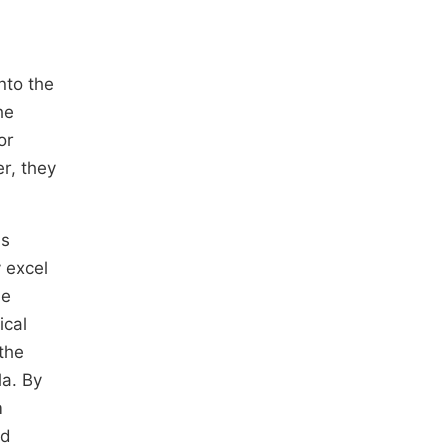
into the
he
or
r, they
ls
 excel
he
ical
the
la. By
m
nd