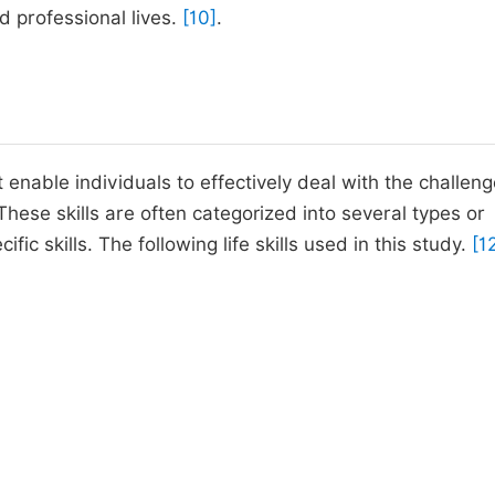
d professional lives.
[10]
.
t enable individuals to effectively deal with the challeng
These skills are often categorized into several types or
 skills. The following life skills used in this study.
[1