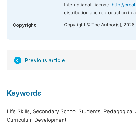
International License (
http://crea
distribution and reproduction in 
Copyright © The Author(s), 2026
Copyright
Previous article
Keywords
Life Skills, Secondary School Students, Pedagogical 
Curriculum Development