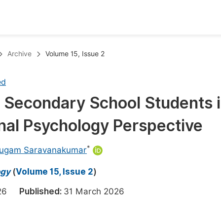
oks
Inf
Archive
Volume 15, Issue 2
Publish Conference Abstract Books
F
ed
Upcoming Conference Abstract Books
F
g Secondary School Students 
Published Conference Abstract Books
F
onal Psychology Perspective
Publish Your Books
F
Upcoming Books
F
*
ugam Saravanakumar
Published Books
A
ogy
(
Volume 15, Issue 2
)
oceedings
S
2026
Published:
31 March 2026
ents
E
Events