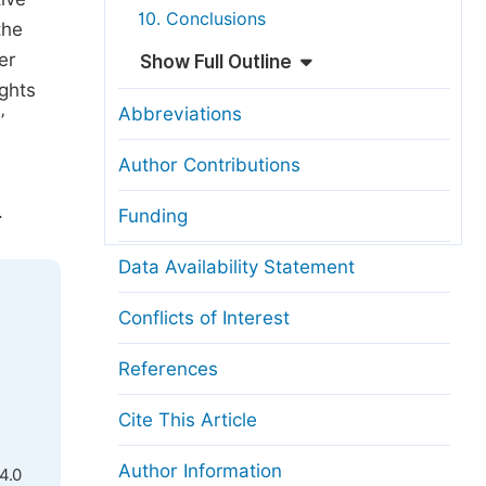
10. Conclusions
the
er
Show Full Outline
ghts
Abbreviations
’
Author Contributions
.
Funding
Data Availability Statement
Conflicts of Interest
References
Cite This Article
Author Information
4.0