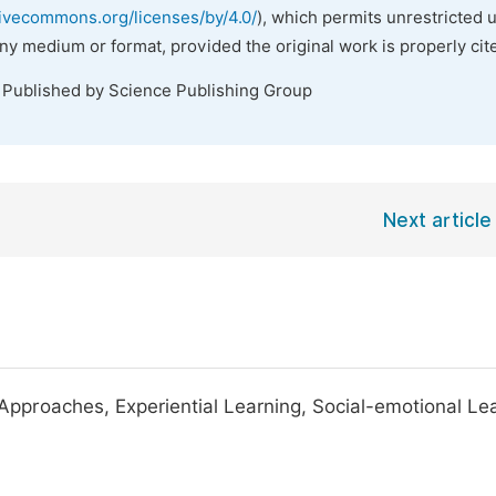
tivecommons.org/licenses/by/4.0/
), which permits unrestricted 
any medium or format, provided the original work is properly cit
. Published by Science Publishing Group
Next article
Approaches, Experiential Learning, Social-emotional Lea