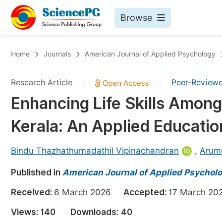
Browse
Journals By Subject
Bo
Home
Journals
American Journal of Applied Psychology
Life Sciences, Agriculture & Food
Research Article
Peer-Review
|
|
Chemistry
Enhancing Life Skills Amon
Medicine & Health
Kerala: An Applied Educati
Materials Science
Mathematics & Physics
Bindu Thazhathumadathil Vipinachandran
,
Arum
Electrical & Computer Science
Published in
American Journal of Applied Psychol
Earth, Energy & Environment
Pr
Received:
6 March 2026
Accepted:
17 March 
Architecture & Civil Engineering
Ev
Views:
140
Downloads:
40
Education