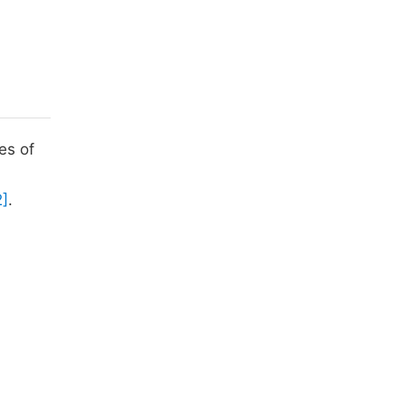
es of
2]
.