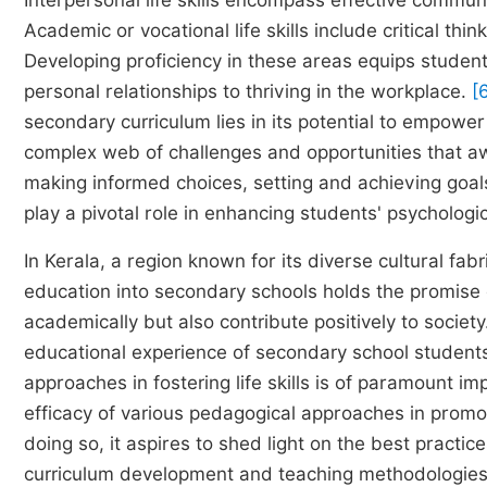
Interpersonal life skills encompass effective communi
Academic or vocational life skills include critical th
Developing proficiency in these areas equips student
personal relationships to thriving in the workplace.
[
secondary curriculum lies in its potential to empowe
complex web of challenges and opportunities that awai
making informed choices, setting and achieving goa
play a pivotal role in enhancing students' psychologica
In Kerala, a region known for its diverse cultural fabr
education into secondary schools holds the promise 
academically but also contribute positively to societ
educational experience of secondary school students
approaches in fostering life skills is of paramount i
efficacy of various pedagogical approaches in promot
doing so, it aspires to shed light on the best practices
curriculum development and teaching methodologies 