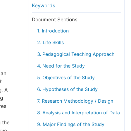
anuscript Transfers
Keywords
eer Review at SciencePG
Document Sections
pen Access
1. Introduction
opyright and License
2. Life Skills
thical Guidelines
3. Pedagogical Teaching Approach
4. Need for the Study
 an
5. Objectives of the Study
th
6. Hypotheses of the Study
g. A
ng
7. Research Methodology / Design
res
8. Analysis and Interpretation of Data
g the
9. Major Findings of the Study
ive