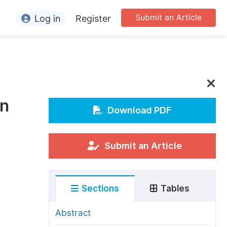
Submit an Article
Log in
Register
ormation
or Authors
or Reviewers
in
or Editors
Download PDF
or Conference Organizers
or Librarians
Submit an Article
rticle Processing Charges
Sections
Tables
pecial Issue Guidelines
ditorial Process
Abstract