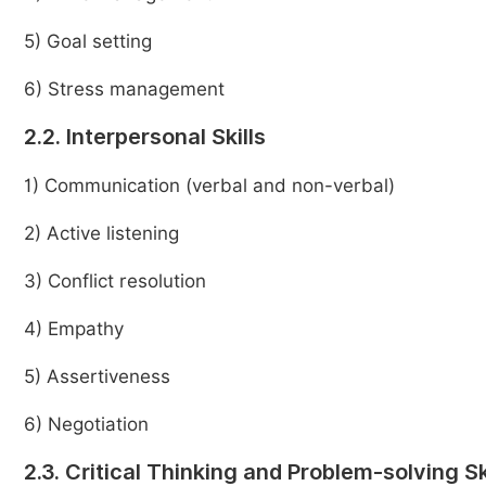
5) Goal setting
6) Stress management
2.2. Interpersonal Skills
1) Communication (verbal and non-verbal)
2) Active listening
3) Conflict resolution
4) Empathy
5) Assertiveness
6) Negotiation
2.3. Critical Thinking and Problem-solving Sk