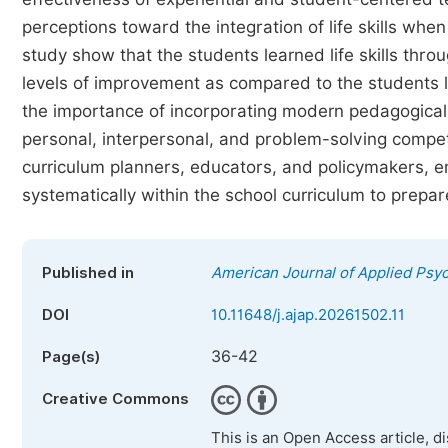
perceptions toward the integration of life skills whe
study show that the students learned life skills th
levels of improvement as compared to the students 
the importance of incorporating modern pedagogical
personal, interpersonal, and problem-solving compete
curriculum planners, educators, and policymakers, em
systematically within the school curriculum to prep
Published in
American Journal of Applied Psy
DOI
10.11648/j.ajap.20261502.11
36-42
Page(s)
Creative Commons
This is an Open Access article, d