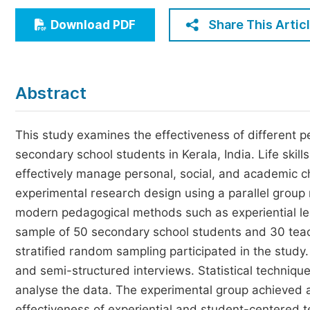
Economics & Management
Share This Artic
Download PDF
Humanities & Social Sciences
Jo
Multidisciplinary
Abstract
This study examines the effectiveness of different p
secondary school students in Kerala, India. Life skil
effectively manage personal, social, and academic 
experimental research design using a parallel group
modern pedagogical methods such as experiential lea
sample of 50 secondary school students and 30 teac
stratified random sampling participated in the stud
and semi-structured interviews. Statistical technique
analyse the data. The experimental group achieved a 
effectiveness of experiential and student-centered 