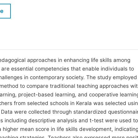
M
Five Types of Conference Publications
le
P
in
O
Join as Editorial Board Member
C
Become a Reviewer
E
edagogical approaches in enhancing life skills among
ls are essential competencies that enable individuals to
challenges in contemporary society. The study employed
 method to compare traditional teaching approaches wi
rning, project-based learning, and cooperative learnin
hers from selected schools in Kerala was selected usi
y. Data were collected through standardized questionnai
s including descriptive analysis and t-test were used to
higher mean score in life skills development, indicatin
teaching strategies. Teachers also expressed more posit