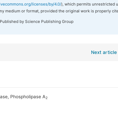
tivecommons.org/licenses/by/4.0/
), which permits unrestricted 
any medium or format, provided the original work is properly cit
 Published by Science Publishing Group
Next article
ease, Phospholipase A
2