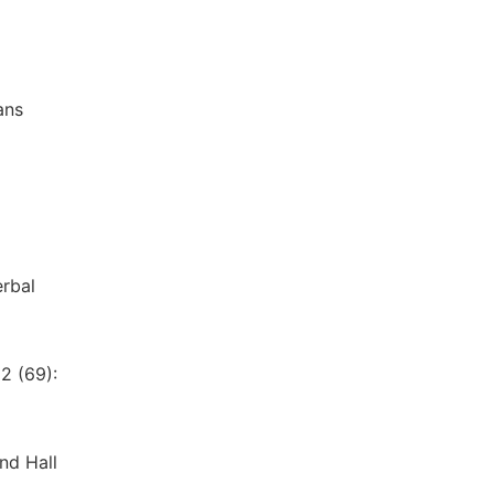
ans
erbal
2 (69):
nd Hall