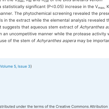
max
M
cat
atistically significant (P<0.05) increase in the V
, 
max
anner. The phytochemical screening revealed the pres
s in the extract while the elemental analysis revealed t
lt suggests that aqueous stem extract of
Achyranthes a
n an uncompetitive manner while the protease activity
 use of the stem of
Achyranthes aspera
may be importan
)
Volume 5, Issue 3
istributed under the terms of the Creative Commons Attribution 