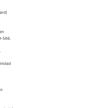
hard)
ten
9-566.
.
rinidad
ro