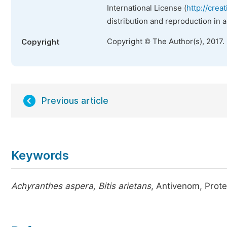
International License (
http://crea
distribution and reproduction in 
Copyright © The Author(s), 2017.
Copyright
Previous article
Keywords
Achyranthes aspera, Bitis arietans
, Antivenom, Prot