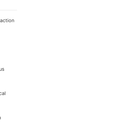
 action
us
cal
n