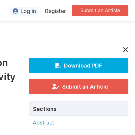
Submit an Article
Log in
Register
ormation
or Authors
or Reviewers
on
or Editors
Download PDF
vity
or Conference Organizers
or Librarians
Submit an Article
rticle Processing Charges
Sections
pecial Issue Guidelines
Abstract
ditorial Process