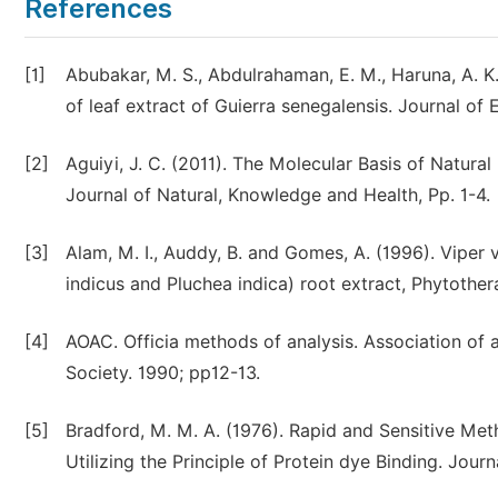
References
[1]
Abubakar, M. S., Abdulrahaman, E. M., Haruna, A. K
of leaf extract of Guierra senegalensis. Journal o
[2]
Aguiyi, J. C. (2011). The Molecular Basis of Natura
Journal of Natural, Knowledge and Health, Pp. 1-4.
[3]
Alam, M. I., Auddy, B. and Gomes, A. (1996). Viper
indicus and Pluchea indica) root extract, Phytothe
[4]
AOAC. Officia methods of analysis. Association of a
Society. 1990; pp12-13.
[5]
Bradford, M. M. A. (1976). Rapid and Sensitive Met
Utilizing the Principle of Protein dye Binding. Jour