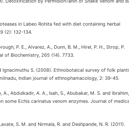
79). Detoxification by PermisionTanin of Snake Venom and Ba
roteases in Labeo Rohita fed with diet containing herbal
19 (2): 132-134.
rough, P. E., Alvarez, A., Dunn, B. M., Hirel, P. H., Strop, P.
nal of Biochemistry, 265 (14). 7733.
 Ignacimuthu S. (2008). Ethnobotaical survey of folk plant
amilnadu, Indian journal of ethnophamacology, 2: 39-45.
e, A., Abdulkadir, A. A., Isah, S., Abubakar, M. S. and Ibrahim,
t on some Echis carinatus venom enzymes. Journal of medica
 Lavate, S. M. and Nirmala, R. and Deshpande, N. R. (2011).