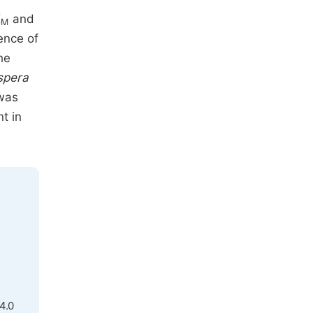
K
and
M
ence of
he
spera
 was
t in
4.0