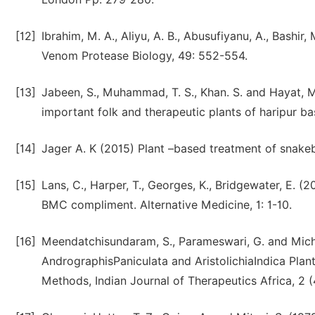
[12]
Ibrahim, M. A., Aliyu, A. B., Abusufiyanu, A., Bashir, 
Venom Protease Biology, 49: 552-554.
[13]
Jabeen, S., Muhammad, T. S., Khan. S. and Hayat, M
important folk and therapeutic plants of haripur bas
[14]
Jager A. K (2015) Plant –based treatment of snakebi
[15]
Lans, C., Harper, T., Georges, K., Bridgewater, E. (
BMC compliment. Alternative Medicine, 1: 1-10.
[16]
Meendatchisundaram, S., Parameswari, G. and Micha
AndrographisPaniculata and AristolichiaIndica Plan
Methods, Indian Journal of Therapeutics Africa, 2 (