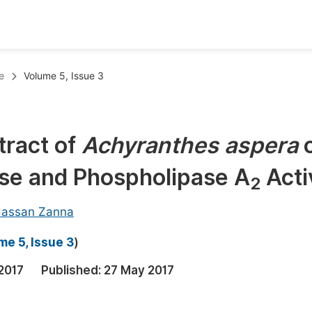
oks
Inf
e
Volume 5, Issue 3
Publish Conference Abstract Books
F
Upcoming Conference Abstract Books
F
tract of
Achyranthes aspera
Published Conference Abstract Books
F
e and Phospholipase A
Acti
Publish Your Books
F
2
Upcoming Books
F
assan Zanna
Published Books
A
me 5, Issue 3
)
oceedings
S
2017
Published:
27 May 2017
ents
E
Events