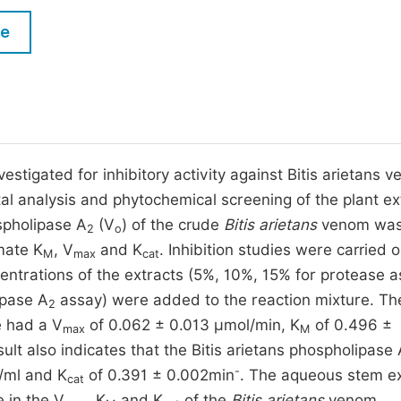
M
Five Types of Conference Publications
le
P
in
O
Join as Editorial Board Member
C
Become a Reviewer
E
estigated for inhibitory activity against Bitis arietans 
al analysis and phytochemical screening of the plant ex
spholipase A
(V
) of the crude
Bitis arietans
venom wa
2
o
mate K
, V
and K
. Inhibition studies were carried o
M
max
cat
entrations of the extracts (5%, 10%, 15% for protease 
ipase A
assay) were added to the reaction mixture. Th
2
 had a V
of 0.062 ± 0.013 µmol/min, K
of 0.496 ±
max
M
sult also indicates that the Bitis arietans phospholipase
-
/ml and K
of 0.391 ± 0.002min
. The aqueous stem ex
cat
e in the V
, K
and K
of the
Bitis arietans
venom