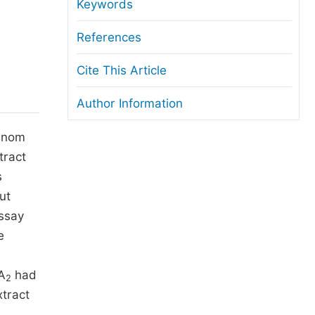
anuscript Transfers
Keywords
eer Review at SciencePG
References
pen Access
Cite This Article
opyright and License
Author Information
thical Guidelines
venom
tract
s
ut
assay
e
 A
had
2
tract