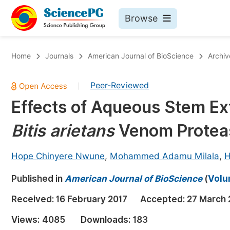
Browse
Journals By Subject
Bo
Home
Journals
American Journal of BioScience
Archiv
Life Sciences, Agriculture & Food
Peer-Reviewed
|
Chemistry
Effects of Aqueous Stem Ex
Medicine & Health
Bitis arietans
Venom Proteas
Materials Science
Mathematics & Physics
Hope Chinyere Nwune
,
Mohammed Adamu Milala
,
H
Electrical & Computer Science
Published in
American Journal of BioScience
(
Volu
Earth, Energy & Environment
Pr
Received:
16 February 2017
Accepted:
27 March 
Architecture & Civil Engineering
Ev
Views:
4085
Downloads:
183
Education