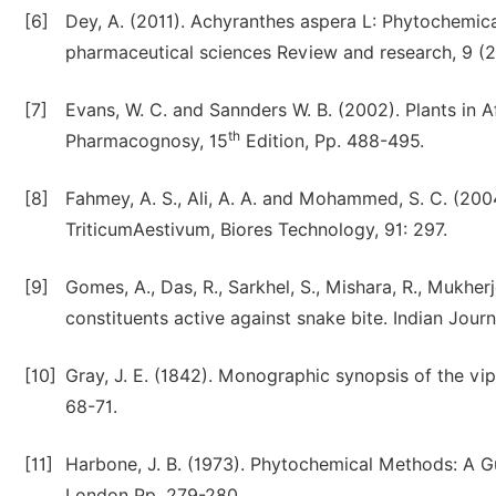
[6]
Dey, A. (2011). Achyranthes aspera L: Phytochemica
pharmaceutical sciences Review and research, 9 (2
[7]
Evans, W. C. and Sannders W. B. (2002). Plants in 
th
Pharmacognosy, 15
Edition, Pp. 488-495.
[8]
Fahmey, A. S., Ali, A. A. and Mohammed, S. C. (20
TriticumAestivum, Biores Technology, 91: 297.
[9]
Gomes, A., Das, R., Sarkhel, S., Mishara, R., Mukhe
constituents active against snake bite. Indian Jour
[10]
Gray, J. E. (1842). Monographic synopsis of the vip
68-71.
[11]
Harbone, J. B. (1973). Phytochemical Methods: A G
London Pp. 279-280.