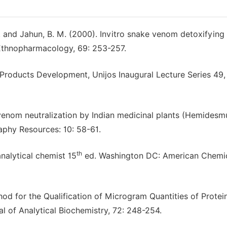
. and Jahun, B. M. (2000). Invitro snake venom detoxifying
f Ethnopharmacology, 69: 253-257.
l Products Development, Unijos Inaugural Lecture Series 49,
 venom neutralization by Indian medicinal plants (Hemidesm
raphy Resources: 10: 58-61.
th
nalytical chemist 15
ed. Washington DC: American Chemi
hod for the Qualification of Microgram Quantities of Protei
nal of Analytical Biochemistry, 72: 248-254.