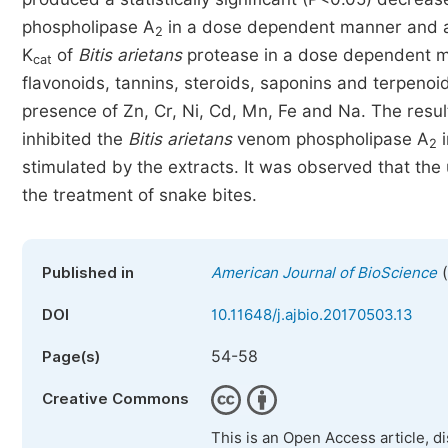
phospholipase A
in a dose dependent manner and a st
2
K
of
Bitis arietans
protease in a dose dependent m
cat
flavonoids, tannins, steroids, saponins and terpenoid
presence of Zn, Cr, Ni, Cd, Mn, Fe and Na. The resu
inhibited the
Bitis arietans
venom phospholipase A
i
2
stimulated by the extracts. It was observed that the
the treatment of snake bites.
(
Published in
American Journal of BioScience
DOI
10.11648/j.ajbio.20170503.13
54-58
Page(s)
Creative Commons
This is an Open Access article, d