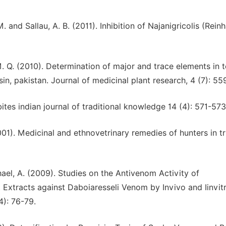
M. and Sallau, A. B. (2011). Inhibition of Najanigricolis (Rein
. Q. (2010). Determination of major and trace elements in 
in, pakistan. Journal of medicinal plant research, 4 (7): 55
tes indian journal of traditional knowledge 14 (4): 571-573
2001). Medicinal and ethnovetrinary remedies of hunters in t
el, A. (2009). Studies on the Antivenom Activity of
t Extracts against Daboiaresseli Venom by Invivo and Iinvit
4): 76-79.