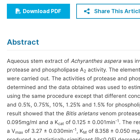
Economics & Management
Share This Artic
Download PDF
Humanities & Social Sciences
Jo
Multidisciplinary
Abstract
Aqueous stem extract of
Achyranthes aspera
was inv
protease and phospholipase A
activity. The element
2
were carried out. The activities of protease and pho
determined and the data obtained was used to esti
using the same procedure except that different conc
and 0.5%, 0.75%, 10%, 1.25% and 1.5% for phosphol
result showed that the
Bitis arietans
venom protease
-1
0.095mg/ml and a K
of 0.125 ± 0.001min
. The re
cat
-1
a V
of 3.27 ± 0.030min
, K
of 8.358 ± 0.050 mg
max
M
produced a statistically significant (P<0.05) decreas