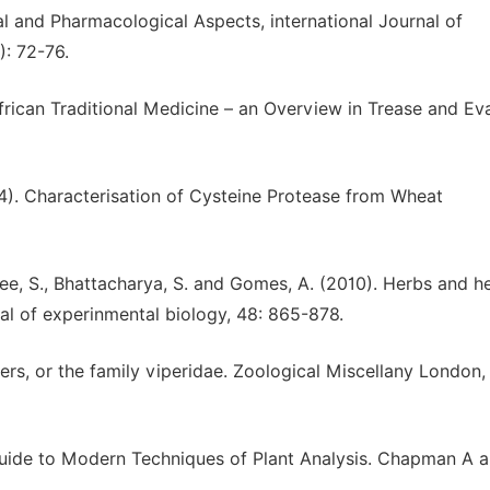
l and Pharmacological Aspects, international Journal of
): 72-76.
African Traditional Medicine – an Overview in Trease and Ev
04). Characterisation of Cysteine Protease from Wheat
rjee, S., Bhattacharya, S. and Gomes, A. (2010). Herbs and h
nal of experinmental biology, 48: 865-878.
ers, or the family viperidae. Zoological Miscellany London, 
uide to Modern Techniques of Plant Analysis. Chapman A a