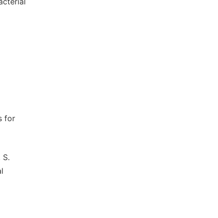
cterial
s for
 S.
l