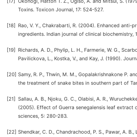
[17]
Okonogi, Hatton T. Z., Ogiso, A. and Mitsui, S. (19
Toxins. Toxicon Journal, 17: 524-527.
[18]
Rao, V. Y., Chakrabarti, R. (2004). Enhanced anti-p
ingredients. Indian journal of clinical biochemistry, 
[19]
Richards, A. D., Phylip, L. H., Farmerie, W. G., Scarbo
Pavilickova, L., Kostka, V., and Kay, J. (1990). Jour
[20]
Samy, R. P., Thwin, M. M., Gopalakrishnakone P. and
the treatment of snake bites in southern part of T
[21]
Sallau, A. B., Njoku, G. C., Olabisi, A. R., Wuruchekk
(2005). Effect of Guerra senegalensis leaf extrac
sciences, 5: 280-283.
[22]
Shendkar, C. D., Chandrachood, P. S., Pawar, A. B.,