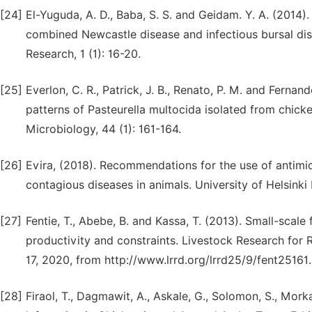
[24]
El-Yuguda, A. D., Baba, S. S. and Geidam. Y. A. (2014).
combined Newcastle disease and infectious bursal di
Research, 1 (1): 16-20.
[25]
Everlon, C. R., Patrick, J. B., Renato, P. M. and Fernand
patterns of Pasteurella multocida isolated from chicke
Microbiology, 44 (1): 161-164.
[26]
Evira, (2018). Recommendations for the use of antimicr
contagious diseases in animals. University of Helsinki
[27]
Fentie, T., Abebe, B. and Kassa, T. (2013). Small-scale
productivity and constraints. Livestock Research for 
17, 2020, from http://www.lrrd.org/lrrd25/9/fent25161
[28]
Firaol, T., Dagmawit, A., Askale, G., Solomon, S., Mork