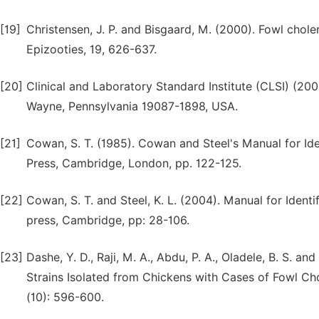
[19]
Christensen, J. P. and Bisgaard, M. (2000). Fowl chole
Epizooties, 19, 626-637.
[20]
Clinical and Laboratory Standard Institute (CLSI) (20
Wayne, Pennsylvania 19087-1898, USA.
[21]
Cowan, S. T. (1985). Cowan and Steel's Manual for Ide
Press, Cambridge, London, pp. 122-125.
[22]
Cowan, S. T. and Steel, K. L. (2004). Manual for Ident
press, Cambridge, pp: 28-106.
[23]
Dashe, Y. D., Raji, M. A., Abdu, P. A., Oladele, B. S. a
Strains Isolated from Chickens with Cases of Fowl Chol
(10): 596-600.