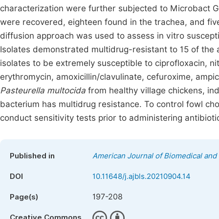
characterization were further subjected to Microbact G
were recovered, eighteen found in the trachea, and five
diffusion approach was used to assess in vitro susceptibi
Isolates demonstrated multidrug-resistant to 15 of th
isolates to be extremely susceptible to ciprofloxacin, n
erythromycin, amoxicillin/clavulinate, cefuroxime, ampicil
Pasteurella multocida
from healthy village chickens, ind
bacterium has multidrug resistance. To control fowl cho
conduct sensitivity tests prior to administering antibioti
Published in
American Journal of Biomedical and 
DOI
10.11648/j.ajbls.20210904.14
197-208
Page(s)
Creative Commons