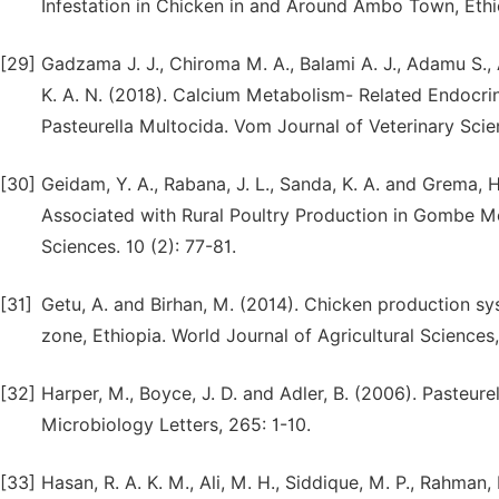
Infestation in Chicken in and Around Ambo Town, Ethio
[29]
Gadzama J. J., Chiroma M. A., Balami A. J., Adamu S., 
K. A. N. (2018). Calcium Metabolism- Related Endocrin
Pasteurella Multocida. Vom Journal of Veterinary Scien
[30]
Geidam, Y. A., Rabana, J. L., Sanda, K. A. and Grema,
Associated with Rural Poultry Production in Gombe Me
Sciences. 10 (2): 77-81.
[31]
Getu, A. and Birhan, M. (2014). Chicken production s
zone, Ethiopia. World Journal of Agricultural Sciences,
[32]
Harper, M., Boyce, J. D. and Adler, B. (2006). Pasteur
Microbiology Letters, 265: 1-10.
[33]
Hasan, R. A. K. M., Ali, M. H., Siddique, M. P., Rahman