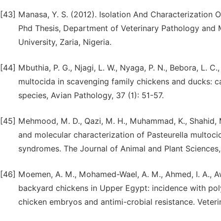
[43]
Manasa, Y. S. (2012). Isolation And Characterization O
Phd Thesis, Department of Veterinary Pathology and M
University, Zaria, Nigeria.
[44]
Mbuthia, P. G., Njagi, L. W., Nyaga, P. N., Bebora, L. C.
multocida in scavenging family chickens and ducks: ca
species, Avian Pathology, 37 (1): 51-57.
[45]
Mehmood, M. D., Qazi, M. H., Muhammad, K., Shahid, M.,
and molecular characterization of Pasteurella multoci
syndromes. The Journal of Animal and Plant Sciences
[46]
Moemen, A. M., Mohamed-Wael, A. M., Ahmed, I. A., Aw
backyard chickens in Upper Egypt: incidence with poly
chicken embryos and antimi-crobial resistance. Veterina