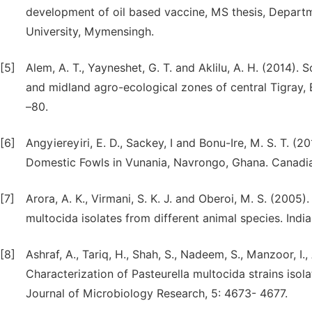
development of oil based vaccine, MS thesis, Depart
University, Mymensingh.
[5]
Alem, A. T., Yayneshet, G. T. and Aklilu, A. H. (2014).
and midland agro-ecological zones of central Tigray, Et
–80.
[6]
Angyiereyiri, E. D., Sackey, I and Bonu-Ire, M. S. T. 
Domestic Fowls in Vunania, Navrongo, Ghana. Canadian
[7]
Arora, A. K., Virmani, S. K. J. and Oberoi, M. S. (2005)
multocida isolates from different animal species. Indi
[8]
Ashraf, A., Tariq, H., Shah, S., Nadeem, S., Manzoor, I., 
Characterization of Pasteurella multocida strains isola
Journal of Microbiology Research, 5: 4673- 4677.