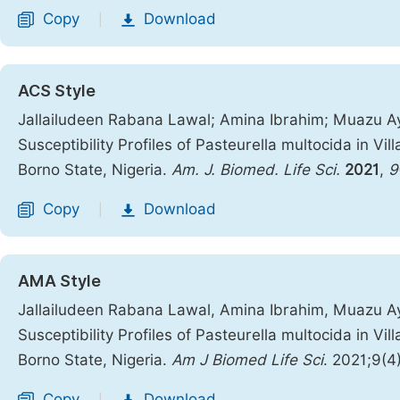
Copy
Download
|
ACS Style
Jallailudeen Rabana Lawal; Amina Ibrahim; Muazu Ay
Susceptibility Profiles of Pasteurella multocida in Vi
Borno State, Nigeria.
Am. J. Biomed. Life Sci.
2021
,
9
Copy
Download
|
AMA Style
Jallailudeen Rabana Lawal, Amina Ibrahim, Muazu Ay
Susceptibility Profiles of Pasteurella multocida in Vi
Borno State, Nigeria.
Am J Biomed Life Sci
. 2021;9(4
Copy
Download