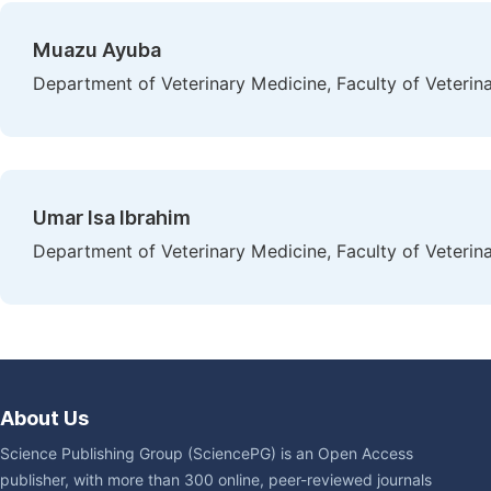
Muazu Ayuba
Department of Veterinary Medicine, Faculty of Veterina
Umar Isa Ibrahim
Department of Veterinary Medicine, Faculty of Veterina
About Us
Science Publishing Group (SciencePG) is an Open Access
publisher, with more than 300 online, peer-reviewed journals