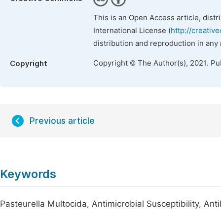
This is an Open Access article, dist
International License (
http://creativ
distribution and reproduction in any
Copyright © The Author(s), 2021. Pu
Copyright
Previous article
Keywords
Pasteurella Multocida, Antimicrobial Susceptibility, Ant