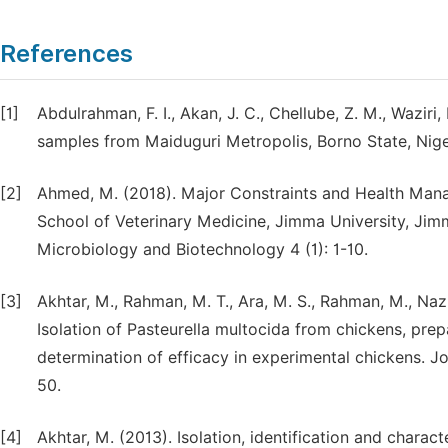
References
[1]
Abdulrahman, F. I., Akan, J. C., Chellube, Z. M., Waziri
samples from Maiduguri Metropolis, Borno State, Niger
[2]
Ahmed, M. (2018). Major Constraints and Health Manag
School of Veterinary Medicine, Jimma University, Jimma
Microbiology and Biotechnology 4 (1): 1-10.
[3]
Akhtar, M., Rahman, M. T., Ara, M. S., Rahman, M., Naz
Isolation of Pasteurella multocida from chickens, prep
determination of efficacy in experimental chickens. J
50.
[4]
Akhtar, M. (2013). Isolation, identification and charac