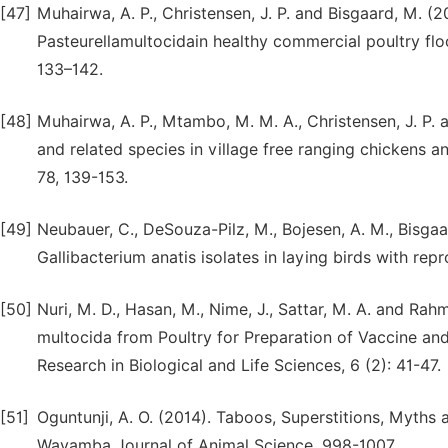
[47]
Muhairwa, A. P., Christensen, J. P. and Bisgaard, M. (20
Pasteurellamultocidain healthy commercial poultry flo
133–142.
[48]
Muhairwa, A. P., Mtambo, M. M. A., Christensen, J. P.
and related species in village free ranging chickens a
78, 139-153.
[49]
Neubauer, C., DeSouza-Pilz, M., Bojesen, A. M., Bisgaa
Gallibacterium anatis isolates in laying birds with repr
[50]
Nuri, M. D., Hasan, M., Nime, J., Sattar, M. A. and Rahm
multocida from Poultry for Preparation of Vaccine an
Research in Biological and Life Sciences, 6 (2): 41-47.
[51]
Oguntunji, A. O. (2014). Taboos, Superstitions, Myths
Wayamba Journal of Animal Science, 998-1007.