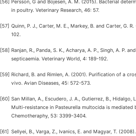
[56]
Persson, G and Bojesen, A. M. (2015). Bacterial determ
in poultry. Veterinary Research, 46: 57.
[57]
Quinn, P. J., Carter, M. E., Markey, B. and Carter, G. R
102.
[58]
Ranjan, R., Panda, S. K., Acharya, A. P., Singh, A. P. 
septicaemia. Veterinary World, 4: 189-192.
[59]
Richard, B. and Rimlen, A. (2001). Purification of a cr
vivo. Avian Diseases, 45: 572-573.
[60]
San Millan, A., Escudero, J. A., Gutierrez, B., Hidalgo, 
Multi-resistance in Pasteurella multocida is mediated
Chemotheraphy, 53: 3399-3404.
[61]
Sellyei, B., Varga, Z., Ivanics, E. and Magyar, T. (200