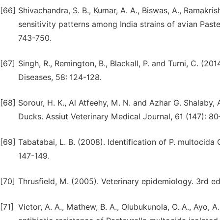
[66]
Shivachandra, S. B., Kumar, A. A., Biswas, A., Ramakrish
sensitivity patterns among India strains of avian Past
743-750.
[67]
Singh, R., Remington, B., Blackall, P. and Turni, C. (20
Diseases, 58: 124-128.
[68]
Sorour, H. K., Al Atfeehy, M. N. and Azhar G. Shalaby, 
Ducks. Assiut Veterinary Medical Journal, 61 (147): 80
[69]
Tabatabai, L. B. (2008). Identification of P. multoci
147-149.
[70]
Thrusfield, M. (2005). Veterinary epidemiology. 3rd e
[71]
Victor, A. A., Mathew, B. A., Olubukunola, O. A., Ayo, 