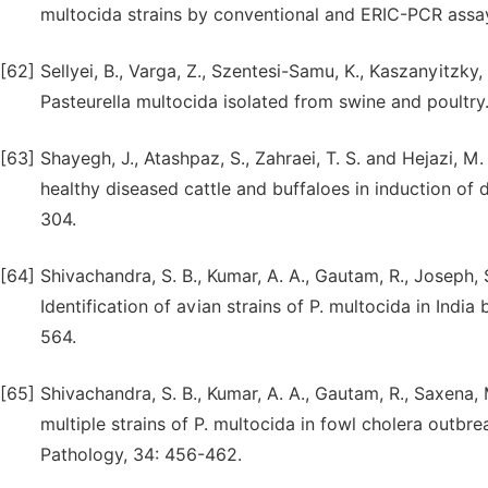
multocida strains by conventional and ERIC-PCR assay
[62]
Sellyei, B., Varga, Z., Szentesi-Samu, K., Kaszanyitzky,
Pasteurella multocida isolated from swine and poultry.
[63]
Shayegh, J., Atashpaz, S., Zahraei, T. S. and Hejazi, M.
healthy diseased cattle and buffaloes in induction of d
304.
[64]
Shivachandra, S. B., Kumar, A. A., Gautam, R., Joseph, 
Identification of avian strains of P. multocida in Indi
564.
[65]
Shivachandra, S. B., Kumar, A. A., Gautam, R., Saxena, 
multiple strains of P. multocida in fowl cholera outb
Pathology, 34: 456-462.