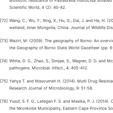
antibiotic resistance of Pasteurella multocida isolated
Scientific World, 4 (2): 40-42.
[72]
Wang, C.; Wu, Y.; Xing, X.; Hu, G.; Dai, J. and He, H. 
wetland, Inner Mongolia, China. Journal of Wildlife Dis
[73]
Waziri, M. (2009). The geography of Borno: An overview
the Geography of Borno State World Gazetteer (pp. 6
[74]
White, D. G., Zhao, S., Simjee, S., Wagner, D. D. and 
pathogens. Microbial. Infect., 4: 405-412.
[75]
Yahya T. and Masoumeh H. (2014). Multi Drug Resistan
Research Journal of Microbiology, 9: 51-58.
[76]
Yusuf, S. F. G., Lategan F. S. and Masika, P. J. (2014)
the Nkonkobe Municipality, Eastern Cape Province South