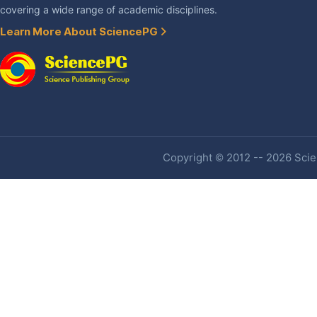
covering a wide range of academic disciplines.
Learn More About SciencePG
Copyright © 2012 -- 2026 Scien