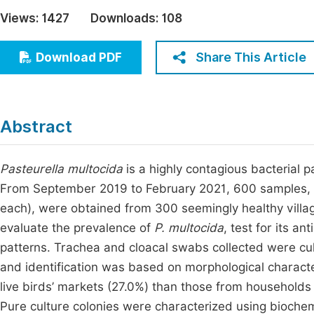
Economics & Management
Views:
1427
Downloads:
108
Fi
Humanities & Social Sciences
Join
Share This Article
Download PDF
Multidisciplinary
Jo
Be
Abstract
Pasteurella multocida
is a highly contagious bacterial 
From September 2019 to February 2021, 600 samples, c
each), were obtained from 300 seemingly healthy villa
evaluate the prevalence of
P. multocida
, test for its an
patterns. Trachea and cloacal swabs collected were cu
and identification was based on morphological charact
live birds’ markets (27.0%) than those from households 
Pure culture colonies were characterized using biochemi