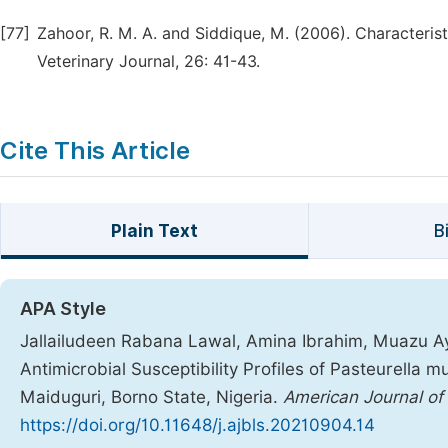
[77]
Zahoor, R. M. A. and Siddique, M. (2006). Characteris
Veterinary Journal, 26: 41-43.
Cite This Article
Plain Text
B
APA Style
Jallailudeen Rabana Lawal, Amina Ibrahim, Muazu Ay
Antimicrobial Susceptibility Profiles of Pasteurella m
Maiduguri, Borno State, Nigeria.
American Journal of
https://doi.org/10.11648/j.ajbls.20210904.14