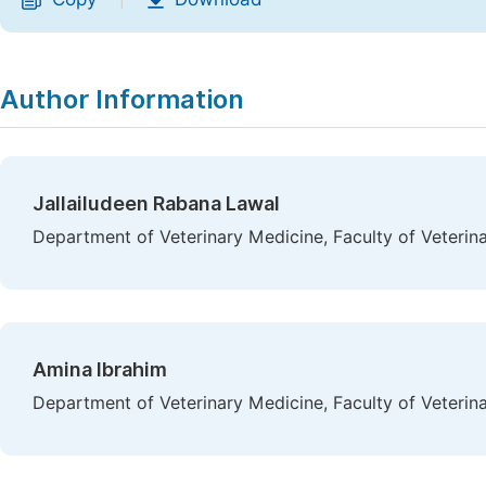
|
Author Information
Jallailudeen Rabana Lawal
Department of Veterinary Medicine, Faculty of Veterina
Amina Ibrahim
Department of Veterinary Medicine, Faculty of Veterina