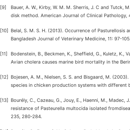
[9]
Bauer, A. W., Kirby, W. M. M. Sherris, J. C and Tutck, M
disk method. American Journal of Clinical Pathology,
[10]
Belal, S. M. S. H. (2013). Occurrence of Pasturellosis 
Bangladesh Journal of Veterinary Medicine, 11: 97-105
[11]
Bodenstein, B., Beckmen, K., Sheffield, G., Kuletz, K., 
Avian cholera causes marine bird mortality in the Beri
[12]
Bojesen, A. M., Nielsen, S. S. and Bisgaard, M. (2003)
species in chicken production systems with different b
[13]
Bourély, C., Cazeau, G., Jouy, E., Haenni, M., Madec, J.
resistance of Pasteurella multocida isolated fromdis
235, 280-284.