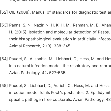
[52]
OIE (2008). Manual of standards for diagnostic test a
[53]
Panna, S. N., Nazir, N. H. K. H. M., Rahman, M. B., Ah
H. (2015). Isolation and molecular detection of Pasteu
their histopathological evaluation in artificially infe
Animal Research, 2 (3): 338-345.
[54]
Paudel, S., Alispahic, M., Liebhart, D., Hess, M. and H
in a natural infection model: the respiratory and repro
Avian Pathology, 42: 527-535.
[55]
Paudel, S., Liebhart, D., Aurich, C., Hess, M. and Hess,
infection model fulfils Koch’s postulates: 2. Epididym
specific pathogen free cockerels. Avian Pathology, 4