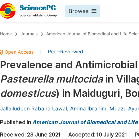
Browse
Journals By Subject
Book
Home
Journals
American Journal of Biomedical and Life Scie
Life Sciences, Agriculture & Food
Pu
Peer-Reviewed
|
Chemistry
Up
Prevalence and Antimicrobial S
Medicine & Health
Pu
Pasteurella multocida
in Vill
Materials Science
Pu
Mathematics & Physics
Up
domesticus
) in Maiduguri, Bo
Electrical & Computer Science
Pu
Jallailudeen Rabana Lawal
,
Amina Ibrahim
,
Muazu Ayu
Earth, Energy & Environment
Proc
Published in
Architecture & Civil Engineering
American Journal of Biomedical and Life
Even
Education
Received:
23 June 2021
Accepted:
10 July 2021
P
Ev