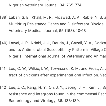
Nigerian Veterinary Journal, 34: 765-774.
[39]
Laban, S. E., Khalil, M. R., Moawad, A. A., Rabie, N. 
Multidrug Resistance Genes and Disinfectant Biocidal 
Veterinary Medical Journal, 65 (163): 10-18.
[40]
Lawal, J. R., Ndahi, J. J., Dauda, J., Gazali, Y. A., Gad
and Its Antimicrobial Susceptibility Pattern in Villag
Nigeria. International Journal of Veterinary and Animal 
[41]
Lee, C. W., Wilkie, I. W., Townsend, K. M. and Frost, A
tract of chickens after experimental oral infection. Ve
[42]
Lee, J. C., Kang, H. Y., Oh, J. Y., Jeong, J. H., Kim, J., 
resistance and integrons found in the commensal Esche
Bacteriology and Virology, 36: 133-139.