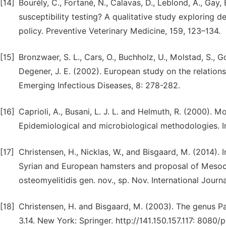
[14]
Bourély, C., Fortané, N., Calavas, D., Leblond, A., Gay,
susceptibility testing? A qualitative study exploring 
policy. Preventive Veterinary Medicine, 159, 123–134.
[15]
Bronzwaer, S. L., Cars, O., Buchholz, U., Molstad, S., Goe
Degener, J. E. (2002). European study on the relations
Emerging Infectious Diseases, 8: 278-282.
[16]
Caprioli, A., Busani, L. J. L. and Helmuth, R. (2000). Mo
Epidemiological and microbiological methodologies. In
[17]
Christensen, H., Nicklas, W., and Bisgaard, M. (2014). 
Syrian and European hamsters and proposal of Mesocric
osteomyelitidis gen. nov., sp. Nov. International Jou
[18]
Christensen, H. and Bisgaard, M. (2003). The genus Pa
3.14. New York: Springer. http://141.150.157.117: 8080