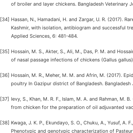
of broiler and layer chickens. Bangladesh Veterinary Jo
[34]
Hassan, N., Hamadani, H. and Zargar, U. R. (2017). Rar
Kashmir, with isolation, antibiogram and successful tr
Applied Sciences, 6: 481-484.
[35]
Hossain, M. S., Akter, S., Ali, M., Das, P. M. and Hossa
of nasal passage infections of chickens (Gallus gallus).
[36]
Hossain, M. R., Meher, M. M. and Afrin, M. (2017). Epid
poultry In Gazipur district of Bangladesh. Bangladesh 
[37]
Ievy, S., Khan, M. R. F., Islam, M. A. and Rahman, M. B.
from chicken for the preparation of oil adjuvanted vac
[38]
Kwaga, J. K. P., Ekundayo, S. O., Chuku, A., Yusuf, A.
Phenotypic and genotypic characterization of Pasteure