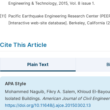
Engineering & Technology, 2015, Vol. 8 issue 1.
[11]
Pacific Earthquake Engineering Research Center (PE
[Interactive web-site database]. Berkeley, California 
Cite This Article
Plain Text
B
APA Style
Mohammed Naguib, Fikry A. Salem, Khloud El-Bayoumi
Isolated Buildings.
American Journal of Civil Engineer
https://doi.org/10.11648/j.ajce.20150302.13