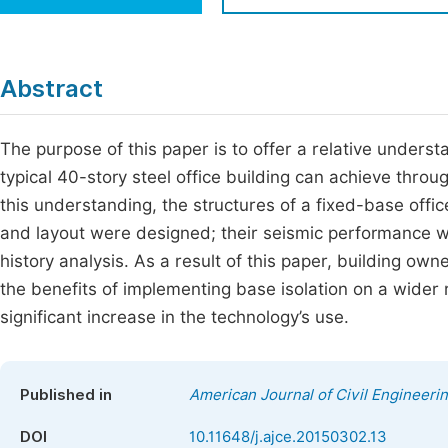
Economics & Management
Fi
Humanities & Social Sciences
Join
Abstract
Multidisciplinary
Jo
The purpose of this paper is to offer a relative under
Be
typical 40-story steel office building can achieve thro
this understanding, the structures of a fixed-base office
and layout were designed; their seismic performance 
history analysis. As a result of this paper, building ow
the benefits of implementing base isolation on a wider r
significant increase in the technology’s use.
Published in
American Journal of Civil Engineeri
DOI
10.11648/j.ajce.20150302.13