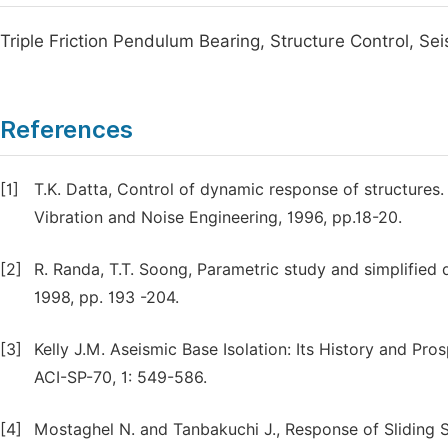
Triple Friction Pendulum Bearing, Structure Control, Seis
References
[1]
T.K. Datta, Control of dynamic response of structure
Vibration and Noise Engineering, 1996, pp.18-20.
[2]
R. Randa, T.T. Soong, Parametric study and simplified 
1998, pp. 193 -204.
[3]
Kelly J.M. Aseismic Base Isolation: Its History and Pro
ACI-SP-70, 1: 549-586.
[4]
Mostaghel N. and Tanbakuchi J., Response of Sliding 