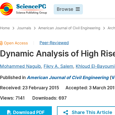
Browse
Journals By Subject
Book
Home
Journals
American Journal of Civil Engineering
Arch
Life Sciences, Agriculture & Food
Pu
Peer-Reviewed
|
Chemistry
Up
Dynamic Analysis of High Rise
Medicine & Health
Pu
Materials Science
Pu
Mohammed Naguib
,
Fikry A. Salem
,
Khloud El-Bayoumi
Mathematics & Physics
Up
Published in
American Journal of Civil Engineering
(
V
Electrical & Computer Science
Pu
Received:
23 February 2015
Accepted:
3 March 201
Earth, Energy & Environment
Proc
Views:
7141
Downloads:
697
Architecture & Civil Engineering
Even
Education
Share This Article
Download PDF
Ev