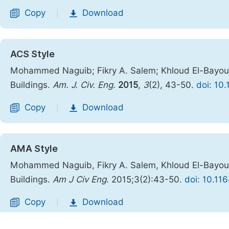
Copy
Download
|
ACS Style
Mohammed Naguib; Fikry A. Salem; Khloud El-Bayoumi
Buildings.
Am. J. Civ. Eng.
2015
,
3
(2), 43-50.
doi: 10
Copy
Download
|
AMA Style
Mohammed Naguib, Fikry A. Salem, Khloud El-Bayoumi
Buildings.
Am J Civ Eng
. 2015;3(2):43-50.
doi: 10.11
Copy
Download
|