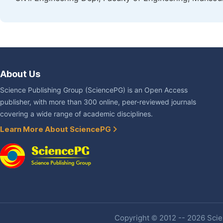
About Us
Science Publishing Group (SciencePG) is an Open Access
publisher, with more than 300 online, peer-reviewed journals
covering a wide range of academic disciplines.
Learn More About SciencePG
Copyright © 2012 -- 2026 Scien