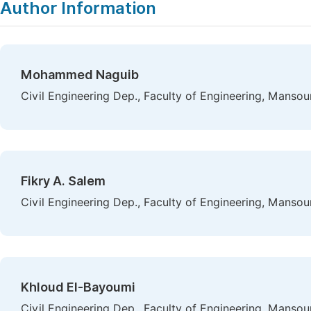
Author Information
Mohammed Naguib
Civil Engineering Dep., Faculty of Engineering, Mansou
Fikry A. Salem
Civil Engineering Dep., Faculty of Engineering, Mansou
Khloud El-Bayoumi
Civil Engineering Dep., Faculty of Engineering, Mansou