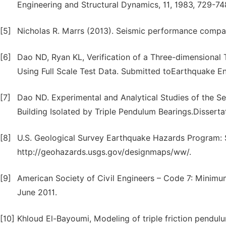
Engineering and Structural Dynamics, 11, 1983, 729-74
[5]
Nicholas R. Marrs (2013). Seismic performance compari
[6]
Dao ND, Ryan KL, Verification of a Three-dimensional 
Using Full Scale Test Data. Submitted toEarthquake E
[7]
Dao ND. Experimental and Analytical Studies of the S
Building Isolated by Triple Pendulum Bearings.Dissert
[8]
U.S. Geological Survey Earthquake Hazards Program: 
http://geohazards.usgs.gov/designmaps/ww/.
[9]
American Society of Civil Engineers – Code 7: Minimum
June 2011.
[10]
Khloud El-Bayoumi, Modeling of triple friction pendul