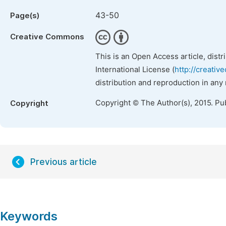
43-50
Page(s)
Creative Commons
This is an Open Access article, dist
International License (
http://creativ
distribution and reproduction in any
Copyright © The Author(s), 2015. Pu
Copyright
Previous article
Keywords