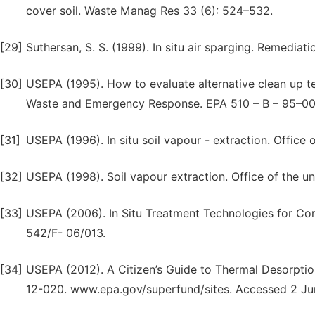
cover soil. Waste Manag Res 33 (6): 524–532.
[29]
Suthersan, S. S. (1999). In situ air sparging. Remediat
[30]
USEPA (1995). How to evaluate alternative clean up te
Waste and Emergency Response. EPA 510 – B – 95–00
[31]
USEPA (1996). In situ soil vapour - extraction. Offi
[32]
USEPA (1998). Soil vapour extraction. Office of the u
[33]
USEPA (2006). In Situ Treatment Technologies for Co
542/F- 06/013.
[34]
USEPA (2012). A Citizen’s Guide to Thermal Desorpt
12-020. www.epa.gov/superfund/sites. Accessed 2 Ju