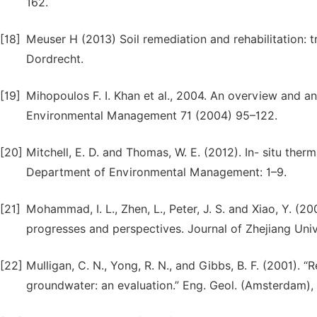
162.
[18]
Meuser H (2013) Soil remediation and rehabilitation: 
Dordrecht.
[19]
Mihopoulos F. I. Khan et al., 2004. An overview and an
Environmental Management 71 (2004) 95–122.
[20]
Mitchell, E. D. and Thomas, W. E. (2012). In- situ the
Department of Environmental Management: 1–9.
[21]
Mohammad, I. L., Zhen, L., Peter, J. S. and Xiao, Y. (
progresses and perspectives. Journal of Zhejiang Unive
[22]
Mulligan, C. N., Yong, R. N., and Gibbs, B. F. (2001).
groundwater: an evaluation.” Eng. Geol. (Amsterdam),