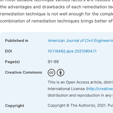
the advantages and drawbacks of each remediation tech
remediation technique is not well enough for the compl
combination of remediation techniques brings better effic
Published in
American Journal of Civil Engineeri
DOI
10.11648/j.ajce.20210904.11
91-98
Page(s)
Creative Commons
This is an Open Access article, dist
International License (
http://creativ
distribution and reproduction in any
Copyright © The Author(s), 2021. Pu
Copyright