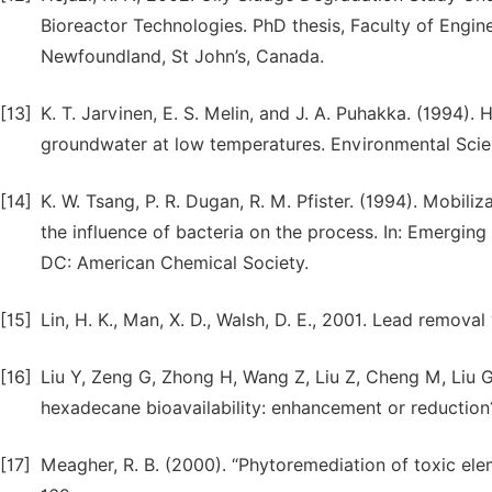
Bioreactor Technologies. PhD thesis, Faculty of Engin
Newfoundland, St John’s, Canada.
[13]
K. T. Jarvinen, E. S. Melin, and J. A. Puhakka. (1994)
groundwater at low temperatures. Environmental Scie
[14]
K. W. Tsang, P. R. Dugan, R. M. Pfister. (1994). Mobili
the influence of bacteria on the process. In: Emergi
DC: American Chemical Society.
[15]
Lin, H. K., Man, X. D., Walsh, D. E., 2001. Lead remova
[16]
Liu Y, Zeng G, Zhong H, Wang Z, Liu Z, Cheng M, Liu G,
hexadecane bioavailability: enhancement or reductio
[17]
Meagher, R. B. (2000). “Phytoremediation of toxic eleme