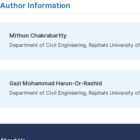
Author Information
Mithun Chakrabartty
Department of Civil Engineering, Rajshahi University o
Gazi Mohammad Harun-Or-Rashid
Department of Civil Engineering, Rajshahi University o