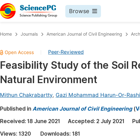
Browse
Journals By Subject
Book
Home
Journals
American Journal of Civil Engineering
Arch
Life Sciences, Agriculture & Food
Pu
Peer-Reviewed
|
Chemistry
Up
Feasibility Study of the Soil
Medicine & Health
Pu
Natural Environment
Materials Science
Pu
Mathematics & Physics
Up
Mithun Chakrabartty
,
Gazi Mohammad Harun-Or-Rash
Electrical & Computer Science
Pu
Published in
American Journal of Civil Engineering
(
V
Earth, Energy & Environment
Proc
Received:
18 June 2021
Accepted:
2 July 2021
Pu
Architecture & Civil Engineering
Even
Views:
1320
Downloads:
181
Education
Ev