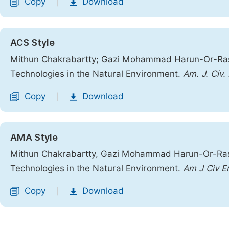
Copy
Download
|
ACS Style
Mithun Chakrabartty; Gazi Mohammad Harun-Or-Rashid
Technologies in the Natural Environment.
Am. J. Civ.
Copy
Download
|
AMA Style
Mithun Chakrabartty, Gazi Mohammad Harun-Or-Rashid
Technologies in the Natural Environment.
Am J Civ E
Copy
Download
|