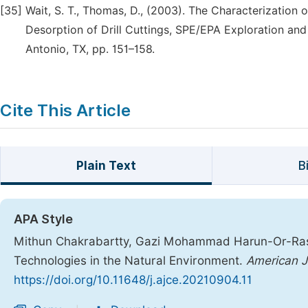
[35]
Wait, S. T., Thomas, D., (2003). The Characterizatio
Desorption of Drill Cuttings, SPE/EPA Exploration an
Antonio, TX, pp. 151–158.
Cite This Article
Plain Text
B
APA Style
Mithun Chakrabartty, Gazi Mohammad Harun-Or-Rashid
Technologies in the Natural Environment.
American Jo
https://doi.org/10.11648/j.ajce.20210904.11