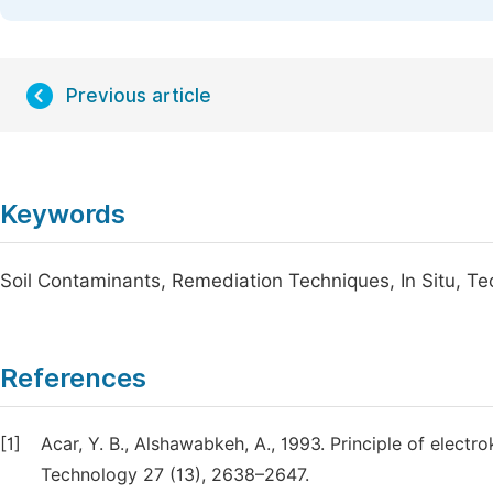
Previous article
Keywords
Soil Contaminants, Remediation Techniques, In Situ, T
References
[1]
Acar, Y. B., Alshawabkeh, A., 1993. Principle of elect
Technology 27 (13), 2638–2647.