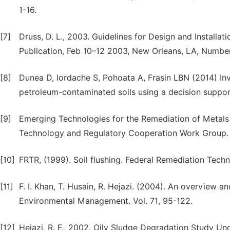
1-16.
[7]
Druss, D. L., 2003. Guidelines for Design and Installat
Publication, Feb 10–12 2003, New Orleans, LA, Numbe
[8]
Dunea D, Iordache S, Pohoata A, Frasin LBN (2014) Inv
petroleum-contaminated soils using a decision support
[9]
Emerging Technologies for the Remediation of Metals i
Technology and Regulatory Cooperation Work Group. 
[10]
FRTR, (1999). Soil flushing. Federal Remediation Tec
[11]
F. I. Khan, T. Husain, R. Hejazi. (2004). An overview a
Environmental Management. Vol. 71, 95-122.
[12]
Hejazi, R. F., 2002. Oily Sludge Degradation Study U