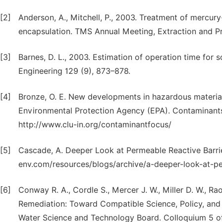
[2]
Anderson, A., Mitchell, P., 2003. Treatment of mercur
encapsulation. TMS Annual Meeting, Extraction and P
[3]
Barnes, D. L., 2003. Estimation of operation time for 
Engineering 129 (9), 873–878.
[4]
Bronze, O. E. New developments in hazardous material
Environmental Protection Agency (EPA). Contaminants
http://www.clu-in.org/contaminantfocus/
[5]
Cascade, A. Deeper Look at Permeable Reactive Barrie
env.com/resources/blogs/archive/a-deeper-look-at-pe
[6]
Conway R. A., Cordle S., Mercer J. W., Miller D. W., R
Remediation: Toward Compatible Science, Policy, and
Water Science and Technology Board. Colloquium 5 of 