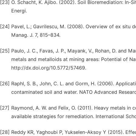
[23]
O. Schacht, K. Ajibo. (2002). Soil Bioremediation: In-S
Energi.
[24]
Pavel, L.; Gavrilescu, M. (2008). Overview of ex situ 
Manag. J. 7, 815–834.
[25]
Paulo, J. C., Favas, J. P., Mayank, V., Rohan, D. and M
metals and metalloids at mining areas: Potential of N
http://dx.doi.org/10.5772/57469.
[26]
Raphl, S. B., John, C. L. and Gorm, H. (2006). Applicat
contaminated soil and water. NATO Advanced Researc
[27]
Raymond, A. W. and Felix, O. (2011). Heavy metals in c
available strategies for remediation. International Sc
[28]
Reddy KR, Yaghoubi P, Yukselen-Aksoy Y (2015). Effec