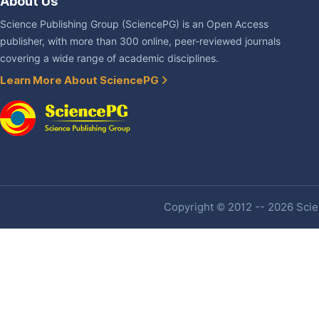
About Us
Science Publishing Group (SciencePG) is an Open Access
publisher, with more than 300 online, peer-reviewed journals
covering a wide range of academic disciplines.
Learn More About SciencePG
Copyright © 2012 -- 2026 Scien