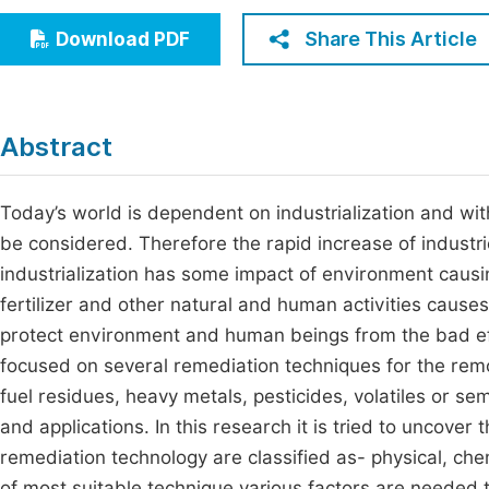
Economics & Management
Fi
Share This Article
Download PDF
Humanities & Social Sciences
Join
Multidisciplinary
Jo
Abstract
Be
Today’s world is dependent on industrialization and wi
be considered. Therefore the rapid increase of industr
industrialization has some impact of environment causin
fertilizer and other natural and human activities causes
protect environment and human beings from the bad effec
focused on several remediation techniques for the rem
fuel residues, heavy metals, pesticides, volatiles or semi
and applications. In this research it is tried to uncover 
remediation technology are classified as- physical, che
of most suitable technique various factors are needed 