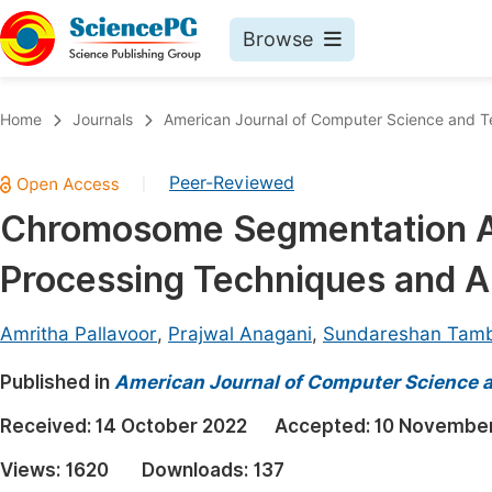
Browse
Journals By Subject
Book
Home
Journals
American Journal of Computer Science and 
Life Sciences, Agriculture & Food
Pu
Peer-Reviewed
|
Chemistry
Up
Chromosome Segmentation An
Medicine & Health
Pu
Processing Techniques and 
Materials Science
Pu
Mathematics & Physics
Up
Amritha Pallavoor
,
Prajwal Anagani
,
Sundareshan Tamb
Electrical & Computer Science
Pu
Published in
American Journal of Computer Science 
Earth, Energy & Environment
Proc
Received:
14 October 2022
Accepted:
10 Novembe
Architecture & Civil Engineering
Even
Views:
1620
Downloads:
137
Education
Ev