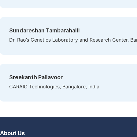
Sundareshan Tambarahalli
Dr. Rao’s Genetics Laboratory and Research Center, Ban
Sreekanth Pallavoor
CARAIO Technologies, Bangalore, India
About Us