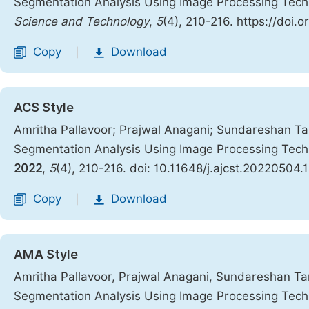
Segmentation Analysis Using Image Processing Tec
Science and Technology
,
5
(4), 210-216. https://doi.
Copy
Download
|
ACS Style
Amritha Pallavoor; Prajwal Anagani; Sundareshan T
Segmentation Analysis Using Image Processing Tec
2022
,
5
(4), 210-216. doi: 10.11648/j.ajcst.20220504.
Copy
Download
|
AMA Style
Amritha Pallavoor, Prajwal Anagani, Sundareshan T
Segmentation Analysis Using Image Processing Tec