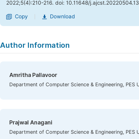
2022;5(4):210-216. doi: 10.11648/j.ajcst.20220504.13
Copy
Download
|
Author Information
Amritha Pallavoor
Department of Computer Science & Engineering, PES Uni
Prajwal Anagani
Department of Computer Science & Engineering, PES Uni