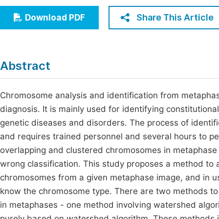
Economics & Management
Fi
Share This Article
Download PDF
Humanities & Social Sciences
Join
Multidisciplinary
Jo
Abstract
Be
Chromosome analysis and identification from metaphase 
diagnosis. It is mainly used for identifying constitution
genetic diseases and disorders. The process of identi
and requires trained personnel and several hours to per
overlapping and clustered chromosomes in metaphase i
wrong classification. This study proposes a method to
chromosomes from a given metaphase image, and in usi
know the chromosome type. There are two methods to 
in metaphases - one method involving watershed algor
purely based on watershed algorithm. These methods i