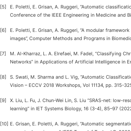
[5]
E. Poletti, E. Grisan, A. Ruggeri, ”Automatic classific
Conference of the IEEE Engineering in Medicine and Bi
[6]
E. Poletti, E. Grisan, A. Ruggeri, ”A modular framewor
images”, Computer Methods and Programs in Biomedici
[7]
M. Al-Kharraz, L. A. Elrefaei, M. Fadel, “Classifyin
Networks” in Applications of Artificial Intelligence in 
[8]
S. Swati, M. Sharma and L. Vig, ”Automatic Classific
Vision – ECCV 2018 Workshops, Vol 11134, pp. 315-325
[9]
X. Liu, L. Fu, J. Chun-Wei Lin, S. Liu ”SRAS-net: low-
learning” in IET Systems Biology, 16 (3-4), 85–97 (202
[10]
E. Grisan, E. Poletti, A. Ruggeri, ”Automatic segment