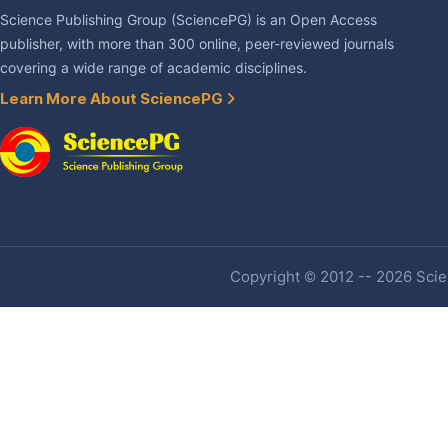
Science Publishing Group (SciencePG) is an Open Access
publisher, with more than 300 online, peer-reviewed journals
covering a wide range of academic disciplines.
Learn More About SciencePG
Copyright © 2012 -- 2026 Scien