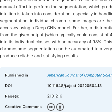
manual effort to perform the segmentation, which prod
intuition is taken into consideration, especially in ha
segmentation, individual chromo- some images are then 
accuracy using a Deep CNN model. Further, a distribut
from the given output (which typically could consist of
into its individual classes with an accuracy of 98%. Thi
chromosome segmentation can be automated to a very 
produce reliable and satisfying results.
Published in
American Journal of Computer Scie
DOI
10.11648/j.ajcst.20220504.13
210-216
Page(s)
Creative Commons