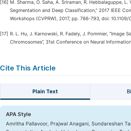
[16]
M. Sharma, O. Saha, A. Sriraman, R. Hebbalaguppe, L
Segmentation and Deep Classification,” 2017 IEEE Co
Workshops (CVPRW), 2017, pp. 786-793, doi: 10.1109/
[17]
R. L. Hu, J. Karnowski, R. Fadely, J. Pommier, ”Imag
Chromosomes”, 31st Conference on Neural Information 
Cite This Article
Plain Text
B
APA Style
Amritha Pallavoor, Prajwal Anagani, Sundareshan Ta