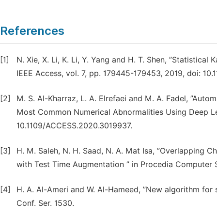
References
[1]
N. Xie, X. Li, K. Li, Y. Yang and H. T. Shen, ”Statisti
IEEE Access, vol. 7, pp. 179445-179453, 2019, doi: 1
[2]
M. S. Al-Kharraz, L. A. Elrefaei and M. A. Fadel, ”A
Most Common Numerical Abnormalities Using Deep Learn
10.1109/ACCESS.2020.3019937.
[3]
H. M. Saleh, N. H. Saad, N. A. Mat Isa, ”Overlappin
with Test Time Augmentation ” in Procedia Computer S
[4]
H. A. Al-Ameri and W. Al-Hameed, ”New algorithm for 
Conf. Ser. 1530.