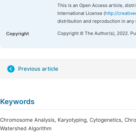
This is an Open Access article, dist
International License (
http://creativ
distribution and reproduction in any
Copyright © The Author(s), 2022. P
Copyright
Previous article
Keywords
Chromosome Analysis, Karyotyping, Cytogenetics, Ch
Watershed Algorithm