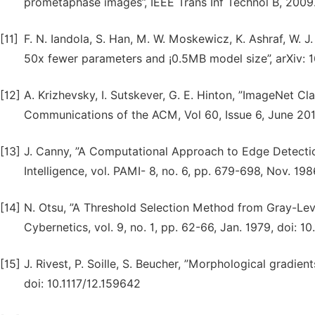
prometaphase images”, IEEE Trans Inf Technol B, 2009
[11]
F. N. Iandola, S. Han, M. W. Moskewicz, K. Ashraf, W. J
50x fewer parameters and ¡0.5MB model size”, arXiv: 
[12]
A. Krizhevsky, I. Sutskever, G. E. Hinton, ”ImageNet C
Communications of the ACM, Vol 60, Issue 6, June 201
[13]
J. Canny, ”A Computational Approach to Edge Detectio
Intelligence, vol. PAMI- 8, no. 6, pp. 679-698, Nov. 19
[14]
N. Otsu, ”A Threshold Selection Method from Gray-Lev
Cybernetics, vol. 9, no. 1, pp. 62-66, Jan. 1979, doi:
[15]
J. Rivest, P. Soille, S. Beucher, ”Morphological gradien
doi: 10.1117/12.159642