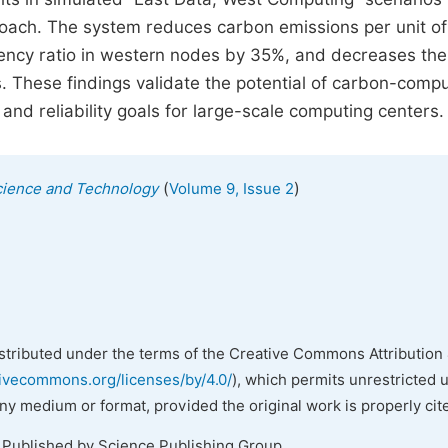
oach. The system reduces carbon emissions per unit of
iency ratio in western nodes by 35%, and decreases th
 These findings validate the potential of carbon-compu
 and reliability goals for large-scale computing centers.
(
)
cience and Technology
Volume 9, Issue 2
istributed under the terms of the Creative Commons Attribution 
tivecommons.org/licenses/by/4.0/
), which permits unrestricted 
any medium or format, provided the original work is properly cit
. Published by Science Publishing Group