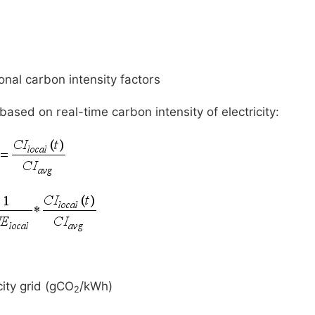
onal carbon intensity factors
ased on real-time carbon intensity of electricity:
city grid (gCO
/kWh)
2