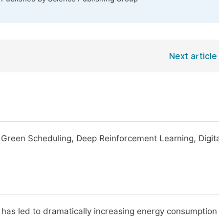
Next article
, Green Scheduling, Deep Reinforcement Learning, Digit
s has led to dramatically increasing energy consumption