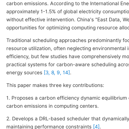
carbon emissions. According to the International Ene
approximately 1-1.5% of global electricity consumpti
without effective intervention. China's "East Data, 
opportunities for optimizing computing resource allo
Traditional scheduling approaches predominantly fo
resource utilization, often neglecting environmenta
efficiency, but few studies have comprehensively m
practical systems for carbon-aware scheduling acro
energy sources
[3, 8, 9, 14]
.
This paper makes three key contributions:
1. Proposes a carbon efficiency dynamic equilibrium 
carbon emissions in computing centers.
2. Develops a DRL-based scheduler that dynamically 
maintaining performance constraints
[4]
.