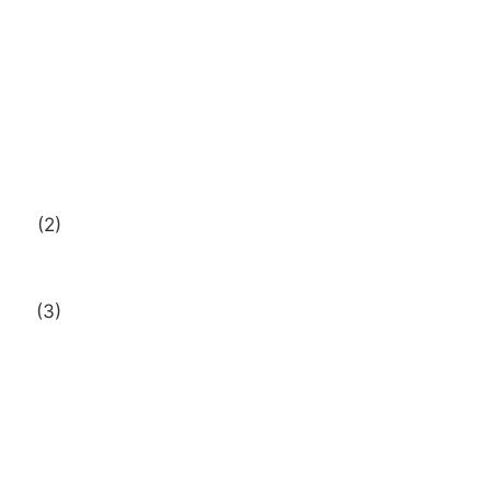
(2)
(3)