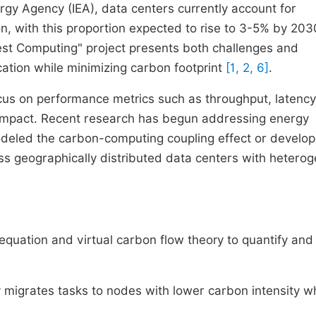
rgy Agency (IEA), data centers currently account for
on, with this proportion expected to rise to 3-5% by 203
West Computing" project presents both challenges and
cation while minimizing carbon footprint
[1, 2, 6]
.
cus on performance metrics such as throughput, latency
l impact. Recent research has begun addressing energy
odeled the carbon-computing coupling effect or develo
ss geographically distributed data centers with hetero
equation and virtual carbon flow theory to quantify an
migrates tasks to nodes with lower carbon intensity wh