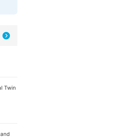
al Twin
 and