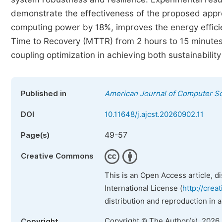
demonstrate the effectiveness of the proposed appr
computing power by 18%, improves the energy effic
Time to Recovery (MTTR) from 2 hours to 15 minutes.
coupling optimization in achieving both sustainability
Published in
American Journal of Computer S
DOI
10.11648/j.ajcst.20260902.11
49-57
Page(s)
Creative Commons
This is an Open Access article, d
International License (
http://crea
distribution and reproduction in 
Copyright © The Author(s), 2026
Copyright