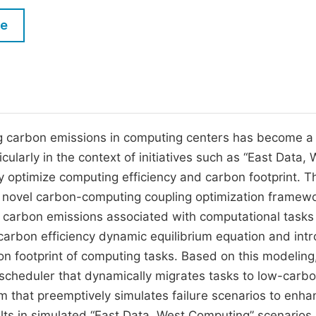
M
Five Types of Conference Publications
le
P
in
O
Join as Editorial Board Member
C
Become a Reviewer
E
g carbon emissions in computing centers has become a c
cularly in the context of initiatives such as “East Data, 
 optimize computing efficiency and carbon footprint. T
a novel carbon-computing coupling optimization framew
 carbon emissions associated with computational tasks
 carbon efficiency dynamic equilibrium equation and int
on footprint of computing tasks. Based on this modeling
scheduler that dynamically migrates tasks to low-carb
orm that preemptively simulates failure scenarios to enh
lts in simulated “East Data, West Computing” scenarios