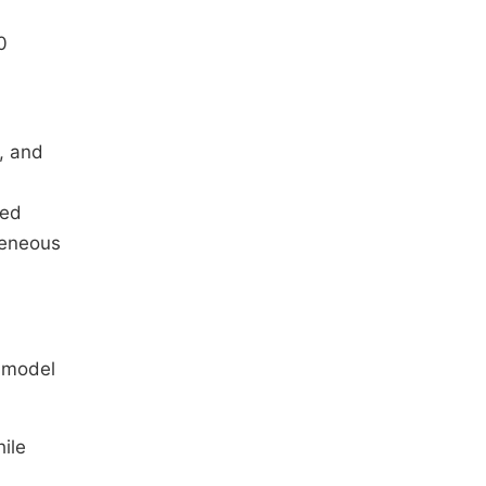
0
, and
ped
geneous
d model
ile