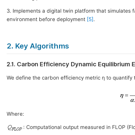
3. Implements a digital twin platform that simulates f
environment before deployment
[5]
.
2. Key Algorithms
2.1. Carbon Efficiency Dynamic Equilibrium
We define the carbon efficiency metric η to quantify
Where:
: Computational output measured in FLOP (Flo