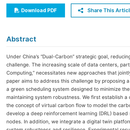
Economics & Management
Share This Artic
Download PDF
Humanities & Social Sciences
Jo
Multidisciplinary
Abstract
Under China’s “Dual-Carbon” strategic goal, reducin
challenge. The increasing scale of data centers, parti
Computing,” necessitates new approaches that jointly
paper aims to address this challenge by proposing 
a green scheduling system designed to minimize the
maintaining system robustness. We first establish a
the concept of virtual carbon flow to model the carb
develop a deep reinforcement learning (DRL) based 
nodes. In addition, we integrate a digital twin platf
system robustness and resilience. Experimental resu