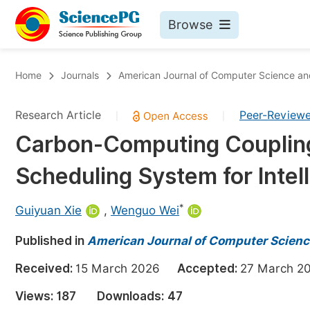
Browse
Journals By Subject
Bo
Home
Journals
American Journal of Computer Science a
Life Sciences, Agriculture & Food
Research Article
Peer-Review
|
|
Chemistry
Carbon-Computing Coupling
Medicine & Health
Scheduling System for Inte
Materials Science
Mathematics & Physics
*
Guiyuan Xie
,
Wenguo Wei
Electrical & Computer Science
Published in
American Journal of Computer Scienc
Earth, Energy & Environment
Pr
Received:
15 March 2026
Accepted:
27 March
Architecture & Civil Engineering
Ev
Views:
187
Downloads:
47
Education