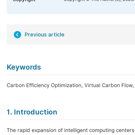
Previous article
Keywords
Carbon Efficiency Optimization, Virtual Carbon Flow
1. Introduction
The rapid expansion of intelligent computing center