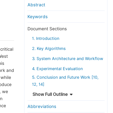
anuscript Transfers
Abstract
eer Review at SciencePG
Keywords
pen Access
opyright and License
Document Sections
thical Guidelines
1. Introduction
2. Key Algorithms
ritical
West
3. System Architecture and Workflow
his
4. Experimental Evaluation
ork and
 while
5. Conclusion and Future Work [10,
roduce
12, 14]
, we
Show Full Outline
on
ance
Abbreviations