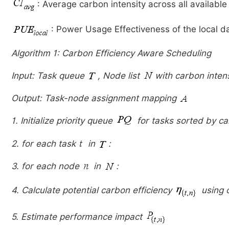
: Average carbon intensity across all available
: Power Usage Effectiveness of the local d
Algorithm 1: Carbon Efficiency Aware Scheduling
Input: Task queue
, Node list
with carbon inten
Output: Task-node assignment mapping
1. Initialize priority queue
for tasks sorted by ca
2. for each task
in
:
3. for each node
in
:
4. Calculate potential carbon efficiency
using 
5. Estimate performance impact