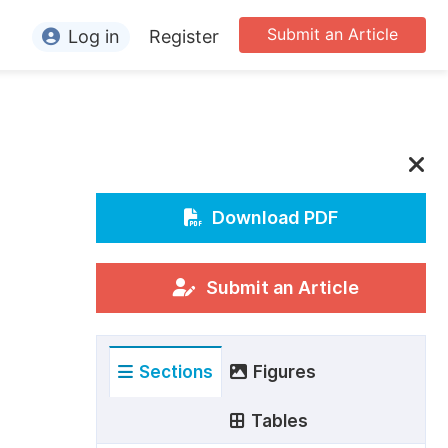
Submit an Article
Log in
Register
ormation
or Authors
or Reviewers
or Editors
Download PDF
or Conference Organizers
or Librarians
Submit an Article
rticle Processing Charges
Sections
Figures
pecial Issue Guidelines
ditorial Process
Tables