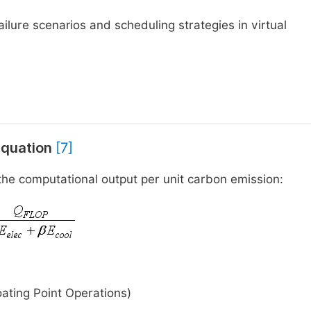
ailure scenarios and scheduling strategies in virtual
 Equation
[7]
 the computational output per unit carbon emission:
ating Point Operations)