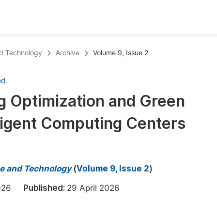
oks
Inf
nd Technology
Archive
Volume 9, Issue 2
Publish Conference Abstract Books
F
ed
Upcoming Conference Abstract Books
F
 Optimization and Green
Published Conference Abstract Books
F
lligent Computing Centers
Publish Your Books
F
Upcoming Books
F
Published Books
A
e and Technology
(
Volume 9, Issue 2
)
oceedings
S
 2026
Published:
29 April 2026
ents
E
Events