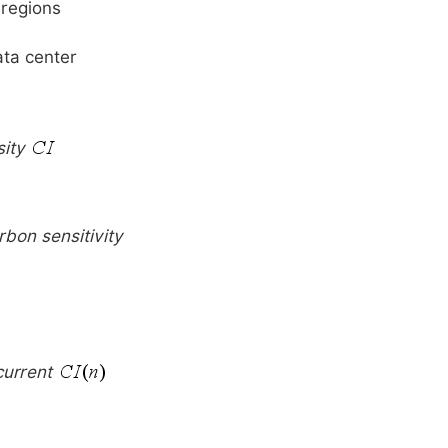
 regions
ata center
sity
rbon sensitivity
current