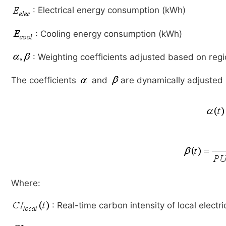
: Electrical energy consumption (kWh)
: Cooling energy consumption (kWh)
: Weighting coefficients adjusted based on regi
The coefficients
and
are dynamically adjusted b
Where:
: Real-time carbon intensity of local electri