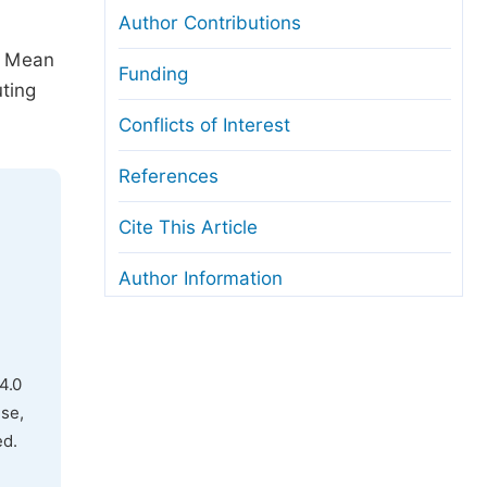
Author Contributions
e Mean
Funding
ting
Conflicts of Interest
References
Cite This Article
Author Information
4.0
use,
ed.