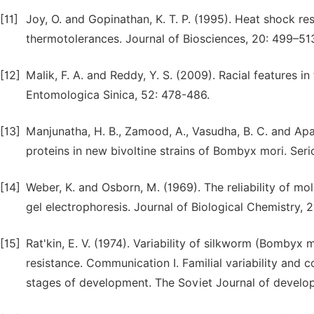
[11]
Joy, O. and Gopinathan, K. T. P. (1995). Heat shock re
thermotolerances. Journal of Biosciences, 20: 499–51
[12]
Malik, F. A. and Reddy, Y. S. (2009). Racial features i
Entomologica Sinica, 52: 478-486.
[13]
Manjunatha, H. B., Zamood, A., Vasudha, B. C. and Apa
proteins in new bivoltine strains of Bombyx mori. Seri
[14]
Weber, K. and Osborn, M. (1969). The reliability of m
gel electrophoresis. Journal of Biological Chemistry,
[15]
Rat'kin, E. V. (1974). Variability of silkworm (Bombyx
resistance. Communication I. Familial variability and 
stages of development. The Soviet Journal of develo