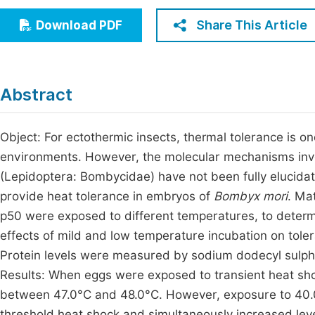
Economics & Management
Fi
Share This Article
Download PDF
Humanities & Social Sciences
Join
Multidisciplinary
Jo
Abstract
Be
Object: For ectothermic insects, thermal tolerance is on
environments. However, the molecular mechanisms invol
(Lepidoptera: Bombycidae) have not been fully elucida
provide heat tolerance in embryos of
Bombyx mori
. Ma
p50 were exposed to different temperatures, to determ
effects of mild and low temperature incubation on tole
Protein levels were measured by sodium dodecyl sulph
Results: When eggs were exposed to transient heat sho
between 47.0°C and 48.0°C. However, exposure to 40.0°
threshold heat shock and simultaneously increased lev