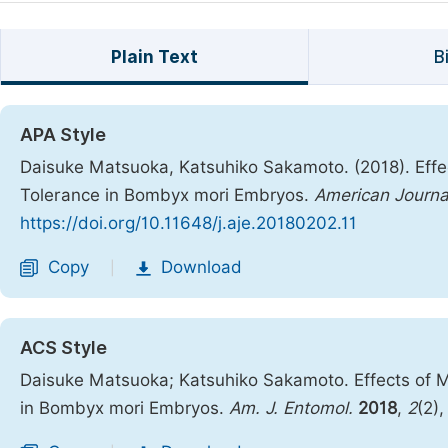
Plain Text
B
APA Style
Daisuke Matsuoka, Katsuhiko Sakamoto. (2018). Effe
Tolerance in Bombyx mori Embryos.
American Journa
https://doi.org/10.11648/j.aje.20180202.11
Copy
Download
|
ACS Style
Daisuke Matsuoka; Katsuhiko Sakamoto. Effects of 
in Bombyx mori Embryos.
Am. J. Entomol.
2018
,
2
(2)