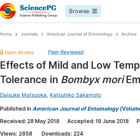
Browse
Journals By Subject
Book
Home
Journals
American Journal of Entomology
Archive
Life Sciences, Agriculture & Food
Pu
Peer-Reviewed
|
Chemistry
Up
Effects of Mild and Low Temp
Medicine & Health
Pu
Tolerance in
Bombyx mori
Em
Materials Science
Pu
Mathematics & Physics
Up
Daisuke Matsuoka
,
Katsuhiko Sakamoto
Electrical & Computer Science
Pu
Published in
American Journal of Entomology
(
Volume
Earth, Energy & Environment
Proc
Received:
28 May 2018
Accepted:
19 June 2018
P
Architecture & Civil Engineering
Even
Views:
2858
Downloads:
224
Education
Ev