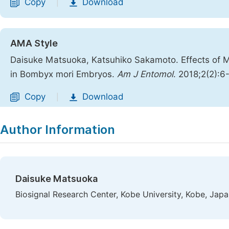
Copy
Download
|
AMA Style
Daisuke Matsuoka, Katsuhiko Sakamoto. Effects of 
in Bombyx mori Embryos.
Am J Entomol
. 2018;2(2):6
Copy
Download
|
Author Information
Daisuke Matsuoka
Biosignal Research Center, Kobe University, Kobe, Jap