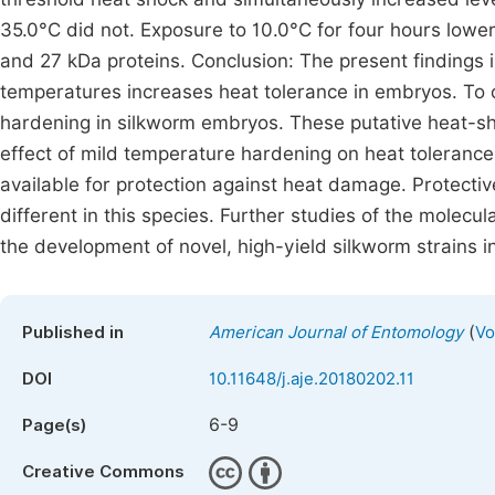
35.0°C did not. Exposure to 10.0°C for four hours lower
and 27 kDa proteins. Conclusion: The present findings 
temperatures increases heat tolerance in embryos. To ou
hardening in silkworm embryos. These putative heat-sh
effect of mild temperature hardening on heat tolerance
available for protection against heat damage. Protect
different in this species. Further studies of the molecu
the development of novel, high-yield silkworm strains i
(
Published in
American Journal of Entomology
Vo
DOI
10.11648/j.aje.20180202.11
6-9
Page(s)
Creative Commons