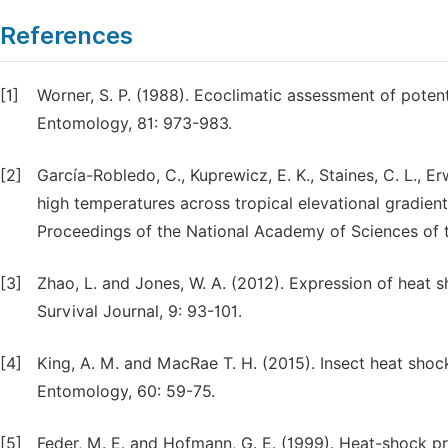
References
[1]
Worner, S. P. (1988). Ecoclimatic assessment of poten
Entomology, 81: 973-983.
[2]
García-Robledo, C., Kuprewicz, E. K., Staines, C. L., Er
high temperatures across tropical elevational gradient
Proceedings of the National Academy of Sciences of t
[3]
Zhao, L. and Jones, W. A. (2012). Expression of heat s
Survival Journal, 9: 93-101.
[4]
King, A. M. and MacRae T. H. (2015). Insect heat shoc
Entomology, 60: 59-75.
[5]
Feder, M. E. and Hofmann, G. E. (1999). Heat-shock pr