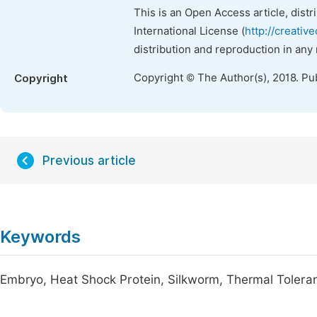
This is an Open Access article, dist
International License (
http://creativ
distribution and reproduction in any
Copyright © The Author(s), 2018. Pu
Copyright
Previous article
Keywords
Embryo, Heat Shock Protein, Silkworm, Thermal Tolera