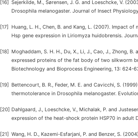
[16]
Sejerkilde, M., Sørensen, J. G. and Loeschcke, V. (200
Drosophila melanogaster. Journal of Insect Physiology
[17]
Huang, L. H., Chen, B. and Kang, L. (2007). Impact of
Hsp gene expression in Liriomyza huidobrensis. Journa
[18]
Moghaddam, S. H. H., Du, X., Li, J., Cao, J., Zhong, B.
expressed proteins of the fat body of two silkworm 
Biotechnology and Bioprocess Engineering, 13: 624-6
[19]
Bettencourt, B. R., Feder, M. E. and Cavicchi, S. (199
thermotolerance in Drosophila melanogaster. Evolutio
[20]
Dahlgaard, J., Loeschcke, V., Michalak, P. and Justes
expression of the heat-shock protein HSP70 in adult 
[21]
Wang, H. D., Kazemi-Esfarjani, P. and Benzer, S. (2004)