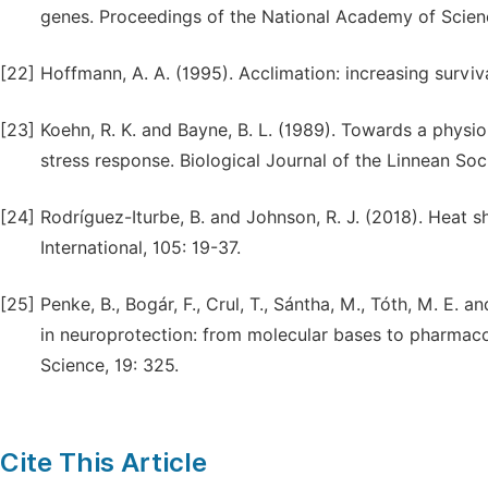
genes. Proceedings of the National Academy of Scienc
[22]
Hoffmann, A. A. (1995). Acclimation: increasing surviva
[23]
Koehn, R. K. and Bayne, B. L. (1989). Towards a physio
stress response. Biological Journal of the Linnean Soc
[24]
Rodríguez-Iturbe, B. and Johnson, R. J. (2018). Heat 
International, 105: 19-37.
[25]
Penke, B., Bogár, F., Crul, T., Sántha, M., Tóth, M. E
in neuroprotection: from molecular bases to pharmacol
Science, 19: 325.
Cite This Article