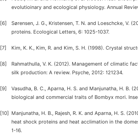
evolutioinary and ecological physiology. Annual Revie
[6]
Sørensen, J. G., Kristensen, T. N. and Loeschcke, V. (
proteins. Ecological Letters, 6: 1025-1037.
[7]
Kim, K. K., Kim, R. and Kim, S. H. (1998). Crystal stru
[8]
Rahmathulla, V. K. (2012). Management of climatic fac
silk production: A review. Psyche, 2012: 121234.
[9]
Vasudha, B. C., Aparna, H. S. and Manjunatha, H. B. (
biological and commercial traits of Bombyx mori. Inse
[10]
Manjunatha, H. B., Rajesh, R. K. and Aparna, H. S. (20
heat shock proteins and heat acclimation in the domes
1-16.