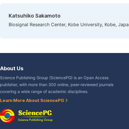
Katsuhiko Sakamoto
Biosignal Research Center, Kobe University, Kobe, Jap
About Us
Science Publishing Group (SciencePG) is an Open Access
publisher, with more than 300 online, peer-reviewed journals
covering a wide range of academic disciplines.
Learn More About SciencePG