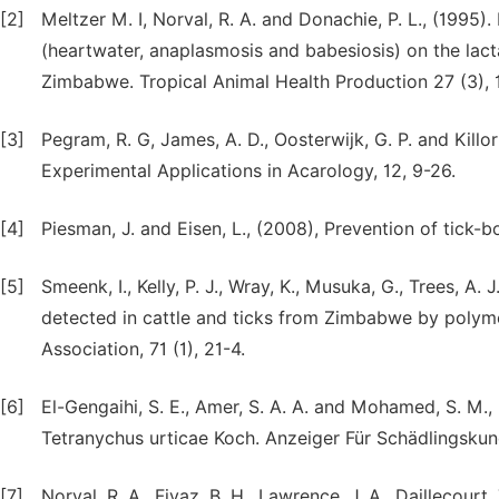
[2]
Meltzer M. I, Norval, R. A. and Donachie, P. L., (1995).
(heartwater, anaplasmosis and babesiosis) on the lact
Zimbabwe. Tropical Animal Health Production 27 (3), 
[3]
Pegram, R. G, James, A. D., Oosterwijk, G. P. and Killor
Experimental Applications in Acarology, 12, 9-26.
[4]
Piesman, J. and Eisen, L., (2008), Prevention of tick
[5]
Smeenk, I., Kelly, P. J., Wray, K., Musuka, G., Trees, 
detected in cattle and ticks from Zimbabwe by polyme
Association, 71 (1), 21-4.
[6]
El-Gengaihi, S. E., Amer, S. A. A. and Mohamed, S. M.,
Tetranychus urticae Koch. Anzeiger Für Schädlingskun
[7]
Norval, R. A., Fivaz, B. H., Lawrence, J. A., Daillecourt