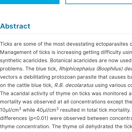
Economics & Management
Fi
Humanities & Social Sciences
Join
Abstract
Multidisciplinary
Jo
Ticks are some of the most devastating ectoparasites of
Be
Management of ticks is increasing getting difficulty usi
synthetic acaricides. Botanical acaricides are now use
problems. The blue tick,
Rhiphicephalus (Boophilus) de
vectors a debilitating protozoan parasite that causes b
on the cattle blue tick,
R.B. decolaratus
using various co
The acaridal activity of thyme on ticks was monitored a
mortality was observed at all concentrations except the
3
3
10μl/cm
while 40μl/cm
resulted in total tick mortality
differences (p<0.01) were observed between concentrat
thyme concentration. The thyme oil dehydrated the tick