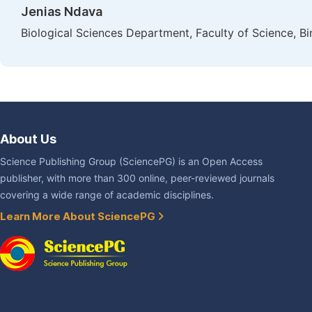
Jenias Ndava
Biological Sciences Department, Faculty of Science, B
About Us
Science Publishing Group (SciencePG) is an Open Access
publisher, with more than 300 online, peer-reviewed journals
covering a wide range of academic disciplines.
Learn More About SciencePG