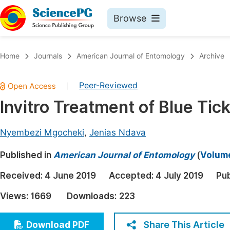
Browse
Journals By Subject
Book
Home
Journals
American Journal of Entomology
Archive
Life Sciences, Agriculture & Food
Pu
Peer-Reviewed
|
Chemistry
Up
Invitro Treatment of Blue Ti
Medicine & Health
Pu
Materials Science
Pu
Nyembezi Mgocheki
,
Jenias Ndava
Mathematics & Physics
Up
Published in
American Journal of Entomology
(
Volume
Electrical & Computer Science
Pu
Received:
4 June 2019
Accepted:
4 July 2019
Pub
Earth, Energy & Environment
Proc
Views:
1669
Downloads:
223
Architecture & Civil Engineering
Even
Education
Share This Article
Download PDF
Ev