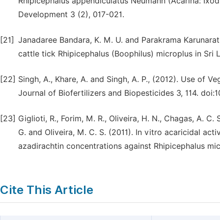
Rhipicephalus appendiculatus Neumann (Acarina: Ixodid
Development 3 (2), 017-021.
[21]
Janadaree Bandara, K. M. U. and Parakrama Karunaratne
cattle tick Rhipicephalus (Boophilus) microplus in Sr
[22]
Singh, A., Khare, A. and Singh, A. P., (2012). Use of V
Journal of Biofertilizers and Biopesticides 3, 114. do
[23]
Giglioti, R., Forim, M. R., Oliveira, H. N., Chagas, A. C. S
G. and Oliveira, M. C. S. (2011). In vitro acaricidal a
azadirachtin concentrations against Rhipicephalus mic
Cite This Article