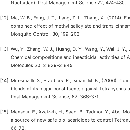
Noctuidae). Pest Management Science 72, 474–480.
[12]
Ma, W. B., Feng, J. T., Jiang, Z. L., Zhang, X., (2014).
combined effect of methyl salicylate and trans-cinna
Mosquito Control, 30, 199–203.
[13]
Wu, Y., Zhang, W. J., Huang, D. Y., Wang, Y., Wei, J. Y., Li,
Chemical compositions and insecticidal activities of A
Molecules 20, 21939–21945.
[14]
Miresmailli, S., Bradbury, R., Isman, M. B., (2006). Com
blends of its major constituents against Tetranychus u
Pest Management Science, 62, 366–371.
[15]
Mansour, F., Azaizeh, H., Saad, B., Tadmor, Y., Abo-Moc
a source of new safe bio-acaricides to control Tetran
66–72.