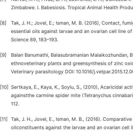
Zimbabwe. I. Babesiosis. Tropical Animal Health Produ
[8]
Tak, J. H.; Jovel, E.; Isman, M. B. (2016), Contact, fu
essential oils against larvae and an ovarian cell line o
Science 89, 183–193.
[9]
Balan Banumathi, Balasubramanian Malaikozhundan, Bas
ethnoveterinary plants and greensynthesis of zinc oxi
Veterinary parasitology DOI: 10.1016/j.vetpar.2015.12.
[10]
Sertkaya, E., Kaya, K., Soylu, S., (2010), Acaricidal act
againstthe carmine spider mite (Tetranychus cinnabari
112.
[11]
Tak, J. H., Jovel, E., Isman, M. B., (2016). Comparative
oilconstituents against the larvae and an ovarian cell 