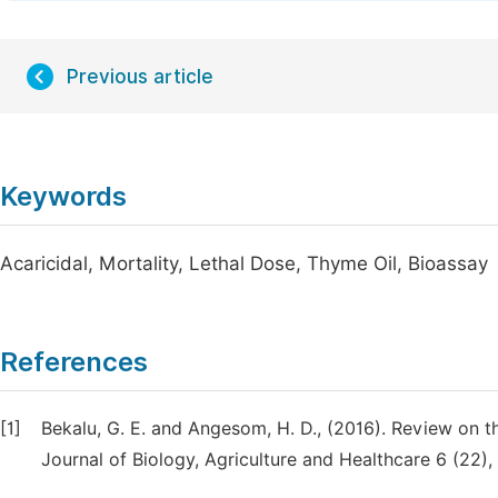
Previous article
Keywords
Acaricidal, Mortality, Lethal Dose, Thyme Oil, Bioassay
References
[1]
Bekalu, G. E. and Angesom, H. D., (2016). Review on t
Journal of Biology, Agriculture and Healthcare 6 (22), 