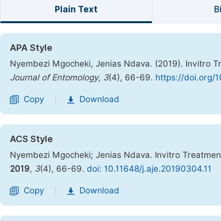
Plain Text
B
APA Style
Nyembezi Mgocheki, Jenias Ndava. (2019). Invitro T
Journal of Entomology
,
3
(4), 66-69.
https://doi.org/
Copy
Download
|
ACS Style
Nyembezi Mgocheki; Jenias Ndava. Invitro Treatment
2019
,
3
(4), 66-69.
doi: 10.11648/j.aje.20190304.11
Copy
Download
|