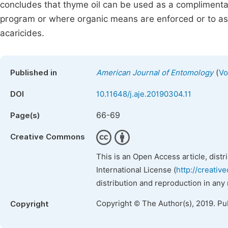
concludes that thyme oil can be used as a complimentary
program or where organic means are enforced or to as a
acaricides.
(
Published in
American Journal of Entomology
Vo
DOI
10.11648/j.aje.20190304.11
66-69
Page(s)
Creative Commons
This is an Open Access article, dist
International License (
http://creativ
distribution and reproduction in any
Copyright © The Author(s), 2019. Pu
Copyright