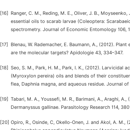
[16]
Ranger, C. M., Reding, M. E., Oliver, J. B., Moyseenko, J
essential oils to scarab larvae (Coleoptera: Scaraba
spectrometry. Journal of Economic Entomology 106, 1
[17]
Blenau, W. Rademacher, E. Baumann, A., (2012). Plant e
are the molecular targets? Apidologie 43, 334–347.
[18]
Seo, S. M., Park, H. M., Park, I. K., (2012). Larvicid
(Myroxylon pereira) oils and blends of their constitue
flea, Daphnia magna, and aqueous residue. Journal o
[19]
Tabari, M. A., Youssefi, M. R., Barimani, A., Araghi, A.
Dermanyssus gallinae. Parasitology Research 114, 38
[20]
Opiro, R., Osinde, C, Okello-Onen, J. and Akol, A. M., 