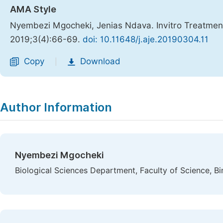
AMA Style
Nyembezi Mgocheki, Jenias Ndava. Invitro Treatment
2019;3(4):66-69.
doi: 10.11648/j.aje.20190304.11
Copy
Download
|
Author Information
Nyembezi Mgocheki
Biological Sciences Department, Faculty of Science, B