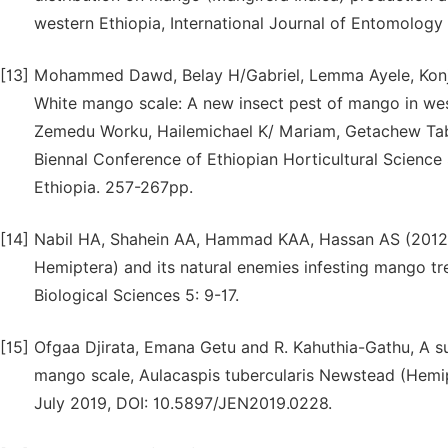
western Ethiopia, International Journal of Entomolog
[13]
Mohammed Dawd, Belay H/Gabriel, Lemma Ayele, Konj
White mango scale: A new insect pest of mango in we
Zemedu Worku, Hailemichael K/ Mariam, Getachew Tab
Biennal Conference of Ethiopian Horticultural Science
Ethiopia. 257-267pp.
[14]
Nabil HA, Shahein AA, Hammad KAA, Hassan AS (2012). 
Hemiptera) and its natural enemies infesting mango t
Biological Sciences 5: 9-17.
[15]
Ofgaa Djirata, Emana Getu and R. Kahuthia-Gathu, A su
mango scale, Aulacaspis tubercularis Newstead (Hemipte
July 2019, DOI: 10.5897/JEN2019.0228.