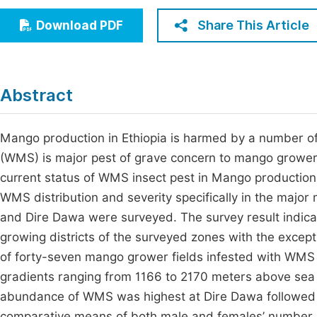
Economics & Management
Fi
Share This Article
Download PDF
Humanities & Social Sciences
Join
Multidisciplinary
Jo
Abstract
Be
Mango production in Ethiopia is harmed by a number of
(WMS) is major pest of grave concern to mango growers
current status of WMS insect pest in Mango production 
WMS distribution and severity specifically in the majo
and Dire Dawa were surveyed. The survey result indica
growing districts of the surveyed zones with the excep
of forty-seven mango grower fields infested with WMS 
gradients ranging from 1166 to 2170 meters above sea 
abundance of WMS wаs highest аt Dire Dawa followed b
comparative means of both male and females’ number of