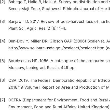
[2]
Babege T, Haile B, Hailu A. Survey on distribution and
Bench-Maji Zone, Southwest Ethiopia. Journal of Hortic
[3]
Banjaw TD. 2017. Review of post-harvest loss of horticu
Plant Sci. Agric. Res. 2 (6): 1–4.
[4]
Ben-Dov Y, Miller DR, Gibson GAP (2006) ScaleNet. Ava
http://www.sel.barc.usda.gov/scalenet/scalenet.htm (a
[5]
Borchsenius NS. 1966. A catalogue of the armoured sca
Moscow, Leningrad, Russia. 449 pp.
[6]
CSA. 2019. The Federal Democratic Republic of Ethiopi
2018/19 Volume I Report on Area and Production of M
[7]
DEFRA (Department for Environment, Food and Rural Af
Environment, Food and Rural Affairs: United Kingdom). 