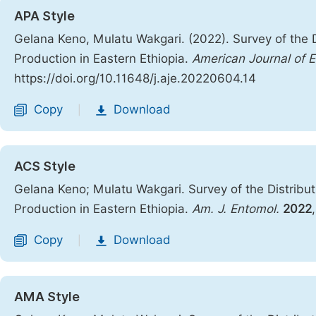
APA Style
Gelana Keno, Mulatu Wakgari. (2022). Survey of the 
Production in Eastern Ethiopia.
American Journal of 
https://doi.org/10.11648/j.aje.20220604.14
Copy
Download
|
ACS Style
Gelana Keno; Mulatu Wakgari. Survey of the Distribu
Production in Eastern Ethiopia.
Am. J. Entomol.
2022
Copy
Download
|
AMA Style