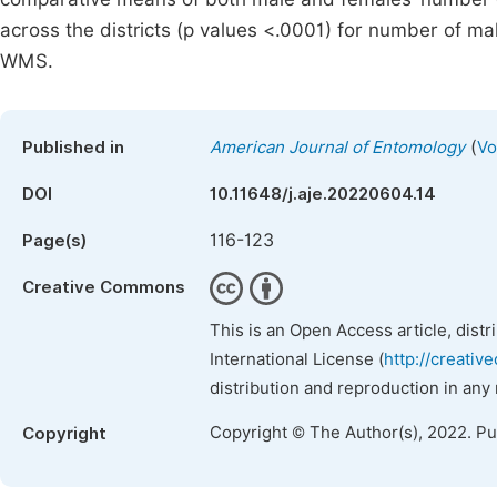
across the districts (p values <.0001) for number of m
WMS.
(
Published in
American Journal of Entomology
Vo
DOI
10.11648/j.aje.20220604.14
116-123
Page(s)
Creative Commons
This is an Open Access article, dist
International License (
http://creativ
distribution and reproduction in any
Copyright © The Author(s), 2022. P
Copyright