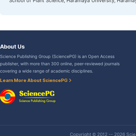
School of Plant Science, Haramaya University, Haramay
About Us
Science Publishing Group (SciencePG) is an Open Access
publisher, with more than 300 online, peer-reviewed journals
covering a wide range of academic disciplines.
Learn More About SciencePG
Copyright © 2012 -- 2026 Scien