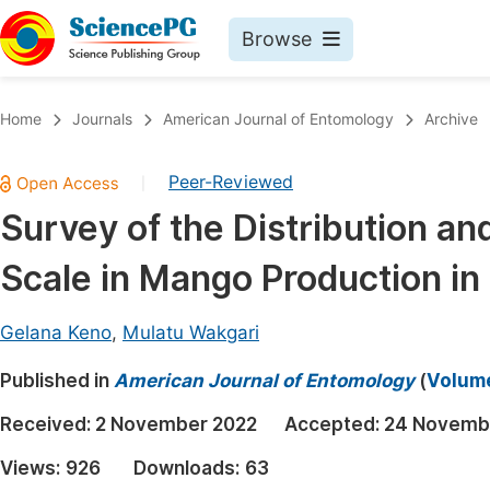
Browse
Journals By Subject
Book
Home
Journals
American Journal of Entomology
Archive
Life Sciences, Agriculture & Food
Pu
Peer-Reviewed
|
Chemistry
Up
Survey of the Distribution a
Medicine & Health
Pu
Scale in Mango Production in 
Materials Science
Pu
Mathematics & Physics
Up
Gelana Keno
,
Mulatu Wakgari
Electrical & Computer Science
Pu
Published in
American Journal of Entomology
(
Volume
Earth, Energy & Environment
Proc
Received:
2 November 2022
Accepted:
24 Novemb
Architecture & Civil Engineering
Even
Views:
926
Downloads:
63
Education
Ev