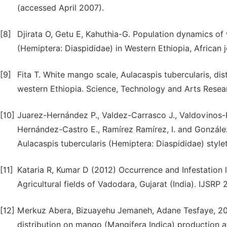
(accessed April 2007).
[8]
Djirata O, Getu E, Kahuthia-G. Population dynamics of
(Hemiptera: Diaspididae) in Western Ethiopia, African j
[9]
Fita T. White mango scale, Aulacaspis tubercularis, di
western Ethiopia. Science, Technology and Arts Researc
[10]
Juarez-Hernández P., Valdez-Carrasco J., Valdovinos-Po
Hernández-Castro E., Ramírez Ramírez, I. and González
Aulacaspis tubercularis (Hemiptera: Diaspididae) style
[11]
Kataria R, Kumar D (2012) Occurrence and Infestation l
Agricultural fields of Vadodara, Gujarat (India). IJSRP 2 
[12]
Merkuz Abera, Bizuayehu Jemaneh, Adane Tesfaye, 202
distribution on mango (Mangifera Indica) production a