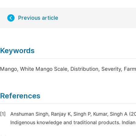
Previous article
Keywords
Mango, White Mango Scale, Distribution, Severity, Far
References
[1]
Anshuman Singh, Ranjay K, Singh P, Kumar, Singh A (20
Indigenous knowledge and traditional products. Indian