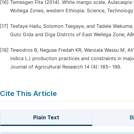
[16]
Temesgen Fita (2014). White mango scale, Aulacaspis t
Wollega Zones, western Ethiopia. Science, Technology 
[17]
Tesfaye Hailu, Solomon Tsegaye, and Tadele Wakuma; Wh
Guto Gida and Diga Distrcts of East Wellega Zone; ABC
[18]
Tewodros B, Neguse Fredah KR, Wanzala Wassu M, AliW
indica L.) production practices and constraints in maj
Journal of Agricultural Research 14 (4): 185– 196.
Cite This Article
Plain Text
B