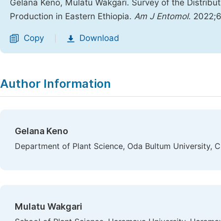
Gelana Keno, Mulatu Wakgari. Survey of the Distribu
Production in Eastern Ethiopia.
Am J Entomol
. 2022;6
Copy
Download
|
Author Information
Gelana Keno
Department of Plant Science, Oda Bultum University, Ch
Mulatu Wakgari