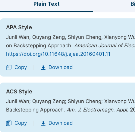
Plain Text
B
APA Style
Junli Wan, Quyang Zeng, Shiyun Cheng, Xianyong Wu. 
on Backstepping Approach.
American Journal of Elec
https://doi.org/10.11648/j.ajea.20160401.11
Copy
Download
|
ACS Style
Junli Wan; Quyang Zeng; Shiyun Cheng; Xianyong Wu. 
Backstepping Approach.
Am. J. Electromagn. Appl.
2
Copy
Download
|