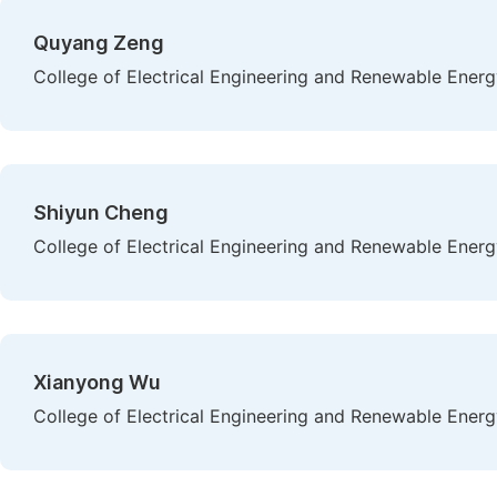
Quyang Zeng
College of Electrical Engineering and Renewable Energ
Shiyun Cheng
College of Electrical Engineering and Renewable Energ
Xianyong Wu
College of Electrical Engineering and Renewable Energ