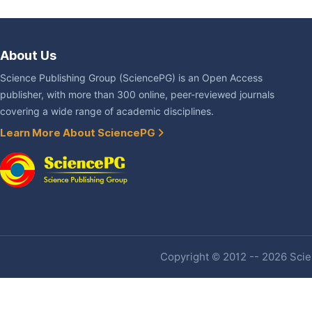
About Us
Science Publishing Group (SciencePG) is an Open Access
publisher, with more than 300 online, peer-reviewed journals
covering a wide range of academic disciplines.
Learn More About SciencePG
Copyright © 2012 -- 2026 Scien