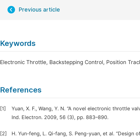
Previous article
Keywords
Electronic Throttle, Backstepping Control, Position Trac
References
[1]
Yuan, X. F., Wang, Y. N. “A novel electronic throttle 
Ind. Electron. 2009, 56 (3), pp. 883–890.
[2]
H. Yun-feng, L. Qi-fang, S. Peng-yuan, et al. “Design o