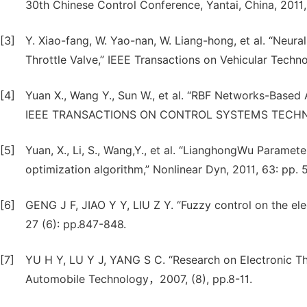
30th Chinese Control Conference, Yantai, China, 2011
[3]
Y. Xiao-fang, W. Yao-nan, W. Liang-hong, et al. “Neur
Throttle Valve,” IEEE Transactions on Vehicular Techn
[4]
Yuan X., Wang Y., Sun W., et al. “RBF Networks-Based 
IEEE TRANSACTIONS ON CONTROL SYSTEMS TECHNOLO
[5]
Yuan, X., Li, S., Wang,Y., et al. “LianghongWu Parameter
optimization algorithm,” Nonlinear Dyn, 2011, 63: pp.
[6]
GENG J F, JIAO Y Y, LIU Z Y. “Fuzzy control on the elec
27 (6): pp.847-848.
[7]
YU H Y, LU Y J, YANG S C. “Research on Electronic Th
Automobile Technology，2007, (8), pp.8-11.