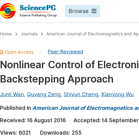
Browse
Journals By Subject
Book
Home
Journals
American Journal of Electromagnetics and App
Life Sciences, Agriculture & Food
Pu
Peer-Reviewed
|
Chemistry
Up
Nonlinear Control of Electron
Medicine & Health
Pu
Backstepping Approach
Materials Science
Pu
Mathematics & Physics
Up
Junli Wan
,
Quyang Zeng
,
Shiyun Cheng
,
Xianyong Wu
Electrical & Computer Science
Pu
Published in
American Journal of Electromagnetics a
Earth, Energy & Environment
Proc
Received:
16 August 2016
Accepted:
14 September
Architecture & Civil Engineering
Even
Views:
6021
Downloads:
255
Education
Ev