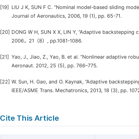
[19]
LIU J K, SUN F C. “Nominal model-based sliding mode c
Journal of Aeronautics, 2006, 19 (1), pp. 65-71.
[20]
DONG W H, SUN X X, LIN Y, “Adaptive backstepping co
2006，21（8）, pp.1081-1086.
[21]
Yao, J., Jiao, Z., Yao, B. et al. “Nonlinear adaptive rob
Aeronaut. 2012, 25 (5), pp. 766–775.
[22]
W. Sun, H. Gao, and O. Kaynak, “Adaptive backstepping
IEEE/ASME Trans. Mechatronics, 2013, 18 (3), pp. 107
Cite This Article