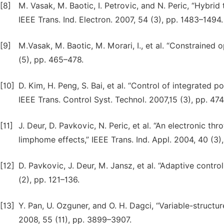
[8]
M. Vasak, M. Baotic, I. Petrovic, and N. Peric, “Hybrid
IEEE Trans. Ind. Electron. 2007, 54 (3), pp. 1483–1494.
[9]
M.Vasak, M. Baotic, M. Morari, I., et al. “Constrained o
(5), pp. 465–478.
[10]
D. Kim, H. Peng, S. Bai, et al. “Control of integrated 
IEEE Trans. Control Syst. Technol. 2007,15 (3), pp. 47
[11]
J. Deur, D. Pavkovic, N. Peric, et al. “An electronic th
limphome effects,” IEEE Trans. Ind. Appl. 2004, 40 (3)
[12]
D. Pavkovic, J. Deur, M. Jansz, et al. “Adaptive contro
(2), pp. 121–136.
[13]
Y. Pan, U. Ozguner, and O. H. Dagci, “Variable-structure
2008, 55 (11), pp. 3899–3907.