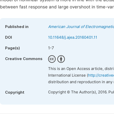
between fast response and large overshoot in time-var
Published in
American Journal of Electromagnetic
DOI
10.11648/j.ajea.20160401.11
1-7
Page(s)
Creative Commons
This is an Open Access article, dist
International License (
http://creativ
distribution and reproduction in any
Copyright © The Author(s), 2016. Pu
Copyright