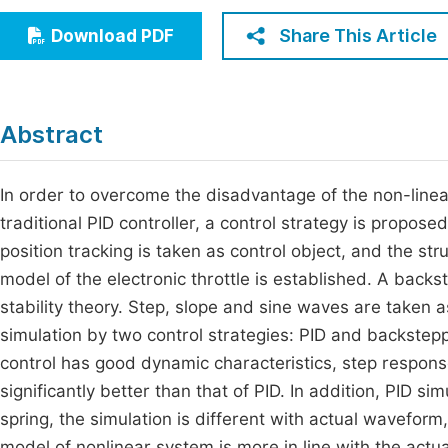
Economics & Management
Fi
Share This Article
Download PDF
Humanities & Social Sciences
Join
Multidisciplinary
Jo
Abstract
Be
In order to overcome the disadvantage of the non-linear 
traditional PID controller, a control strategy is propo
position tracking is taken as control object, and the str
model of the electronic throttle is established. A back
stability theory. Step, slope and sine waves are taken a
simulation by two control strategies: PID and backstepp
control has good dynamic characteristics, step response 
significantly better than that of PID. In addition, PID si
spring, the simulation is different with actual wavefor
model of nonlinear system is more in line with the actual