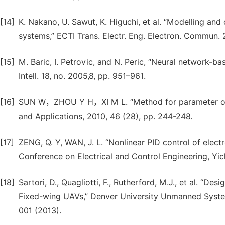
[14]
K. Nakano, U. Sawut, K. Higuchi, et al. “Modelling and
systems,” ECTI Trans. Electr. Eng. Electron. Commun. 2
[15]
M. Baric, I. Petrovic, and N. Peric, “Neural network-bas
Intell. 18, no. 2005,8, pp. 951–961.
[16]
SUN W，ZHOU Y H，XI M L. “Method for parameter optim
and Applications, 2010, 46 (28), pp. 244-248.
[17]
ZENG, Q. Y, WAN, J. L. “Nonlinear PID control of electr
Conference on Electrical and Control Engineering, Yic
[18]
Sartori, D., Quagliotti, F., Rutherford, M.J., et al. “
Fixed-wing UAVs,” Denver University Unmanned Syste
001 (2013).