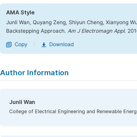
AMA Style
Junli Wan, Quyang Zeng, Shiyun Cheng, Xianyong Wu. 
Backstepping Approach.
Am J Electromagn Appl
. 201
Copy
Download
|
Author Information
Junli Wan
College of Electrical Engineering and Renewable Energ