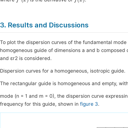
3. Results and Discussions
To plot the dispersion curves of the fundamental mode
homogeneous guide of dimensions a and b composed of tw
and εr2 is considered.
Dispersion curves for a homogeneous, isotropic guide.
The rectangular guide is homogeneous and empty, with
mode (n = 1 and m = 0), the dispersion curve expressin
frequency for this guide, shown in
figure 3
.