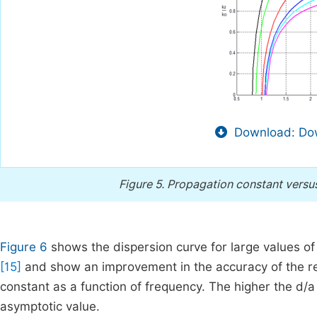
Download: Dow
Figure 5.
Propagation constant versus 
Figure 6
shows the dispersion curve for large values of 
[15]
and show an improvement in the accuracy of the res
constant as a function of frequency. The higher the d/a 
asymptotic value.