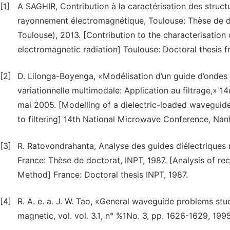
[1]
A SAGHIR, Contribution à la caractérisation des stru
rayonnement électromagnétique, Toulouse: Thèse de do
Toulouse), 2013. [Contribution to the characterisation o
electromagnetic radiation] Toulouse: Doctoral thesis 
[2]
D. Lilonga-Boyenga, «Modélisation d’un guide d’ondes 
variationnelle multimodale: Application au filtrage,»
mai 2005. [Modelling of a dielectric-loaded waveguide
to filtering] 14th National Microwave Conference, Nan
[3]
R. Ratovondrahanta, Analyse des guides diélectriques 
France: Thèse de doctorat, INPT, 1987. [Analysis of re
Method] France: Doctoral thesis INPT, 1987.
[4]
R. A. e. a. J. W. Tao, «General waveguide problems st
magnetic, vol. vol. 3.1, n° %1No. 3, pp. 1626-1629, 1995