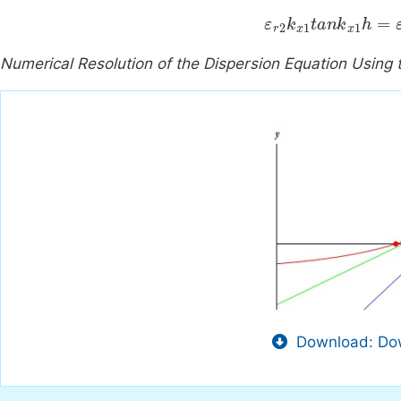
ε
r
2
k
x
1
tan
k
x
1
h
=
Numerical Resolution of the Dispersion Equation Usi
Download: Dow