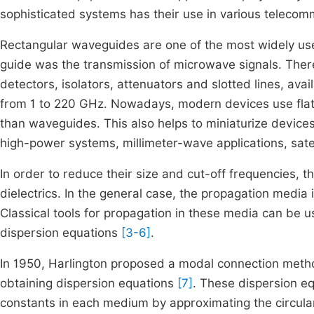
sophisticated systems has their use in various teleco
Rectangular waveguides are one of the most widely used
guide was the transmission of microwave signals. There a
detectors, isolators, attenuators and slotted lines, ava
from 1 to 220 GHz. Nowadays, modern devices use flat t
than waveguides. This also helps to miniaturize devices
high-power systems, millimeter-wave applications, sate
In order to reduce their size and cut-off frequencies, t
dielectrics. In the general case, the propagation medi
Classical tools for propagation in these media can be us
dispersion equations
[3-6]
.
In 1950, Harlington proposed a modal connection met
obtaining dispersion equations
[7]
. These dispersion eq
constants in each medium by approximating the circular