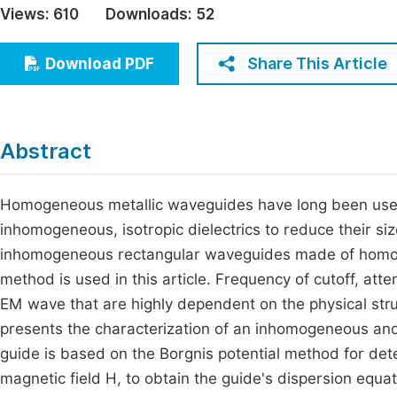
Views:
610
Downloads:
52
Economics & Management
Fi
Humanities & Social Sciences
Share This Article
Download PDF
Join
Multidisciplinary
Jo
Be
Abstract
Homogeneous metallic waveguides have long been used t
inhomogeneous, isotropic dielectrics to reduce their si
inhomogeneous rectangular waveguides made of homo
method is used in this article. Frequency of cutoff, atte
EM wave that are highly dependent on the physical struc
presents the characterization of an inhomogeneous and i
guide is based on the Borgnis potential method for dete
magnetic field H, to obtain the guide's dispersion equa