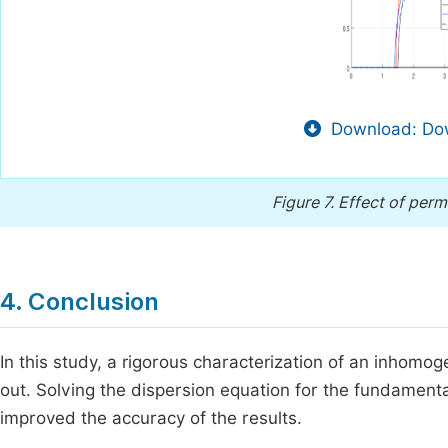
Download: Dow
Figure 7.
Effect of permi
4. Conclusion
In this study, a rigorous characterization of an inhom
out. Solving the dispersion equation for the fundame
improved the accuracy of the results.