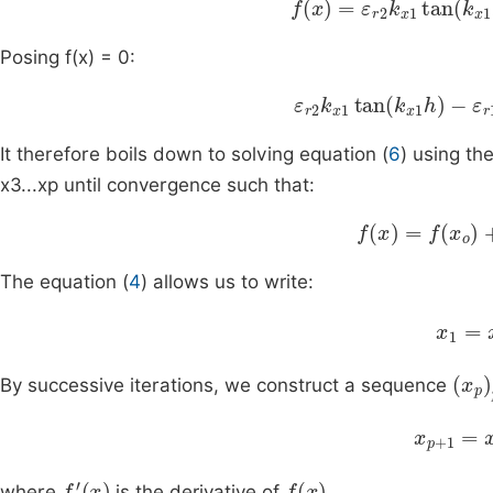
Posing f(x) = 0:
ε
r
2
k
x
1
tan
k
x
1
h
-
ε
r
1
It therefore boils down to solving equation (
6
) using th
x3...xp until convergence such that:
f
x
=
f
x
o
+
x
-
x
o
f
The equation (
4
) allows us to write:
f
x
x
(
x
p
)
By successive iterations, we construct a sequence
x
p
+
1
=
x
f
'
(
x
)
f
(
x
)
where
is the derivative of
.