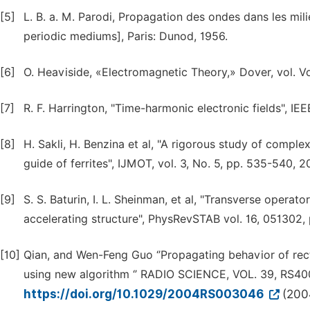
[5]
L. B. a. M. Parodi, Propagation des ondes dans les mil
periodic mediums], Paris: Dunod, 1956.
[6]
O. Heaviside, «Electromagnetic Theory,» Dover, vol. Vol
[7]
R. F. Harrington, "Time-harmonic electronic fields", IE
[8]
H. Sakli, H. Benzina et al, "A rigorous study of compl
guide of ferrites", IJMOT, vol. 3, No. 5, pp. 535-540, 2
[9]
S. S. Baturin, I. L. Sheinman, et al, "Transverse operat
accelerating structure", PhysRevSTAB vol. 16, 051302, 
[10]
Qian, and Wen-Feng Guo ‘’Propagating behavior of rec
using new algorithm ‘’ RADIO SCIENCE, VOL. 39, RS40
https://doi.org/10.1029/2004RS003046
(200