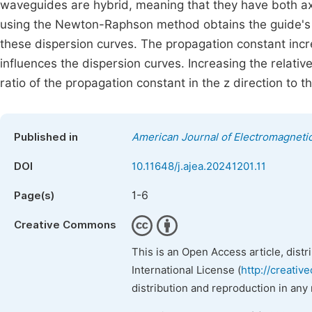
waveguides are hybrid, meaning that they have both axi
using the Newton-Raphson method obtains the guide's
these dispersion curves. The propagation constant incre
influences the dispersion curves. Increasing the relative 
ratio of the propagation constant in the z direction to
Published in
American Journal of Electromagnetic
DOI
10.11648/j.ajea.20241201.11
1-6
Page(s)
Creative Commons
This is an Open Access article, dist
International License (
http://creativ
distribution and reproduction in any