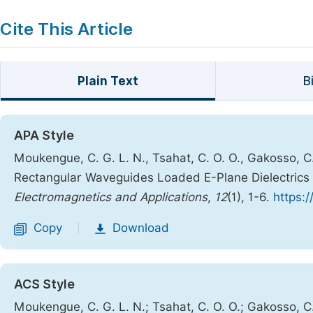
Cite This Article
Plain Text
B
APA Style
Moukengue, C. G. L. N., Tsahat, C. O. O., Gakosso, C.
Rectangular Waveguides Loaded E-Plane Dielectric
Electromagnetics and Applications
,
12
(1), 1-6.
https:/
Copy
Download
|
ACS Style
Moukengue, C. G. L. N.; Tsahat, C. O. O.; Gakosso, C