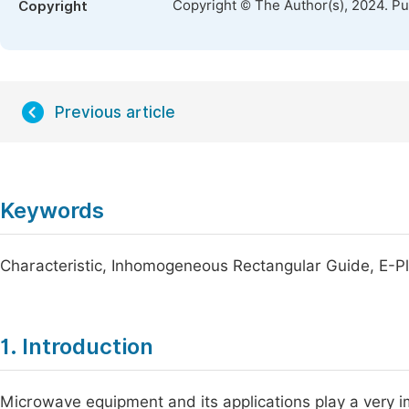
Copyright © The Author(s), 2024. P
Copyright
Previous article
Keywords
Characteristic, Inhomogeneous Rectangular Guide, E
1. Introduction
Microwave equipment and its applications play a very imp