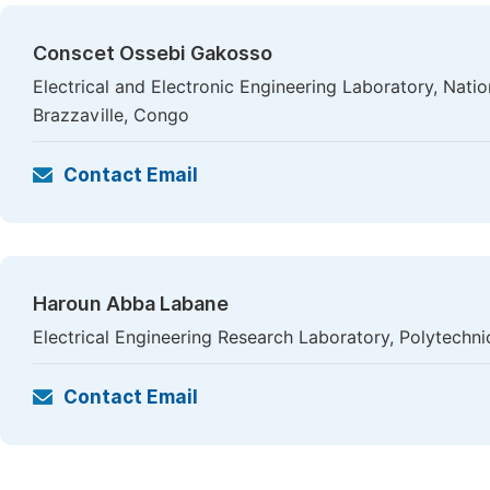
Conscet Ossebi Gakosso
Electrical and Electronic Engineering Laboratory, Nati
Brazzaville, Congo
Contact Email
Haroun Abba Labane
Electrical Engineering Research Laboratory, Polytech
Contact Email