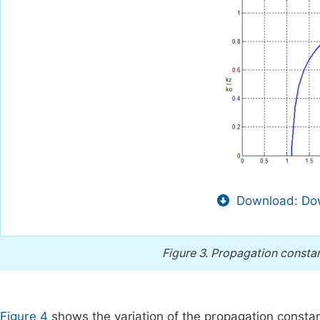
Download: Dow
Figure 3.
Propagation constant
Figure 4
shows the variation of the propagation constant