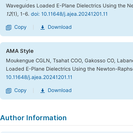
Waveguides Loaded E-Plane Dielectrics Using the
12
(1), 1-6.
doi: 10.11648/j.ajea.20241201.11
Copy
Download
|
AMA Style
Moukengue CGLN, Tsahat COO, Gakosso CO, Labane 
Loaded E-Plane Dielectrics Using the Newton-Raph
10.11648/j.ajea.20241201.11
Copy
Download
|
Author Information