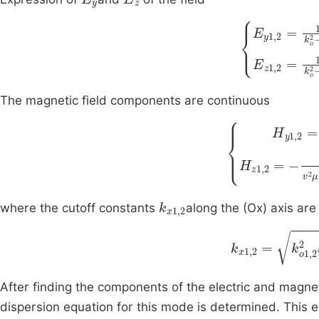
k
x
2
∂
∂
k
y
x
∂
2
E
E
∂
y
x
The magnetic field components are continuous
H
y
1
k
,
x
2
2
=
H
ω
z
k
k
1
z
x
,
2
v
2
=
2
)
k
x
1
,
2
where the cutoff constants
along the (Ox) axis are
k
x
1
,
2
=
k
o
1
,
After finding the components of the electric and magne
dispersion equation for this mode is determined. This e