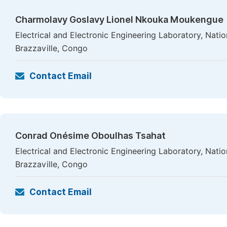
Charmolavy Goslavy Lionel Nkouka Moukengue
Electrical and Electronic Engineering Laboratory, Nati
Brazzaville, Congo
Contact Email
Conrad Onésime Oboulhas Tsahat
Electrical and Electronic Engineering Laboratory, Nati
Brazzaville, Congo
Contact Email