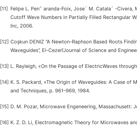
[11]
Felipe L. Pen˜ aranda-Foix, Jose´ M. Catala´ -Civera, 
Cutoff Wave Numbers in Partially Filled Rectangular W
Inc, 2006.
[12]
Coşkun DENIZ “A Newton-Raphson Based Roots Finding 
Waveguides”, El-CezerîJournal of Science and Engineeri
[13]
L. Rayleigh, «On the Passage of ElectricWaves through 
[14]
K. S. Packard, «The Origin of Waveguides: A Case of 
and Techniques, p. 961–969, 1984.
[15]
D. M. Pozar, Microwave Engeneering, Massachusett: Jo
[16]
K. Z. D. Li, Electromagnetic Theory for Microwaves and