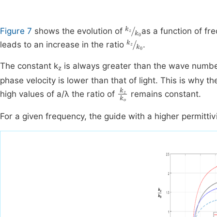
k
z
k
0
Figure 7
shows the evolution of
as a function of fre
k
z
k
0
leads to an increase in the ratio
.
The constant k
is always greater than the wave numbe
z
phase velocity is lower than that of light. This is why
k
z
k
o
high values of a/λ the ratio of
remains constant.
For a given frequency, the guide with a higher permittiv