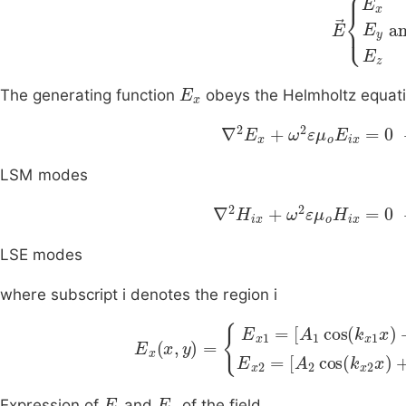
E
E
x
E
y
E
E
x
The generating function
obeys the Helmholtz equat
∇
2
E
x
+
ω
2
ε
μ
o
E
ix
=
0
LSM modes
∇
2
H
ix
+
ω
2
ε
μ
o
H
ix
=
0
LSE modes
where subscript i denotes the region i
E
x
x
,
y
=
E
x
1
=
A
1
cos
k
x
1
x
+
B
1
sin
k
x
1
E
y
E
z
Expression of
and
of the field