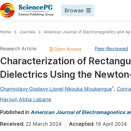
Browse
Journals By Subject
Book
Home
Journals
American Journal of Electromagnetics and App
Life Sciences, Agriculture & Food
Pu
Research Article
Peer-Reviewed
|
|
Chemistry
Up
Characterization of Rectang
Medicine & Health
Pu
Dielectrics Using the Newt
Materials Science
Pu
Mathematics & Physics
Up
*
Charmolavy Goslavy Lionel Nkouka Moukengue
,
Conra
Electrical & Computer Science
Pu
Haroun Abba Labane
Earth, Energy & Environment
Proc
Published in
American Journal of Electromagnetics a
Architecture & Civil Engineering
Even
Received:
22 March 2024
Accepted:
19 April 20
Education
Ev