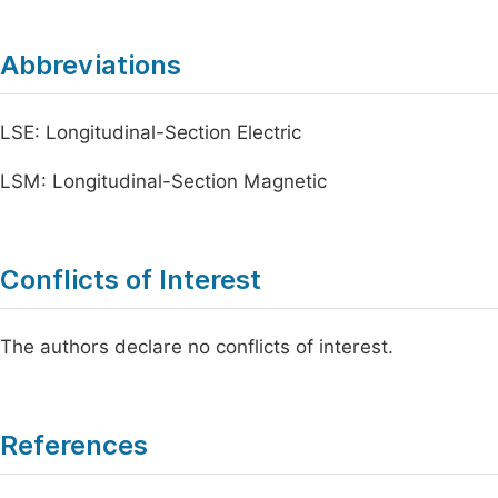
Abbreviations
LSE: Longitudinal-Section Electric
LSM: Longitudinal-Section Magnetic
Conflicts of Interest
The authors declare no conflicts of interest.
References