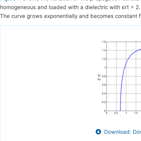
homogeneous and loaded with a dielectric with εr1 = 2
The curve grows exponentially and becomes constant f
Download: Dow