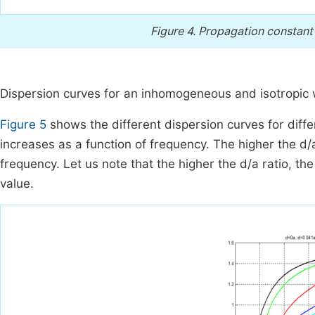
Figure 4.
Propagation constant v
Dispersion curves for an inhomogeneous and isotropic
Figure 5
shows the different dispersion curves for diffe
increases as a function of frequency. The higher the d/a
frequency. Let us note that the higher the d/a ratio, th
value.