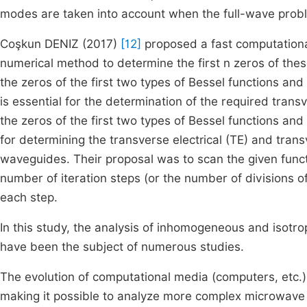
modes are taken into account when the full-wave probl
Coşkun DENIZ (2017)
[12]
proposed a fast computation
numerical method to determine the first n zeros of the
the zeros of the first two types of Bessel functions and 
is essential for the determination of the required trans
the zeros of the first two types of Bessel functions and t
for determining the transverse electrical (TE) and tra
waveguides. Their proposal was to scan the given func
number of iteration steps (or the number of divisions 
each step.
In this study, the analysis of inhomogeneous and isotr
have been the subject of numerous studies.
The evolution of computational media (computers, etc.
making it possible to analyze more complex microwave