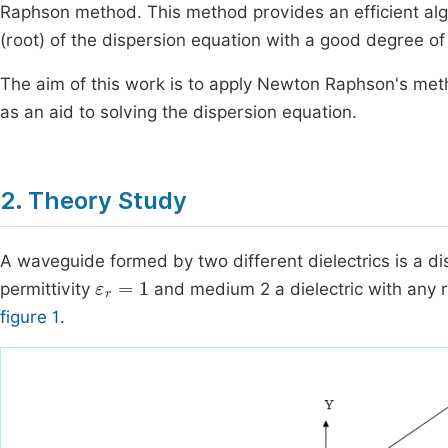
Raphson method. This method provides an efficient alg
(root) of the dispersion equation with a good degree of 
The aim of this work is to apply Newton Raphson's me
as an aid to solving the dispersion equation.
2. Theory Study
A waveguide formed by two different dielectrics is a d
ε
r
=
1
permittivity
and medium 2 a dielectric with any rel
figure 1
.