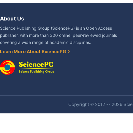
About Us
Science Publishing Group (SciencePG) is an Open Access
publisher, with more than 300 online, peer-reviewed journals
covering a wide range of academic disciplines.
Learn More About SciencePG
Copyright © 2012 -- 2026 Scien