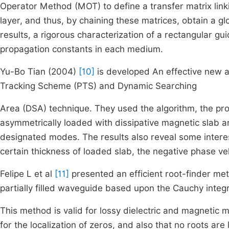
Operator Method (MOT) to define a transfer matrix linki
layer, and thus, by chaining these matrices, obtain a gl
results, a rigorous characterization of a rectangular gui
propagation constants in each medium.
Yu-Bo Tian (2004)
[10]
is developed An effective new a
Tracking Scheme (PTS) and Dynamic Searching
Area (DSA) technique. They used the algorithm, the pr
asymmetrically loaded with dissipative magnetic slab are
designated modes. The results also reveal some inte
certain thickness of loaded slab, the negative phase ve
Felipe L et al
[11]
presented an efficient root-finder me
partially filled waveguide based upon the Cauchy integ
This method is valid for lossy dielectric and magnetic ma
for the localization of zeros, and also that no roots are