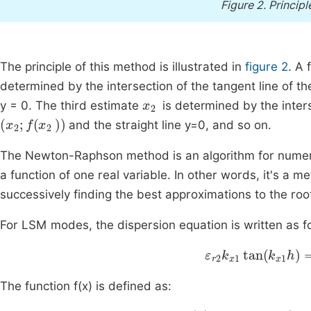
Figure 2.
Princip
The principle of this method is illustrated in
figure 2
. A 
determined by the intersection of the tangent line of the
x
2
y = 0. The third estimate
is determined by the interse
(
x
2
;
f
x
2
)
and the straight line y=0, and so on.
The Newton-Raphson method is an algorithm for numerica
a function of one real variable. In other words, it's a me
successively finding the best approximations to the root
For LSM modes, the dispersion equation is written as f
ε
r
2
k
x
1
tan
(
k
x
1
h
)
The function f(x) is defined as:
f
x
=
ε
r
2
k
x
1
tan
k
x
1
h
-