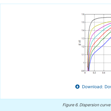
Download: Dow
Figure 6.
Dispersion curve