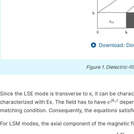
Download: Dow
Figure 1.
Dielectric-f
Since the LSE mode is transverse to x, it can be chara
e
j
k
z
z
characterized with Ex. The field has to have
depen
matching condition. Consequently, the equations satisf
For LSM modes, the axial component of the magnetic fie