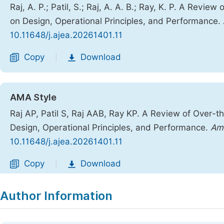
Raj, A. P.; Patil, S.; Raj, A. A. B.; Ray, K. P. A Rev
on Design, Operational Principles, and Performance.
10.11648/j.ajea.20261401.11
Copy
Download
|
AMA Style
Raj AP, Patil S, Raj AAB, Ray KP. A Review of Over-
Design, Operational Principles, and Performance.
Am 
10.11648/j.ajea.20261401.11
Copy
Download
|
Author Information