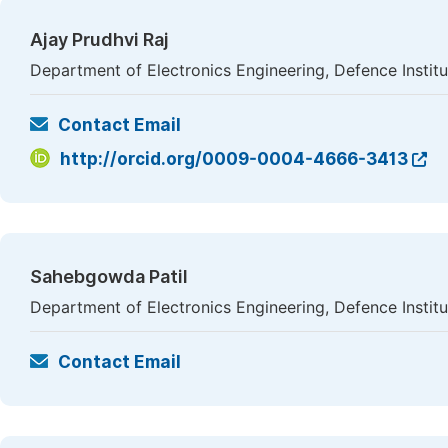
Ajay Prudhvi Raj
Department of Electronics Engineering, Defence Instit
Contact Email
http://orcid.org/0009-0004-4666-3413
Sahebgowda Patil
Department of Electronics Engineering, Defence Instit
Contact Email