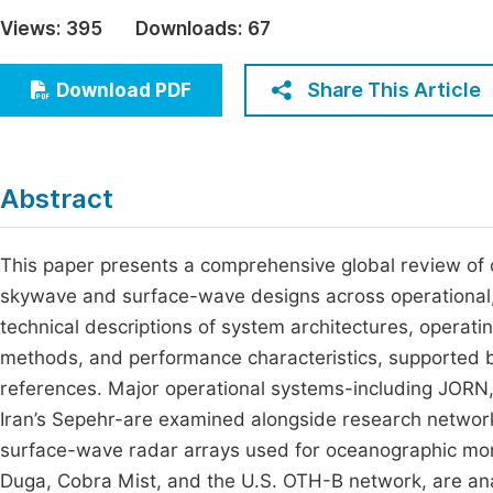
Economics & Management
Views:
395
Downloads:
67
Fi
Humanities & Social Sciences
Join
Share This Article
Download PDF
Multidisciplinary
Jo
Be
Abstract
This paper presents a comprehensive global review of
skywave and surface-wave designs across operational, 
technical descriptions of system architectures, operat
methods, and performance characteristics, supported by
references. Major operational systems-including JORN
Iran’s Sepehr-are examined alongside research netwo
surface-wave radar arrays used for oceanographic monit
Duga, Cobra Mist, and the U.S. OTH-B network, are ana