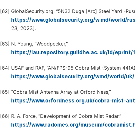
[62]
GlobalSecurity.org, “5N32 Duga [Arc] Steel Yard -Ru
https://www.globalsecurity.org/w md/world/ru
23, 2023].
[63]
N. Young, “Woodpecker,”
https://lau.repository.guildhe.ac. uk/id/eprint
[64]
USAF and RAF, “AN/FPS-95 Cobra Mist (System 441A)
https://www.globalsecurity.org/wmd/world/uk
[65]
“Cobra Mist Antenna Array at Orford Ness,”
https://www.orfordness.org.uk/cobra-mist-a
[66]
R. A. Force, “Development of Cobra Mist Radar,”
https://www.radomes.org/museum/cobramist.