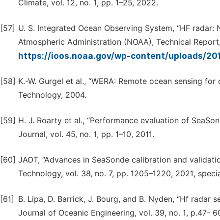
Climate, vol. 12, no. 1, pp. 1–25, 2022.
[57]
U. S. Integrated Ocean Observing System, “HF radar: 
Atmospheric Administration (NOAA), Technical Report, 
https://ioos.noaa.gov/wp-content/uploads/20
[58]
K.-W. Gurgel et al., “WERA: Remote ocean sensing for
Technology, 2004.
[59]
H. J. Roarty et al., “Performance evaluation of SeaSo
Journal, vol. 45, no. 1, pp. 1–10, 2011.
[60]
JAOT, “Advances in SeaSonde calibration and validati
Technology, vol. 38, no. 7, pp. 1205–1220, 2021, spec
[61]
B. Lipa, D. Barrick, J. Bourg, and B. Nyden, “Hf radar 
Journal of Oceanic Engineering, vol. 39, no. 1, p.47- 6