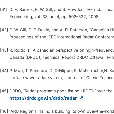
[41]
D. E. Barrick, E. W. Gill, and S. Howden, “HF radar m
Engineering, vol. 33, no. 4, pp. 502–522, 2008.
[42]
E. W. Gill, D. T. Dakin, and A. D. Paterson, “Canadia
Proceedings of the IEEE International Radar Conferen
[43]
R. Riddolls, “A canadian perspective on high-frequen
Canada (DRDC), Technical Report DRDC Ottawa TM 
[44]
P. Moo, T. Ponsford, D. DiFilippo, R. McKerracher,N. K
surface wave radar system,” Journal of Ocean Technolo
[45]
DRDO, “Radar programs page listing LRDE’s “over the ho
https://drdo.gov.in/drdo/radar
[46]
IARU Region 1, “Is india building its own over-the-hori