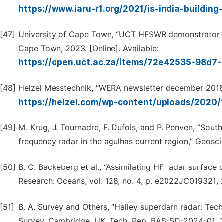
https://www.iaru-r1.org/2021/is-india-buildin
[47]
University of Cape Town, “UCT HFSWR demonstrator the
Cape Town, 2023. [Online]. Available:
https://open.uct.ac.za/items/72e42535-98d
[48]
Helzel Messtechnik, “WERA newsletter december 2018,” 
https://helzel.com/wp-content/uploads/202
[49]
M. Krug, J. Tournadre, F. Dufois, and P. Penven, “Sout
frequency radar in the agulhas current region,” Geoscien
[50]
B. C. Backeberg et al., “Assimilating HF radar surface
Research: Oceans, vol. 128, no. 4, p. e2022JC019321,
[51]
B. A. Survey and Others, “Halley superdarn radar: Tech
Survey, Cambridge, UK, Tech. Rep. BAS-SD-2024-01, 2