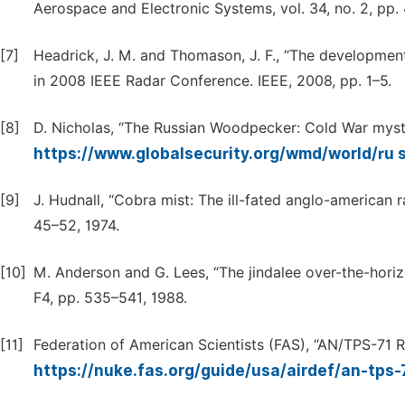
Aerospace and Electronic Systems, vol. 34, no. 2, pp.
[7]
Headrick, J. M. and Thomason, J. F., “The development
in 2008 IEEE Radar Conference. IEEE, 2008, pp. 1–5.
[8]
D. Nicholas, “The Russian Woodpecker: Cold War myste
https://www.globalsecurity.org/wmd/world/ru 
[9]
J. Hudnall, “Cobra mist: The ill-fated anglo-american ra
45–52, 1974.
[10]
M. Anderson and G. Lees, “The jindalee over-the-horiz
F4, pp. 535–541, 1988.
[11]
Federation of American Scientists (FAS), “AN/TPS-71 
https://nuke.fas.org/guide/usa/airdef/an-tps