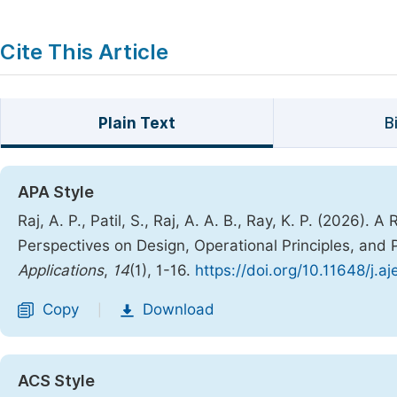
Cite This Article
Plain Text
B
APA Style
Raj, A. P., Patil, S., Raj, A. A. B., Ray, K. P. (2026
Perspectives on Design, Operational Principles, and
Applications
,
14
(1), 1-16.
https://doi.org/10.11648/j.a
Copy
Download
|
ACS Style