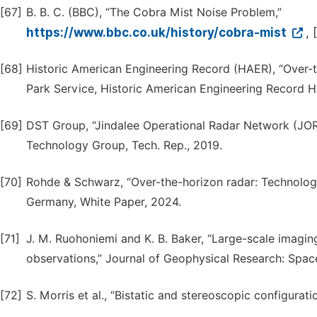
[67]
B. B. C. (BBC), “The Cobra Mist Noise Problem,”
https://www.bbc.co.uk/history/cobra-mist
,
[68]
Historic American Engineering Record (HAER), “Over-t
Park Service, Historic American Engineering Record 
[69]
DST Group, “Jindalee Operational Radar Network (JO
Technology Group, Tech. Rep., 2019.
[70]
Rohde & Schwarz, “Over-the-horizon radar: Technology
Germany, White Paper, 2024.
[71]
J. M. Ruohoniemi and K. B. Baker, “Large-scale imagi
observations,” Journal of Geophysical Research: Space
[72]
S. Morris et al., “Bistatic and stereoscopic configurati