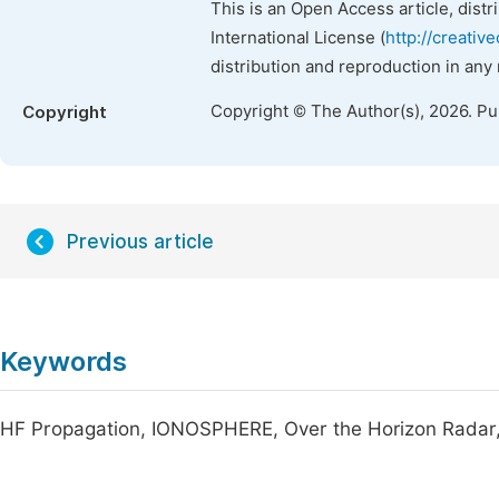
This is an Open Access article, dist
International License (
http://creativ
distribution and reproduction in any
Copyright © The Author(s), 2026. P
Copyright
Previous article
Keywords
HF Propagation, IONOSPHERE, Over the Horizon Radar, 