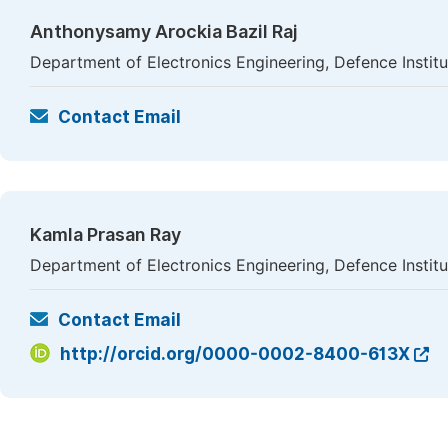
Anthonysamy Arockia Bazil Raj
Department of Electronics Engineering, Defence Instit
Contact Email
Kamla Prasan Ray
Department of Electronics Engineering, Defence Instit
Contact Email
http://orcid.org/0000-0002-8400-613X