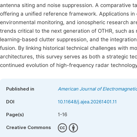
antenna siting and noise suppression. A comparative t
offering a unified reference framework. Applications i
environmental monitoring, and ionospheric research are
trends critical to the next generation of OTHR, such as 
learning-based clutter suppression, and the integrati
fusion. By linking historical technical challenges with
architectures, this survey serves as both a strategic t
continued evolution of high-frequency radar technology
Published in
American Journal of Electromagnetic
DOI
10.11648/j.ajea.20261401.11
1-16
Page(s)
Creative Commons