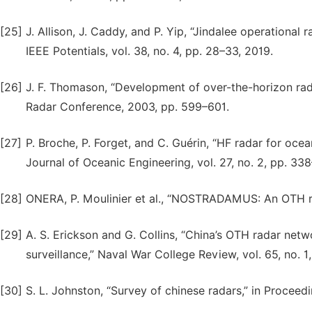
[25]
J. Allison, J. Caddy, and P. Yip, “Jindalee operationa
IEEE Potentials, vol. 38, no. 4, pp. 28–33, 2019.
[26]
J. F. Thomason, “Development of over-the-horizon radar
Radar Conference, 2003, pp. 599–601.
[27]
P. Broche, P. Forget, and C. Guérin, “HF radar for oce
Journal of Oceanic Engineering, vol. 27, no. 2, pp. 33
[28]
ONERA, P. Moulinier et al., “NOSTRADAMUS: An OTH rad
[29]
A. S. Erickson and G. Collins, “China’s OTH radar netw
surveillance,” Naval War College Review, vol. 65, no. 1,
[30]
S. L. Johnston, “Survey of chinese radars,” in Proceed