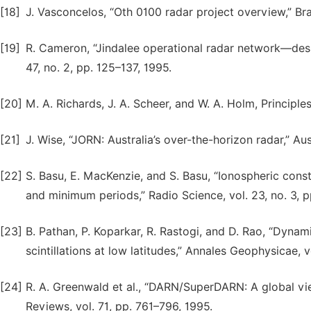
[18]
J. Vasconcelos, “Oth 0100 radar project overview,” Bra
[19]
R. Cameron, “Jindalee operational radar network—desig
47, no. 2, pp. 125–137, 1995.
[20]
M. A. Richards, J. A. Scheer, and W. A. Holm, Principl
[21]
J. Wise, “JORN: Australia’s over-the-horizon radar,” Au
[22]
S. Basu, E. MacKenzie, and S. Basu, “Ionospheric con
and minimum periods,” Radio Science, vol. 23, no. 3, 
[23]
B. Pathan, P. Koparkar, R. Rastogi, and D. Rao, “Dynam
scintillations at low latitudes,” Annales Geophysicae, v
[24]
R. A. Greenwald et al., “DARN/SuperDARN: A global vi
Reviews, vol. 71, pp. 761–796, 1995.