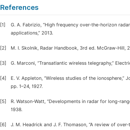
References
[1]
G. A. Fabrizio, “High frequency over-the-horizon radar
applications,” 2013.
[2]
M. I. Skolnik, Radar Handbook, 3rd ed. McGraw-Hill, 
[3]
G. Marconi, “Transatlantic wireless telegraphy,” Electr
[4]
E. V. Appleton, “Wireless studies of the ionosphere,” Jou
pp. 1–24, 1927.
[5]
R. Watson-Watt, “Developments in radar for long-range 
1938.
[6]
J. M. Headrick and J. F. Thomason, “A review of over-t