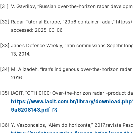
[31]
V. Gavrilov, “Russian over-the-horizon radar developme
[32]
Radar Tutorial Europe, “29b6 container radar,” https://
accessed: 2025-03-06.
[33]
Jane’s Defence Weekly, “Iran commissions Sepehr long-
13, 2014.
[34]
M. Alizadeh, “Iran’s indigenous over-the-horizon radar
2016.
[35]
IACIT, “OTH 0100: Over-the-horizon radar –product dat
https://www.iacit.com.br/library/download
9a6208143.pdf
[36]
Y. Vasconcelos, “Além do horizonte,” 2017,revista Pesq