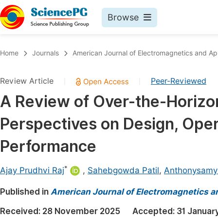
Browse
Journals By Subject
Book
Home
Journals
American Journal of Electromagnetics and App
Life Sciences, Agriculture & Food
Pu
Review Article
Peer-Reviewed
|
|
Chemistry
Up
A Review of Over-the-Horizo
Medicine & Health
Pu
Perspectives on Design, Opera
Materials Science
Pu
Mathematics & Physics
Up
Performance
Electrical & Computer Science
Pu
*
Ajay Prudhvi Raj
,
Sahebgowda Patil
,
Anthonysamy 
Earth, Energy & Environment
Proc
Published in
Architecture & Civil Engineering
American Journal of Electromagnetics a
Even
Education
Received:
28 November 2025
Accepted:
31 Januar
Ev