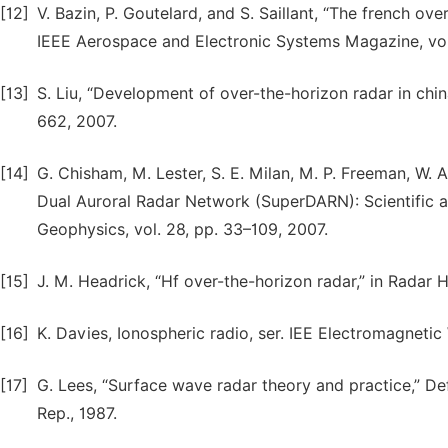
[12]
V. Bazin, P. Goutelard, and S. Saillant, “The french 
IEEE Aerospace and Electronic Systems Magazine, vol. 
[13]
S. Liu, “Development of over-the-horizon radar in chin
662, 2007.
[14]
G. Chisham, M. Lester, S. E. Milan, M. P. Freeman, W. 
Dual Auroral Radar Network (SuperDARN): Scientific a
Geophysics, vol. 28, pp. 33–109, 2007.
[15]
J. M. Headrick, “Hf over-the-horizon radar,” in Radar
[16]
K. Davies, Ionospheric radio, ser. IEE Electromagnetic 
[17]
G. Lees, “Surface wave radar theory and practice,” D
Rep., 1987.