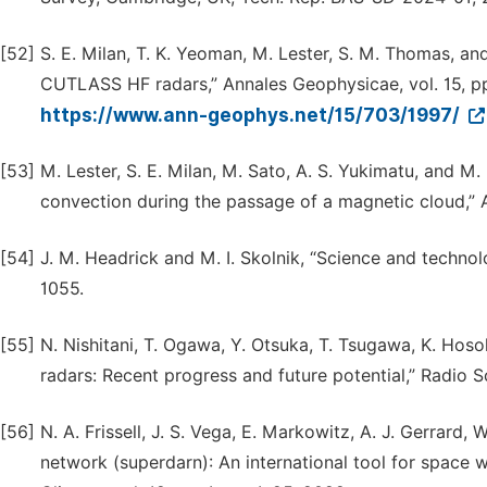
[52]
S. E. Milan, T. K. Yeoman, M. Lester, S. M. Thomas, and
CUTLASS HF radars,” Annales Geophysicae, vol. 15, pp.
https://www.ann-geophys.net/15/703/1997/
[53]
M. Lester, S. E. Milan, M. Sato, A. S. Yukimatu, and M
convection during the passage of a magnetic cloud,” 
[54]
J. M. Headrick and M. I. Skolnik, “Science and technolo
1055.
[55]
N. Nishitani, T. Ogawa, Y. Otsuka, T. Tsugawa, K. Hos
radars: Recent progress and future potential,” Radio S
[56]
N. A. Frissell, J. S. Vega, E. Markowitz, A. J. Gerrard, 
network (superdarn): An international tool for space