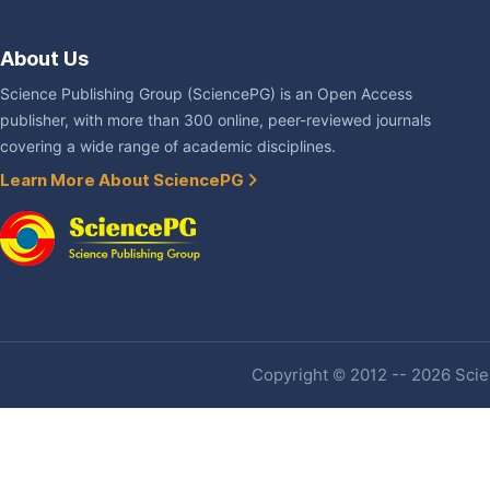
About Us
Science Publishing Group (SciencePG) is an Open Access
publisher, with more than 300 online, peer-reviewed journals
covering a wide range of academic disciplines.
Learn More About SciencePG
Copyright © 2012 -- 2026 Scien