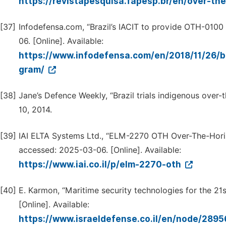
https://revistapesquisa.fapesp.br/en/over-th
[37]
Infodefensa.com, “Brazil’s IACIT to provide OTH-0100
06. [Online]. Available:
https://www.infodefensa.com/en/2018/11/26/br
gram/
[38]
Jane’s Defence Weekly, “Brazil trials indigenous over-t
10, 2014.
[39]
IAI ELTA Systems Ltd., “ELM-2270 OTH Over-The-Horiz
accessed: 2025-03-06. [Online]. Available:
https://www.iai.co.il/p/elm-2270-oth
[40]
E. Karmon, “Maritime security technologies for the 21st 
[Online]. Available:
https://www.israeldefense.co.il/en/node/289