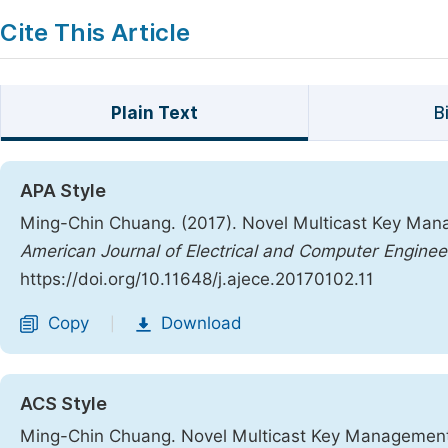
Cite This Article
Plain Text
B
APA Style
Ming-Chin Chuang. (2017). Novel Multicast Key M
American Journal of Electrical and Computer Enginee
https://doi.org/10.11648/j.ajece.20170102.11
Copy
Download
|
ACS Style
Ming-Chin Chuang. Novel Multicast Key Managemen