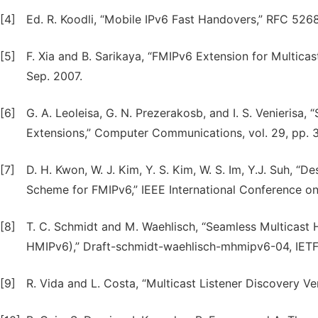
[4]
Ed. R. Koodli, “Mobile IPv6 Fast Handovers,” RFC 5268
[5]
F. Xia and B. Sarikaya, “FMIPv6 Extension for Multica
Sep. 2007.
[6]
G. A. Leoleisa, G. N. Prezerakosb, and I. S. Venierisa
Extensions,” Computer Communications, vol. 29, pp. 
[7]
D. H. Kwon, W. J. Kim, Y. S. Kim, W. S. Im, Y.J. Suh, “
Scheme for FMIPv6,” IEEE International Conference 
[8]
T. C. Schmidt and M. Waehlisch, “Seamless Multicast 
HMIPv6),” Draft-schmidt-waehlisch-mhmipv6-04, IETF 
[9]
R. Vida and L. Costa, “Multicast Listener Discovery V