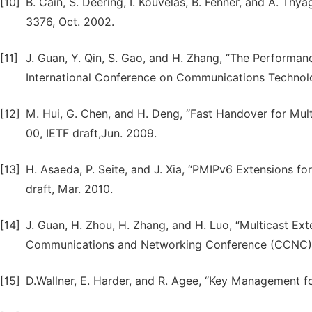
[10]
B. Cain, S. Deering, I. Kouvelas, B. Fenner, and A. Th
3376, Oct. 2002.
[11]
J. Guan, Y. Qin, S. Gao, and H. Zhang, “The Performanc
International Conference on Communications Technolo
[12]
M. Hui, G. Chen, and H. Deng, “Fast Handover for Mult
00, IETF draft,Jun. 2009.
[13]
H. Asaeda, P. Seite, and J. Xia, “PMIPv6 Extensions f
draft, Mar. 2010.
[14]
J. Guan, H. Zhou, H. Zhang, and H. Luo, “Multicast E
Communications and Networking Conference (CCNC), p
[15]
D.Wallner, E. Harder, and R. Agee, “Key Management fo