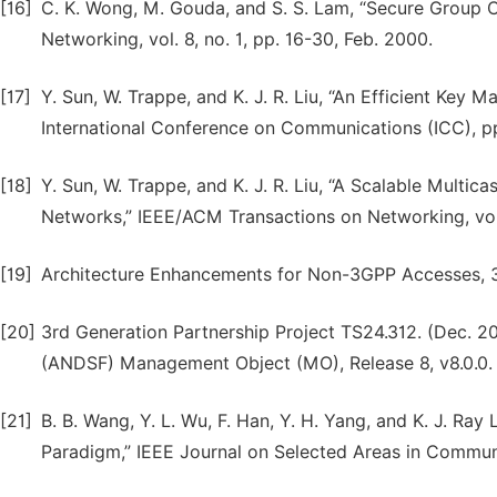
[16]
C. K. Wong, M. Gouda, and S. S. Lam, “Secure Group
Networking, vol. 8, no. 1, pp. 16-30, Feb. 2000.
[17]
Y. Sun, W. Trappe, and K. J. R. Liu, “An Efficient Key
International Conference on Communications (ICC), p
[18]
Y. Sun, W. Trappe, and K. J. R. Liu, “A Scalable Mul
Networks,” IEEE/ACM Transactions on Networking, vol.
[19]
Architecture Enhancements for Non-3GPP Accesses, 3
[20]
3rd Generation Partnership Project TS24.312. (Dec. 
(ANDSF) Management Object (MO), Release 8, v8.0.0.
[21]
B. B. Wang, Y. L. Wu, F. Han, Y. H. Yang, and K. J. Ra
Paradigm,” IEEE Journal on Selected Areas in Communic