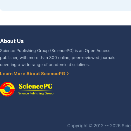
About Us
Science Publishing Group (SciencePG) is an Open Access
publisher, with more than 300 online, peer-reviewed journals
covering a wide range of academic disciplines.
Learn More About SciencePG
Copyright © 2012 -- 2026 Scien