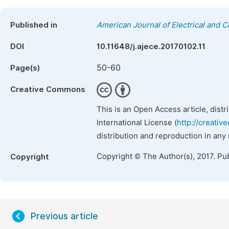
Published in
American Journal of Electrical and 
DOI
10.11648/j.ajece.20170102.11
50-60
Page(s)
Creative Commons
This is an Open Access article, dist
International License (
http://creativ
distribution and reproduction in any
Copyright © The Author(s), 2017. Pu
Copyright
Previous article