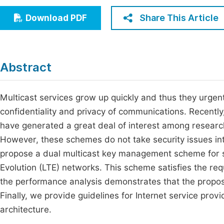
Economics & Management
Fi
Share This Article
Download PDF
Humanities & Social Sciences
Join
Multidisciplinary
Jo
Abstract
Be
Multicast services grow up quickly and thus they urgen
confidentiality and privacy of communications. Recentl
have generated a great deal of interest among resear
However, these schemes do not take security issues into
propose a dual multicast key management scheme for
Evolution (LTE) networks. This scheme satisfies the r
the performance analysis demonstrates that the propo
Finally, we provide guidelines for Internet service prov
architecture.