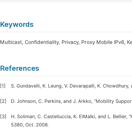
Keywords
Multicast, Confidentiality, Privacy, Proxy Mobile IPv6
References
[1]
S. Gundavelli, K. Leung, V. Devarapalli, K. Chowdhury, 
[2]
D. Johnson, C. Perkins, and J. Arkko, “Mobility Suppor
[3]
H. Soliman, C. Castelluccia, K. ElMalki, and L. Bellie
5380, Oct. 2008.