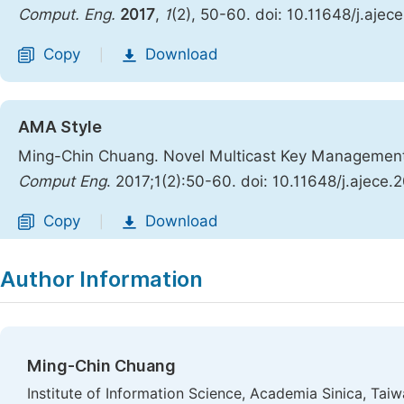
Comput. Eng.
2017
,
1
(2), 50-60. doi: 10.11648/j.ajec
Copy
Download
|
AMA Style
Ming-Chin Chuang. Novel Multicast Key Managemen
Comput Eng
. 2017;1(2):50-60. doi: 10.11648/j.ajece.
Copy
Download
|
Author Information
Ming-Chin Chuang
Institute of Information Science, Academia Sinica, Taiw