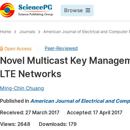
Browse
Journals By Subject
Book
Home
Journals
American Journal of Electrical and Computer 
Life Sciences, Agriculture & Food
Pu
Peer-Reviewed
|
Chemistry
Up
Novel Multicast Key Manage
Medicine & Health
Pu
LTE Networks
Materials Science
Pu
Mathematics & Physics
Up
Ming-Chin Chuang
Electrical & Computer Science
Pu
Published in
American Journal of Electrical and Comp
Earth, Energy & Environment
Proc
Received:
27 March 2017
Accepted:
17 April 2017
Architecture & Civil Engineering
Even
Views:
2648
Downloads:
179
Education
Ev