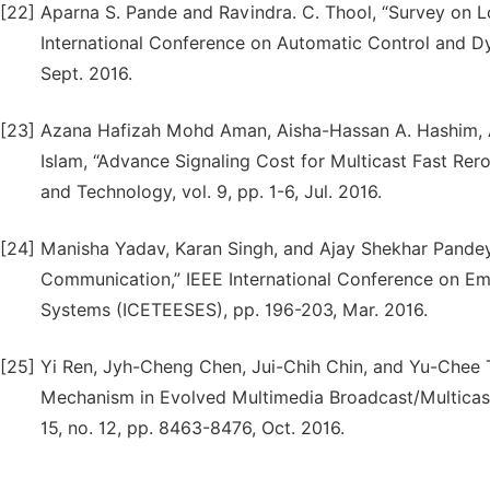
[22]
Aparna S. Pande and Ravindra. C. Thool, “Survey on 
International Conference on Automatic Control and D
Sept. 2016.
[23]
Azana Hafizah Mohd Aman, Aisha-Hassan A. Hashim, 
Islam, “Advance Signaling Cost for Multicast Fast Re
and Technology, vol. 9, pp. 1-6, Jul. 2016.
[24]
Manisha Yadav, Karan Singh, and Ajay Shekhar Pandey
Communication,” IEEE International Conference on Eme
Systems (ICETEESES), pp. 196-203, Mar. 2016.
[25]
Yi Ren, Jyh-Cheng Chen, Jui-Chih Chin, and Yu-Chee 
Mechanism in Evolved Multimedia Broadcast/Multicast
15, no. 12, pp. 8463-8476, Oct. 2016.