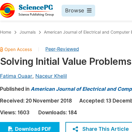
Browse
Journals By Subject
Book
Home
Journals
American Journal of Electrical and Computer 
Life Sciences, Agriculture & Food
Pu
Peer-Reviewed
|
Chemistry
Up
Solving Initial Value Problem
Medicine & Health
Pu
Materials Science
Pu
Fatima Ouaar
,
Naceur Khelil
Mathematics & Physics
Up
Published in
American Journal of Electrical and Comp
Electrical & Computer Science
Pu
Received:
20 November 2018
Accepted:
13 Decemb
Earth, Energy & Environment
Proc
Views:
1603
Downloads:
184
Architecture & Civil Engineering
Even
Education
Share This Article
Download PDF
Ev