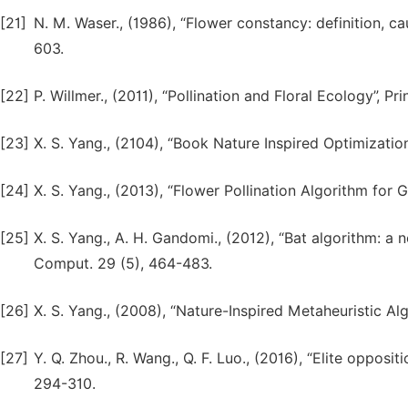
[21]
N. M. Waser., (1986), “Flower constancy: definition, 
603.
[22]
P. Willmer., (2011), “Pollination and Floral Ecology”, Pr
[23]
X. S. Yang., (2104), “Book Nature Inspired Optimization
[24]
X. S. Yang., (2013), “Flower Pollination Algorithm for 
[25]
X. S. Yang., A. H. Gandomi., (2012), “Bat algorithm: a
Comput. 29 (5), 464-483.
[26]
X. S. Yang., (2008), “Nature-Inspired Metaheuristic Alg
[27]
Y. Q. Zhou., R. Wang., Q. F. Luo., (2016), “Elite oppos
294-310.