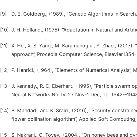
[9]
D. E. Goldberg., (1989), “Genetic Algorithms in Searc
[10]
J. H. Holland., (1975), “Adaptation in Natural and Artif
[11]
X. He., X. S. Yang., M. Karamanoglu., Y. Zhao., (2017),
[12]
P. Henrici., (1964), “Elements of Numerical Analysis”,
[13]
J. Kennedy., R. C. Eberhart., (1995), “Particle swarm o
Neural Networks No. IV. 27 Nov-1 Dec, pp. 1942--1948,
[14]
B. Mahdad., and K. Srairi., (2016), “Security constrai
flower pollination algorithm”, Applied Soft Computing
[15]
S. Nakrani., C. Tovey., (2004), “On honey bees and dyn