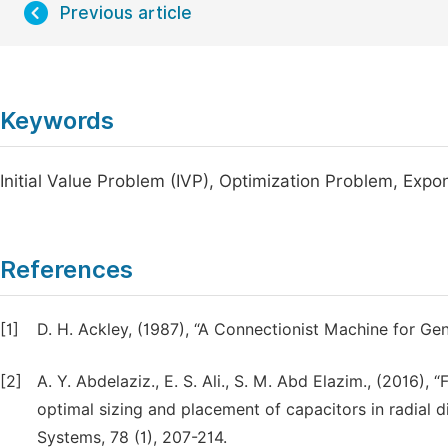
Previous article
Keywords
Initial Value Problem (IVP), Optimization Problem, Expo
References
[1]
D. H. Ackley, (1987), “A Connectionist Machine for Gen
[2]
A. Y. Abdelaziz., E. S. Ali., S. M. Abd Elazim., (2016), 
optimal sizing and placement of capacitors in radial di
Systems, 78 (1), 207-214.