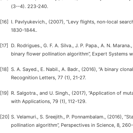
(3--4). 223-240.
[16]
I. Pavlyukevich., (2007), “Levy flights, non-local sear
1830-1844..
[17]
D. Rodrigues., G. F. A. Silva., J. P. Papa., A. N. Maran
binary flower pollination algorithm”, Expert Systems wi
[18]
S. A. Sayed., E. Nabil., A. Badr., (2016), “A binary clon
Recognition Letters, 77 (1), 21-27.
[19]
R. Salgotra., and U. Singh., (2017), “Application of mu
with Applications, 79 (1), 112-129.
[20]
S. Velamuri., S. Sreejith., P. Ponnambalam., (2016), “
pollination algorithm”, Perspectives in Science, 8, 260