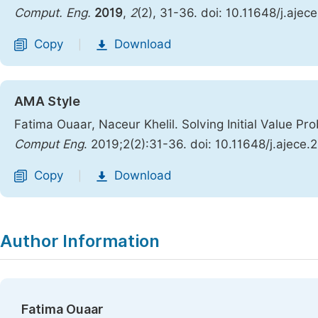
Comput. Eng.
2019
,
2
(2), 31-36. doi: 10.11648/j.aje
Copy
Download
|
AMA Style
Fatima Ouaar, Naceur Khelil. Solving Initial Value Pr
Comput Eng
. 2019;2(2):31-36. doi: 10.11648/j.ajece
Copy
Download
|
Author Information
Fatima Ouaar