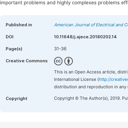
important problems and highly complexes problems effic
Published in
American Journal of Electrical and 
DOI
10.11648/j.ajece.20180202.14
31-36
Page(s)
Creative Commons
This is an Open Access article, dist
International License (
http://creativ
distribution and reproduction in any
Copyright © The Author(s), 2019. Pu
Copyright