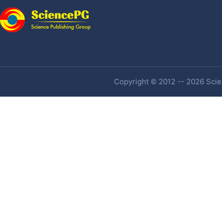
Copyright © 2012 -- 2026 Scien