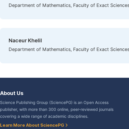
Department of Mathematics, Faculty of Exact Sciences,
Naceur Khelil
Department of Mathematics, Faculty of Exact Sciences,
About Us
Science Publishing Group (SciencePG) is an Open Access
publisher, with more than 300 online, peer-reviewed journals
covering a wide range of academic disciplines.
Learn More About SciencePG