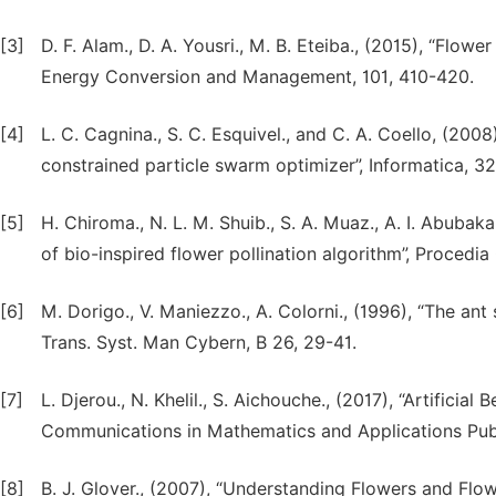
[3]
D. F. Alam., D. A. Yousri., M. B. Eteiba., (2015), “Flow
Energy Conversion and Management, 101, 410-420.
[4]
L. C. Cagnina., S. C. Esquivel., and C. A. Coello, (20
constrained particle swarm optimizer”, Informatica, 32
[5]
H. Chiroma., N. L. M. Shuib., S. A. Muaz., A. I. Abubakar.
of bio-inspired flower pollination algorithm”, Proced
[6]
M. Dorigo., V. Maniezzo., A. Colorni., (1996), “The an
Trans. Syst. Man Cybern, B 26, 29-41.
[7]
L. Djerou., N. Khelil., S. Aichouche., (2017), “Artificia
Communications in Mathematics and Applications Publi
[8]
B. J. Glover., (2007), “Understanding Flowers and Flo