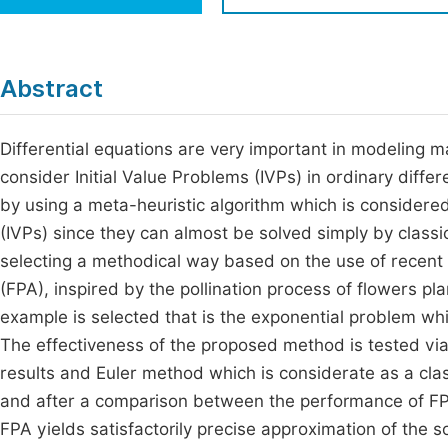
Economics & Management
Fi
Humanities & Social Sciences
Join
Abstract
Multidisciplinary
Jo
Differential equations are very important in modeling 
Be
consider Initial Value Problems (IVPs) in ordinary diffe
by using a meta-heuristic algorithm which is considered
(IVPs) since they can almost be solved simply by classi
selecting a methodical way based on the use of recent an
(FPA), inspired by the pollination process of flowers pl
example is selected that is the exponential problem wh
The effectiveness of the proposed method is tested via
results and Euler method which is considerate as a classi
and after a comparison between the performance of FPA
FPA yields satisfactorily precise approximation of the s