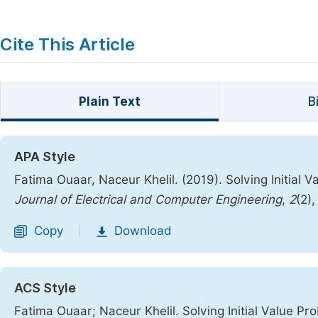
Cite This Article
Plain Text
B
APA Style
Fatima Ouaar, Naceur Khelil. (2019). Solving Initial 
Journal of Electrical and Computer Engineering
,
2
(2)
Copy
Download
|
ACS Style
Fatima Ouaar; Naceur Khelil. Solving Initial Value Pr