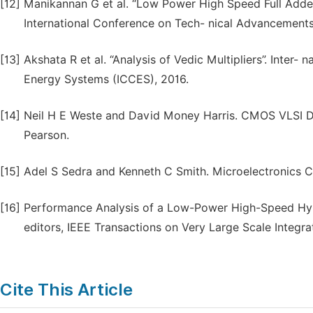
[12]
Manikannan G et al. “Low Power High Speed Full Adde
International Conference on Tech- nical Advancement
[13]
Akshata R et al. “Analysis of Vedic Multipliers”. Inte
Energy Systems (ICCES), 2016.
[14]
Neil H E Weste and David Money Harris. CMOS VLSI Des
Pearson.
[15]
Adel S Sedra and Kenneth C Smith. Microelectronics Ci
[16]
Performance Analysis of a Low-Power High-Speed Hybrid
editors, IEEE Transactions on Very Large Scale Integra
Cite This Article