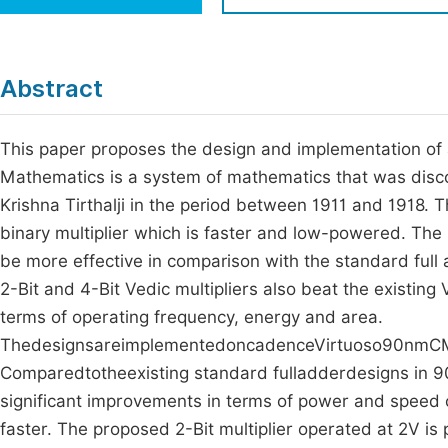
Economics & Management
Fi
Humanities & Social Sciences
Join
Abstract
Multidisciplinary
Jo
This paper proposes the design and implementation of 
Be
Mathematics is a system of mathematics that was disc
Krishna Tirthalji in the period between 1911 and 1918. 
binary multiplier which is faster and low-powered. The
be more effective in comparison with the standard ful
2-Bit and 4-Bit Vedic multipliers also beat the existin
terms of operating frequency, energy and area.
ThedesignsareimplementedoncadenceVirtuoso90nmCMO
Comparedtotheexisting standard fulladderdesigns in 9
significant improvements in terms of power and speed
faster. The proposed 2-Bit multiplier operated at 2V is