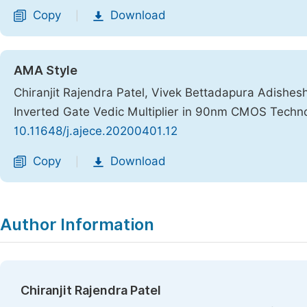
Copy
Download
|
AMA Style
Chiranjit Rajendra Patel, Vivek Bettadapura Adishe
Inverted Gate Vedic Multiplier in 90nm CMOS Techn
10.11648/j.ajece.20200401.12
Copy
Download
|
Author Information
Chiranjit Rajendra Patel