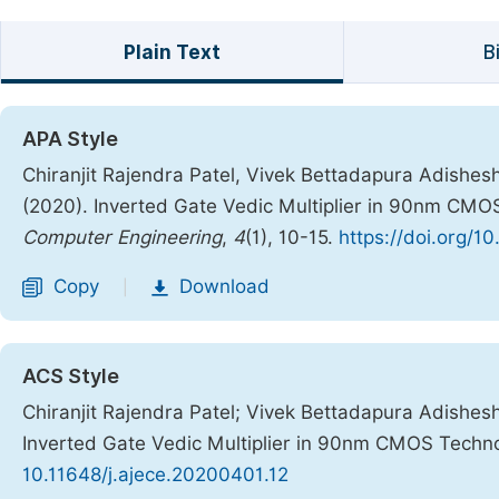
Plain Text
B
APA Style
Chiranjit Rajendra Patel, Vivek Bettadapura Adishe
(2020). Inverted Gate Vedic Multiplier in 90nm CMO
Computer Engineering
,
4
(1), 10-15.
https://doi.org/1
Copy
Download
|
ACS Style
Chiranjit Rajendra Patel; Vivek Bettadapura Adishe
Inverted Gate Vedic Multiplier in 90nm CMOS Techn
10.11648/j.ajece.20200401.12