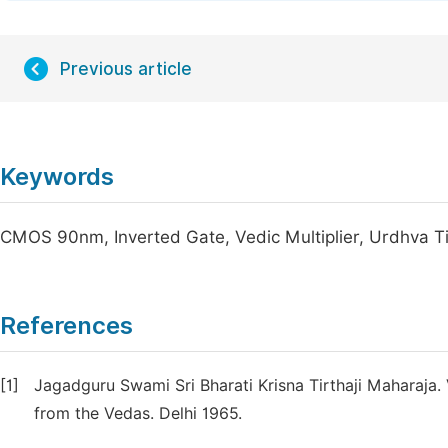
Previous article
Keywords
CMOS 90nm, Inverted Gate, Vedic Multiplier, Urdhva T
References
[1]
Jagadguru Swami Sri Bharati Krisna Tirthaji Maharaja
from the Vedas. Delhi 1965.