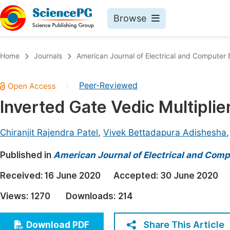
Browse
Journals By Subject
Book
Home
Journals
American Journal of Electrical and Computer 
Life Sciences, Agriculture & Food
Pu
Peer-Reviewed
|
Chemistry
Up
Inverted Gate Vedic Multipl
Medicine & Health
Pu
Materials Science
Pu
Chiranjit Rajendra Patel
,
Vivek Bettadapura Adishesha
Mathematics & Physics
Up
Published in
American Journal of Electrical and Comp
Electrical & Computer Science
Pu
Received:
16 June 2020
Accepted:
30 June 2020
Earth, Energy & Environment
Proc
Views:
1270
Downloads:
214
Architecture & Civil Engineering
Even
Education
Share This Article
Download PDF
Ev