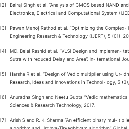
[2]
Balraj Singh et al. “Analysis of CMOS based NAND and
Electronics, Electrical and Computational System (IJEEC
[3]
Pawan Manoj Rathod et al. “Optimizing the Complex- ity
Engineering Research & Technology (IJERT), 5 (01), 20
[4]
MD. Belal Rashid et al. “VLSI Design and Implemen- t
Sutra with reduced Delay and Area”. In- ternational Jo
[5]
Harsha R et al. “Design of Vedic multiplier using Ur- 
Research, Ideas and Innovations in Technol- ogy, 5 (3)
[6]
Anuradha Singh and Neetu Gupta “Vedic mathematics Fo
Sciences & Research Technology, 2017.
[7]
Arish S and R. K. Sharma “An efficient binary mul- tipl
algorithm and Urdhva-Tiryagbhyam algorithm”. Globa