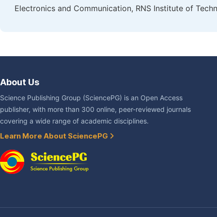
Electronics and Communication, RNS Institute of Techn
About Us
Science Publishing Group (SciencePG) is an Open Access
publisher, with more than 300 online, peer-reviewed journals
covering a wide range of academic disciplines.
Learn More About SciencePG