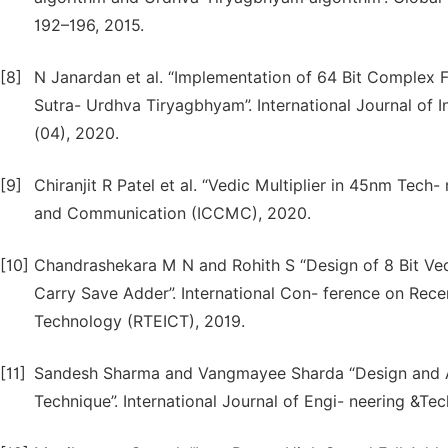
192–196, 2015.
[8]
N Janardan et al. “Implementation of 64 Bit Complex 
Sutra- Urdhva Tiryagbhyam”. International Journal of I
(04), 2020.
[9]
Chiranjit R Patel et al. “Vedic Multiplier in 45nm Tec
and Communication (ICCMC), 2020.
[10]
Chandrashekara M N and Rohith S “Design of 8 Bit Ve
Carry Save Adder”. International Con- ference on Rece
Technology (RTEICT), 2019.
[11]
Sandesh Sharma and Vangmayee Sharda “Design and Ana
Technique”. International Journal of Engi- neering &Te