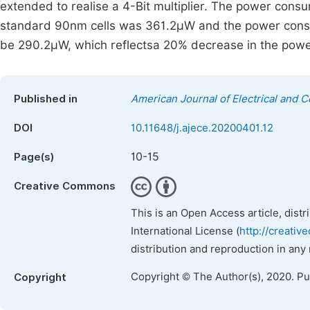
extended to realise a 4-Bit multiplier. The power cons
standard 90nm cells was 361.2µW and the power consu
be 290.2µW, which reflectsa 20% decrease in the pow
Published in
American Journal of Electrical and 
DOI
10.11648/j.ajece.20200401.12
10-15
Page(s)
Creative Commons
This is an Open Access article, dist
International License (
http://creativ
distribution and reproduction in any
Copyright © The Author(s), 2020. P
Copyright