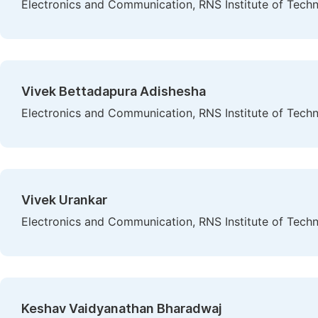
Electronics and Communication, RNS Institute of Techn
Vivek Bettadapura Adishesha
Electronics and Communication, RNS Institute of Techn
Vivek Urankar
Electronics and Communication, RNS Institute of Techn
Keshav Vaidyanathan Bharadwaj