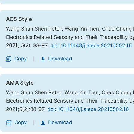
ACS Style
Wang Shun Shen Peter; Wang Yin Tien; Chao Chong L
Electronics Related Sensory and Their Traceability
2021
,
5
(2), 88-97.
doi: 10.11648/j.ajece.20210502.16
Copy
Download
|
AMA Style
Wang Shun Shen Peter, Wang Yin Tien, Chao Chong L
Electronics Related Sensory and Their Traceability
2021;5(2):88-97.
doi: 10.11648/j.ajece.20210502.16
Copy
Download
|