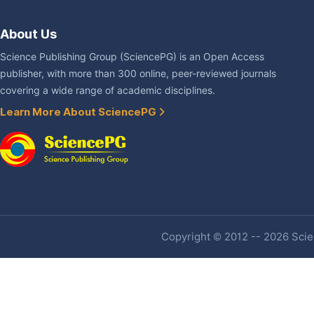
About Us
Science Publishing Group (SciencePG) is an Open Access
publisher, with more than 300 online, peer-reviewed journals
covering a wide range of academic disciplines.
Learn More About SciencePG
Copyright © 2012 -- 2026 Scien