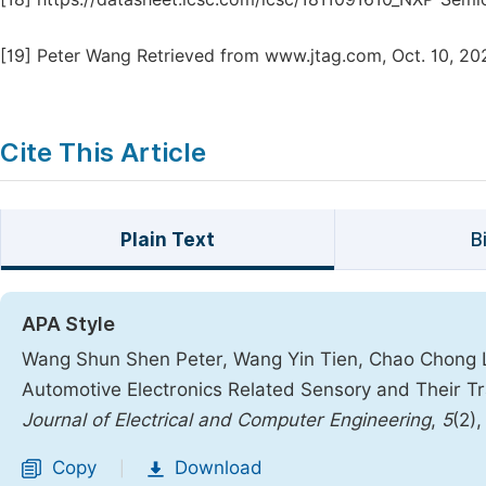
[19]
Peter Wang Retrieved from www.jtag.com, Oct. 10, 20
Cite This Article
Plain Text
B
APA Style
Wang Shun Shen Peter, Wang Yin Tien, Chao Chong Li
Automotive Electronics Related Sensory and Their T
Journal of Electrical and Computer Engineering
,
5
(2)
Copy
Download
|