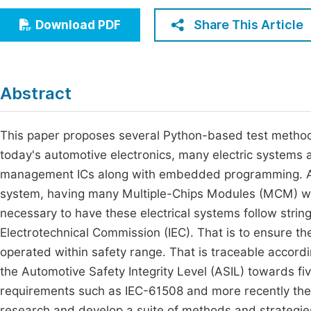
Economics & Management
Fi
Share This Article
Download PDF
Humanities & Social Sciences
Join
Multidisciplinary
Jo
Abstract
Be
This paper proposes several Python-based test methods
today's automotive electronics, many electric systems 
management ICs along with embedded programming. As 
system, having many Multiple-Chips Modules (MCM) whic
necessary to have these electrical systems follow strin
Electrotechnical Commission (IEC). That is to ensure t
operated within safety range. That is traceable accordin
the Automotive Safety Integrity Level (ASIL) towards fi
requirements such as IEC-61508 and more recently the
research and develop a suite of methods and strategies 