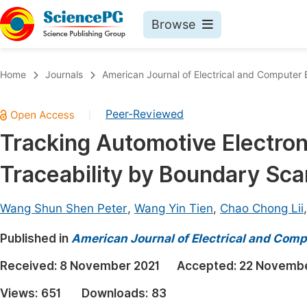
Browse
Journals By Subject
Book
Home
Journals
American Journal of Electrical and Computer 
Life Sciences, Agriculture & Food
Pu
Peer-Reviewed
|
Chemistry
Up
Tracking Automotive Electron
Medicine & Health
Pu
Traceability by Boundary Sc
Materials Science
Pu
Mathematics & Physics
Up
Wang Shun Shen Peter
,
Wang Yin Tien
,
Chao Chong Lii
Electrical & Computer Science
Pu
Published in
American Journal of Electrical and Comp
Earth, Energy & Environment
Proc
Received:
8 November 2021
Accepted:
22 Novembe
Architecture & Civil Engineering
Even
Views:
651
Downloads:
83
Education
Ev