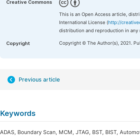
Creative Commons
This is an Open Access article, dist
International License (
http://creativ
distribution and reproduction in any
Copyright © The Author(s), 2021. Pu
Copyright
Previous article
Keywords
ADAS, Boundary Scan, MCM, JTAG, BST, BIST, Automoti