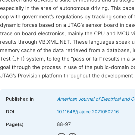
especially in the area of autonomous driving. This pa
cop with government’s regulations by tracking some of
dynamic forces based on a JTAG’s sensor board in case
trace on board electronics, mainly the CPU and MCU v
results through VB.XML.NET. These languages speak unif
memory cache of the data retrieved from a database, in
Test (JFT) system, to log the “pass or fail” results in a
goal through the process in use of the public-domain
JTAG’s Provision platform throughout the development 
Published in
American Journal of Electrical and 
DOI
10.11648/j.ajece.20210502.16
88-97
Page(s)