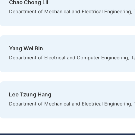
Chao Chong Lii
Department of Mechanical and Electrical Engineering, 
Yang Wei Bin
Department of Electrical and Computer Engineering, T
Lee Tzung Hang
Department of Mechanical and Electrical Engineering, 