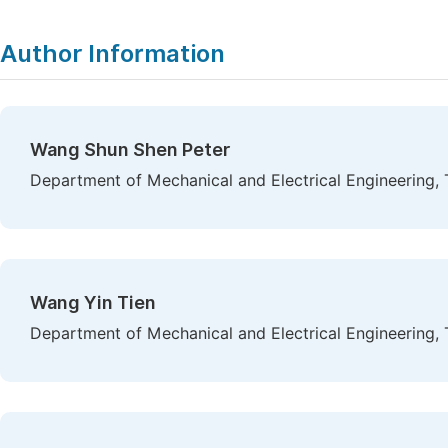
Author Information
Wang Shun Shen Peter
Department of Mechanical and Electrical Engineering, 
Wang Yin Tien
Department of Mechanical and Electrical Engineering, 