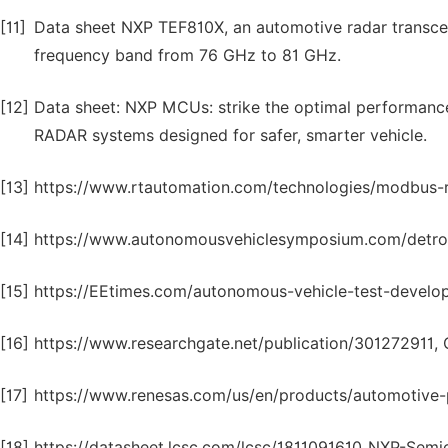
[11]
Data sheet NXP TEF810X, an automotive radar transceive
frequency band from 76 GHz to 81 GHz.
[12]
Data sheet: NXP MCUs: strike the optimal performance
RADAR systems designed for safer, smarter vehicle.
[13]
https://www.rtautomation.com/technologies/modbus-rt
[14]
https://www.autonomousvehiclesymposium.com/detroit/
[15]
https://EEtimes.com/autonomous-vehicle-test-develo
[16]
https://www.researchgate.net/publication/301272911, 
[17]
https://www.renesas.com/us/en/products/automotive-
[18]
https://datasheet.lcsc.com/lcsc/1811091610_NXP-S