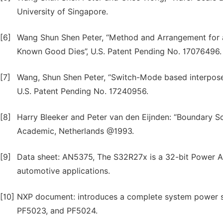
University of Singapore.
[6]
Wang Shun Shen Peter, “Method and Arrangement for a
Known Good Dies”, U.S. Patent Pending No. 17076496.
[7]
Wang, Shun Shen Peter, “Switch-Mode based interpos
U.S. Patent Pending No. 17240956.
[8]
Harry Bleeker and Peter van den Eijnden: “Boundary S
Academic, Netherlands @1993.
[9]
Data sheet: AN5375, The S32R27x is a 32-bit Power A
automotive applications.
[10]
NXP document: introduces a complete system power s
PF5023, and PF5024.