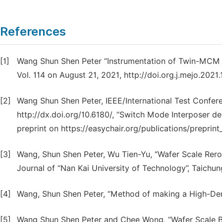
References
[1]
Wang Shun Shen Peter “Instrumentation of Twin-MCM ba
Vol. 114 on August 21, 2021, http://doi.org.j.mejo.2021
[2]
Wang Shun Shen Peter, IEEE/International Test Confer
http://dx.doi.org/10.6180/, “Switch Mode Interposer 
preprint on https://easychair.org/publications/preprint
[3]
Wang, Shun Shen Peter, Wu Tien-Yu, “Wafer Scale Rer
Journal of “Nan Kai University of Technology”, Taichu
[4]
Wang, Shun Shen Peter, “Method of making a High-Densi
[5]
Wang Shun Shen Peter and Chee Wong, “Wafer Scale Burn