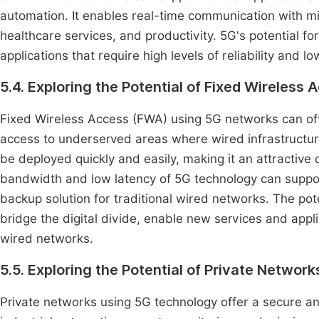
automation. It enables real-time communication with min
healthcare services, and productivity. 5G's potential f
applications that require high levels of reliability and lo
5.4. Exploring the Potential of Fixed Wireless
Fixed Wireless Access (FWA) using 5G networks can offe
access to underserved areas where wired infrastructure i
be deployed quickly and easily, making it an attractive
bandwidth and low latency of 5G technology can suppor
backup solution for traditional wired networks. The pote
bridge the digital divide, enable new services and applic
wired networks.
5.5. Exploring the Potential of Private Networ
Private networks using 5G technology offer a secure and