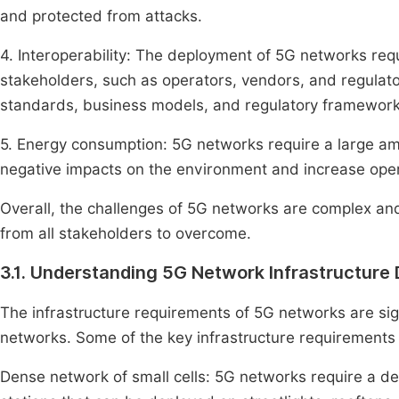
and protected from attacks.
4. Interoperability: The deployment of 5G networks requ
stakeholders, such as operators, vendors, and regulato
standards, business models, and regulatory frameworks 
5. Energy consumption: 5G networks require a large am
negative impacts on the environment and increase oper
Overall, the challenges of 5G networks are complex and
from all stakeholders to overcome.
3.1. Understanding 5G Network Infrastructur
The infrastructure requirements of 5G networks are sign
networks. Some of the key infrastructure requirements
Dense network of small cells: 5G networks require a d