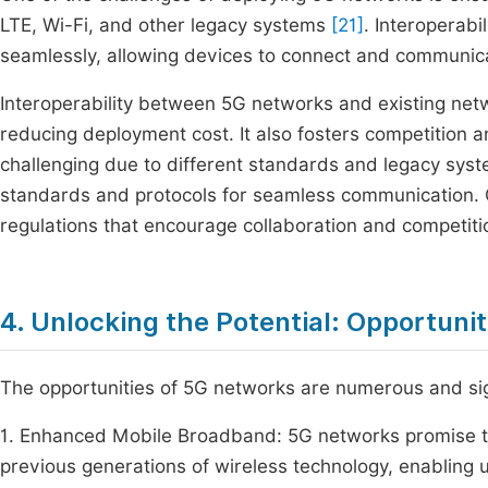
LTE, Wi-Fi, and other legacy systems
[21]
. Interoperabi
seamlessly, allowing devices to connect and communica
Interoperability between 5G networks and existing netwo
reducing deployment cost. It also fosters competition a
challenging due to different standards and legacy sys
standards and protocols for seamless communication. 
regulations that encourage collaboration and competiti
4. Unlocking the Potential: Opportuni
The opportunities of 5G networks are numerous and sig
1. Enhanced Mobile Broadband: 5G networks promise t
previous generations of wireless technology, enabling 