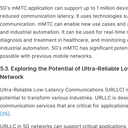
5G's mMTC application can support up to 1 million dev
reduced communication latency. It uses technologies s
communication. mMTC can enable new use cases and appl
and industrial automation. It can be used for real-time 
diagnosis and treatment in healthcare, and monitoring
industrial automation. 5G's mMTC has significant poten
possible with previous mobile networks.
5.3. Exploring the Potential of Ultra-Reliabl
Network
Ultra-Reliable Low-Latency Communications (URLLC) is 
potential to transform various industries. URLLC is des
communication services that are critical for applications
[35]
.
URLLC in 5G networks can support critical applications