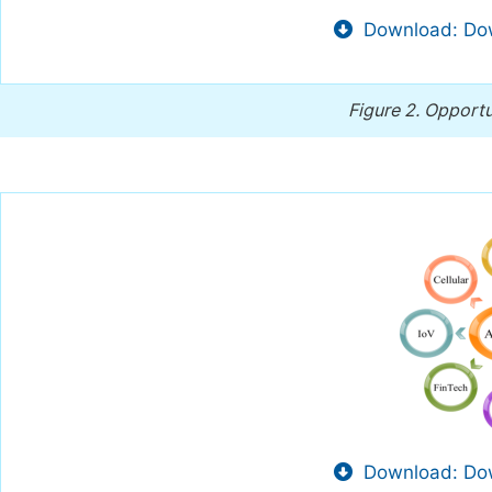
Download: Dow
Figure 2.
Opportu
Download: Dow