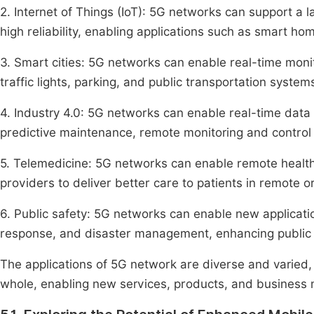
2. Internet of Things (IoT): 5G networks can support a
high reliability, enabling applications such as smart ho
3. Smart cities: 5G networks can enable real-time moni
traffic lights, parking, and public transportation syste
4. Industry 4.0: 5G networks can enable real-time data
predictive maintenance, remote monitoring and control 
5. Telemedicine: 5G networks can enable remote health
providers to deliver better care to patients in remote 
6. Public safety: 5G networks can enable new applicati
response, and disaster management, enhancing public s
The applications of 5G network are diverse and varied, 
whole, enabling new services, products, and business 