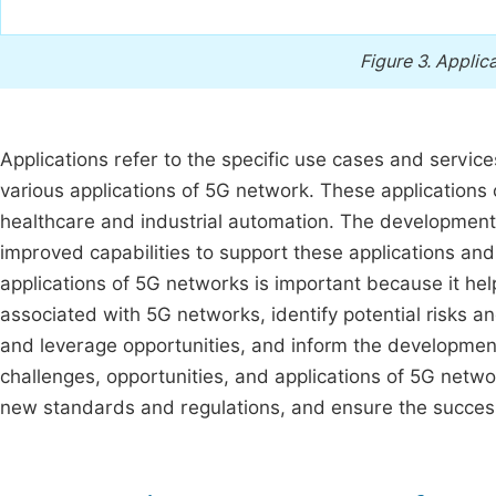
Figure 3.
Applica
Applications refer to the specific use cases and servi
various applications of 5G network. These applications
healthcare and industrial automation. The developme
improved capabilities to support these applications and
applications of 5G networks is important because it he
associated with 5G networks, identify potential risks an
and leverage opportunities, and inform the developmen
challenges, opportunities, and applications of 5G netwo
new standards and regulations, and ensure the succes