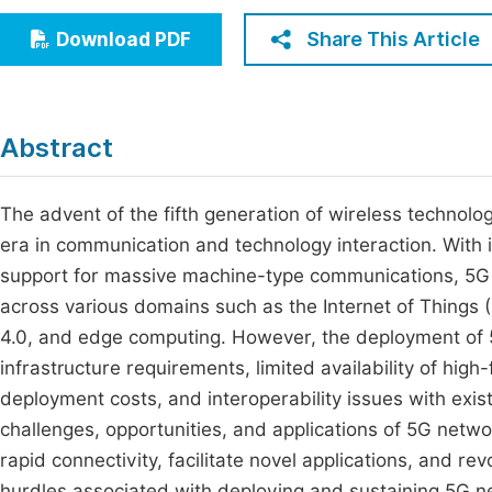
Economics & Management
Fi
Share This Article
Download PDF
Humanities & Social Sciences
Join
Multidisciplinary
Jo
Abstract
Be
The advent of the fifth generation of wireless technolo
era in communication and technology interaction. With i
support for massive machine-type communications, 5G n
across various domains such as the Internet of Things (I
4.0, and edge computing. However, the deployment of 
infrastructure requirements, limited availability of high
deployment costs, and interoperability issues with exi
challenges, opportunities, and applications of 5G networ
rapid connectivity, facilitate novel applications, and re
hurdles associated with deploying and sustaining 5G n