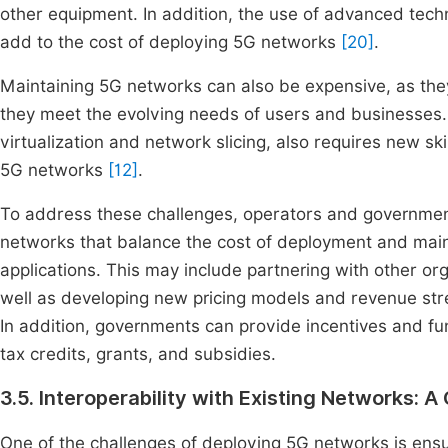
other equipment. In addition, the use of advanced te
add to the cost of deploying 5G networks
[20]
.
Maintaining 5G networks can also be expensive, as th
they meet the evolving needs of users and businesses
virtualization and network slicing, also requires new sk
5G networks
[12]
.
To address these challenges, operators and governmen
networks that balance the cost of deployment and mai
applications. This may include partnering with other or
well as developing new pricing models and revenue stre
In addition, governments can provide incentives and f
tax credits, grants, and subsidies.
3.5. Interoperability with Existing Networks: 
One of the challenges of deploying 5G networks is ensur