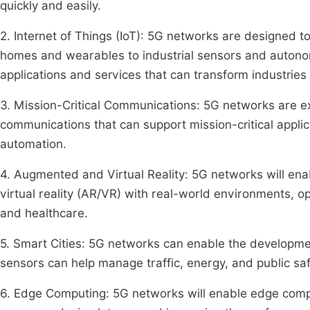
quickly and easily.
2. Internet of Things (IoT): 5G networks are designed 
homes and wearables to industrial sensors and autonom
applications and services that can transform industries 
3. Mission-Critical Communications: 5G networks are ex
communications that can support mission-critical appli
automation.
4. Augmented and Virtual Reality: 5G networks will e
virtual reality (AR/VR) with real-world environments, o
and healthcare.
5. Smart Cities: 5G networks can enable the developme
sensors can help manage traffic, energy, and public safet
6. Edge Computing: 5G networks will enable edge comp