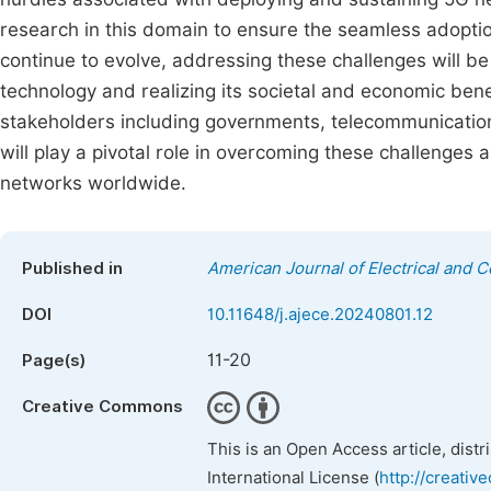
research in this domain to ensure the seamless adopti
continue to evolve, addressing these challenges will be c
technology and realizing its societal and economic bene
stakeholders including governments, telecommunicatio
will play a pivotal role in overcoming these challenges
networks worldwide.
Published in
American Journal of Electrical and 
DOI
10.11648/j.ajece.20240801.12
11-20
Page(s)
Creative Commons
This is an Open Access article, dist
International License (
http://creativ