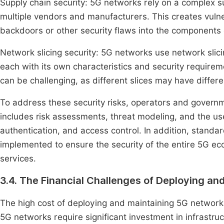
Supply chain security: 5G networks rely on a complex 
multiple vendors and manufacturers. This creates vulner
backdoors or other security flaws into the components 
Network slicing security: 5G networks use network slicin
each with its own characteristics and security requirem
can be challenging, as different slices may have differe
To address these security risks, operators and govern
includes risk assessments, threat modeling, and the us
authentication, and access control. In addition, stand
implemented to ensure the security of the entire 5G e
services.
3.4. The Financial Challenges of Deploying a
The high cost of deploying and maintaining 5G networks
5G networks require significant investment in infrastruc