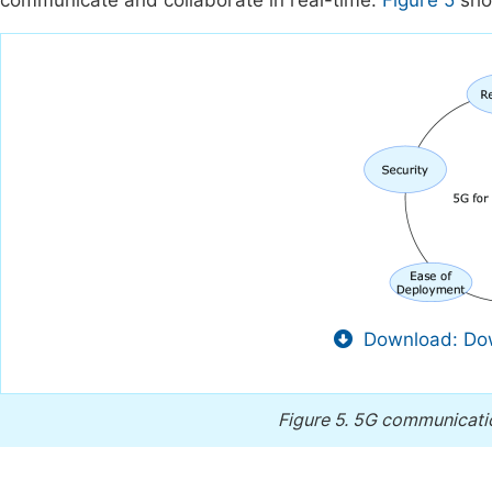
communicate and collaborate in real-time.
Figure 5
show
Download: Dow
Figure 5.
5G communication