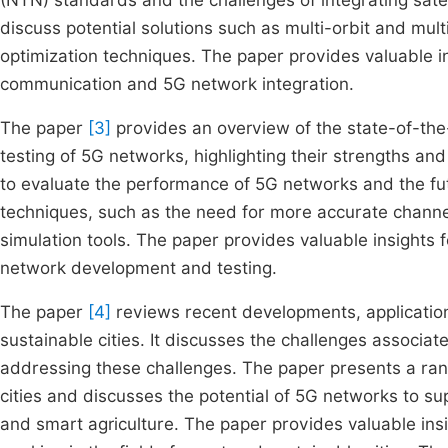
(NTN) standards and the challenges of integrating sat
discuss potential solutions such as multi-orbit and mul
optimization techniques. The paper provides valuable in
communication and 5G network integration.
The paper
[3]
provides an overview of the state-of-the
testing of 5G networks, highlighting their strengths and
to evaluate the performance of 5G networks and the fu
techniques, such as the need for more accurate chann
simulation tools. The paper provides valuable insights 
network development and testing.
The paper
[4]
reviews recent developments, application
sustainable cities. It discusses the challenges associa
addressing these challenges. The paper presents a ran
cities and discusses the potential of 5G networks to s
and smart agriculture. The paper provides valuable insi