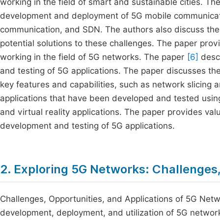
working in the field of smart and sustainable cities. T
development and deployment of 5G mobile communicat
communication, and SDN. The authors also discuss the
potential solutions to these challenges. The paper prov
working in the field of 5G networks. The paper
[6]
descr
and testing of 5G applications. The paper discusses the
key features and capabilities, such as network slicing
applications that have been developed and tested using
and virtual reality applications. The paper provides va
development and testing of 5G applications.
2. Exploring 5G Networks: Challenges,
Challenges, Opportunities, and Applications of 5G Netwo
development, deployment, and utilization of 5G networ