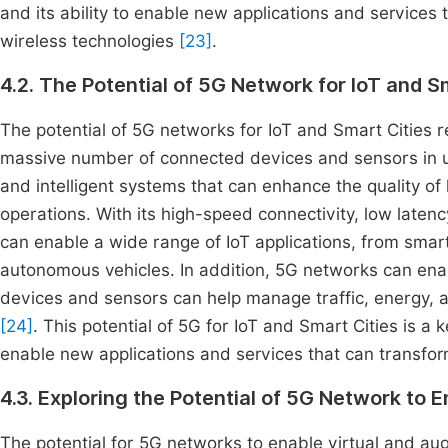
and its ability to enable new applications and services 
wireless technologies
[23]
.
4.2. The Potential of 5G Network for IoT and S
The potential of 5G networks for IoT and Smart Cities re
massive number of connected devices and sensors in u
and intelligent systems that can enhance the quality of l
operations. With its high-speed connectivity, low laten
can enable a wide range of IoT applications, from sma
autonomous vehicles. In addition, 5G networks can ena
devices and sensors can help manage traffic, energy, and
[24]
. This potential of 5G for IoT and Smart Cities is a k
enable new applications and services that can transfor
4.3. Exploring the Potential of 5G Network to 
The potential for 5G networks to enable virtual and augm