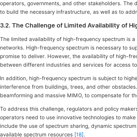
operators, governments, and other stakeholders. The d
to build the necessary infrastructure, as well as to add
3.2. The Challenge of Limited Availability of
The limited availability of high-frequency spectrum is
networks. High-frequency spectrum is necessary to sup
promise to deliver. However, the availability of high-f
between different industries and services for access t
In addition, high-frequency spectrum is subject to high
interference from buildings, trees, and other obstacles
beamforming and massive MIMO, to compensate for thes
To address this challenge, regulators and policy maker
operators need to use innovative technologies to make 
include the use of spectrum sharing, dynamic spectrum 
available spectrum resources
[18]
.