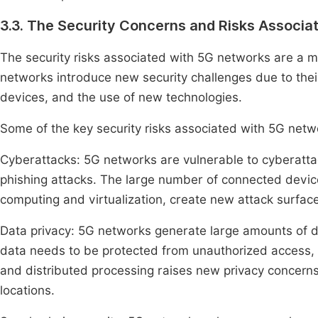
3.3. The Security Concerns and Risks Associa
The security risks associated with 5G networks are a 
networks introduce new security challenges due to the
devices, and the use of new technologies.
Some of the key security risks associated with 5G net
Cyberattacks: 5G networks are vulnerable to cyberatta
phishing attacks. The large number of connected devic
computing and virtualization, create new attack surface
Data privacy: 5G networks generate large amounts of da
data needs to be protected from unauthorized access, t
and distributed processing raises new privacy concern
locations.