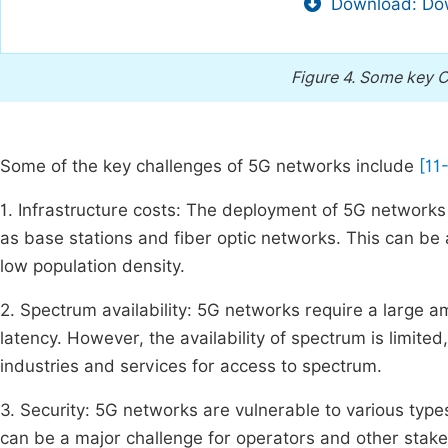
Download: Dow
Figure 4.
Some key C
Some of the key challenges of 5G networks include
[11
1. Infrastructure costs: The deployment of 5G networks 
as base stations and fiber optic networks. This can be 
low population density.
2. Spectrum availability: 5G networks require a large 
latency. However, the availability of spectrum is limit
industries and services for access to spectrum.
3. Security: 5G networks are vulnerable to various typ
can be a major challenge for operators and other stak