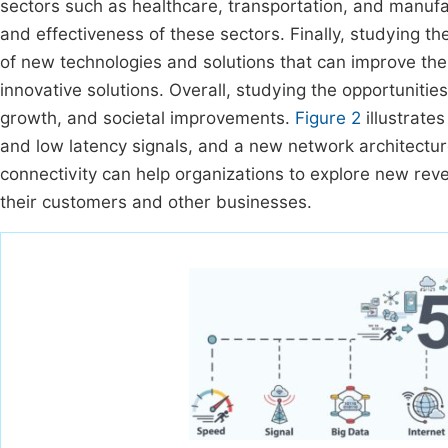
sectors such as healthcare, transportation, and manufac
and effectiveness of these sectors. Finally, studying 
of new technologies and solutions that can improve the
innovative solutions. Overall, studying the opportunities
growth, and societal improvements.
Figure 2
illustrates
and low latency signals, and a new network architectur
connectivity can help organizations to explore new rev
their customers and other businesses.