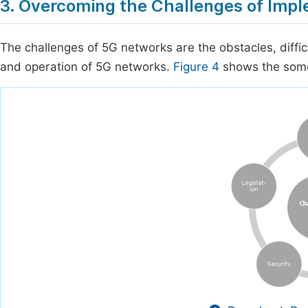
3. Overcoming the Challenges of Imp
The challenges of 5G networks are the obstacles, diffic
and operation of 5G networks.
Figure 4
shows the some