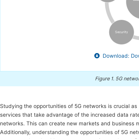
Download: Dow
Figure 1.
5G netwo
Studying the opportunities of 5G networks is crucial as
services that take advantage of the increased data rat
networks. This can create new markets and business m
Additionally, understanding the opportunities of 5G net