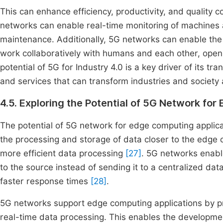
This can enhance efficiency, productivity, and quality 
networks can enable real-time monitoring of machines
maintenance. Additionally, 5G networks can enable th
work collaboratively with humans and each other, open
potential of 5G for Industry 4.0 is a key driver of its t
and services that can transform industries and society 
4.5. Exploring the Potential of 5G Network fo
The potential of 5G network for edge computing applicat
the processing and storage of data closer to the edge 
more efficient data processing
[27]
. 5G networks enabl
to the source instead of sending it to a centralized d
faster response times
[28]
.
5G networks support edge computing applications by pr
real-time data processing. This enables the development