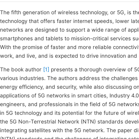
The fifth generation of wireless technology, or 5G, is
technology that offers faster internet speeds, lower la
networks are designed to support a wide range of app
smartphones and tablets to mission-critical services s
With the promise of faster and more reliable connectiv
work, and live, and is expected to drive innovation and
The book author
[1]
presents a thorough overview of 5G 
various industries. The authors address the challenges 
energy efficiency, and security, while also discussing 
applications of 5G networks in smart cities, Industry 4.
engineers, and professionals in the field of 5G networks
in 5G technology and its potential for the future of w
the 5G Non-Terrestrial Network (NTN) standards devel
integrating satellites with the 5G network. The paper 