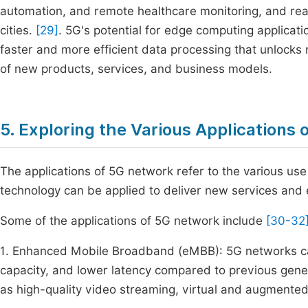
automation, and remote healthcare monitoring, and real
cities.
[29]
. 5G's potential for edge computing applicati
faster and more efficient data processing that unlocks 
of new products, services, and business models.
5. Exploring the Various Applications
The applications of 5G network refer to the various us
technology can be applied to deliver new services and 
Some of the applications of 5G network include
[30-32
1. Enhanced Mobile Broadband (eMBB): 5G networks ca
capacity, and lower latency compared to previous gene
as high-quality video streaming, virtual and augmented