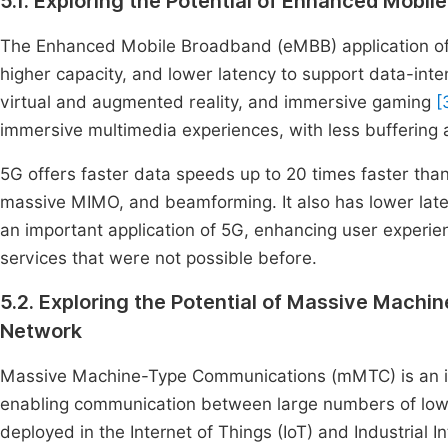
5.1. Exploring the Potential of Enhanced Mobi
The Enhanced Mobile Broadband (eMBB) application of 
higher capacity, and lower latency to support data-inte
virtual and augmented reality, and immersive gaming
[
immersive multimedia experiences, with less buffering
5G offers faster data speeds up to 20 times faster t
massive MIMO, and beamforming. It also has lower late
an important application of 5G, enhancing user experi
services that were not possible before.
5.2. Exploring the Potential of Massive Ma
Network
Massive Machine-Type Communications (mMTC) is an imp
enabling communication between large numbers of low-
deployed in the Internet of Things (IoT) and Industrial In