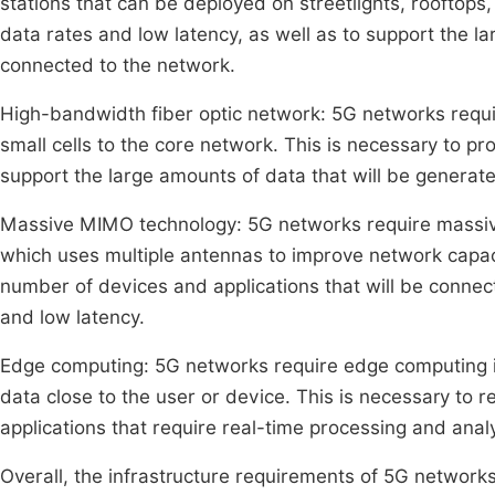
stations that can be deployed on streetlights, rooftops,
data rates and low latency, as well as to support the l
connected to the network.
High-bandwidth fiber optic network: 5G networks requi
small cells to the core network. This is necessary to pr
support the large amounts of data that will be generate
Massive MIMO technology: 5G networks require massive
which uses multiple antennas to improve network capaci
number of devices and applications that will be connect
and low latency.
Edge computing: 5G networks require edge computing in
data close to the user or device. This is necessary to r
applications that require real-time processing and analy
Overall, the infrastructure requirements of 5G networks