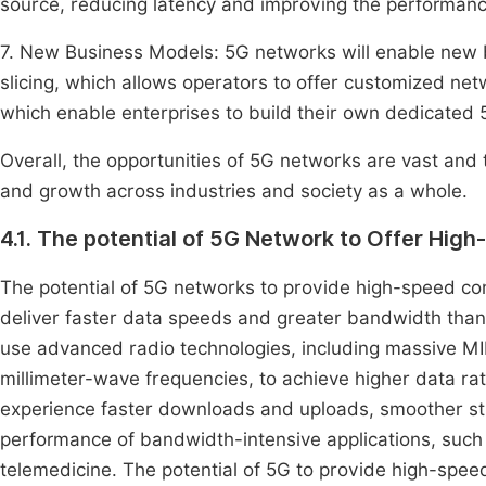
source, reducing latency and improving the performance
7. New Business Models: 5G networks will enable new
slicing, which allows operators to offer customized net
which enable enterprises to build their own dedicated
Overall, the opportunities of 5G networks are vast and 
and growth across industries and society as a whole.
4.1. The potential of 5G Network to Offer Hig
The potential of 5G networks to provide high-speed conne
deliver faster data speeds and greater bandwidth than
use advanced radio technologies, including massive MI
millimeter-wave frequencies, to achieve higher data ra
experience faster downloads and uploads, smoother str
performance of bandwidth-intensive applications, such 
telemedicine. The potential of 5G to provide high-speed