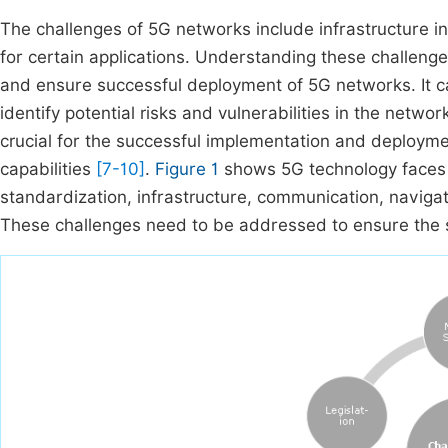
The challenges of 5G networks include infrastructure i
for certain applications. Understanding these challenge
and ensure successful deployment of 5G networks. It c
identify potential risks and vulnerabilities in the netwo
crucial for the successful implementation and deploym
capabilities
[7-10]
.
Figure 1
shows 5G technology faces c
standardization, infrastructure, communication, navigati
These challenges need to be addressed to ensure the 