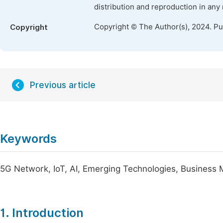
distribution and reproduction in any
Copyright © The Author(s), 2024. P
Copyright
Previous article
Keywords
5G Network, IoT, AI, Emerging Technologies, Business 
1. Introduction