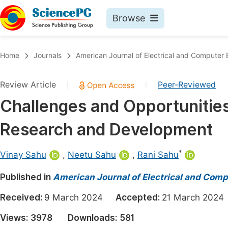
Browse
Journals By Subject
Book
Home
Journals
American Journal of Electrical and Computer 
Life Sciences, Agriculture & Food
Pu
Review Article
Peer-Reviewed
|
|
Chemistry
Up
Challenges and Opportunitie
Medicine & Health
Pu
Research and Development
Materials Science
Pu
Mathematics & Physics
Up
*
Vinay Sahu
,
Neetu Sahu
,
Rani Sahu
Electrical & Computer Science
Pu
Published in
American Journal of Electrical and Comp
Earth, Energy & Environment
Proc
Received:
9 March 2024
Accepted:
21 March 20
Architecture & Civil Engineering
Even
Views:
3978
Downloads:
581
Education
Ev