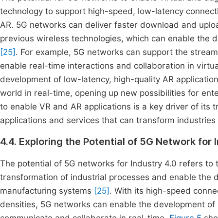
technology to support high-speed, low-latency connect
AR. 5G networks can deliver faster download and uplo
previous wireless technologies, which can enable the 
[25]
. For example, 5G networks can support the streami
enable real-time interactions and collaboration in virt
development of low-latency, high-quality AR applications
world in real-time, opening up new possibilities for e
to enable VR and AR applications is a key driver of its 
applications and services that can transform industries
4.4. Exploring the Potential of 5G Network for 
The potential of 5G networks for Industry 4.0 refers to t
transformation of industrial processes and enable th
manufacturing systems
[25]
. With its high-speed conne
densities, 5G networks can enable the development of