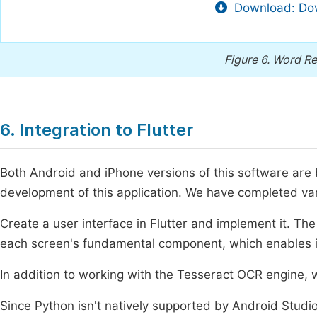
Download: Dow
Figure 6.
Word Re
6. Integration to Flutter
Both Android and iPhone versions of this software are 
development of this application. We have completed var
Create a user interface in Flutter and implement it. The
each screen's fundamental component, which enables in
In addition to working with the Tesseract OCR engine, 
Since Python isn't natively supported by Android Studio 