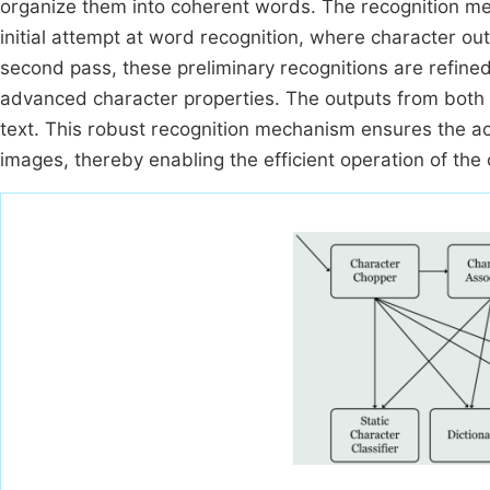
organize them into coherent words. The recognition me
initial attempt at word recognition, where character ou
second pass, these preliminary recognitions are refined
advanced character properties. The outputs from both p
text. This robust recognition mechanism ensures the ac
images, thereby enabling the efficient operation of the