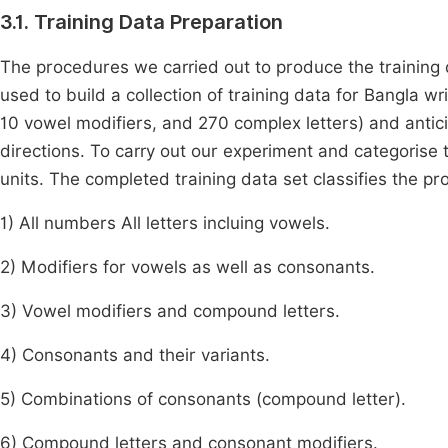
3.1. Training Data Preparation
The procedures we carried out to produce the training 
used to build a collection of training data for Bangla wr
10 vowel modifiers, and 270 complex letters) and antic
directions. To carry out our experiment and categorise
units. The completed training data set classifies the p
1) All numbers All letters incluing vowels.
2) Modifiers for vowels as well as consonants.
3) Vowel modifiers and compound letters.
4) Consonants and their variants.
5) Combinations of consonants (compound letter).
6) Compound letters and consonant modifiers.