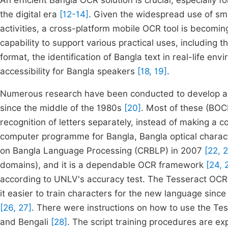
An efficient Bangla OCR solution is crucial, especially 
the digital era
[12-14]
. Given the widespread use of sm
activities, a cross-platform mobile OCR tool is becomin
capability to support various practical uses, including 
format, the identification of Bangla text in real-life e
accessibility for Bangla speakers
[18, 19]
.
Numerous research have been conducted to develop an 
since the middle of the 1980s
[20]
. Most of these (BO
recognition of letters separately, instead of making 
computer programme for Bangla, Bangla optical charact
on Bangla Language Processing (CRBLP) in 2007
[22, 
domains), and it is a dependable OCR framework
[24, 
according to UNLV's accuracy test. The Tesseract OCR 
it easier to train characters for the new language since
[26, 27]
. There were instructions on how to use the Tes
and Bengali
[28]
. The script training procedures are e