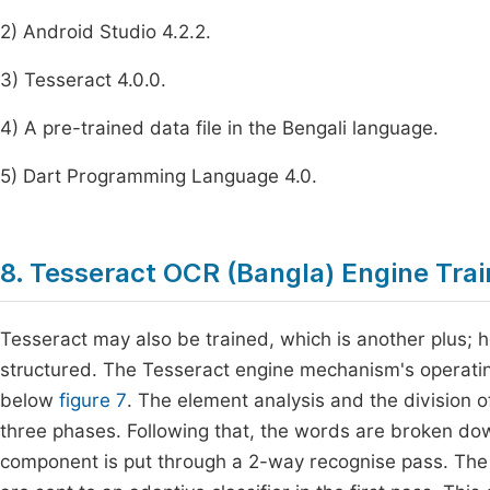
2) Android Studio 4.2.2.
3) Tesseract 4.0.0.
4) A pre-trained data file in the Bengali language.
5) Dart Programming Language 4.0.
8. Tesseract OCR (Bangla) Engine Tra
Tesseract may also be trained, which is another plus; h
structured. The Tesseract engine mechanism's operatin
below
figure 7
. The element analysis and the division 
three phases. Following that, the words are broken dow
component is put through a 2-way recognise pass. The 