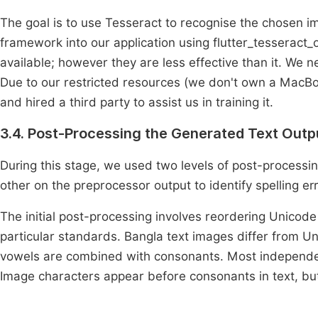
The goal is to use Tesseract to recognise the chosen i
framework into our application using flutter_tesseract_o
available; however they are less effective than it. We ne
Due to our restricted resources (we don't own a MacBo
and hired a third party to assist us in training it.
3.4. Post-Processing the Generated Text Outp
During this stage, we used two levels of post-processi
other on the preprocessor output to identify spelling e
The initial post-processing involves reordering Unicode
particular standards. Bangla text images differ from U
vowels are combined with consonants. Most independent
Image characters appear before consonants in text, bu