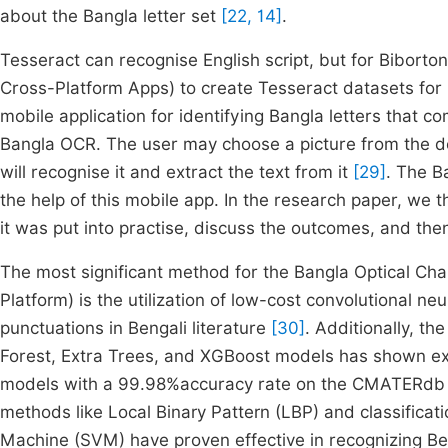
about the Bangla letter set
[22, 14]
.
Tesseract can recognise English script, but for Biborto
Cross-Platform Apps) to create Tesseract datasets f
mobile application for identifying Bangla letters that c
Bangla OCR. The user may choose a picture from the de
will recognise it and extract the text from it
[29]
. The B
the help of this mobile app. In the research paper, we 
it was put into practise, discuss the outcomes, and the
The most significant method for the Bangla Optical Cha
Platform) is the utilization of low-cost convolutional n
punctuations in Bengali literature
[30]
. Additionally, t
Forest, Extra Trees, and XGBoost models has shown ex
models with a 99.98%accuracy rate on the CMATERdb
methods like Local Binary Pattern (LBP) and classific
Machine (SVM) have proven effective in recognizing Ben