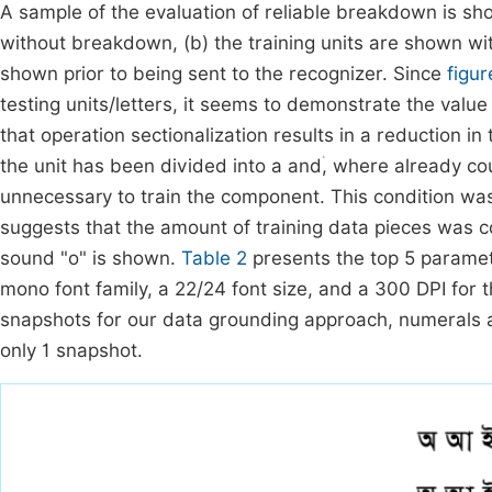
A sample of the evaluation of reliable breakdown is s
without breakdown, (b) the training units are shown wit
shown prior to being sent to the recognizer. Since
figur
testing units/letters, it seems to demonstrate the value
that operation sectionalization results in a reduction i
the unit has been divided into a andۛ, where already co
unnecessary to train the component. This condition wa
suggests that the amount of training data pieces was 
sound "o" is shown.
Table 2
presents the top 5 paramet
mono font family, a 22/24 font size, and a 300 DPI for 
snapshots for our data grounding approach, numerals a
only 1 snapshot.