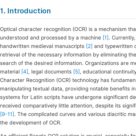
1. Introduction
Optical character recognition (OCR) is a mechanism that
understood and processed by a machine
[1]
. Currently
handwritten medieval manuscripts
[2]
and typewritten 
retrieval of the necessary information by eliminating 
search of the desired information. Organizations are mee
material
[4]
, legal documents
[5]
, educational continuit
Character Recognition (OCR) technology has fundament
manipulating textual data, providing notable benefits in
systems for Latin scripts have undergone significant 
received comparatively little attention, despite its signi
[9-11]
. The complicated curves and various diacritic ma
the development of OCR.