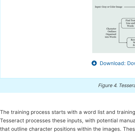
Download: Dow
Figure 4.
Tessera
The training process starts with a word list and traini
Tesseract processes these inputs, with potential manua
that outline character positions within the images. Thes