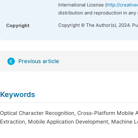
International License (
http://creativ
distribution and reproduction in any
Copyright © The Author(s), 2024. P
Copyright
Previous article
Keywords
Optical Character Recognition, Cross-Platform Mobile 
Extraction, Mobile Application Development, Machine L