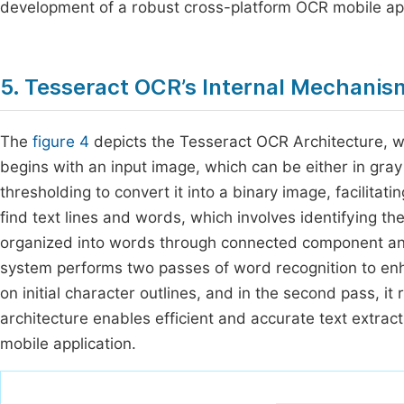
development of a robust cross-platform OCR mobile app
5. Tesseract OCR’s Internal Mechani
The
figure 4
depicts the Tesseract OCR Architecture, w
begins with an input image, which can be either in gra
thresholding to convert it into a binary image, facilitat
find text lines and words, which involves identifying th
organized into words through connected component ana
system performs two passes of word recognition to enha
on initial character outlines, and in the second pass, it
architecture enables efficient and accurate text extrac
mobile application.