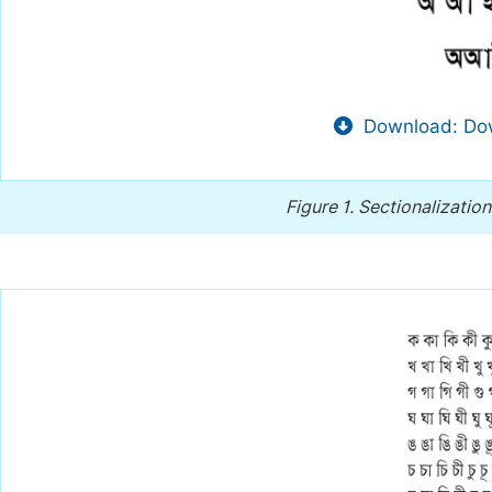
Download: Dow
Figure 1.
Sectionalization 