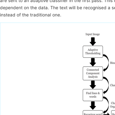
are sent to an adaptive classifier in the first pass. This 
dependent on the data. The text will be recognised a se
instead of the traditional one.