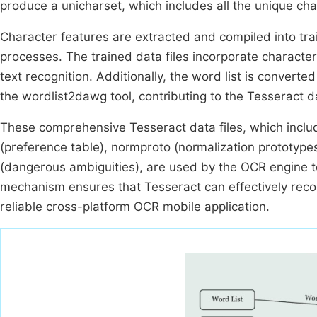
produce a unicharset, which includes all the unique char
Character features are extracted and compiled into tra
processes. The trained data files incorporate character
text recognition. Additionally, the word list is conver
the wordlist2dawg tool, contributing to the Tesseract da
These comprehensive Tesseract data files, which includ
(preference table), normproto (normalization prototype
(dangerous ambiguities), are used by the OCR engine to
mechanism ensures that Tesseract can effectively recog
reliable cross-platform OCR mobile application.