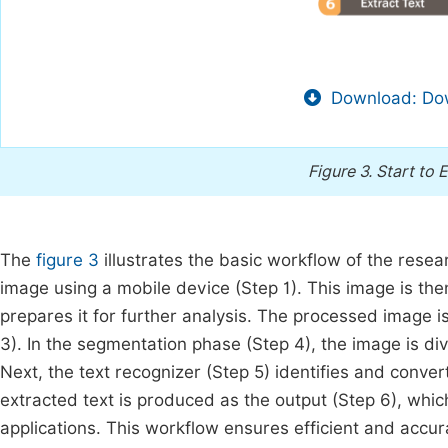
Download: Dow
Figure 3.
Start to 
The
figure 3
illustrates the basic workflow of the resea
image using a mobile device (Step 1). This image is th
prepares it for further analysis. The processed image
3). In the segmentation phase (Step 4), the image is div
Next, the text recognizer (Step 5) identifies and convert
extracted text is produced as the output (Step 6), whic
applications. This workflow ensures efficient and accur