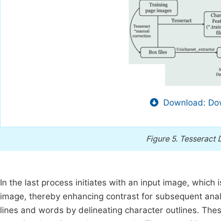
Download: Dow
Figure 5.
Tesseract 
In the last process initiates with an input image, which
image, thereby enhancing contrast for subsequent analys
lines and words by delineating character outlines. Th