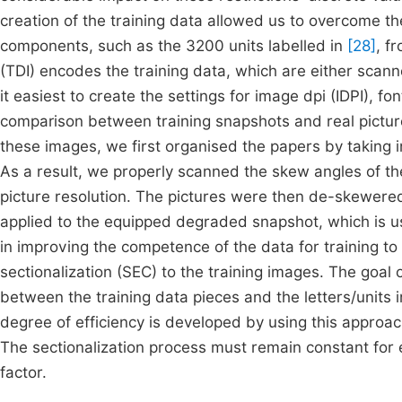
creation of the training data allowed us to overcome the
components, such as the 3200 units labelled in
[28]
, f
(TDI) encodes the training data, which are either sca
it easiest to create the settings for image dpi (IDPI), fo
comparison between training snapshots and real pictur
these images, we first organised the papers by taking i
As a result, we properly scanned the skew angles of t
picture resolution. The pictures were then de-skewer
applied to the equipped degraded snapshot, which is u
in improving the competence of the data for training t
sectionalization (SEC) to the training images. The goal 
between the training data pieces and the letters/units 
degree of efficiency is developed by using this approac
The sectionalization process must remain constant for e
factor.