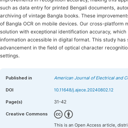
such as data entry for printed Bengali documents, auto
archiving of vintage Bangla books. These improvements a
of Bangla OCR on mobile devices. Our cross-platform 
solution with exceptional identification accuracy, whic
information accessible in digital format. This study has 
advancement in the field of optical character recognitio
settings.
Published in
American Journal of Electrical and 
DOI
10.11648/j.ajece.20240802.12
31-42
Page(s)
Creative Commons
This is an Open Access article, dist