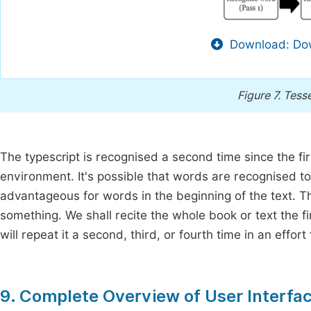
Download: Dow
Figure 7.
Tesse
The typescript is recognised a second time since the fi
environment. It's possible that words are recognised t
advantageous for words in the beginning of the text. Th
something. We shall recite the whole book or text the f
will repeat it a second, third, or fourth time in an effor
9. Complete Overview of User Interfac