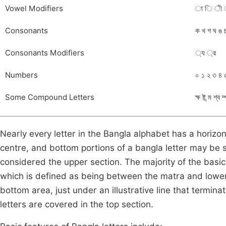
Vowel Modifiers
া ি ী ‍
Consonants
ক খ গ ঘ ঙ 
Consonants Modifiers
্য ্র
Numbers
০ ১ ২ ৩ ৪ 
Some Compound Letters
ক্ষ ষ্ট ন্ম শ্ব ম
Nearly every letter in the Bangla alphabet has a horizon
centre, and bottom portions of a bangla letter may be
considered the upper section. The majority of the basic
which is defined as being between the matra and lowe
bottom area, just under an illustrative line that termi
letters are covered in the top section.