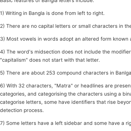
Basic features of Bangla letters include:
1) Writing in Bangla is done from left to right.
2) There are no capital letters or small characters in t
3) Most vowels in words adopt an altered form known a
4) The word's midsection does not include the modifier wi
"capitalism" does not start with that letter.
5) There are about 253 compound characters in Banlg
6) With 32 characters, "Matra" or headlines are present.
categories, and categorising the characters using a bina
categorise letters, some have identifiers that rise beyo
detection process.
7) Some letters have a left sidebar and some have a ri