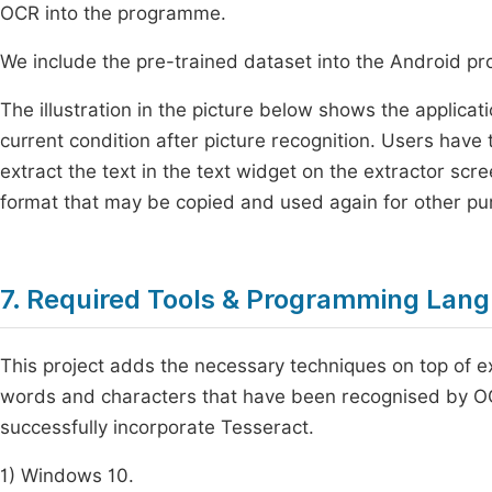
OCR into the programme.
We include the pre-trained dataset into the Android p
The illustration in the picture below shows the applicat
current condition after picture recognition. Users have 
extract the text in the text widget on the extractor scre
format that may be copied and used again for other pu
7. Required Tools & Programming Lan
This project adds the necessary techniques on top of exi
words and characters that have been recognised by 
successfully incorporate Tesseract.
1) Windows 10.