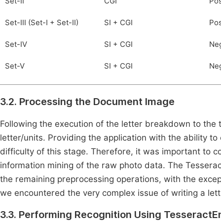
Set-II
CGI
Pos
Set-III (Set-I + Set-II)
SI + CGI
Pos
Set-IV
SI + CGI
Neg
Set-V
SI + CGI
Neg
3.2. Processing the Document Image
Following the execution of the letter breakdown to the t
letter/units. Providing the application with the ability t
difficulty of this stage. Therefore, it was important to 
information mining of the raw photo data. The Tessera
the remaining preprocessing operations, with the excep
we encountered the very complex issue of writing a let
3.3. Performing Recognition Using TesseractE