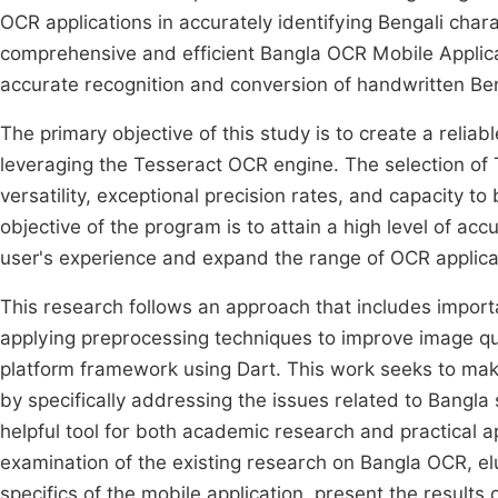
OCR applications in accurately identifying Bengali char
comprehensive and efficient Bangla OCR Mobile Applica
accurate recognition and conversion of handwritten Be
The primary objective of this study is to create a relia
leveraging the Tesseract OCR engine. The selection of T
versatility, exceptional precision rates, and capacity t
objective of the program is to attain a high level of ac
user's experience and expand the range of OCR applicat
This research follows an approach that includes importa
applying preprocessing techniques to improve image qu
platform framework using Dart. This work seeks to make
by specifically addressing the issues related to Bangla s
helpful tool for both academic research and practical a
examination of the existing research on Bangla OCR, e
specifics of the mobile application, present the resul