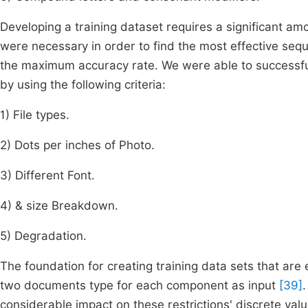
Developing a training dataset requires a significant amou
were necessary in order to find the most effective sequ
the maximum accuracy rate. We were able to successfull
by using the following criteria:
1) File types.
2) Dots per inches of Photo.
3) Different Font.
4) & size Breakdown.
5) Degradation.
The foundation for creating training data sets that are eq
two documents type for each component as input
[39]
considerable impact on these restrictions' discrete va