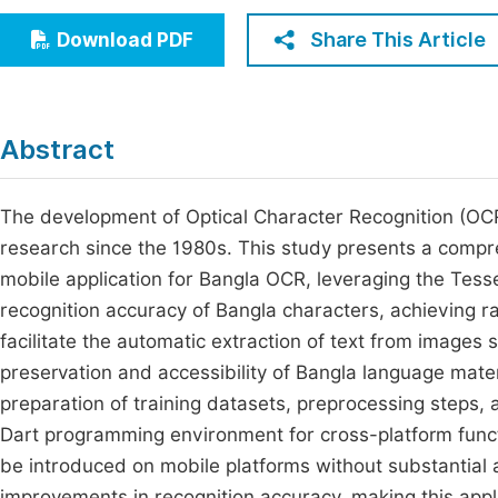
Economics & Management
Fi
Share This Article
Download PDF
Humanities & Social Sciences
Join
Multidisciplinary
Jo
Abstract
Be
The development of Optical Character Recognition (OCR
research since the 1980s. This study presents a compr
mobile application for Bangla OCR, leveraging the Tess
recognition accuracy of Bangla characters, achieving 
facilitate the automatic extraction of text from images 
preservation and accessibility of Bangla language mate
preparation of training datasets, preprocessing steps, 
Dart programming environment for cross-platform functio
be introduced on mobile platforms without substantial a
improvements in recognition accuracy, making this applic