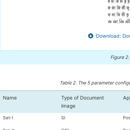
Download: Dow
Figure 2
Table 2.
The 5 parameter configur
Name
Type of Document
Ap
Image
Set-I
SI
Pos