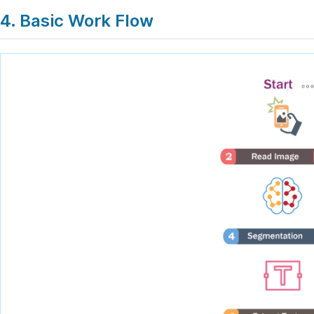
4. Basic Work Flow