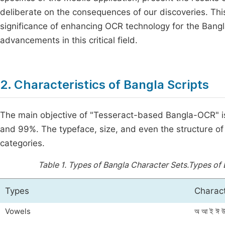
deliberate on the consequences of our discoveries. Thi
significance of enhancing OCR technology for the Bangla
advancements in this critical field.
2. Characteristics of Bangla Scripts
The main objective of "Tesseract-based Bangla-OCR" i
and 99%. The typeface, size, and even the structure of 
categories.
Table 1.
Types of Bangla Character Sets.Types of 
Types
Charac
Vowels
অ আ ই ঈ উ