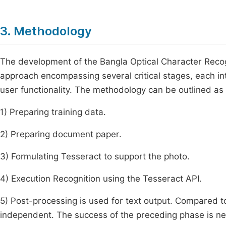
3. Methodology
The development of the Bangla Optical Character Recog
approach encompassing several critical stages, each int
user functionality. The methodology can be outlined as 
1) Preparing training data.
2) Preparing document paper.
3) Formulating Tesseract to support the photo.
4) Execution Recognition using the Tesseract API.
5) Post-processing is used for text output. Compared to
independent. The success of the preceding phase is nec