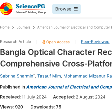
Browse
Journals By Subject
Book
Home
Journals
American Journal of Electrical and Computer 
Life Sciences, Agriculture & Food
Pu
Research Article
Peer-Reviewed
|
|
Chemistry
Up
Bangla Optical Character Rec
Medicine & Health
Pu
Comprehensive Cross-Platfo
Materials Science
Pu
Mathematics & Physics
Up
*
Sabrina Sharmin
,
Tasauf Mim
,
Mohammad Mizanur R
Electrical & Computer Science
Pu
Published in
American Journal of Electrical and Comp
Earth, Energy & Environment
Proc
Received:
11 July 2024
Accepted:
2 August 2024
Architecture & Civil Engineering
Even
Views:
920
Downloads:
75
Education
Ev