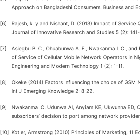
Approach on Bangladeshi Consumers. Business and Eco
[6]
Rajesh, k. y and Nishant, D. (2013) Impact of Service 
Journal of Innovative Research and Studies 5 (2): 141-
[7]
Asiegbu B. C., Ohuabunwa A. E., Nwakanma I. C., and 
of Service of Cellular Mobile Network Operators in Nig
Engineering and Modern Technology 1 (2): 1-11.
[8]
Okeke (2014) Factors Influencing the choice of GSM 
Int J Emerging Knowledge 2: 8-22.
[9]
Nwakanma IC, Udunwa AI, Anyiam KE, Ukwunna ED, Oba
subscribers’ decision to port among network providers
[10]
Kotler, Armstrong (2010) Principles of Marketing, 11 Ed