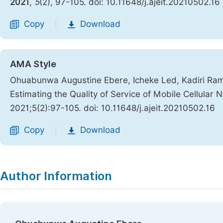
2021
,
5
(2), 97-105. doi: 10.11648/j.ajeit.20210502.16
Copy
Download
|
AMA Style
Ohuabunwa Augustine Ebere, Icheke Led, Kadiri Ra
Estimating the Quality of Service of Mobile Cellular 
2021;5(2):97-105. doi: 10.11648/j.ajeit.20210502.16
Copy
Download
|
Author Information