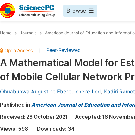
Browse
Journals By Subject
Book
Home
Journals
American Journal of Education and Informati
Life Sciences, Agriculture & Food
Pu
Peer-Reviewed
|
Chemistry
Up
A Mathematical Model for Est
Medicine & Health
Pu
of Mobile Cellular Network Pr
Materials Science
Pu
Mathematics & Physics
Up
Ohuabunwa Augustine Ebere
,
Icheke Led
,
Kadiri Ramo
Electrical & Computer Science
Pu
Published in
American Journal of Education and Info
Earth, Energy & Environment
Proc
Received:
28 October 2021
Accepted:
16 November
Architecture & Civil Engineering
Even
Views:
598
Downloads:
34
Education
Ev