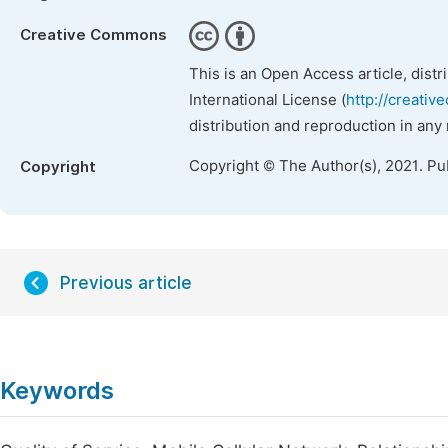
Creative Commons
This is an Open Access article, dist
International License (
http://creativ
distribution and reproduction in any
Copyright © The Author(s), 2021. Pu
Copyright
Previous article
Keywords