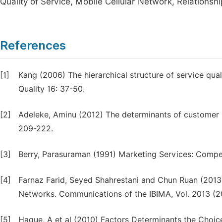
Quality of Service, Mobile Cellular Network, Relationsh
References
[1]
Kang (2006) The hierarchical structure of service qual
Quality 16: 37-50.
[2]
Adeleke, Aminu (2012) The determinants of customer lo
209-222.
[3]
Berry, Parasuraman (1991) Marketing Services: Compet
[4]
Farnaz Farid, Seyed Shahrestani and Chun Ruan (2013)
Networks. Communications of the IBIMA, Vol. 2013 (2
[5]
Haque, A et al (2010) Factors Determinants the Choic