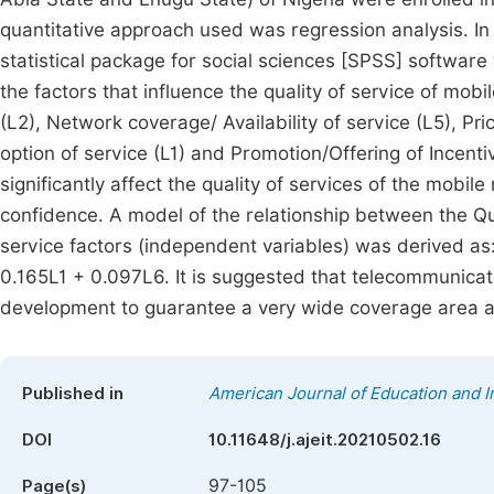
quantitative approach used was regression analysis. I
statistical package for social sciences [SPSS] softwar
the factors that influence the quality of service of mob
(L2), Network coverage/ Availability of service (L5), Pric
option of service (L1) and Promotion/Offering of Incenti
significantly affect the quality of services of the mobil
confidence. A model of the relationship between the Qua
service factors (independent variables) was derived a
0.165L1 + 0.097L6. It is suggested that telecommunicati
development to guarantee a very wide coverage area an
Published in
American Journal of Education and 
DOI
10.11648/j.ajeit.20210502.16
97-105
Page(s)