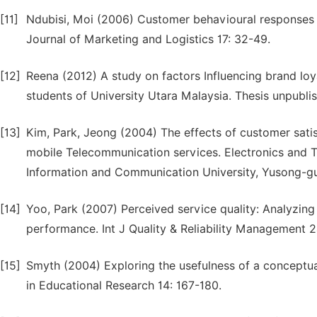
[11]
Ndubisi, Moi (2006) Customer behavioural responses to
Journal of Marketing and Logistics 17: 32-49.
[12]
Reena (2012) A study on factors Influencing brand loy
students of University Utara Malaysia. Thesis unpubli
[13]
Kim, Park, Jeong (2004) The effects of customer satis
mobile Telecommunication services. Electronics and T
Information and Communication University, Yusong-g
[14]
Yoo, Park (2007) Perceived service quality: Analyzin
performance. Int J Quality & Reliability Management 
[15]
Smyth (2004) Exploring the usefulness of a conceptual
in Educational Research 14: 167-180.