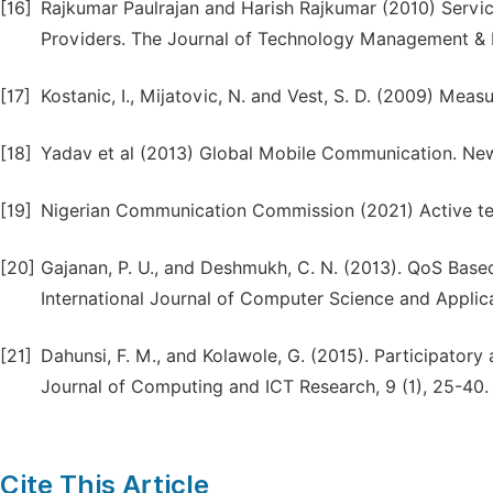
[16]
Rajkumar Paulrajan and Harish Rajkumar (2010) Servic
Providers. The Journal of Technology Management & I
[17]
Kostanic, I., Mijatovic, N. and Vest, S. D. (2009) Me
[18]
Yadav et al (2013) Global Mobile Communication. New 
[19]
Nigerian Communication Commission (2021) Active tele
[20]
Gajanan, P. U., and Deshmukh, C. N. (2013). QoS Bas
International Journal of Computer Science and Applicat
[21]
Dahunsi, F. M., and Kolawole, G. (2015). Participatory a
Journal of Computing and ICT Research, 9 (1), 25-40.
Cite This Article