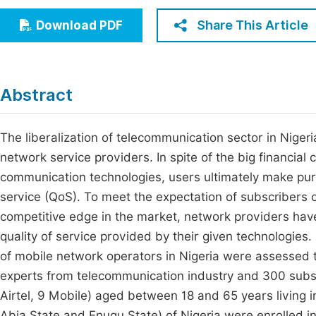
Economics & Management
Fi
Share This Article
Download PDF
Humanities & Social Sciences
Join
Multidisciplinary
Jo
Abstract
Be
The liberalization of telecommunication sector in Niger
network service providers. In spite of the big financia
communication technologies, users ultimately make purc
service (QoS). To meet the expectation of subscribers o
competitive edge in the market, network providers hav
quality of service provided by their given technologies. I
of mobile network operators in Nigeria were assessed t
experts from telecommunication industry and 300 subsc
Airtel, 9 Mobile) aged between 18 and 65 years living 
Abia State and Enugu State) of Nigeria were enrolled i