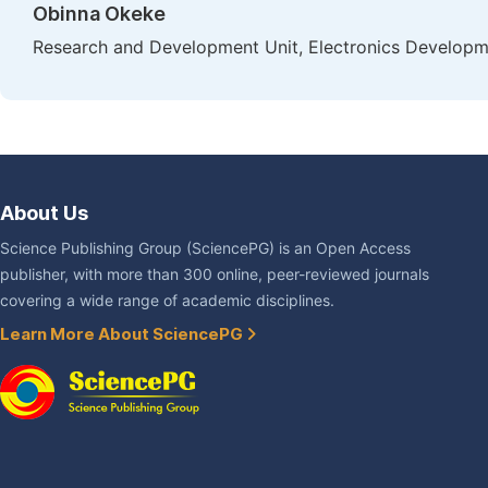
Obinna Okeke
Research and Development Unit, Electronics Developmen
About Us
Science Publishing Group (SciencePG) is an Open Access
publisher, with more than 300 online, peer-reviewed journals
covering a wide range of academic disciplines.
Learn More About SciencePG