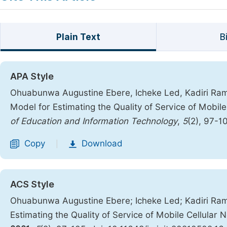
Plain Text
B
APA Style
Ohuabunwa Augustine Ebere, Icheke Led, Kadiri Ra
Model for Estimating the Quality of Service of Mobile
of Education and Information Technology
,
5
(2), 97-1
Copy
Download
|
ACS Style
Ohuabunwa Augustine Ebere; Icheke Led; Kadiri Ra
Estimating the Quality of Service of Mobile Cellular 