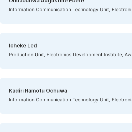
Ohuabunwa Augustine Ebere
Information Communication Technology Unit, Electroni
Icheke Led
Production Unit, Electronics Development Institute, Aw
Kadiri Ramotu Ochuwa
Information Communication Technology Unit, Electroni